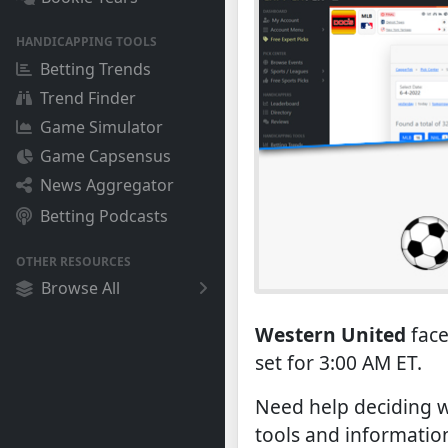
HANDICAPPING TOOLS
Betting Trends
Trend Finder
Game Simulator
Game Capsensus
News Aggregator
Betting Podcasts
OTHER RESOURCES
Browse All
Western United
face
set for 3:00 AM ET.
Need help deciding wh
tools and information