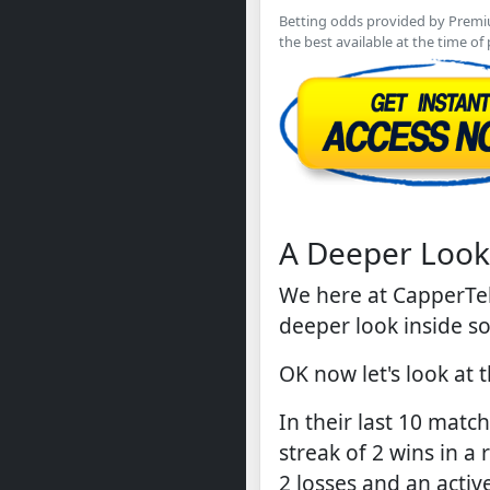
Betting odds provided by Premiu
the best available at the time of
A Deeper Look
We here at CapperTek
deeper look inside s
OK now let's look at
In their last 10 matc
streak of 2 wins in a 
2 losses and an activ