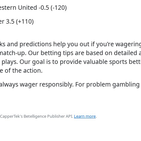
tern United -0.5 (-120)
r 3.5 (+110)
ks and predictions help you out if you're wagerin
match-up. Our betting tips are based on detailed 
 plays. Our goal is to provide valuable sports be
e of the action.
lways wager responsibly. For problem gambling h
 CapperTek's Betelligence Publisher API.
Learn more
.