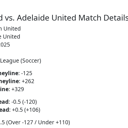
 vs. Adelaide United Match Detail
n United
e United
 2025
A League (Soccer)
eyline
: -125
neyline
: +262
ine
: +329
ead
: -0.5 (-120)
read
: +0.5 (+106)
3.5 (Over -127 / Under +110)