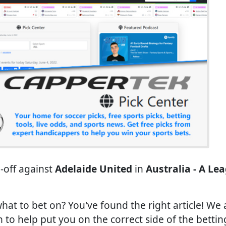
-off against
Adelaide United
in
Australia - A Le
at to bet on? You've found the right article! We 
 to help put you on the correct side of the bettin