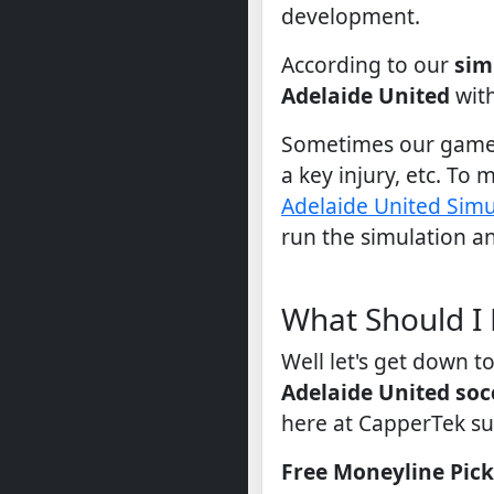
development.
According to our
sim
Adelaide United
with
Sometimes our game si
a key injury, etc. To
Adelaide United Simu
run the simulation an
What Should I 
Well let's get down t
Adelaide United so
here at CapperTek su
Free Moneyline Pick