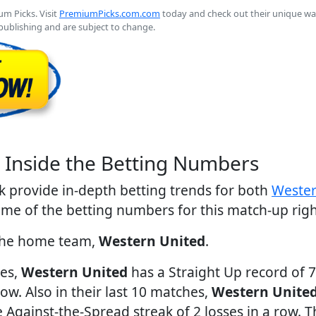
m Picks. Visit
PremiumPicks.com.com
today and check out their unique wag
 publishing and are subject to change.
 Inside the Betting Numbers
 provide in-depth betting trends for both
Wester
ome of the betting numbers for this match-up rig
 the home team,
Western United
.
hes,
Western United
has a Straight Up record of 7
row. Also in their last 10 matches,
Western Unite
e Against-the-Spread streak of 2 losses in a row. 