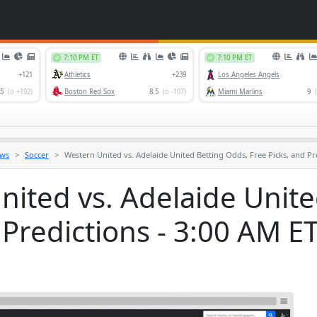
ews
Soccer
Western United vs. Adelaide United Betting Odds, Free Picks, and Pred
nited vs. Adelaide Unite
 Predictions - 3:00 AM ET