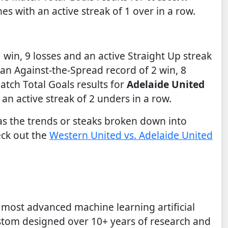
es with an active streak of 1 over in a row.
 win, 9 losses and an active Straight Up streak
an Against-the-Spread record of 2 win, 8
atch Total Goals results for
Adelaide United
an active streak of 2 unders in a row.
as the trends or steaks broken down into
eck out the
Western United vs. Adelaide United
 most advanced machine learning artificial
stom designed over 10+ years of research and