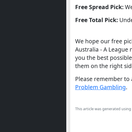
Free Spread Pick:
Wes
Free Total Pick:
Unde
We hope our free pic
Australia - A League 
you the best possible
them on the right sid
Please remember to a
Problem Gambling
.
This article was generated using