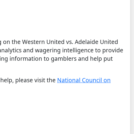
g on the Western United vs. Adelaide United
analytics and wagering intelligence to provide
tting information to gamblers and help put
elp, please visit the
National Council on