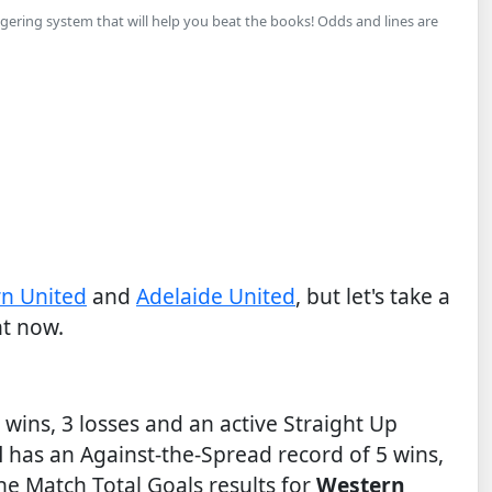
ering system that will help you beat the books! Odds and lines are
n United
and
Adelaide United
, but let's take a
ht now.
 wins, 3 losses and an active Straight Up
d
has an Against-the-Spread record of 5 wins,
The Match Total Goals results for
Western