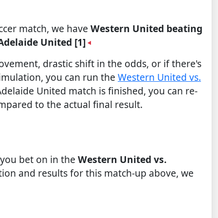
occer match, we have
Western United beating
Adelaide United [1]
ement, drastic shift in the odds, or if there's
simulation, you can run the
Western United vs.
Adelaide United match is finished, you can re-
pared to the actual final result.
 you bet on in the
Western United vs.
tion and results for this match-up above, we