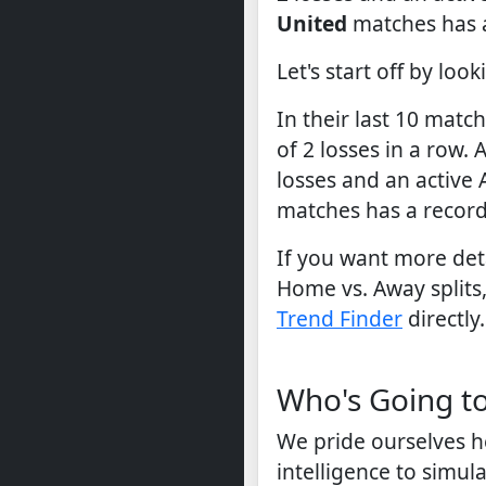
United
matches has a 
Let's start off by lo
In their last 10 matc
of 2 losses in a row. 
losses and an active 
matches has a record 
If you want more det
Home vs. Away splits,
Trend Finder
directly.
Who's Going to
We pride ourselves h
intelligence to simu