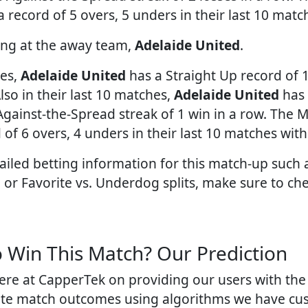
record of 5 overs, 5 unders in their last 10 match
oking at the away team,
Adelaide United
.
hes,
Adelaide United
has a Straight Up record of 1
Also in their last 10 matches,
Adelaide United
has 
Against-the-Spread streak of 1 win in a row. The M
of 6 overs, 4 unders in their last 10 matches with 
ailed betting information for this match-up such 
 or Favorite vs. Underdog splits, make sure to ch
 Win This Match? Our Prediction
ere at CapperTek on providing our users with the
late match outcomes using algorithms we have cu