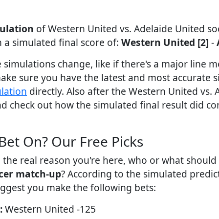
ulation
of Western United vs. Adelaide United s
 a simulated final score of:
Western United [2]
-
mulations change, like if there's a major line mov
 make sure you have the latest and most accurate 
lation
directly. Also after the Western United vs. 
d check out how the simulated final result did com
Bet On? Our Free Picks
o the real reason you're here, who or what should
ccer match-up
? According to the simulated predic
ggest you make the following bets:
:
Western United -125