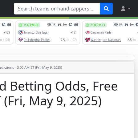
ictions - 3:00 AM ET (Fri, May 9, 2025)
d Betting Odds, Free
 (Fri, May 9, 2025)