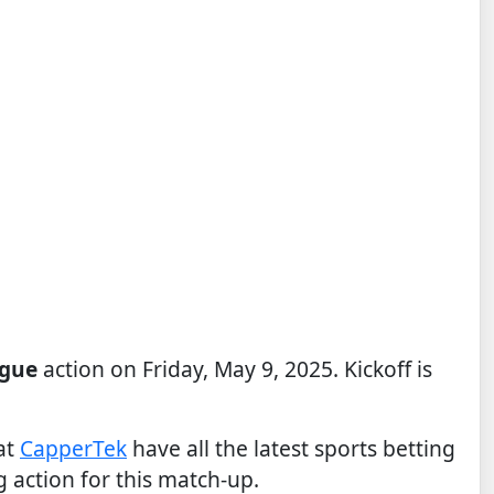
ague
action on Friday, May 9, 2025. Kickoff is
at
CapperTek
have all the latest sports betting
g action for this match-up.