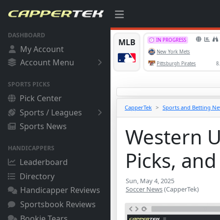
DASHBOARD
My Account
Account Menu
SPORTS PICKS
Pick Center
CapperTek
Sports and Betting N
Sports / Leagues
Sports News
Western U
HANDICAPPERS
Picks, and
Leaderboard
Directory
Sun, May 4, 2025
Soccer News
(CapperTek)
Handicapper Reviews
Sportsbook Reviews
Bookie Tears