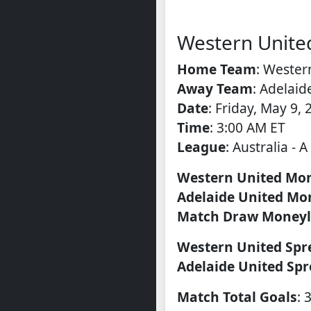
Western United
Home Team
: Wester
Away Team
: Adelaid
Date
: Friday, May 9,
Time
: 3:00 AM ET
League
: Australia - 
Western United Mon
Adelaide United Mo
Match Draw Moneyl
Western United Spr
Adelaide United Sp
Match Total Goals
: 