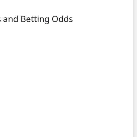
s and Betting Odds