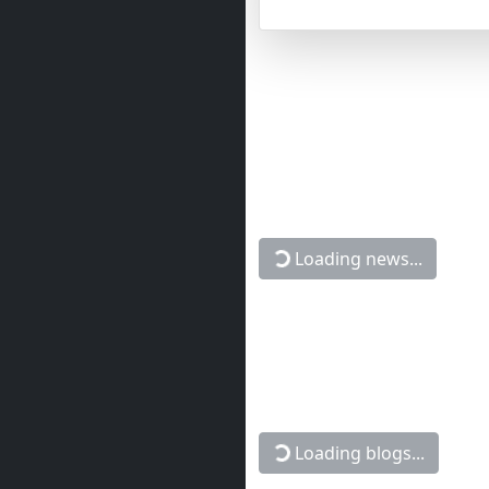
Loading news...
Loading blogs...