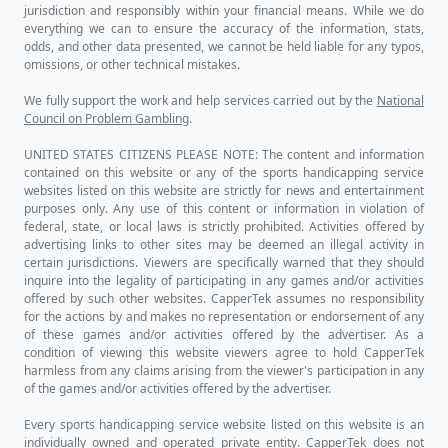
jurisdiction and responsibly within your financial means. While we do
everything we can to ensure the accuracy of the information, stats,
odds, and other data presented, we cannot be held liable for any typos,
omissions, or other technical mistakes.
We fully support the work and help services carried out by the
National
Council on Problem Gambling
.
UNITED STATES CITIZENS PLEASE NOTE: The content and information
contained on this website or any of the sports handicapping service
websites listed on this website are strictly for news and entertainment
purposes only. Any use of this content or information in violation of
federal, state, or local laws is strictly prohibited. Activities offered by
advertising links to other sites may be deemed an illegal activity in
certain jurisdictions. Viewers are specifically warned that they should
inquire into the legality of participating in any games and/or activities
offered by such other websites. CapperTek assumes no responsibility
for the actions by and makes no representation or endorsement of any
of these games and/or activities offered by the advertiser. As a
condition of viewing this website viewers agree to hold CapperTek
harmless from any claims arising from the viewer's participation in any
of the games and/or activities offered by the advertiser.
Every sports handicapping service website listed on this website is an
individually owned and operated private entity. CapperTek does not