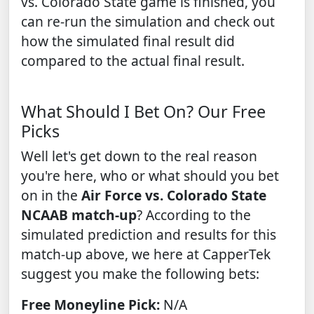
vs. Colorado State game is finished, you
can re-run the simulation and check out
how the simulated final result did
compared to the actual final result.
What Should I Bet On? Our Free
Picks
Well let's get down to the real reason
you're here, who or what should you bet
on in the
Air Force vs. Colorado State
NCAAB match-up
? According to the
simulated prediction and results for this
match-up above, we here at CapperTek
suggest you make the following bets:
Free Moneyline Pick:
N/A