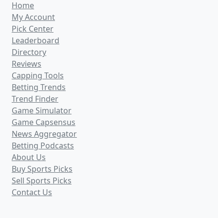
Home
My Account
Pick Center
Leaderboard
Directory
Reviews
Capping Tools
Betting Trends
Trend Finder
Game Simulator
Game Capsensus
News Aggregator
Betting Podcasts
About Us
Buy Sports Picks
Sell Sports Picks
Contact Us