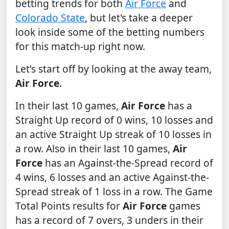
betting trends for both
Air Force
and
Colorado State
, but let's take a deeper
look inside some of the betting numbers
for this match-up right now.
Let's start off by looking at the away team,
Air Force
.
In their last 10 games,
Air Force
has a
Straight Up record of 0 wins, 10 losses and
an active Straight Up streak of 10 losses in
a row. Also in their last 10 games,
Air
Force
has an Against-the-Spread record of
4 wins, 6 losses and an active Against-the-
Spread streak of 1 loss in a row. The Game
Total Points results for
Air Force
games
has a record of 7 overs, 3 unders in their