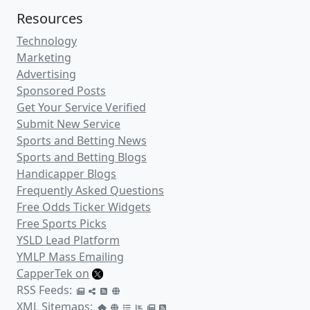
Resources
Technology
Marketing
Advertising
Sponsored Posts
Get Your Service Verified
Submit New Service
Sports and Betting News
Sports and Betting Blogs
Handicapper Blogs
Frequently Asked Questions
Free Odds Ticker Widgets
Free Sports Picks
YSLD Lead Platform
YMLP Mass Emailing
CapperTek on
RSS Feeds:
XML Sitemaps: