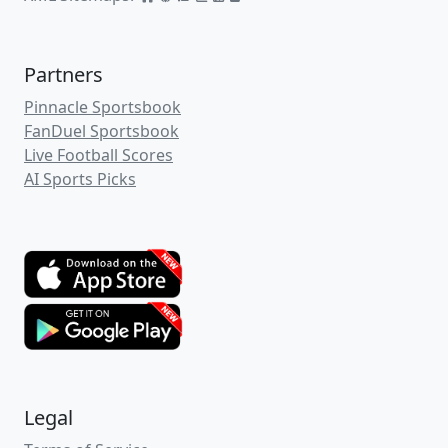
Partners
Pinnacle Sportsbook
FanDuel Sportsbook
Live Football Scores
AI Sports Picks
Legal