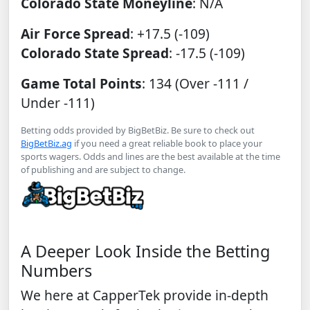
Colorado State Moneyline
: N/A
Air Force Spread
: +17.5 (-109)
Colorado State Spread
: -17.5 (-109)
Game Total Points
: 134 (Over -111 /
Under -111)
Betting odds provided by BigBetBiz. Be sure to check out
BigBetBiz.ag
if you need a great reliable book to place your
sports wagers. Odds and lines are the best available at the time
of publishing and are subject to change.
A Deeper Look Inside the Betting
Numbers
We here at CapperTek provide in-depth