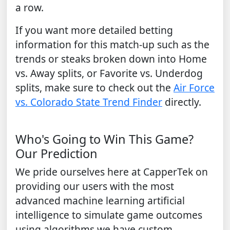
a row.
If you want more detailed betting
information for this match-up such as the
trends or steaks broken down into Home
vs. Away splits, or Favorite vs. Underdog
splits, make sure to check out the
Air Force
vs. Colorado State Trend Finder
directly.
Who's Going to Win This Game?
Our Prediction
We pride ourselves here at CapperTek on
providing our users with the most
advanced machine learning artificial
intelligence to simulate game outcomes
using algorithms we have custom