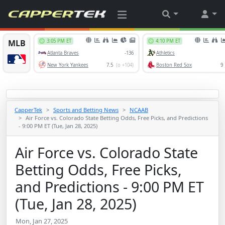
CapperTek
Sports and Betting News
NCAAB
Air Force vs. Colorado State Betting Odds, Free Picks, and Predictions
- 9:00 PM ET (Tue, Jan 28, 2025)
Air Force vs. Colorado State
Betting Odds, Free Picks,
and Predictions - 9:00 PM ET
(Tue, Jan 28, 2025)
Mon, Jan 27, 2025