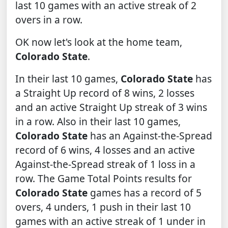
last 10 games with an active streak of 2
overs in a row.
OK now let's look at the home team,
Colorado State
.
In their last 10 games,
Colorado State
has
a Straight Up record of 8 wins, 2 losses
and an active Straight Up streak of 3 wins
in a row. Also in their last 10 games,
Colorado State
has an Against-the-Spread
record of 6 wins, 4 losses and an active
Against-the-Spread streak of 1 loss in a
row. The Game Total Points results for
Colorado State
games has a record of 5
overs, 4 unders, 1 push in their last 10
games with an active streak of 1 under in