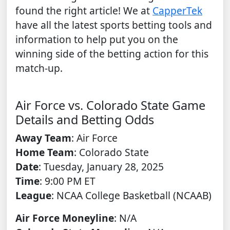
found the right article! We at
CapperTek
have all the latest sports betting tools and
information to help put you on the
winning side of the betting action for this
match-up.
Air Force vs. Colorado State Game
Details and Betting Odds
Away Team
: Air Force
Home Team
: Colorado State
Date
: Tuesday, January 28, 2025
Time
: 9:00 PM ET
League
: NCAA College Basketball (NCAAB)
Air Force Moneyline
: N/A