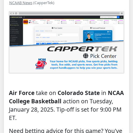
NCAAB News
(CapperTek)
Air Force
take on
Colorado State
in
NCAA
College Basketball
action on Tuesday,
January 28, 2025. Tip-off is set for 9:00 PM
ET.
Need betting advice for this game? You've