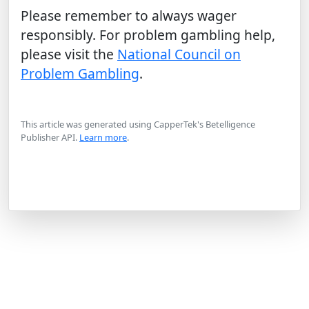
Please remember to always wager
responsibly. For problem gambling help,
please visit the
National Council on
Problem Gambling
.
This article was generated using CapperTek's Betelligence
Publisher API.
Learn more
.