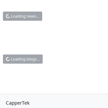
Loading news...
Loading blogs...
CapperTek