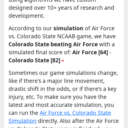
designed over 10+ years of research and
development.
According to our
simulation
of Air Force
vs. Colorado State NCAAB game, we have
Colorado State beating Air Force
with a
simulated final score of:
Air Force [64]
-
Colorado State [82]
Sometimes our game simulations change,
like if there's a major line movement,
drastic shift in the odds, or if there's a key
injury, etc. To make sure you have the
latest and most accurate simulation, you
can run the
Air Force vs. Colorado State
Simulation
directly. Also after the Air Force