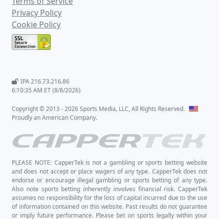
Terms of Service
Privacy Policy
Cookie Policy
IPA 216.73.216.86
6:10:36 AM ET (8/8/2026)
Copyright © 2013 - 2026 Sports Media, LLC, All Rights Reserved.
Proudly an American Company.
PLEASE NOTE: CapperTek is not a gambling or sports betting website
and does not accept or place wagers of any type. CapperTek does not
endorse or encourage illegal gambling or sports betting of any type.
Also note sports betting inherently involves financial risk. CapperTek
assumes no responsibility for the loss of capital incurred due to the use
of information contained on this website. Past results do not guarantee
or imply future performance. Please bet on sports legally within your