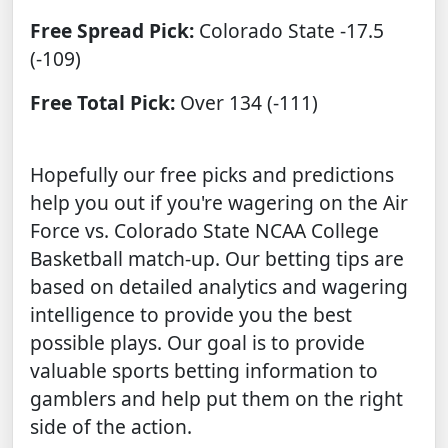
Free Spread Pick:
Colorado State -17.5
(-109)
Free Total Pick:
Over 134 (-111)
Hopefully our free picks and predictions
help you out if you're wagering on the Air
Force vs. Colorado State NCAA College
Basketball match-up. Our betting tips are
based on detailed analytics and wagering
intelligence to provide you the best
possible plays. Our goal is to provide
valuable sports betting information to
gamblers and help put them on the right
side of the action.