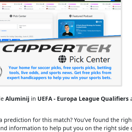
le
Aluminij
in
UEFA - Europa League Qualifiers
a
a prediction for this match? You've found the righ
and information to help put you on the right side 