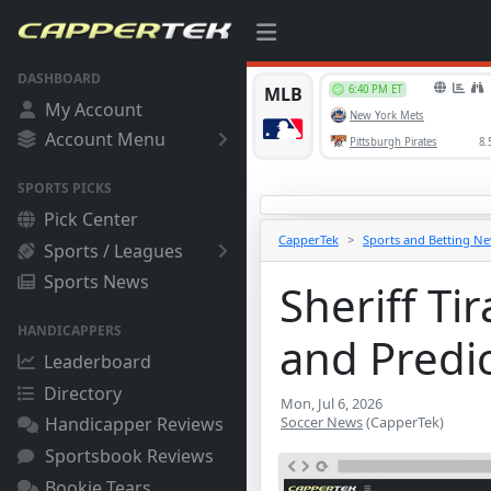
DASHBOARD
My Account
Account Menu
SPORTS PICKS
Pick Center
CapperTek
Sports and Betting N
Sports / Leagues
Sports News
Sheriff Ti
HANDICAPPERS
and Predic
Leaderboard
Directory
Mon, Jul 6, 2026
Soccer News
(CapperTek)
Handicapper Reviews
Sportsbook Reviews
Bookie Tears