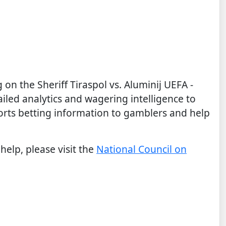
on the Sheriff Tiraspol vs. Aluminij UEFA -
iled analytics and wagering intelligence to
ports betting information to gamblers and help
elp, please visit the
National Council on