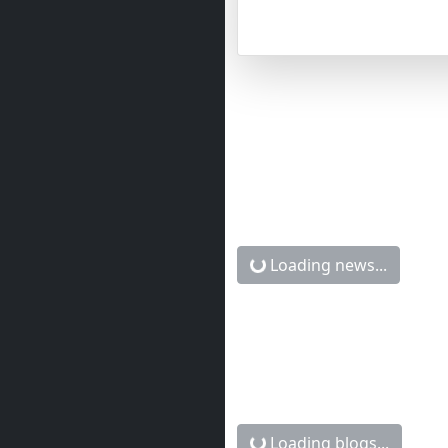
Loading news...
Loading blogs...