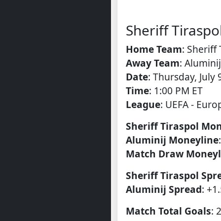
Sheriff Tirasp
Home Team
: Sheriff
Away Team
: Aluminij
Date
: Thursday, July 
Time
: 1:00 PM ET
League
: UEFA - Euro
Sheriff Tiraspol Mo
Aluminij Moneyline
Match Draw Moneyl
Sheriff Tiraspol Spr
Aluminij Spread
: +1
Match Total Goals
: 