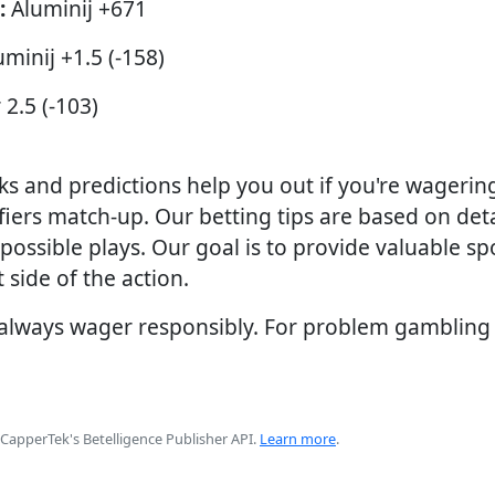
:
Aluminij +671
minij +1.5 (-158)
2.5 (-103)
s and predictions help you out if you're wagering 
ers match-up. Our betting tips are based on deta
possible plays. Our goal is to provide valuable s
 side of the action.
lways wager responsibly. For problem gambling h
 CapperTek's Betelligence Publisher API.
Learn more
.