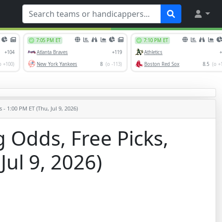
 - 1:00 PM ET (Thu, Jul 9, 2026)
ng Odds, Free Picks,
Jul 9, 2026)