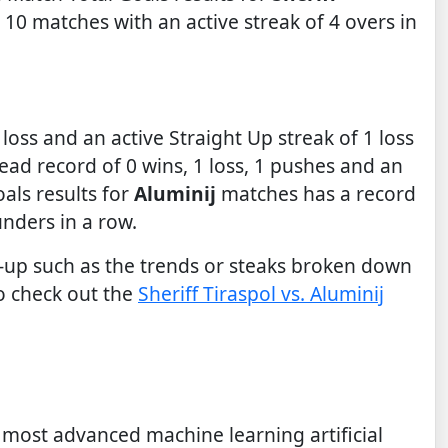
 10 matches with an active streak of 4 overs in
loss and an active Straight Up streak of 1 loss
ad record of 0 wins, 1 loss, 1 pushes and an
als results for
Aluminij
matches has a record
unders in a row.
h-up such as the trends or steaks broken down
to check out the
Sheriff Tiraspol vs. Aluminij
 most advanced machine learning artificial