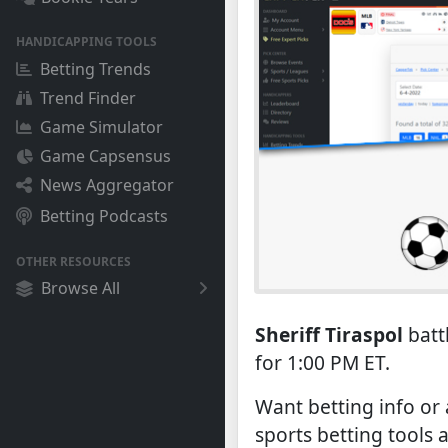
HANDICAPPING TOOLS
Betting Trends
Trend Finder
Game Simulator
Game Capsensus
News Aggregator
Betting Podcasts
OTHER RESOURCES
Browse All
Sheriff Tiraspol
batt
for 1:00 PM ET.
Want betting info or 
sports betting tools 