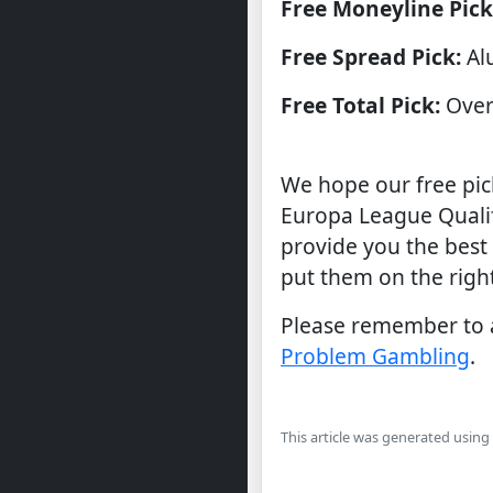
Free Moneyline Pick
Free Spread Pick:
Alu
Free Total Pick:
Over 
We hope our free pick
Europa League Qualifi
provide you the best 
put them on the right
Please remember to a
Problem Gambling
.
This article was generated using