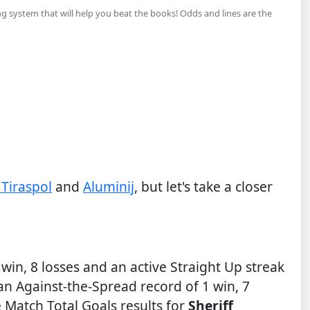
 system that will help you beat the books! Odds and lines are the
 Tiraspol
and
Aluminij
, but let's take a closer
win, 8 losses and an active Straight Up streak
n Against-the-Spread record of 1 win, 7
e Match Total Goals results for
Sheriff