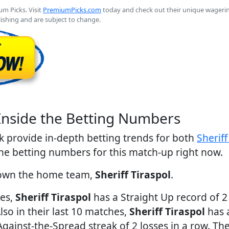
m Picks. Visit
PremiumPicks.com
today and check out their unique wagering
lishing and are subject to change.
Inside the Betting Numbers
 provide in-depth betting trends for both
Sheriff
the betting numbers for this match-up right now.
down the home team,
Sheriff Tiraspol
.
hes,
Sheriff Tiraspol
has a Straight Up record of 2 
Also in their last 10 matches,
Sheriff Tiraspol
has a
Against-the-Spread streak of 2 losses in a row. Th