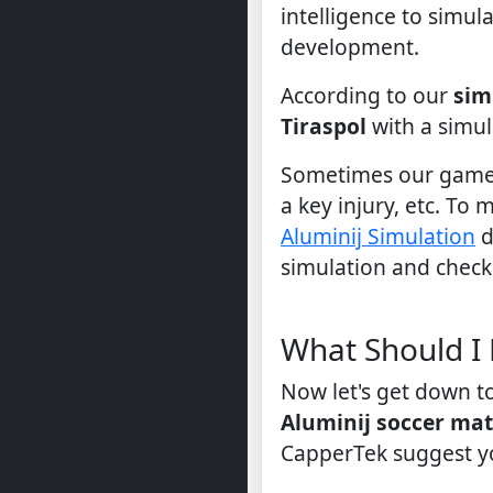
intelligence to simu
development.
According to our
sim
Tiraspol
with a simul
Sometimes our game si
a key injury, etc. To
Aluminij Simulation
d
simulation and check 
What Should I 
Now let's get down t
Aluminij soccer ma
CapperTek suggest yo