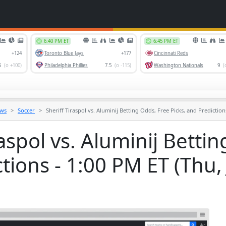
ews
Soccer
Sheriff Tiraspol vs. Aluminij Betting Odds, Free Picks, and Predictions
raspol vs. Aluminij Betti
tions - 1:00 PM ET (Thu, 