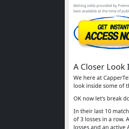
Betting odds provided by Premiu
best available at the time of pub
A Closer Look 
We here at CapperTek
look inside some of 
OK now let's break 
In their last 10 matc
of 3 losses in a row. 
losses and an active 