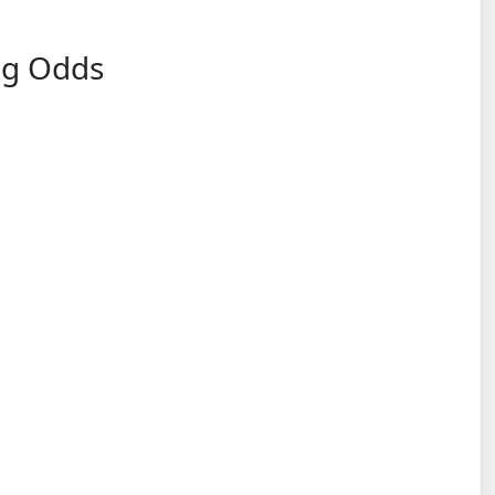
ing Odds