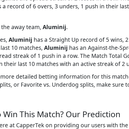
a record of 6 overs, 3 unders, 1 push in their last
wn the away team,
Aluminij
.
hes,
Aluminij
has a Straight Up record of 5 wins, 2 
r last 10 matches,
Aluminij
has an Against-the-Spre
read streak of 1 push in a row. The Match Total Go
n their last 10 matches with an active streak of 2 
e more detailed betting information for this matc
lits, or Favorite vs. Underdog splits, make sure 
 Win This Match? Our Prediction
ere at CapperTek on providing our users with the