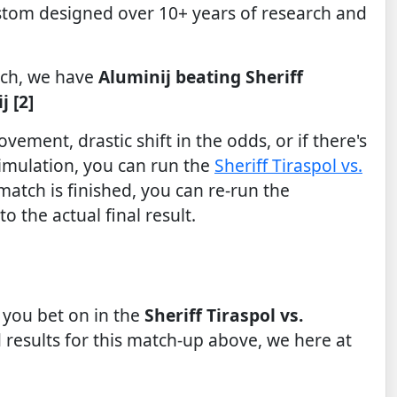
stom designed over 10+ years of research and
atch, we have
Aluminij beating Sheriff
j [2]
ement, drastic shift in the odds, or if there's
simulation, you can run the
Sheriff Tiraspol vs.
j match is finished, you can re-run the
 the actual final result.
 you bet on in the
Sheriff Tiraspol vs.
 results for this match-up above, we here at