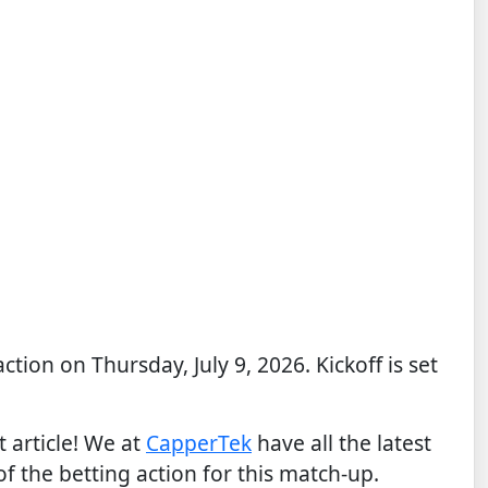
ction on Thursday, July 9, 2026. Kickoff is set
t article! We at
CapperTek
have all the latest
of the betting action for this match-up.