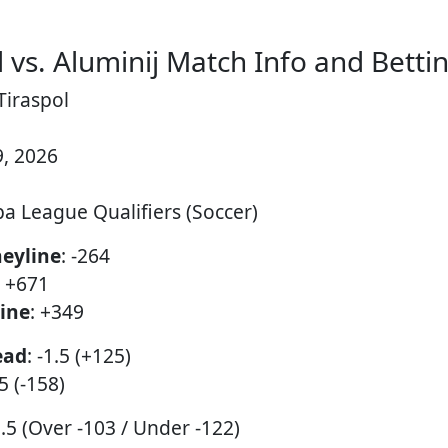
ol vs. Aluminij Match Info and Bett
 Tiraspol
9, 2026
pa League Qualifiers (Soccer)
neyline
: -264
: +671
ine
: +349
ead
: -1.5 (+125)
.5 (-158)
2.5 (Over -103 / Under -122)