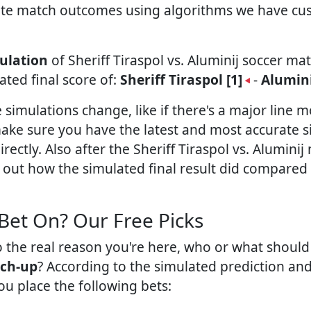
late match outcomes using algorithms we have cu
ulation
of Sheriff Tiraspol vs. Aluminij soccer m
ated final score of:
Sheriff Tiraspol [1]
-
Alumini
mulations change, like if there's a major line mov
 make sure you have the latest and most accurate 
irectly. Also after the Sheriff Tiraspol vs. Alumini
out how the simulated final result did compared to
Bet On? Our Free Picks
o the real reason you're here, who or what should
tch-up
? According to the simulated prediction and
u place the following bets: