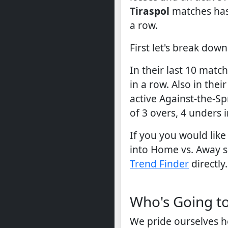
Tiraspol
matches has 
a row.
First let's break do
In their last 10 matc
in a row. Also in thei
active Against-the-Sp
of 3 overs, 4 unders i
If you you would lik
into Home vs. Away sp
Trend Finder
directly.
Who's Going to
We pride ourselves h