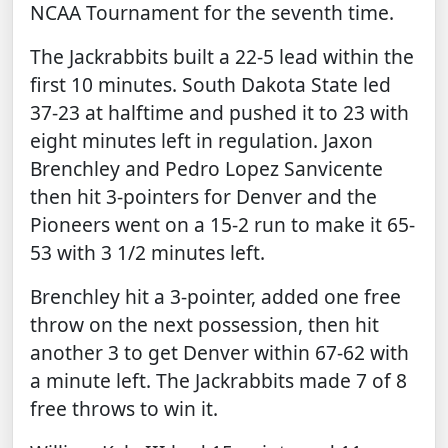
NCAA Tournament for the seventh time.
The Jackrabbits built a 22-5 lead within the
first 10 minutes. South Dakota State led
37-23 at halftime and pushed it to 23 with
eight minutes left in regulation. Jaxon
Brenchley and Pedro Lopez Sanvicente
then hit 3-pointers for Denver and the
Pioneers went on a 15-2 run to make it 65-
53 with 3 1/2 minutes left.
Brenchley hit a 3-pointer, added one free
throw on the next possession, then hit
another 3 to get Denver within 67-62 with
a minute left. The Jackrabbits made 7 of 8
free throws to win it.