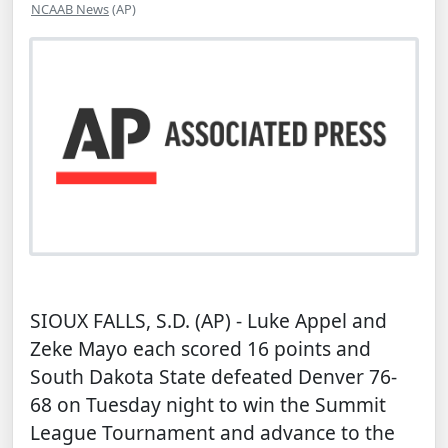
NCAAB News
(AP)
SIOUX FALLS, S.D. (AP) - Luke Appel and
Zeke Mayo each scored 16 points and
South Dakota State defeated Denver 76-
68 on Tuesday night to win the Summit
League Tournament and advance to the