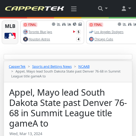
CapperTek
Sports and Betting News
NCAAB
Appel, Mayo lead South Dakota State past Denver 76-68 in Summit
League title gameA to
Appel, Mayo lead South
Dakota State past Denver 76-
68 in Summit League title
gameA to
Wed, Mar 13, 2024