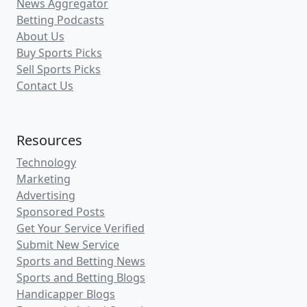
News Aggregator
Betting Podcasts
About Us
Buy Sports Picks
Sell Sports Picks
Contact Us
Resources
Technology
Marketing
Advertising
Sponsored Posts
Get Your Service Verified
Submit New Service
Sports and Betting News
Sports and Betting Blogs
Handicapper Blogs