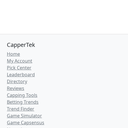
CapperTek
Home
My Account
Pick Center
Leaderboard
Directory
Reviews
Capping Tools
Betting Trends
Trend Finder
Game Simulator
Game Capsensus