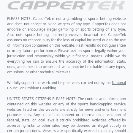
PLEASE NOTE: CapperTek is not a gambling or sports betting website
and does not accept or place wagers of any type. CapperTek does not
endorse or encourage illegal gambling or sports betting of any type.
Also note sports betting inherently involves financial risk. CapperTek
assumes no responsibility for the loss of capital incurred due to the use
of information contained on this website. Past results do not guarantee
or imply future performance. Please bet on sports legally within your
jurisdiction and responsibly within your financial means. While we do
everything we can to ensure the accuracy of the information, stats,
odds, and other data presented, we cannot be held liable for any typos,
omissions, or other technical mistakes.
We fully support the work and help services carried out by the
National
Council on Problem Gambling
.
UNITED STATES CITIZENS PLEASE NOTE: The content and information
contained on this website or any of the sports handicapping service
websites listed on this website are strictly for news and entertainment
purposes only. Any use of this content or information in violation of
federal, state, or local laws is strictly prohibited. Activities offered by
advertising links to other sites may be deemed an illegal activity in
certain jurisdictions. Viewers are specifically warned that they should