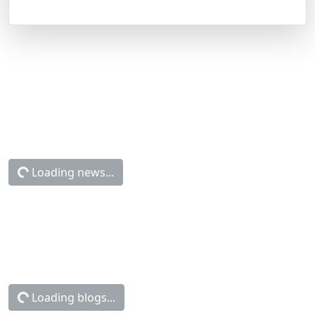
Loading news...
Loading blogs...