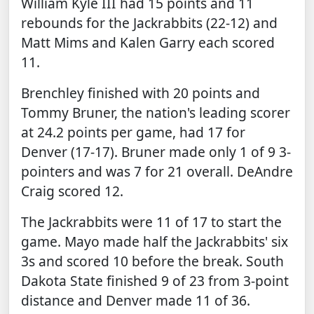
William Kyle III had 15 points and 11
rebounds for the Jackrabbits (22-12) and
Matt Mims and Kalen Garry each scored
11.
Brenchley finished with 20 points and
Tommy Bruner, the nation's leading scorer
at 24.2 points per game, had 17 for
Denver (17-17). Bruner made only 1 of 9 3-
pointers and was 7 for 21 overall. DeAndre
Craig scored 12.
The Jackrabbits were 11 of 17 to start the
game. Mayo made half the Jackrabbits' six
3s and scored 10 before the break. South
Dakota State finished 9 of 23 from 3-point
distance and Denver made 11 of 36.