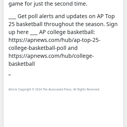
game for just the second time.
___ Get poll alerts and updates on AP Top
25 basketball throughout the season.
Sign
up here
___ AP college basketball:
https://apnews.com/hub/ap-top-25-
college-basketball-poll
and
https://apnews.com/hub/college-
basketball
"
Article Copyright © 2024 The Associated Press, All Rights Reserved.