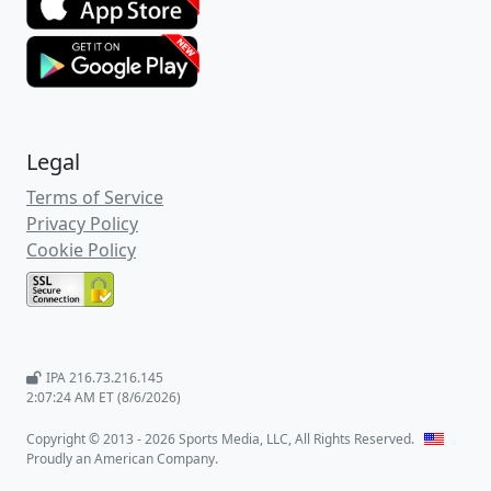
Legal
Terms of Service
Privacy Policy
Cookie Policy
IPA 216.73.216.145
2:07:24 AM ET (8/6/2026)
Copyright © 2013 - 2026 Sports Media, LLC, All Rights Reserved.
Proudly an American Company.