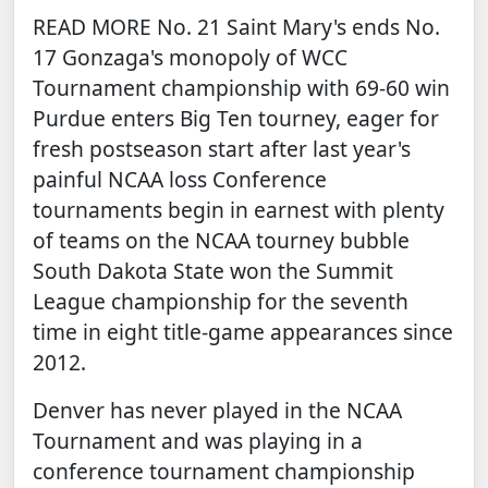
READ MORE
No. 21 Saint Mary's ends No.
17 Gonzaga's monopoly of WCC
Tournament championship with 69-60 win
Purdue enters Big Ten tourney, eager for
fresh postseason start after last year's
painful NCAA loss
Conference
tournaments begin in earnest with plenty
of teams on the NCAA tourney bubble
South Dakota State won the Summit
League championship for the seventh
time in eight title-game appearances since
2012.
Denver has never played in the NCAA
Tournament and was playing in a
conference tournament championship