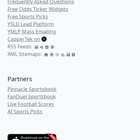
Frequently Asked Questions
Free Odds Ticker Widgets
Free Sports Picks
YSLD Lead Platform
YMLP Mass Emailing
CapperTek on
RSS Feeds:
XML Sitemaps:
Partners
Pinnacle Sportsbook
FanDuel Sportsbook
Live Football Scores
AI Sports Picks