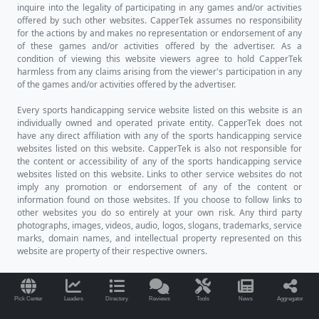
inquire into the legality of participating in any games and/or activities
offered by such other websites. CapperTek assumes no responsibility
for the actions by and makes no representation or endorsement of any
of these games and/or activities offered by the advertiser. As a
condition of viewing this website viewers agree to hold CapperTek
harmless from any claims arising from the viewer's participation in any
of the games and/or activities offered by the advertiser.
Every sports handicapping service website listed on this website is an
individually owned and operated private entity. CapperTek does not
have any direct affiliation with any of the sports handicapping service
websites listed on this website. CapperTek is also not responsible for
the content or accessibility of any of the sports handicapping service
websites listed on this website. Links to other service websites do not
imply any promotion or endorsement of any of the content or
information found on those websites. If you choose to follow links to
other websites you do so entirely at your own risk. Any third party
photographs, images, videos, audio, logos, slogans, trademarks, service
marks, domain names, and intellectual property represented on this
website are property of their respective owners.
Pick Center
Leaders
Directory
Reviews
Tools
News
Aggregator