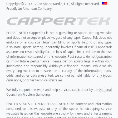
Copyright © 2013 - 2026 Sports Media, LLC, All Rights Reserved.
Proudly an American Company.
PLEASE NOTE: CapperTek is not a gambling or sports betting website
and does not accept or place wagers of any type. CapperTek does not
endorse or encourage illegal gambling or sports betting of any type.
Also note sports betting inherently involves financial risk. CapperTek
assumes no responsibility for the loss of capital incurred due to the use
of information contained on this website. Past results do not guarantee
or imply future performance. Please bet on sports legally within your
jurisdiction and responsibly within your financial means. While we do
everything we can to ensure the accuracy of the information, stats,
odds, and other data presented, we cannot be held liable for any typos,
omissions, or other technical mistakes.
We fully support the work and help services carried out by the
National
Council on Problem Gambling
.
UNITED STATES CITIZENS PLEASE NOTE: The content and information
contained on this website or any of the sports handicapping service
websites listed on this website are strictly for news and entertainment