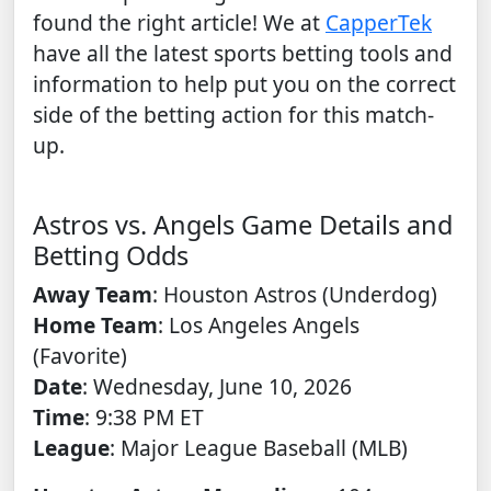
found the right article! We at
CapperTek
have all the latest sports betting tools and
information to help put you on the correct
side of the betting action for this match-
up.
Astros vs. Angels Game Details and
Betting Odds
Away Team
: Houston Astros (Underdog)
Home Team
: Los Angeles Angels
(Favorite)
Date
: Wednesday, June 10, 2026
Time
: 9:38 PM ET
League
: Major League Baseball (MLB)