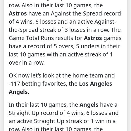
row. Also in their last 10 games, the
Astros
have an Against-the-Spread record
of 4 wins, 6 losses and an active Against-
the-Spread streak of 3 losses in a row. The
Game Total Runs results for
Astros
games
have a record of 5 overs, 5 unders in their
last 10 games with an active streak of 1
over in a row.
OK now let's look at the home team and
-117 betting favorites, the
Los Angeles
Angels
.
In their last 10 games, the
Angels
have a
Straight Up record of 4 wins, 6 losses and
an active Straight Up streak of 1 win in a
row. Also in their last 10 games, the