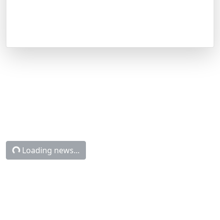
Loading news...