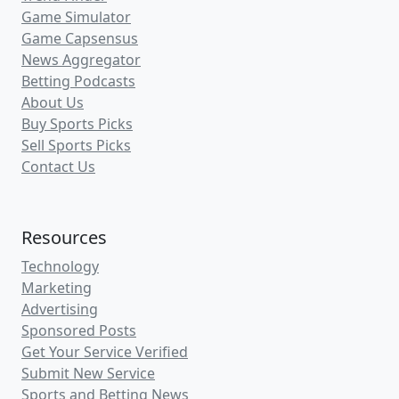
Game Simulator
Game Capsensus
News Aggregator
Betting Podcasts
About Us
Buy Sports Picks
Sell Sports Picks
Contact Us
Resources
Technology
Marketing
Advertising
Sponsored Posts
Get Your Service Verified
Submit New Service
Sports and Betting News