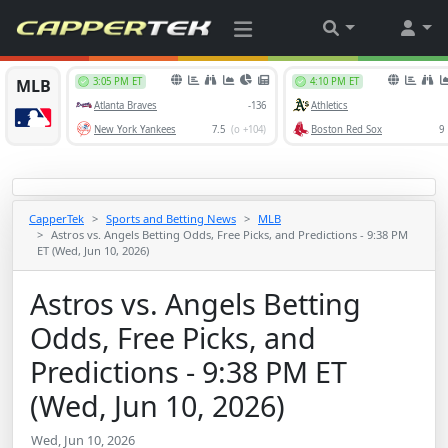
CapperTek
Sports and Betting News
MLB
Astros vs. Angels Betting Odds, Free Picks, and Predictions - 9:38 PM
ET (Wed, Jun 10, 2026)
Astros vs. Angels Betting
Odds, Free Picks, and
Predictions - 9:38 PM ET
(Wed, Jun 10, 2026)
Wed, Jun 10, 2026