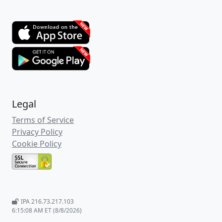
Legal
Terms of Service
Privacy Policy
Cookie Policy
IPA 216.73.217.103
6:15:08 AM ET (8/8/2026)