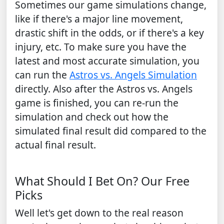
Sometimes our game simulations change,
like if there's a major line movement,
drastic shift in the odds, or if there's a key
injury, etc. To make sure you have the
latest and most accurate simulation, you
can run the
Astros vs. Angels Simulation
directly. Also after the Astros vs. Angels
game is finished, you can re-run the
simulation and check out how the
simulated final result did compared to the
actual final result.
What Should I Bet On? Our Free
Picks
Well let's get down to the real reason