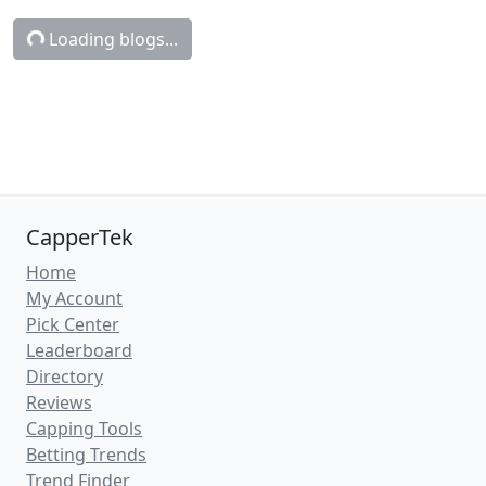
Loading blogs...
CapperTek
Home
My Account
Pick Center
Leaderboard
Directory
Reviews
Capping Tools
Betting Trends
Trend Finder