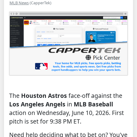
MLB News
(CapperTek)
The
Houston Astros
face-off against the
Los Angeles Angels
in
MLB Baseball
action on Wednesday, June 10, 2026. First
pitch is set for 9:38 PM ET.
Need help deciding what to bet on? You've