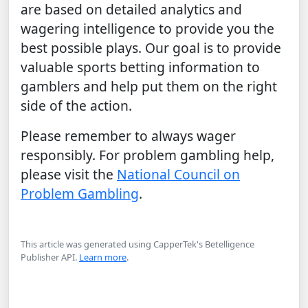
are based on detailed analytics and
wagering intelligence to provide you the
best possible plays. Our goal is to provide
valuable sports betting information to
gamblers and help put them on the right
side of the action.
Please remember to always wager
responsibly. For problem gambling help,
please visit the
National Council on
Problem Gambling
.
This article was generated using CapperTek's Betelligence
Publisher API.
Learn more
.