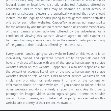
purposes only. Any use of this content or information in violation of
federal, state, or local laws is strictly prohibited. Activities offered by
advertising links to other sites may be deemed an illegal activity in
certain jurisdictions. Viewers are specifically warned that they should
inquire into the legality of participating in any games and/or activities
offered by such other websites. CapperTek assumes no responsibility
for the actions by and makes no representation or endorsement of any
of these games and/or activities offered by the advertiser. As a
condition of viewing this website viewers agree to hold CapperTek
harmless from any claims arising from the viewer's participation in any
of the games and/or activities offered by the advertiser.
Every sports handicapping service website listed on this website is an
individually owned and operated private entity. CapperTek does not
have any direct affiliation with any of the sports handicapping service
websites listed on this website. CapperTek is also not responsible for
the content or accessibility of any of the sports handicapping service
websites listed on this website. Links to other service websites do not
imply any promotion or endorsement of any of the content or
information found on those websites. If you choose to follow links to
other websites you do so entirely at your own risk. Any third party
photographs, images, videos, audio, logos, slogans, trademarks, service
marks, domain names, and intellectual property represented on this
website are property of their respective owners.