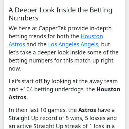
A Deeper Look Inside the Betting
Numbers
We here at CapperTek provide in-depth
betting trends for both the
Houston
Astros
and the
Los Angeles Angels
, but
let's take a deeper look inside some of the
betting numbers for this match-up right
now.
Let's start off by looking at the away team
and +104 betting underdogs, the
Houston
Astros
.
In their last 10 games, the
Astros
have a
Straight Up record of 5 wins, 5 losses and
an active Straight Up streak of 1 loss in a