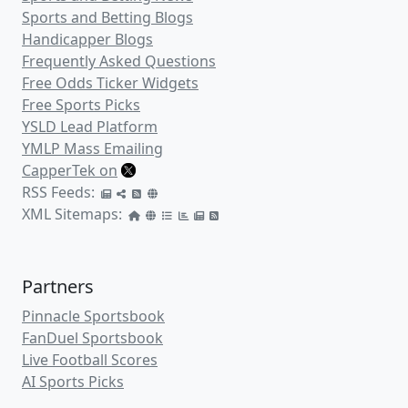
Sports and Betting Blogs
Handicapper Blogs
Frequently Asked Questions
Free Odds Ticker Widgets
Free Sports Picks
YSLD Lead Platform
YMLP Mass Emailing
CapperTek on
RSS Feeds:
XML Sitemaps:
Partners
Pinnacle Sportsbook
FanDuel Sportsbook
Live Football Scores
AI Sports Picks