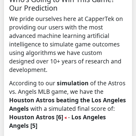
Our Prediction
We pride ourselves here at CapperTek on
providing our users with the most
advanced machine learning artificial
intelligence to simulate game outcomes
using algorithms we have custom
designed over 10+ years of research and
development.
According to our
simulation
of the Astros
vs. Angels MLB game, we have the
Houston Astros beating the Los Angeles
Angels
with a simulated final score of:
Houston Astros [6]
-
Los Angeles
Angels [5]