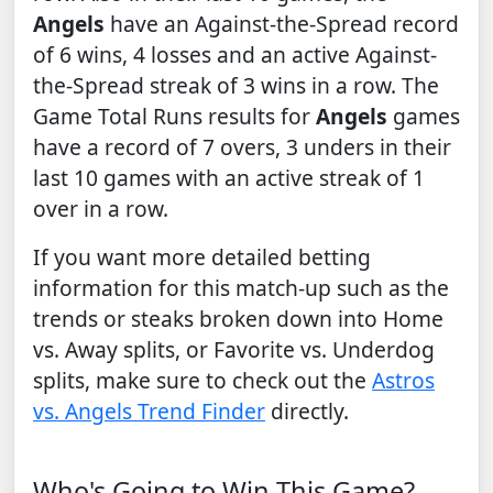
Angels
have an Against-the-Spread record
of 6 wins, 4 losses and an active Against-
the-Spread streak of 3 wins in a row. The
Game Total Runs results for
Angels
games
have a record of 7 overs, 3 unders in their
last 10 games with an active streak of 1
over in a row.
If you want more detailed betting
information for this match-up such as the
trends or steaks broken down into Home
vs. Away splits, or Favorite vs. Underdog
splits, make sure to check out the
Astros
vs. Angels Trend Finder
directly.
Who's Going to Win This Game?