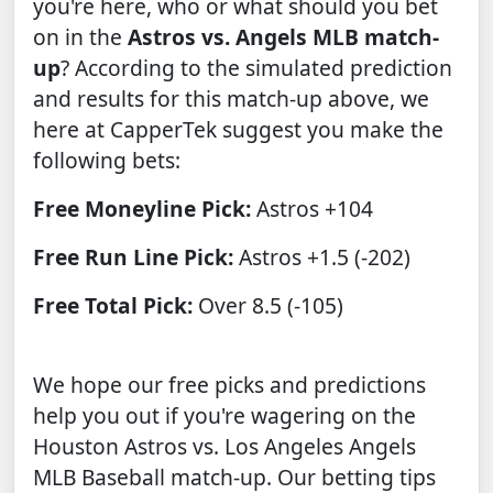
you're here, who or what should you bet
on in the
Astros vs. Angels MLB match-
up
? According to the simulated prediction
and results for this match-up above, we
here at CapperTek suggest you make the
following bets:
Free Moneyline Pick:
Astros +104
Free Run Line Pick:
Astros +1.5 (-202)
Free Total Pick:
Over 8.5 (-105)
We hope our free picks and predictions
help you out if you're wagering on the
Houston Astros vs. Los Angeles Angels
MLB Baseball match-up. Our betting tips