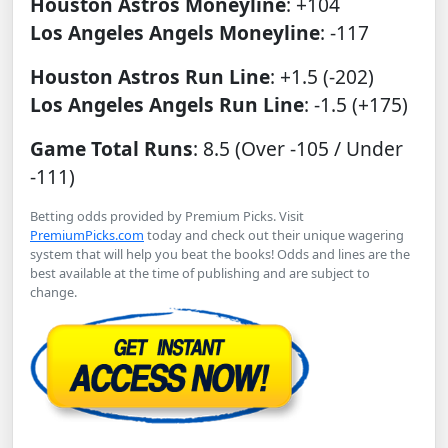
Houston Astros Moneyline
: +104
Los Angeles Angels Moneyline
: -117
Houston Astros Run Line
: +1.5 (-202)
Los Angeles Angels Run Line
: -1.5 (+175)
Game Total Runs
: 8.5 (Over -105 / Under
-111)
Betting odds provided by Premium Picks. Visit
PremiumPicks.com
today and check out their unique wagering
system that will help you beat the books! Odds and lines are the
best available at the time of publishing and are subject to
change.