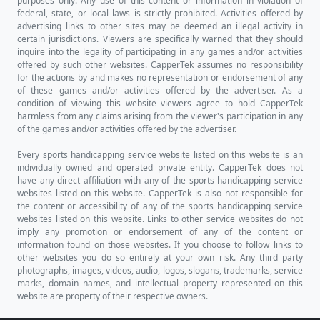
purposes only. Any use of this content or information in violation of
federal, state, or local laws is strictly prohibited. Activities offered by
advertising links to other sites may be deemed an illegal activity in
certain jurisdictions. Viewers are specifically warned that they should
inquire into the legality of participating in any games and/or activities
offered by such other websites. CapperTek assumes no responsibility
for the actions by and makes no representation or endorsement of any
of these games and/or activities offered by the advertiser. As a
condition of viewing this website viewers agree to hold CapperTek
harmless from any claims arising from the viewer's participation in any
of the games and/or activities offered by the advertiser.
Every sports handicapping service website listed on this website is an
individually owned and operated private entity. CapperTek does not
have any direct affiliation with any of the sports handicapping service
websites listed on this website. CapperTek is also not responsible for
the content or accessibility of any of the sports handicapping service
websites listed on this website. Links to other service websites do not
imply any promotion or endorsement of any of the content or
information found on those websites. If you choose to follow links to
other websites you do so entirely at your own risk. Any third party
photographs, images, videos, audio, logos, slogans, trademarks, service
marks, domain names, and intellectual property represented on this
website are property of their respective owners.