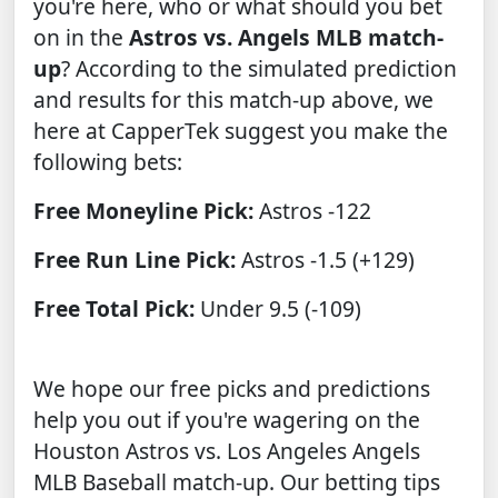
you're here, who or what should you bet
on in the
Astros vs. Angels MLB match-
up
? According to the simulated prediction
and results for this match-up above, we
here at CapperTek suggest you make the
following bets:
Free Moneyline Pick:
Astros -122
Free Run Line Pick:
Astros -1.5 (+129)
Free Total Pick:
Under 9.5 (-109)
We hope our free picks and predictions
help you out if you're wagering on the
Houston Astros vs. Los Angeles Angels
MLB Baseball match-up. Our betting tips