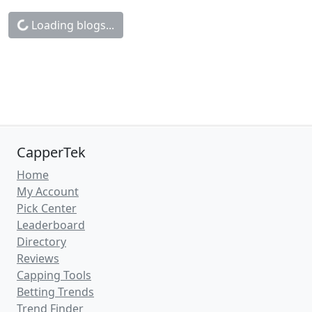
Loading blogs...
CapperTek
Home
My Account
Pick Center
Leaderboard
Directory
Reviews
Capping Tools
Betting Trends
Trend Finder