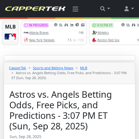
CapperTek
Sports and Betting News
MLB
Astros vs. Angels Betting Odds, Free Picks, and Predictions - 3:07 PM
ET (Sun, Sep 28, 2025)
Astros vs. Angels Betting
Odds, Free Picks, and
Predictions - 3:07 PM ET
(Sun, Sep 28, 2025)
Sun, Sep 28, 2025