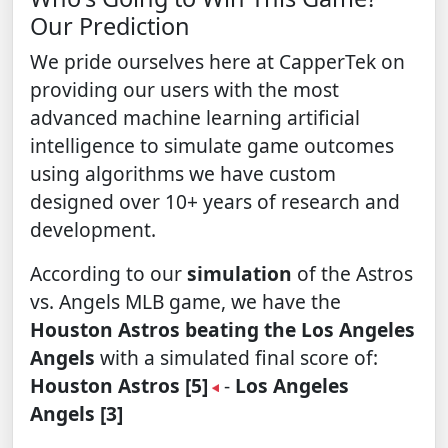
Our Prediction
We pride ourselves here at CapperTek on
providing our users with the most
advanced machine learning artificial
intelligence to simulate game outcomes
using algorithms we have custom
designed over 10+ years of research and
development.
According to our
simulation
of the Astros
vs. Angels MLB game, we have the
Houston Astros beating the Los Angeles
Angels
with a simulated final score of:
Houston Astros [5]
-
Los Angeles
Angels [3]