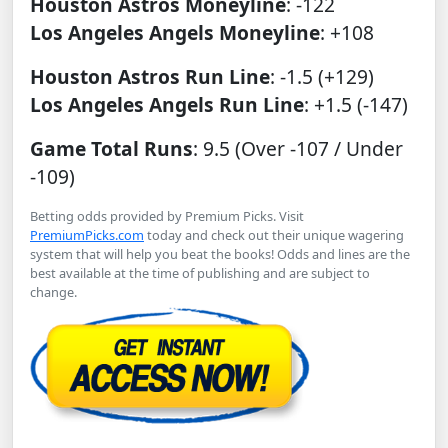
Houston Astros Moneyline
: -122
Los Angeles Angels Moneyline
: +108
Houston Astros Run Line
: -1.5 (+129)
Los Angeles Angels Run Line
: +1.5 (-147)
Game Total Runs
: 9.5 (Over -107 / Under
-109)
Betting odds provided by Premium Picks. Visit
PremiumPicks.com
today and check out their unique wagering
system that will help you beat the books! Odds and lines are the
best available at the time of publishing and are subject to
change.