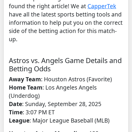
found the right article! We at
CapperTek
have all the latest sports betting tools and
information to help put you on the correct
side of the betting action for this match-
up.
Astros vs. Angels Game Details and
Betting Odds
Away Team
: Houston Astros (Favorite)
Home Team
: Los Angeles Angels
(Underdog)
Date
: Sunday, September 28, 2025
Time
: 3:07 PM ET
League
: Major League Baseball (MLB)