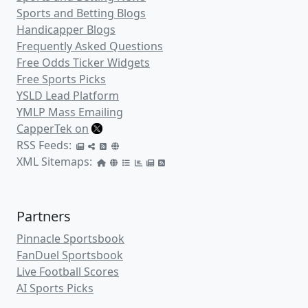
Sports and Betting Blogs
Handicapper Blogs
Frequently Asked Questions
Free Odds Ticker Widgets
Free Sports Picks
YSLD Lead Platform
YMLP Mass Emailing
CapperTek on
RSS Feeds:
XML Sitemaps:
Partners
Pinnacle Sportsbook
FanDuel Sportsbook
Live Football Scores
AI Sports Picks