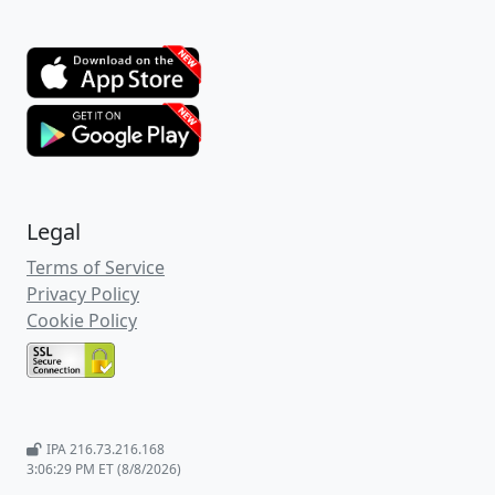
Legal
Terms of Service
Privacy Policy
Cookie Policy
IPA 216.73.216.168
3:06:30 PM ET (8/8/2026)