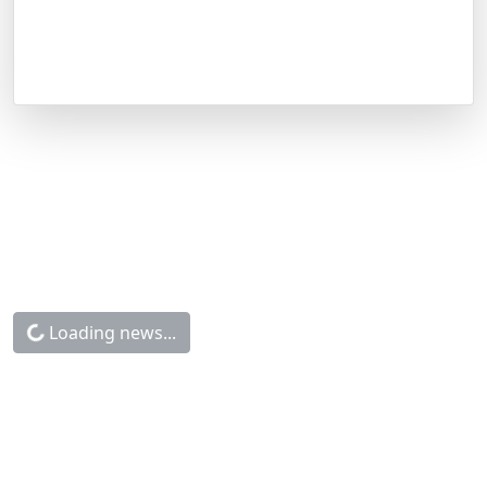
Loading news...