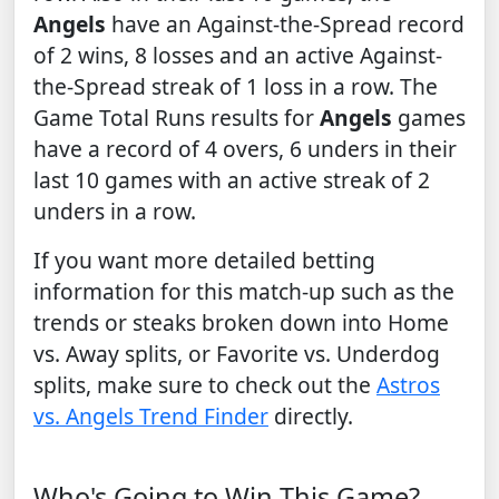
Angels
have an Against-the-Spread record
of 2 wins, 8 losses and an active Against-
the-Spread streak of 1 loss in a row. The
Game Total Runs results for
Angels
games
have a record of 4 overs, 6 unders in their
last 10 games with an active streak of 2
unders in a row.
If you want more detailed betting
information for this match-up such as the
trends or steaks broken down into Home
vs. Away splits, or Favorite vs. Underdog
splits, make sure to check out the
Astros
vs. Angels Trend Finder
directly.
Who's Going to Win This Game?