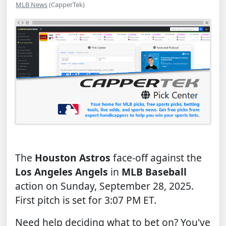
MLB News
(CapperTek)
The
Houston Astros
face-off against the
Los Angeles Angels
in
MLB Baseball
action on Sunday, September 28, 2025.
First pitch is set for 3:07 PM ET.
Need help deciding what to bet on? You've