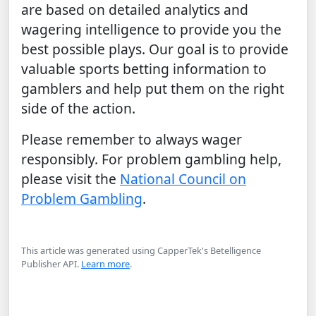
are based on detailed analytics and
wagering intelligence to provide you the
best possible plays. Our goal is to provide
valuable sports betting information to
gamblers and help put them on the right
side of the action.
Please remember to always wager
responsibly. For problem gambling help,
please visit the
National Council on
Problem Gambling
.
This article was generated using CapperTek's Betelligence
Publisher API.
Learn more
.