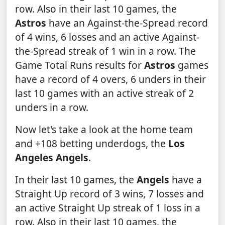
row. Also in their last 10 games, the
Astros
have an Against-the-Spread record
of 4 wins, 6 losses and an active Against-
the-Spread streak of 1 win in a row. The
Game Total Runs results for
Astros
games
have a record of 4 overs, 6 unders in their
last 10 games with an active streak of 2
unders in a row.
Now let's take a look at the home team
and +108 betting underdogs, the
Los
Angeles Angels
.
In their last 10 games, the
Angels
have a
Straight Up record of 3 wins, 7 losses and
an active Straight Up streak of 1 loss in a
row. Also in their last 10 games, the