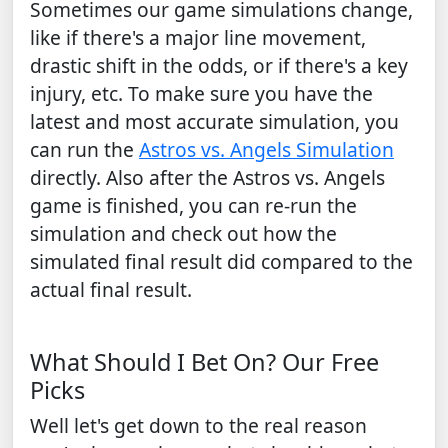
Sometimes our game simulations change,
like if there's a major line movement,
drastic shift in the odds, or if there's a key
injury, etc. To make sure you have the
latest and most accurate simulation, you
can run the
Astros vs. Angels Simulation
directly. Also after the Astros vs. Angels
game is finished, you can re-run the
simulation and check out how the
simulated final result did compared to the
actual final result.
What Should I Bet On? Our Free
Picks
Well let's get down to the real reason