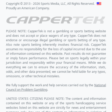
Copyright © 2013 - 2026 Sports Media, LLC, All Rights Reserved.
Proudly an American Company.
PLEASE NOTE: CapperTek is not a gambling or sports betting website
and does not accept or place wagers of any type. CapperTek does not
endorse or encourage illegal gambling or sports betting of any type.
Also note sports betting inherently involves financial risk. CapperTek
assumes no responsibility for the loss of capital incurred due to the use
of information contained on this website. Past results do not guarantee
or imply future performance. Please bet on sports legally within your
jurisdiction and responsibly within your financial means. While we do
everything we can to ensure the accuracy of the information, stats,
odds, and other data presented, we cannot be held liable for any typos,
omissions, or other technical mistakes.
We fully support the work and help services carried out by the
National
Council on Problem Gambling
.
UNITED STATES CITIZENS PLEASE NOTE: The content and information
contained on this website or any of the sports handicapping service
websites listed on this website are strictly for news and entertainment