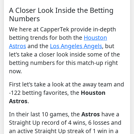
A Closer Look Inside the Betting
Numbers
We here at CapperTek provide in-depth
betting trends for both the
Houston
Astros
and the
Los Angeles Angels
, but
let's take a closer look inside some of the
betting numbers for this match-up right
now.
First let's take a look at the away team and
-122 betting favorites, the
Houston
Astros
.
In their last 10 games, the
Astros
have a
Straight Up record of 4 wins, 6 losses and
an active Straight Up streak of 1 win in a