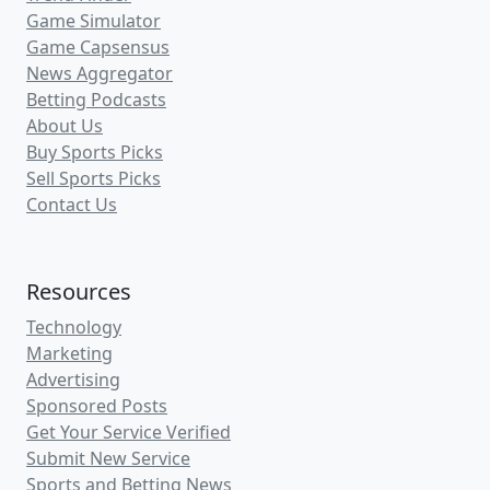
Game Simulator
Game Capsensus
News Aggregator
Betting Podcasts
About Us
Buy Sports Picks
Sell Sports Picks
Contact Us
Resources
Technology
Marketing
Advertising
Sponsored Posts
Get Your Service Verified
Submit New Service
Sports and Betting News