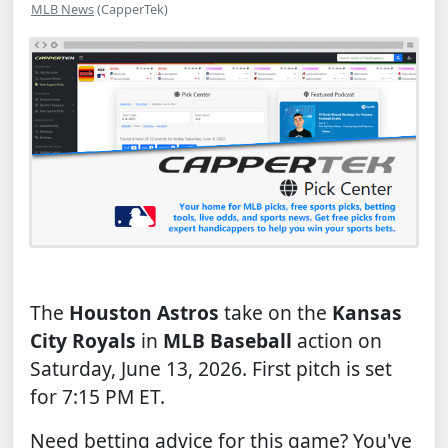
MLB News
(CapperTek)
The
Houston Astros
take on the
Kansas
City Royals
in
MLB Baseball
action on
Saturday, June 13, 2026. First pitch is set
for 7:15 PM ET.
Need betting advice for this game? You've