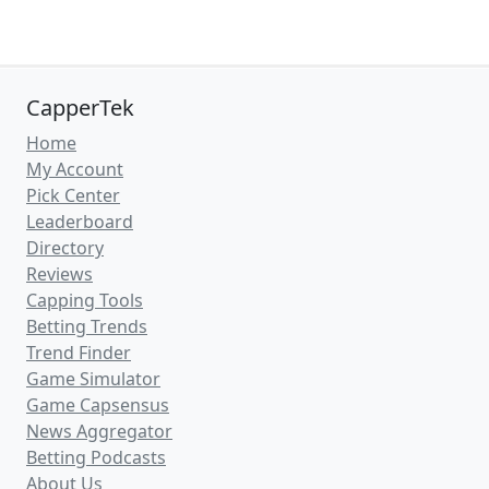
CapperTek
Home
My Account
Pick Center
Leaderboard
Directory
Reviews
Capping Tools
Betting Trends
Trend Finder
Game Simulator
Game Capsensus
News Aggregator
Betting Podcasts
About Us