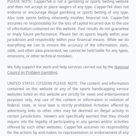
PLEASE NOTE: CapperTek is not a gambling or sports betting website
and does not accept or place wagers of any type. CapperTek does not
endorse or encourage illegal gambling or sports betting of any type.
Also note sports betting inherently involves financial risk. CapperTek
assumes no responsibility for the loss of capital incurred due to the use
of information contained on this website. Past results do not guarantee
or imply future performance. Please bet on sports legally within your
jurisdiction and responsibly within your financial means. While we do
everything we can to ensure the accuracy of the information, stats,
odds, and other data presented, we cannot be held liable for any typos,
omissions, or other technical mistakes.
We fully support the work and help services carried out by the
National
Council on Problem Gambling
.
UNITED STATES CITIZENS PLEASE NOTE: The content and information
contained on this website or any of the sports handicapping service
websites listed on this website are strictly for news and entertainment
purposes only. Any use of this content or information in violation of
federal, state, or local laws is strictly prohibited. Activities offered by
advertising links to other sites may be deemed an illegal activity in
certain jurisdictions. Viewers are specifically warned that they should
inquire into the legality of participating in any games and/or activities
offered by such other websites. CapperTek assumes no responsibility
for the actions by and makes no representation or endorsement of any