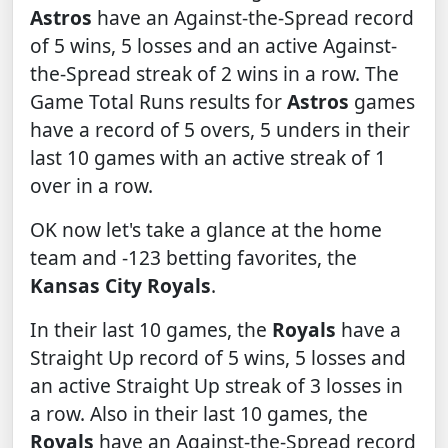
Astros
have an Against-the-Spread record
of 5 wins, 5 losses and an active Against-
the-Spread streak of 2 wins in a row. The
Game Total Runs results for
Astros
games
have a record of 5 overs, 5 unders in their
last 10 games with an active streak of 1
over in a row.
OK now let's take a glance at the home
team and -123 betting favorites, the
Kansas City Royals
.
In their last 10 games, the
Royals
have a
Straight Up record of 5 wins, 5 losses and
an active Straight Up streak of 3 losses in
a row. Also in their last 10 games, the
Royals
have an Against-the-Spread record