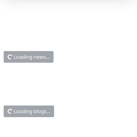
Loading news...
Loading blogs...