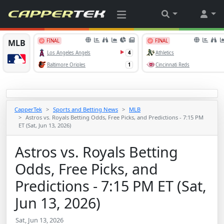
CapperTek
Sports and Betting News
MLB
Astros vs. Royals Betting Odds, Free Picks, and Predictions - 7:15 PM
ET (Sat, Jun 13, 2026)
Astros vs. Royals Betting
Odds, Free Picks, and
Predictions - 7:15 PM ET (Sat,
Jun 13, 2026)
Sat, Jun 13, 2026