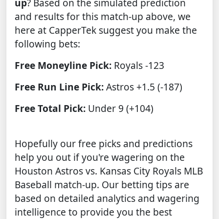
up
? Based on the simulated prediction
and results for this match-up above, we
here at CapperTek suggest you make the
following bets:
Free Moneyline Pick:
Royals -123
Free Run Line Pick:
Astros +1.5 (-187)
Free Total Pick:
Under 9 (+104)
Hopefully our free picks and predictions
help you out if you're wagering on the
Houston Astros vs. Kansas City Royals MLB
Baseball match-up. Our betting tips are
based on detailed analytics and wagering
intelligence to provide you the best