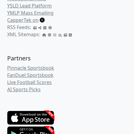
YSLD Lead Platform
YMLP Mass Emailing
CapperTek on
RSS Feeds:
XML Sitemaps:
Partners
Pinnacle Sportsbook
FanDuel Sportsbook
Live Football Scores
AI Sports Picks