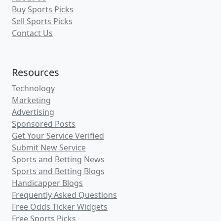
Buy Sports Picks
Sell Sports Picks
Contact Us
Resources
Technology
Marketing
Advertising
Sponsored Posts
Get Your Service Verified
Submit New Service
Sports and Betting News
Sports and Betting Blogs
Handicapper Blogs
Frequently Asked Questions
Free Odds Ticker Widgets
Free Sports Picks