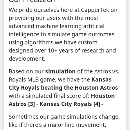
We pride ourselves here at CapperTek on
providing our users with the most
advanced machine learning artificial
intelligence to simulate game outcomes
using algorithms we have custom
designed over 10+ years of research and
development.
Based on our
simulation
of the Astros vs.
Royals MLB game, we have the
Kansas
City Royals beating the Houston Astros
with a simulated final score of:
Houston
Astros [3]
-
Kansas City Royals [4]
Sometimes our game simulations change,
like if there's a major line movement,