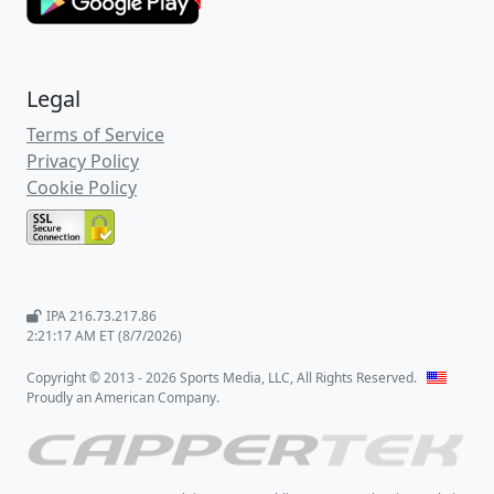
Legal
Terms of Service
Privacy Policy
Cookie Policy
IPA 216.73.217.86
2:21:18 AM ET (8/7/2026)
Copyright © 2013 - 2026 Sports Media, LLC, All Rights Reserved.
Proudly an American Company.