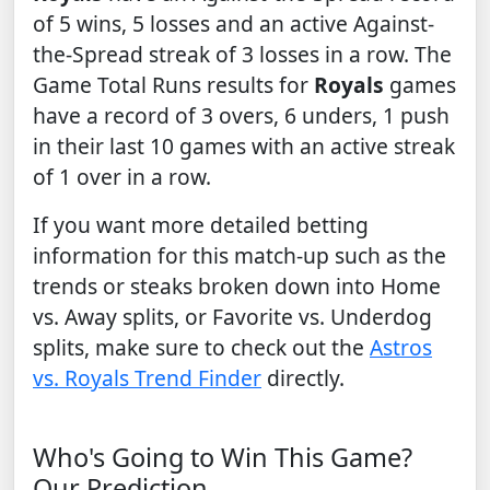
of 5 wins, 5 losses and an active Against-
the-Spread streak of 3 losses in a row. The
Game Total Runs results for
Royals
games
have a record of 3 overs, 6 unders, 1 push
in their last 10 games with an active streak
of 1 over in a row.
If you want more detailed betting
information for this match-up such as the
trends or steaks broken down into Home
vs. Away splits, or Favorite vs. Underdog
splits, make sure to check out the
Astros
vs. Royals Trend Finder
directly.
Who's Going to Win This Game?
Our Prediction