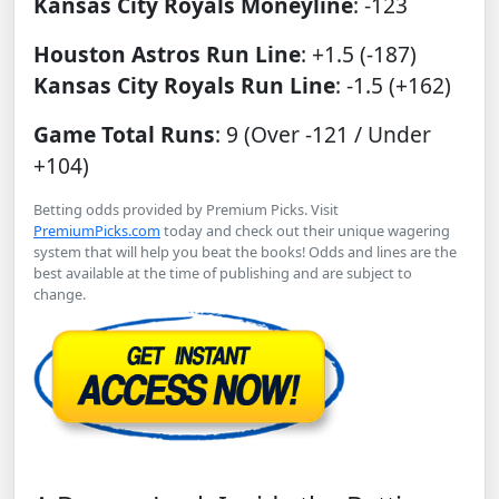
Kansas City Royals Moneyline
: -123
Houston Astros Run Line
: +1.5 (-187)
Kansas City Royals Run Line
: -1.5 (+162)
Game Total Runs
: 9 (Over -121 / Under
+104)
Betting odds provided by Premium Picks. Visit
PremiumPicks.com
today and check out their unique wagering
system that will help you beat the books! Odds and lines are the
best available at the time of publishing and are subject to
change.