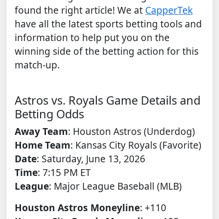
found the right article! We at
CapperTek
have all the latest sports betting tools and
information to help put you on the
winning side of the betting action for this
match-up.
Astros vs. Royals Game Details and
Betting Odds
Away Team
: Houston Astros (Underdog)
Home Team
: Kansas City Royals (Favorite)
Date
: Saturday, June 13, 2026
Time
: 7:15 PM ET
League
: Major League Baseball (MLB)
Houston Astros Moneyline
: +110