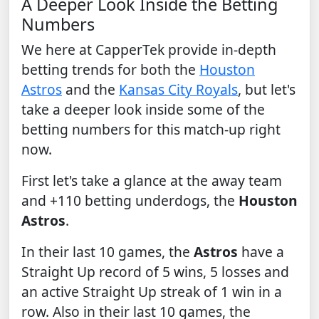
A Deeper Look Inside the Betting
Numbers
We here at CapperTek provide in-depth
betting trends for both the
Houston
Astros
and the
Kansas City Royals
, but let's
take a deeper look inside some of the
betting numbers for this match-up right
now.
First let's take a glance at the away team
and +110 betting underdogs, the
Houston
Astros
.
In their last 10 games, the
Astros
have a
Straight Up record of 5 wins, 5 losses and
an active Straight Up streak of 1 win in a
row. Also in their last 10 games, the