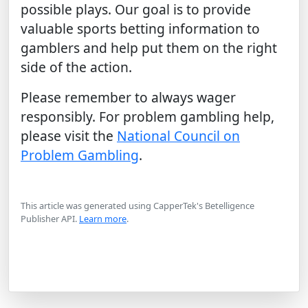
possible plays. Our goal is to provide
valuable sports betting information to
gamblers and help put them on the right
side of the action.
Please remember to always wager
responsibly. For problem gambling help,
please visit the
National Council on
Problem Gambling
.
This article was generated using CapperTek's Betelligence
Publisher API.
Learn more
.