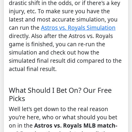
drastic shift in the odds, or if there's a key
injury, etc. To make sure you have the
latest and most accurate simulation, you
can run the
Astros vs. Royals Simulation
directly. Also after the Astros vs. Royals
game is finished, you can re-run the
simulation and check out how the
simulated final result did compared to the
actual final result.
What Should I Bet On? Our Free
Picks
Well let's get down to the real reason
you're here, who or what should you bet
on in the
Astros vs. Royals MLB match-