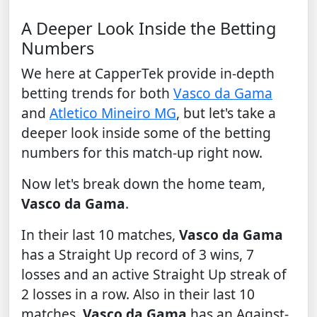
A Deeper Look Inside the Betting
Numbers
We here at CapperTek provide in-depth
betting trends for both
Vasco da Gama
and
Atletico Mineiro MG
, but let's take a
deeper look inside some of the betting
numbers for this match-up right now.
Now let's break down the home team,
Vasco da Gama
.
In their last 10 matches,
Vasco da Gama
has a Straight Up record of 3 wins, 7
losses and an active Straight Up streak of
2 losses in a row. Also in their last 10
matches,
Vasco da Gama
has an Against-