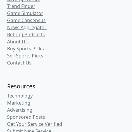
Trend Finder
Game Simulator
Game Capsensus
News Aggregator
Betting Podcasts
About Us
Buy Sports Picks
Sell Sports Picks
Contact Us
Resources
Technology
Marketing
Advertising
Sponsored Posts
Get Your Service Verified
Submit New Service