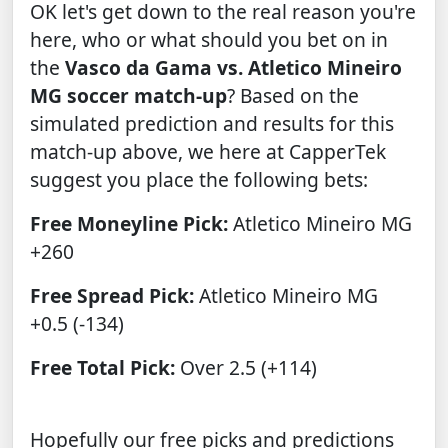
OK let's get down to the real reason you're
here, who or what should you bet on in
the
Vasco da Gama vs. Atletico Mineiro
MG soccer match-up
? Based on the
simulated prediction and results for this
match-up above, we here at CapperTek
suggest you place the following bets:
Free Moneyline Pick:
Atletico Mineiro MG
+260
Free Spread Pick:
Atletico Mineiro MG
+0.5 (-134)
Free Total Pick:
Over 2.5 (+114)
Hopefully our free picks and predictions