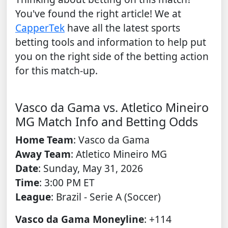
You've found the right article! We at
CapperTek
have all the latest sports
betting tools and information to help put
you on the right side of the betting action
for this match-up.
Vasco da Gama vs. Atletico Mineiro
MG Match Info and Betting Odds
Home Team
: Vasco da Gama
Away Team
: Atletico Mineiro MG
Date
: Sunday, May 31, 2026
Time
: 3:00 PM ET
League
: Brazil - Serie A (Soccer)
Vasco da Gama Moneyline
: +114