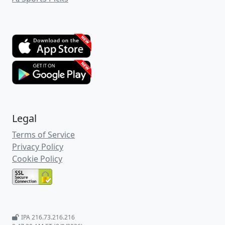
Legal
Terms of Service
Privacy Policy
Cookie Policy
IPA 216.73.216.216