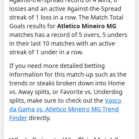
losses and an active Against-the-Spread
streak of 1 loss in a row. The Match Total
Goals results for
Atletico Mineiro MG
matches has a record of 5 overs, 5 unders
in their last 10 matches with an active
streak of 1 under in a row.
If you need more detailed betting
information for this match-up such as the
trends or steaks broken down into Home
vs. Away splits, or Favorite vs. Underdog
splits, make sure to check out the
Vasco
da Gama vs. Atletico Mineiro MG Trend
Finder
directly.