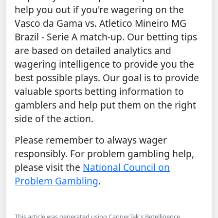
help you out if you're wagering on the
Vasco da Gama vs. Atletico Mineiro MG
Brazil - Serie A match-up. Our betting tips
are based on detailed analytics and
wagering intelligence to provide you the
best possible plays. Our goal is to provide
valuable sports betting information to
gamblers and help put them on the right
side of the action.
Please remember to always wager
responsibly. For problem gambling help,
please visit the
National Council on
Problem Gambling
.
This article was generated using CapperTek's Betelligence