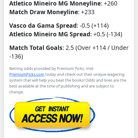
Atletico Mineiro MG Moneyline
: +260
Match Draw Moneyline
: +233
Vasco da Gama Spread
: -0.5 (+114)
Atletico Mineiro MG Spread
: +0.5 (-134)
Match Total Goals
: 2.5 (Over +114 / Under
-136)
Betting odds provided by Premium Picks. Visit
PremiumPicks.com
today and check out their unique wagering
system that will help you beat the books! Odds and lines are the
best available at the time of publishing and are subject to
change.