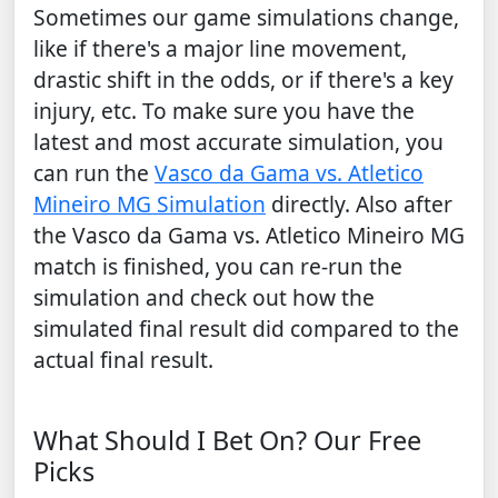
Sometimes our game simulations change,
like if there's a major line movement,
drastic shift in the odds, or if there's a key
injury, etc. To make sure you have the
latest and most accurate simulation, you
can run the
Vasco da Gama vs. Atletico
Mineiro MG Simulation
directly. Also after
the Vasco da Gama vs. Atletico Mineiro MG
match is finished, you can re-run the
simulation and check out how the
simulated final result did compared to the
actual final result.
What Should I Bet On? Our Free
Picks