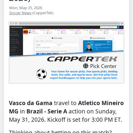
Mon, May 25, 2026
Soccer News
(CapperTek)
Vasco da Gama
travel to
Atletico Mineiro
MG
in
Brazil - Serie A
action on Sunday,
May 31, 2026. Kickoff is set for 3:00 PM ET.
Thinking about betting on this match?