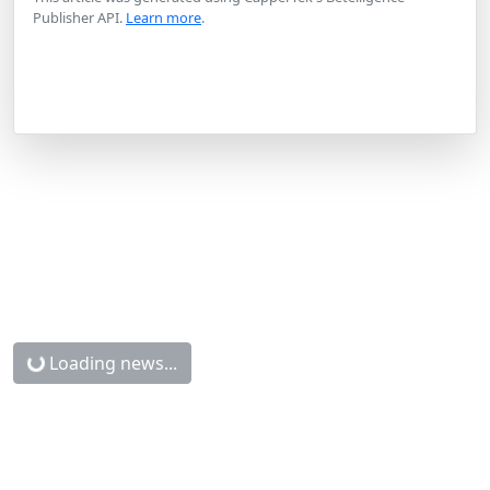
Publisher API.
Learn more
.
Loading news...