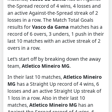
the-Spread record of 4 wins, 4 losses and
an active Against-the-Spread streak of 2
losses in a row. The Match Total Goals
results for
Vasco da Gama
matches has a
record of 6 overs, 3 unders, 1 push in their
last 10 matches with an active streak of 2
overs in a row.
Let's start off by breaking down the away
team,
Atletico Mineiro MG
.
In their last 10 matches,
Atletico Mineiro
MG
has a Straight Up record of 4 wins, 6
losses and an active Straight Up streak of
1 loss in a row. Also in their last 10
matches,
Atletico Mineiro MG
has an
Against-the-Spread record of 4 wins, 6