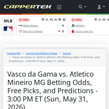
CapperTek
Sports and Betting News
Soccer
Vasco da Gama vs. Atletico Mineiro MG Betting Odds, Free Picks, and
Predictions - 3:00 PM ET (Sun, May 31, 2026)
Vasco da Gama vs. Atletico
Mineiro MG Betting Odds,
Free Picks, and Predictions -
3:00 PM ET (Sun, May 31,
2026)