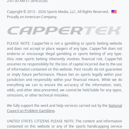
2:47:31 AM ET (8/9/2026)
Copyright © 2013 - 2026 Sports Media, LLC, All Rights Reserved.
Proudly an American Company.
PLEASE NOTE: CapperTek is not a gambling or sports betting website
and does not accept or place wagers of any type. CapperTek does not
endorse or encourage illegal gambling or sports betting of any type.
Also note sports betting inherently involves financial risk. CapperTek
assumes no responsibility for the loss of capital incurred due to the use
of information contained on this website. Past results do not guarantee
or imply future performance. Please bet on sports legally within your
jurisdiction and responsibly within your financial means. While we do
everything we can to ensure the accuracy of the information, stats,
odds, and other data presented, we cannot be held liable for any typos,
omissions, or other technical mistakes.
We fully support the work and help services carried out by the
National
Council on Problem Gambling
.
UNITED STATES CITIZENS PLEASE NOTE: The content and information
contained on this website or any of the sports handicapping service