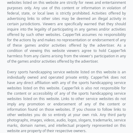
websites listed on this website are strictly for news and entertainment
purposes only. Any use of this content or information in violation of
federal, state, or local laws is strictly prohibited. Activities offered by
advertising links to other sites may be deemed an illegal activity in
certain jurisdictions. Viewers are specifically warned that they should
inquire into the legality of participating in any games and/or activities
offered by such other websites. CapperTek assumes no responsibility
for the actions by and makes no representation or endorsement of any
of these games and/or activities offered by the advertiser. As a
condition of viewing this website viewers agree to hold CapperTek
harmless from any claims arising from the viewer's participation in any
of the games and/or activities offered by the advertiser.
Every sports handicapping service website listed on this website is an
individually owned and operated private entity. CapperTek does not
have any direct affiliation with any of the sports handicapping service
websites listed on this website. CapperTek is also not responsible for
the content or accessibility of any of the sports handicapping service
websites listed on this website. Links to other service websites do not
imply any promotion or endorsement of any of the content or
information found on those websites. If you choose to follow links to
other websites you do so entirely at your own risk. Any third party
photographs, images, videos, audio, logos, slogans, trademarks, service
marks, domain names, and intellectual property represented on this
website are property of their respective owners.