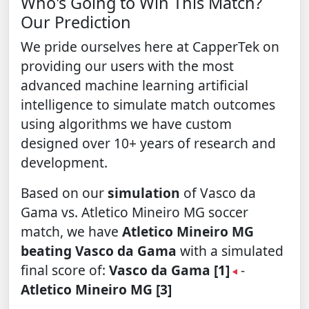
Who's Going to Win This Match?
Our Prediction
We pride ourselves here at CapperTek on
providing our users with the most
advanced machine learning artificial
intelligence to simulate match outcomes
using algorithms we have custom
designed over 10+ years of research and
development.
Based on our
simulation
of Vasco da
Gama vs. Atletico Mineiro MG soccer
match, we have
Atletico Mineiro MG
beating Vasco da Gama
with a simulated
final score of:
Vasco da Gama [1]
-
Atletico Mineiro MG [3]