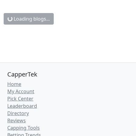
Loading blogs...
CapperTek
Home
My Account
Pick Center
Leaderboard
Directory
Reviews
Capping Tools
Betting Trends