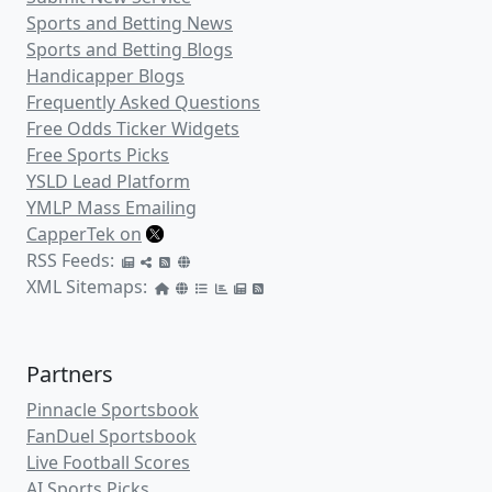
Sports and Betting News
Sports and Betting Blogs
Handicapper Blogs
Frequently Asked Questions
Free Odds Ticker Widgets
Free Sports Picks
YSLD Lead Platform
YMLP Mass Emailing
CapperTek on
RSS Feeds:
XML Sitemaps:
Partners
Pinnacle Sportsbook
FanDuel Sportsbook
Live Football Scores
AI Sports Picks