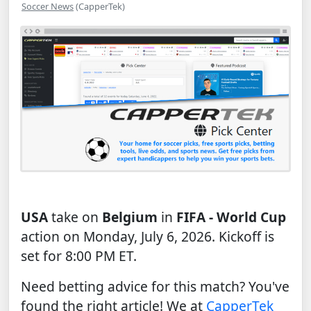
Soccer News
(CapperTek)
USA
take on
Belgium
in
FIFA - World Cup
action on Monday, July 6, 2026. Kickoff is
set for 8:00 PM ET.
Need betting advice for this match? You've
found the right article! We at
CapperTek