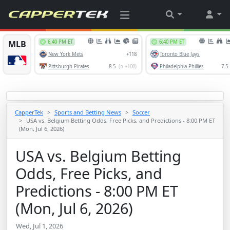
CapperTek
Sports and Betting News
Soccer
USA vs. Belgium Betting Odds, Free Picks, and Predictions - 8:00 PM ET
(Mon, Jul 6, 2026)
USA vs. Belgium Betting
Odds, Free Picks, and
Predictions - 8:00 PM ET
(Mon, Jul 6, 2026)
Wed, Jul 1, 2026