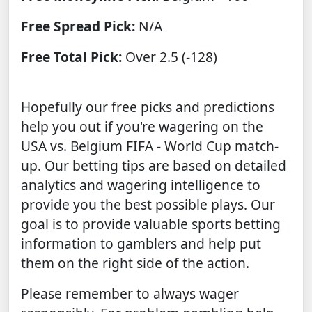
Free Spread Pick:
N/A
Free Total Pick:
Over 2.5 (-128)
Hopefully our free picks and predictions
help you out if you're wagering on the
USA vs. Belgium FIFA - World Cup match-
up. Our betting tips are based on detailed
analytics and wagering intelligence to
provide you the best possible plays. Our
goal is to provide valuable sports betting
information to gamblers and help put
them on the right side of the action.
Please remember to always wager