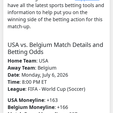
have all the latest sports betting tools and
information to help put you on the
winning side of the betting action for this
match-up.
USA vs. Belgium Match Details and
Betting Odds
Home Team
: USA
Away Team
: Belgium
Date
: Monday, July 6, 2026
Time
: 8:00 PM ET
League
: FIFA - World Cup (Soccer)
USA Moneyline
: +163
Belgium Moneyline
: +166