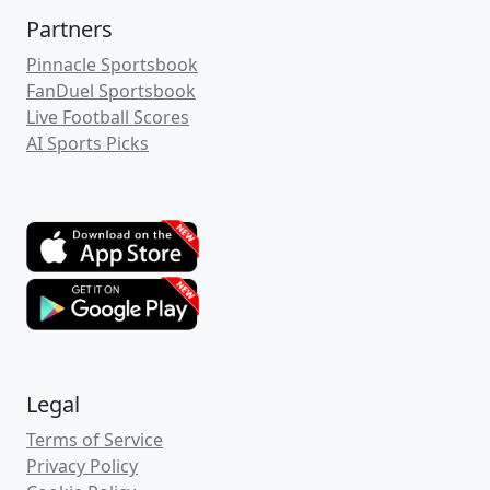
Partners
Pinnacle Sportsbook
FanDuel Sportsbook
Live Football Scores
AI Sports Picks
Legal
Terms of Service
Privacy Policy