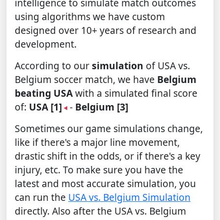
intelligence to simulate match outcomes
using algorithms we have custom
designed over 10+ years of research and
development.
According to our
simulation
of USA vs.
Belgium soccer match, we have
Belgium
beating USA
with a simulated final score
of:
USA [1]
-
Belgium [3]
Sometimes our game simulations change,
like if there's a major line movement,
drastic shift in the odds, or if there's a key
injury, etc. To make sure you have the
latest and most accurate simulation, you
can run the
USA vs. Belgium Simulation
directly. Also after the USA vs. Belgium