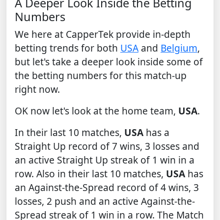
A Deeper Look Inside the Betting
Numbers
We here at CapperTek provide in-depth
betting trends for both
USA
and
Belgium
,
but let's take a deeper look inside some of
the betting numbers for this match-up
right now.
OK now let's look at the home team,
USA
.
In their last 10 matches,
USA
has a
Straight Up record of 7 wins, 3 losses and
an active Straight Up streak of 1 win in a
row. Also in their last 10 matches,
USA
has
an Against-the-Spread record of 4 wins, 3
losses, 2 push and an active Against-the-
Spread streak of 1 win in a row. The Match