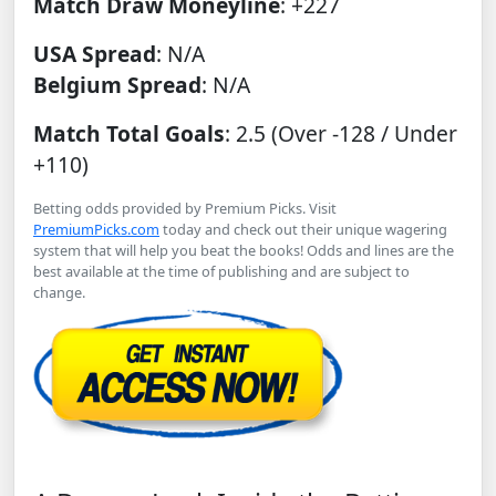
Match Draw Moneyline
: +227
USA Spread
: N/A
Belgium Spread
: N/A
Match Total Goals
: 2.5 (Over -128 / Under
+110)
Betting odds provided by Premium Picks. Visit
PremiumPicks.com
today and check out their unique wagering
system that will help you beat the books! Odds and lines are the
best available at the time of publishing and are subject to
change.