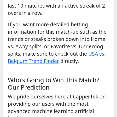
last 10 matches with an active streak of 2
overs in a row.
If you want more detailed betting
information for this match-up such as the
trends or steaks broken down into Home
vs. Away splits, or Favorite vs. Underdog
splits, make sure to check out the
USA vs.
Belgium Trend Finder
directly.
Who's Going to Win This Match?
Our Prediction
We pride ourselves here at CapperTek on
providing our users with the most
advanced machine learning artificial