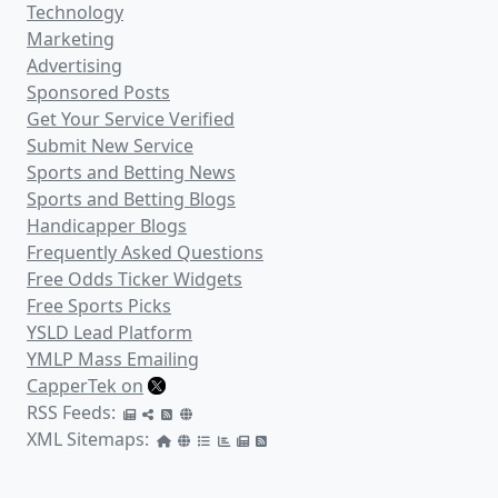
Technology
Marketing
Advertising
Sponsored Posts
Get Your Service Verified
Submit New Service
Sports and Betting News
Sports and Betting Blogs
Handicapper Blogs
Frequently Asked Questions
Free Odds Ticker Widgets
Free Sports Picks
YSLD Lead Platform
YMLP Mass Emailing
CapperTek on
RSS Feeds:
XML Sitemaps: