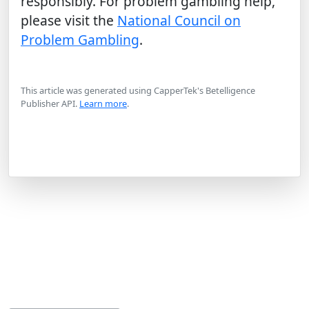
responsibly. For problem gambling help,
please visit the
National Council on
Problem Gambling
.
This article was generated using CapperTek's Betelligence
Publisher API.
Learn more
.