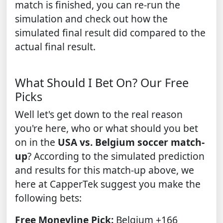
match is finished, you can re-run the
simulation and check out how the
simulated final result did compared to the
actual final result.
What Should I Bet On? Our Free
Picks
Well let's get down to the real reason
you're here, who or what should you bet
on in the
USA vs. Belgium soccer match-
up
? According to the simulated prediction
and results for this match-up above, we
here at CapperTek suggest you make the
following bets:
Free Moneyline Pick:
Belgium +166