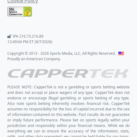
Cookie Policy
IPA 216.73.216.89
12:49:05 PM ET (8/7/2026)
Copyright © 2013 - 2026 Sports Media, LLC, All Rights Reserved.
Proudly an American Company.
PLEASE NOTE: CapperTek is not a gambling or sports betting website
and does not accept or place wagers of any type. CapperTek does not
endorse or encourage illegal gambling or sports betting of any type.
Also note sports betting inherently involves financial risk. CapperTek
assumes no responsibility for the loss of capital incurred due to the use
of information contained on this website. Past results do not guarantee
or imply future performance. Please bet on sports legally within your
jurisdiction and responsibly within your financial means. While we do
everything we can to ensure the accuracy of the information, stats,
odds, and other data presented, we cannot be held liable for any typos,