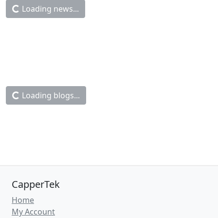
Loading news...
Loading blogs...
CapperTek
Home
My Account