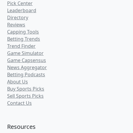
Pick Center
Leaderboard
Directory
Reviews
Capping Tools
Betting Trends
Trend Finder
Game Simulator
Game Capsensus
News Aggregator
Betting Podcasts
About Us
Buy Sports Picks
Sell Sports Picks
Contact Us
Resources