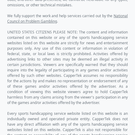
omissions, or other technical mistakes.
We fully support the work and help services carried out by the
National
Council on Problem Gambling
.
UNITED STATES CITIZENS PLEASE NOTE: The content and information
contained on this website or any of the sports handicapping service
websites listed on this website are strictly for news and entertainment
purposes only. Any use of this content or information in violation of
federal, state, or local laws is strictly prohibited. Activities offered by
advertising links to other sites may be deemed an illegal activity in
certain jurisdictions. Viewers are specifically warned that they should
inquire into the legality of participating in any games and/or activities
offered by such other websites. CapperTek assumes no responsibility
for the actions by and makes no representation or endorsement of any
of these games and/or activities offered by the advertiser. As a
condition of viewing this website viewers agree to hold CapperTek
harmless from any claims arising from the viewer's participation in any
of the games and/or activities offered by the advertiser.
Every sports handicapping service website listed on this website is an
individually owned and operated private entity. CapperTek does not
have any direct affiliation with any of the sports handicapping service
websites listed on this website. CapperTek is also not responsible for