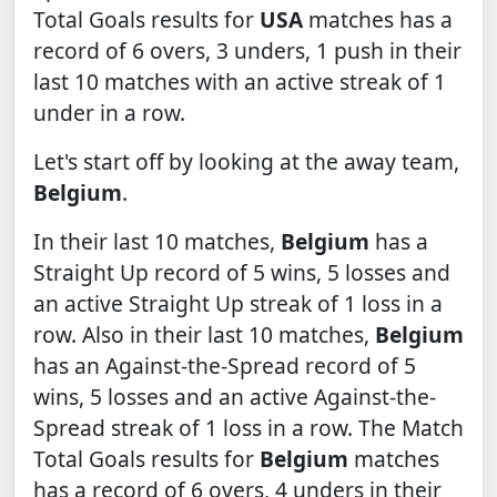
Total Goals results for
USA
matches has a
record of 6 overs, 3 unders, 1 push in their
last 10 matches with an active streak of 1
under in a row.
Let's start off by looking at the away team,
Belgium
.
In their last 10 matches,
Belgium
has a
Straight Up record of 5 wins, 5 losses and
an active Straight Up streak of 1 loss in a
row. Also in their last 10 matches,
Belgium
has an Against-the-Spread record of 5
wins, 5 losses and an active Against-the-
Spread streak of 1 loss in a row. The Match
Total Goals results for
Belgium
matches
has a record of 6 overs, 4 unders in their