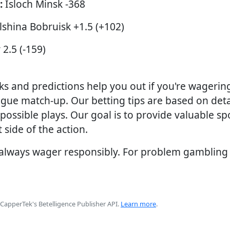
:
Isloch Minsk -368
shina Bobruisk +1.5 (+102)
2.5 (-159)
s and predictions help you out if you're wagering
gue match-up. Our betting tips are based on deta
possible plays. Our goal is to provide valuable s
 side of the action.
lways wager responsibly. For problem gambling h
 CapperTek's Betelligence Publisher API.
Learn more
.