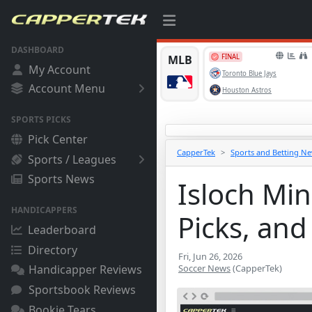
DASHBOARD
My Account
Account Menu
SPORTS PICKS
Pick Center
CapperTek
Sports and Betting N
Sports / Leagues
Sports News
Isloch Min
HANDICAPPERS
Picks, and
Leaderboard
Directory
Fri, Jun 26, 2026
Soccer News
(CapperTek)
Handicapper Reviews
Sportsbook Reviews
Bookie Tears