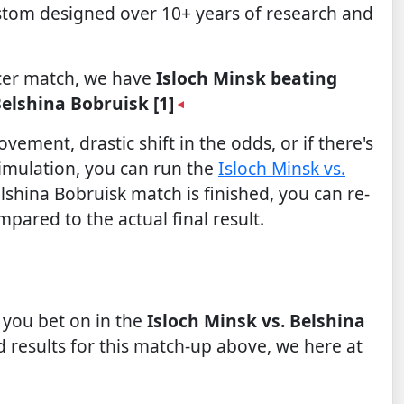
stom designed over 10+ years of research and
ccer match, we have
Isloch Minsk beating
elshina Bobruisk [1]
ement, drastic shift in the odds, or if there's
simulation, you can run the
Isloch Minsk vs.
elshina Bobruisk match is finished, you can re-
pared to the actual final result.
 you bet on in the
Isloch Minsk vs. Belshina
d results for this match-up above, we here at