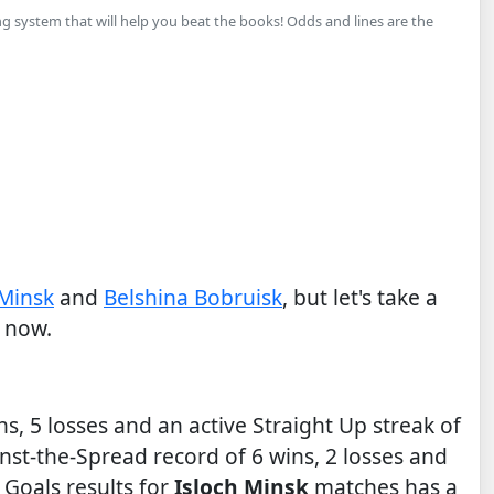
 system that will help you beat the books! Odds and lines are the
 Minsk
and
Belshina Bobruisk
, but let's take a
t now.
s, 5 losses and an active Straight Up streak of
st-the-Spread record of 6 wins, 2 losses and
 Goals results for
Isloch Minsk
matches has a