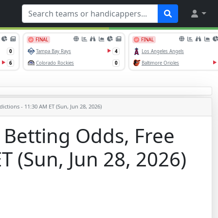
ictions - 11:30 AM ET (Sun, Jun 28, 2026)
k Betting Odds, Free
T (Sun, Jun 28, 2026)