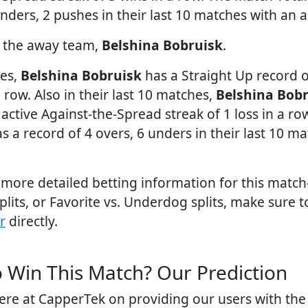
unders, 2 pushes in their last 10 matches with an a
wn the away team,
Belshina Bobruisk
.
hes,
Belshina Bobruisk
has a Straight Up record o
a row. Also in their last 10 matches,
Belshina Bob
 active Against-the-Spread streak of 1 loss in a ro
 a record of 4 overs, 6 unders in their last 10 ma
e more detailed betting information for this matc
lits, or Favorite vs. Underdog splits, make sure 
r
directly.
 Win This Match? Our Prediction
ere at CapperTek on providing our users with the