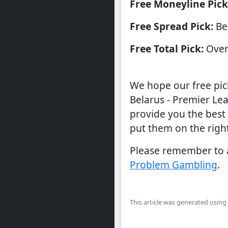
Free Moneyline Pick
Free Spread Pick:
Bel
Free Total Pick:
Over 
We hope our free pick
Belarus - Premier Lea
provide you the best 
put them on the right
Please remember to a
Problem Gambling
.
This article was generated using