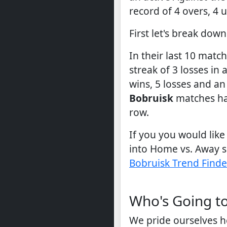
record of 4 overs, 4 
First let's break do
In their last 10 matc
streak of 3 losses in 
wins, 5 losses and an
Bobruisk
matches has
row.
If you you would lik
into Home vs. Away sp
Bobruisk Trend Finde
Who's Going to
We pride ourselves h