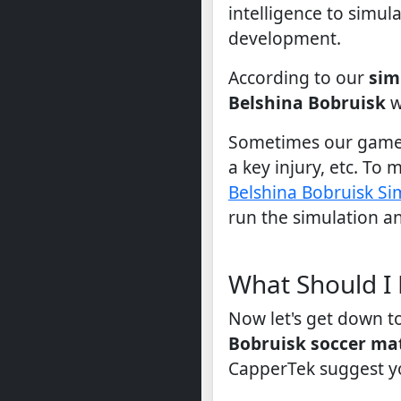
intelligence to simu
development.
According to our
sim
Belshina Bobruisk
w
Sometimes our game si
a key injury, etc. To
Belshina Bobruisk Si
run the simulation an
What Should I 
Now let's get down t
Bobruisk soccer ma
CapperTek suggest yo