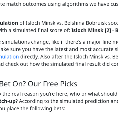
late match outcomes using algorithms we have cu
ulation
of Isloch Minsk vs. Belshina Bobruisk so
ith a simulated final score of:
Isloch Minsk [2]
-
B
mulations change, like if there's a major line mov
 make sure you have the latest and most accurate 
mulation
directly. Also after the Isloch Minsk vs. B
d check out how the simulated final result did com
Bet On? Our Free Picks
o the real reason you're here, who or what should
tch-up
? According to the simulated prediction an
u place the following bets: