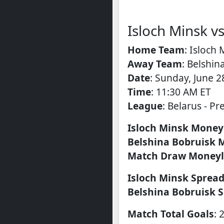
Isloch Minsk v
Home Team
: Isloch 
Away Team
: Belshin
Date
: Sunday, June 2
Time
: 11:30 AM ET
League
: Belarus - P
Isloch Minsk Money
Belshina Bobruisk 
Match Draw Moneyl
Isloch Minsk Sprea
Belshina Bobruisk 
Match Total Goals
: 