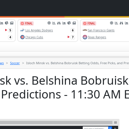
ews
Soccer
Isloch Minsk vs. Belshina Bobruisk Betting Odds, Free Picks, and Pred
sk vs. Belshina Bobruis
 Predictions - 11:30 AM E