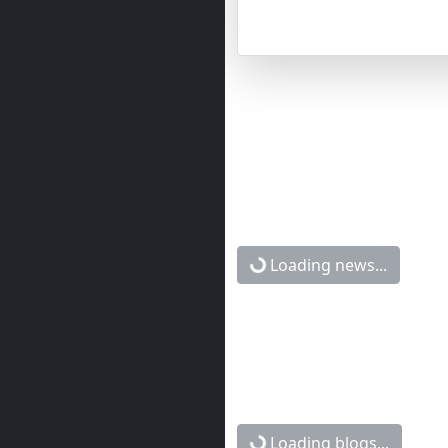
Loading news...
Loading blogs...