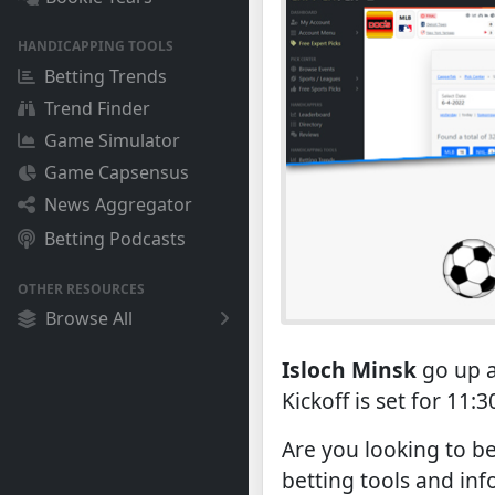
HANDICAPPING TOOLS
Betting Trends
Trend Finder
Game Simulator
Game Capsensus
News Aggregator
Betting Podcasts
OTHER RESOURCES
Browse All
Isloch Minsk
go up 
Kickoff is set for 11:
Are you looking to be
betting tools and inf