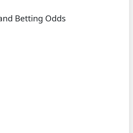
 and Betting Odds