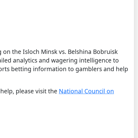
 on the Isloch Minsk vs. Belshina Bobruisk
iled analytics and wagering intelligence to
ports betting information to gamblers and help
elp, please visit the
National Council on