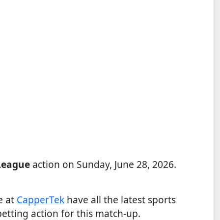
 League
action on Sunday, June 28, 2026.
e at
CapperTek
have all the latest sports
betting action for this match-up.