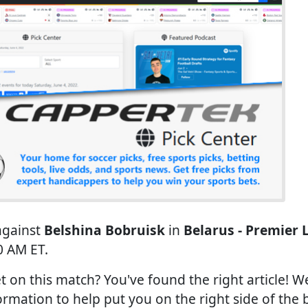
against
Belshina Bobruisk
in
Belarus - Premier
30 AM ET.
t on this match? You've found the right article! W
ormation to help put you on the right side of the 