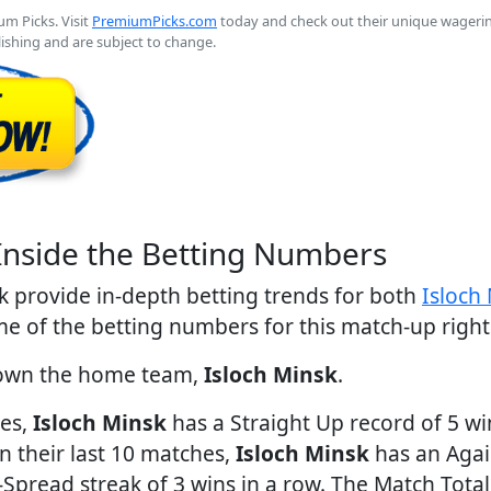
m Picks. Visit
PremiumPicks.com
today and check out their unique wagering
lishing and are subject to change.
Inside the Betting Numbers
 provide in-depth betting trends for both
Isloch
me of the betting numbers for this match-up righ
down the home team,
Isloch Minsk
.
hes,
Isloch Minsk
has a Straight Up record of 5 win
in their last 10 matches,
Isloch Minsk
has an Again
-Spread streak of 3 wins in a row. The Match Total