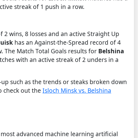
ctive streak of 1 push in a row.
f 2 wins, 8 losses and an active Straight Up
ruisk
has an Against-the-Spread record of 4
w. The Match Total Goals results for
Belshina
tches with an active streak of 2 unders in a
h-up such as the trends or steaks broken down
to check out the
Isloch Minsk vs. Belshina
 most advanced machine learning artificial