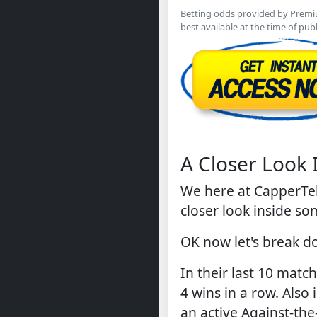
Betting odds provided by Premiu
best available at the time of pub
A Closer Look 
We here at CapperTek
closer look inside so
OK now let's break 
In their last 10 matc
4 wins in a row. Also 
an active Against-the