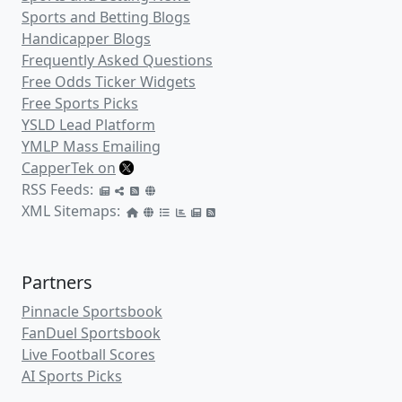
Sports and Betting Blogs
Handicapper Blogs
Frequently Asked Questions
Free Odds Ticker Widgets
Free Sports Picks
YSLD Lead Platform
YMLP Mass Emailing
CapperTek on
RSS Feeds:
XML Sitemaps:
Partners
Pinnacle Sportsbook
FanDuel Sportsbook
Live Football Scores
AI Sports Picks