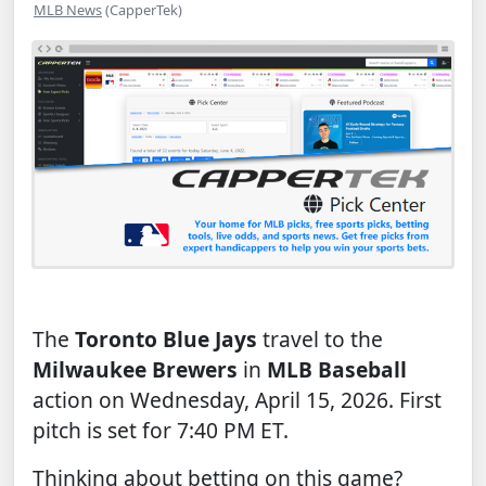
MLB News
(CapperTek)
The
Toronto Blue Jays
travel to the
Milwaukee Brewers
in
MLB Baseball
action on Wednesday, April 15, 2026. First
pitch is set for 7:40 PM ET.
Thinking about betting on this game?