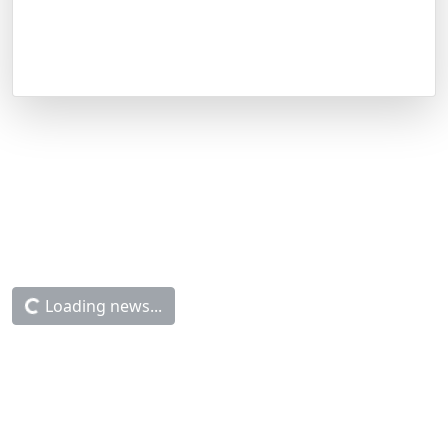
Loading news...