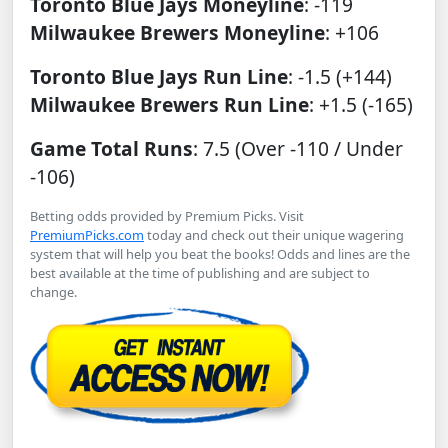
Toronto Blue Jays Moneyline
: -119
Milwaukee Brewers Moneyline
: +106
Toronto Blue Jays Run Line
: -1.5 (+144)
Milwaukee Brewers Run Line
: +1.5 (-165)
Game Total Runs
: 7.5 (Over -110 / Under
-106)
Betting odds provided by Premium Picks. Visit
PremiumPicks.com
today and check out their unique wagering
system that will help you beat the books! Odds and lines are the
best available at the time of publishing and are subject to
change.