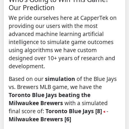
Our Prediction
We pride ourselves here at CapperTek on
providing our users with the most
advanced machine learning artificial
intelligence to simulate game outcomes
using algorithms we have custom
designed over 10+ years of research and
development.
Based on our
simulation
of the Blue Jays
vs. Brewers MLB game, we have the
Toronto Blue Jays beating the
Milwaukee Brewers
with a simulated
final score of:
Toronto Blue Jays [8]
-
Milwaukee Brewers [6]