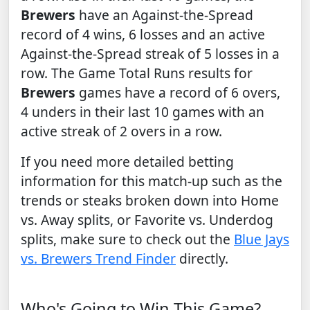
Brewers
have an Against-the-Spread
record of 4 wins, 6 losses and an active
Against-the-Spread streak of 5 losses in a
row. The Game Total Runs results for
Brewers
games have a record of 6 overs,
4 unders in their last 10 games with an
active streak of 2 overs in a row.
If you need more detailed betting
information for this match-up such as the
trends or steaks broken down into Home
vs. Away splits, or Favorite vs. Underdog
splits, make sure to check out the
Blue Jays
vs. Brewers Trend Finder
directly.
Who's Going to Win This Game?