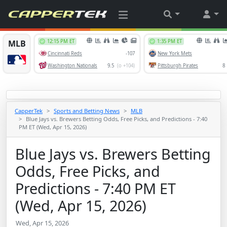
CapperTek
Sports and Betting News
MLB
Blue Jays vs. Brewers Betting Odds, Free Picks, and Predictions - 7:40
PM ET (Wed, Apr 15, 2026)
Blue Jays vs. Brewers Betting
Odds, Free Picks, and
Predictions - 7:40 PM ET
(Wed, Apr 15, 2026)
Wed, Apr 15, 2026