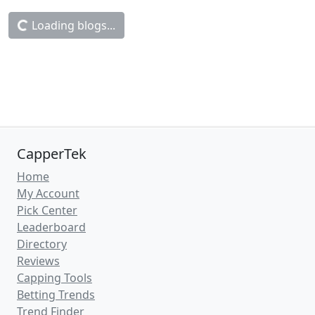
Loading blogs...
CapperTek
Home
My Account
Pick Center
Leaderboard
Directory
Reviews
Capping Tools
Betting Trends
Trend Finder