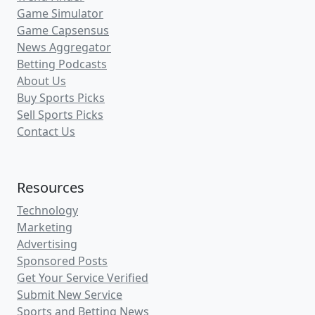
Game Simulator
Game Capsensus
News Aggregator
Betting Podcasts
About Us
Buy Sports Picks
Sell Sports Picks
Contact Us
Resources
Technology
Marketing
Advertising
Sponsored Posts
Get Your Service Verified
Submit New Service
Sports and Betting News