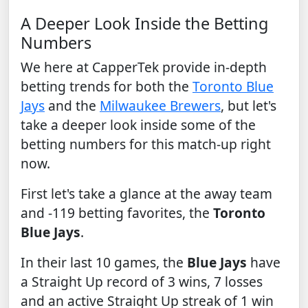
A Deeper Look Inside the Betting
Numbers
We here at CapperTek provide in-depth
betting trends for both the
Toronto Blue
Jays
and the
Milwaukee Brewers
, but let's
take a deeper look inside some of the
betting numbers for this match-up right
now.
First let's take a glance at the away team
and -119 betting favorites, the
Toronto
Blue Jays
.
In their last 10 games, the
Blue Jays
have
a Straight Up record of 3 wins, 7 losses
and an active Straight Up streak of 1 win