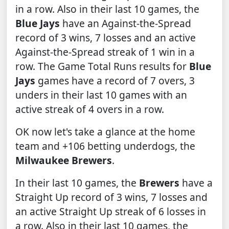
in a row. Also in their last 10 games, the
Blue Jays
have an Against-the-Spread
record of 3 wins, 7 losses and an active
Against-the-Spread streak of 1 win in a
row. The Game Total Runs results for
Blue
Jays
games have a record of 7 overs, 3
unders in their last 10 games with an
active streak of 4 overs in a row.
OK now let's take a glance at the home
team and +106 betting underdogs, the
Milwaukee Brewers
.
In their last 10 games, the
Brewers
have a
Straight Up record of 3 wins, 7 losses and
an active Straight Up streak of 6 losses in
a row. Also in their last 10 games, the