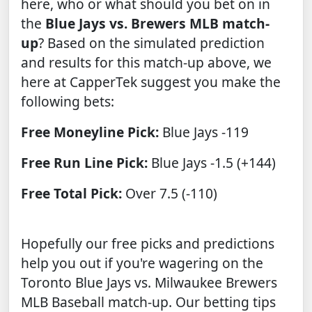
here, who or what should you bet on in
the
Blue Jays vs. Brewers MLB match-
up
? Based on the simulated prediction
and results for this match-up above, we
here at CapperTek suggest you make the
following bets:
Free Moneyline Pick:
Blue Jays -119
Free Run Line Pick:
Blue Jays -1.5 (+144)
Free Total Pick:
Over 7.5 (-110)
Hopefully our free picks and predictions
help you out if you're wagering on the
Toronto Blue Jays vs. Milwaukee Brewers
MLB Baseball match-up. Our betting tips