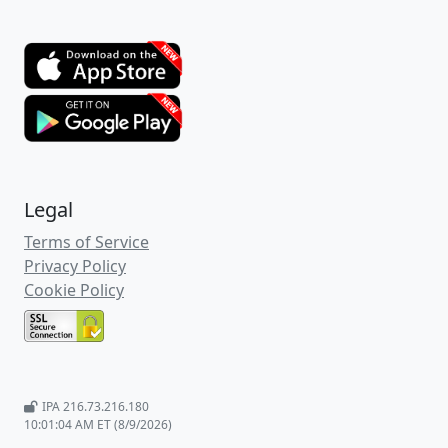
Legal
Terms of Service
Privacy Policy
Cookie Policy
IPA 216.73.216.180
10:01:05 AM ET (8/9/2026)