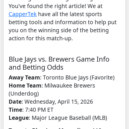
You've found the right article! We at
CapperTek
have all the latest sports
betting tools and information to help put
you on the winning side of the betting
action for this match-up.
Blue Jays vs. Brewers Game Info
and Betting Odds
Away Team
: Toronto Blue Jays (Favorite)
Home Team
: Milwaukee Brewers
(Underdog)
Date
: Wednesday, April 15, 2026
Time
: 7:40 PM ET
League
: Major League Baseball (MLB)