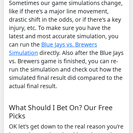
Sometimes our game simulations change,
like if there's a major line movement,
drastic shift in the odds, or if there's a key
injury, etc. To make sure you have the
latest and most accurate simulation, you
can run the
Blue Jays vs. Brewers
Simulation
directly. Also after the Blue Jays
vs. Brewers game is finished, you can re-
run the simulation and check out how the
simulated final result did compared to the
actual final result.
What Should I Bet On? Our Free
Picks
OK let's get down to the real reason you're