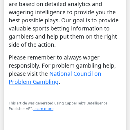
are based on detailed analytics and
wagering intelligence to provide you the
best possible plays. Our goal is to provide
valuable sports betting information to
gamblers and help put them on the right
side of the action.
Please remember to always wager
responsibly. For problem gambling help,
please visit the
National Council on
Problem Gambling
.
This article was generated using CapperTek's Betelligence
Publisher API.
Learn more
.