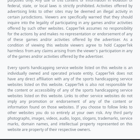
purposes only. Any use of this content or information in violation of
federal, state, or local laws is strictly prohibited. Activities offered by
advertising links to other sites may be deemed an illegal activity in
certain jurisdictions. Viewers are specifically warned that they should
inquire into the legality of participating in any games and/or activities
offered by such other websites. CapperTek assumes no responsibility
for the actions by and makes no representation or endorsement of any
of these games and/or activities offered by the advertiser. As a
condition of viewing this website viewers agree to hold CapperTek
harmless from any claims arising from the viewer's participation in any
of the games and/or activities offered by the advertiser.
Every sports handicapping service website listed on this website is an
individually owned and operated private entity. CapperTek does not
have any direct affiliation with any of the sports handicapping service
websites listed on this website. CapperTek is also not responsible for
the content or accessibility of any of the sports handicapping service
websites listed on this website. Links to other service websites do not
imply any promotion or endorsement of any of the content or
information found on those websites. If you choose to follow links to
other websites you do so entirely at your own risk. Any third party
photographs, images, videos, audio, logos, slogans, trademarks, service
marks, domain names, and intellectual property represented on this
website are property of their respective owners.