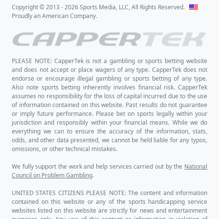
Copyright © 2013 - 2026 Sports Media, LLC, All Rights Reserved.
Proudly an American Company.
PLEASE NOTE: CapperTek is not a gambling or sports betting website
and does not accept or place wagers of any type. CapperTek does not
endorse or encourage illegal gambling or sports betting of any type.
Also note sports betting inherently involves financial risk. CapperTek
assumes no responsibility for the loss of capital incurred due to the use
of information contained on this website. Past results do not guarantee
or imply future performance. Please bet on sports legally within your
jurisdiction and responsibly within your financial means. While we do
everything we can to ensure the accuracy of the information, stats,
odds, and other data presented, we cannot be held liable for any typos,
omissions, or other technical mistakes.
We fully support the work and help services carried out by the
National
Council on Problem Gambling
.
UNITED STATES CITIZENS PLEASE NOTE: The content and information
contained on this website or any of the sports handicapping service
websites listed on this website are strictly for news and entertainment