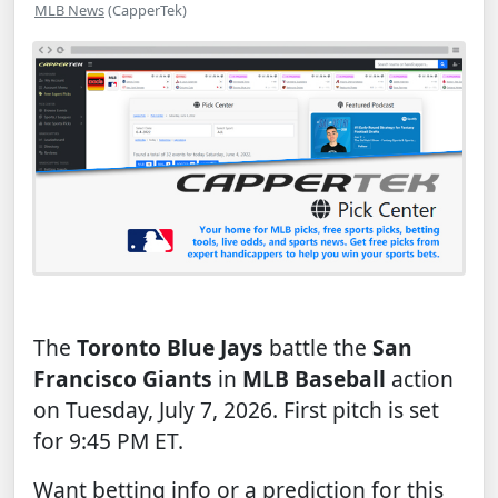
MLB News
(CapperTek)
The
Toronto Blue Jays
battle the
San
Francisco Giants
in
MLB Baseball
action
on Tuesday, July 7, 2026. First pitch is set
for 9:45 PM ET.
Want betting info or a prediction for this