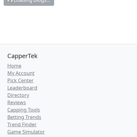
Loading blogs...
CapperTek
Home
My Account
Pick Center
Leaderboard
Directory
Reviews
Capping Tools
Betting Trends
Trend Finder
Game Simulator