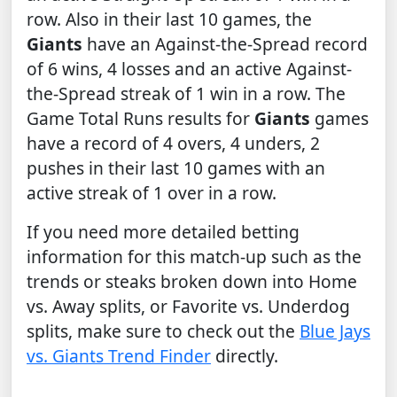
row. Also in their last 10 games, the
Giants
have an Against-the-Spread record
of 6 wins, 4 losses and an active Against-
the-Spread streak of 1 win in a row. The
Game Total Runs results for
Giants
games
have a record of 4 overs, 4 unders, 2
pushes in their last 10 games with an
active streak of 1 over in a row.
If you need more detailed betting
information for this match-up such as the
trends or steaks broken down into Home
vs. Away splits, or Favorite vs. Underdog
splits, make sure to check out the
Blue Jays
vs. Giants Trend Finder
directly.