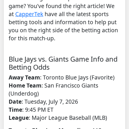
game? You've found the right article! We
at
CapperTek
have all the latest sports
betting tools and information to help put
you on the right side of the betting action
for this match-up.
Blue Jays vs. Giants Game Info and
Betting Odds
Away Team
: Toronto Blue Jays (Favorite)
Home Team
: San Francisco Giants
(Underdog)
Date
: Tuesday, July 7, 2026
Time
: 9:45 PM ET
League
: Major League Baseball (MLB)