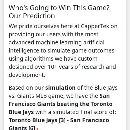
Who's Going to Win This Game?
Our Prediction
We pride ourselves here at CapperTek on
providing our users with the most
advanced machine learning artificial
intelligence to simulate game outcomes
using algorithms we have custom
designed over 10+ years of research and
development.
Based on our
simulation
of the Blue Jays
vs. Giants MLB game, we have the
San
Francisco Giants beating the Toronto
Blue Jays
with a simulated final score of:
Toronto Blue Jays [3]
-
San Francisco
Giants [6]