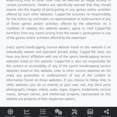
advertising links to other sites may be deemed an illegal activity in
certain jurisdictions. Viewers are specifically warned that they should
inquire into the legality of participating in any games and/or activities
offered by such other websites. CapperTek assumes no responsibility
for the actions by and makes no representation or endorsement of any
of these games and/or activities offered by the advertiser. As a
condition of viewing this website viewers agree to hold CapperTek
harmless from any claims arising from the viewer's participation in any
of the games and/or activities offered by the advertiser.
Every sports handicapping service website listed on this website is an
individually owned and operated private entity. CapperTek does not
have any direct affiliation with any of the sports handicapping service
websites listed on this website. CapperTek is also not responsible for
the content or accessibility of any of the sports handicapping service
websites listed on this website. Links to other service websites do not
imply any promotion or endorsement of any of the content or
information found on those websites. If you choose to follow links to
other websites you do so entirely at your own risk. Any third party
photographs, images, videos, audio, logos, slogans, trademarks, service
marks, domain names, and intellectual property represented on this
website are property of their respective owners.
Pick Center
Leaders
Directory
Reviews
Tools
News
Aggregator