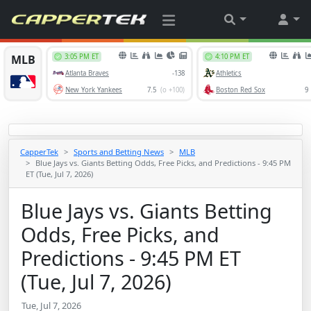
CapperTek
Sports and Betting News
MLB
Blue Jays vs. Giants Betting Odds, Free Picks, and Predictions - 9:45 PM
ET (Tue, Jul 7, 2026)
Blue Jays vs. Giants Betting
Odds, Free Picks, and
Predictions - 9:45 PM ET
(Tue, Jul 7, 2026)
Tue, Jul 7, 2026