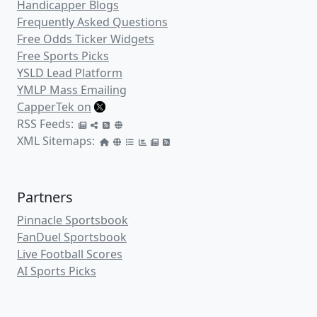
Handicapper Blogs
Frequently Asked Questions
Free Odds Ticker Widgets
Free Sports Picks
YSLD Lead Platform
YMLP Mass Emailing
CapperTek on
RSS Feeds:
XML Sitemaps:
Partners
Pinnacle Sportsbook
FanDuel Sportsbook
Live Football Scores
AI Sports Picks