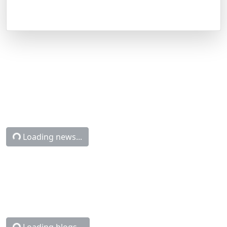
Loading news...