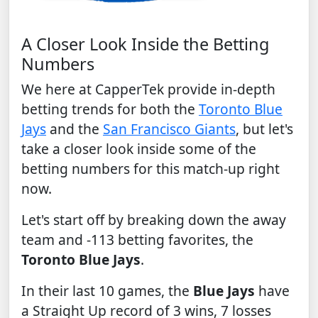
A Closer Look Inside the Betting
Numbers
We here at CapperTek provide in-depth
betting trends for both the
Toronto Blue
Jays
and the
San Francisco Giants
, but let's
take a closer look inside some of the
betting numbers for this match-up right
now.
Let's start off by breaking down the away
team and -113 betting favorites, the
Toronto Blue Jays
.
In their last 10 games, the
Blue Jays
have
a Straight Up record of 3 wins, 7 losses