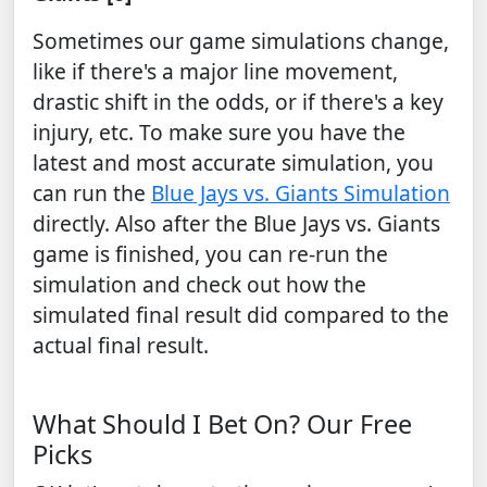
Sometimes our game simulations change,
like if there's a major line movement,
drastic shift in the odds, or if there's a key
injury, etc. To make sure you have the
latest and most accurate simulation, you
can run the
Blue Jays vs. Giants Simulation
directly. Also after the Blue Jays vs. Giants
game is finished, you can re-run the
simulation and check out how the
simulated final result did compared to the
actual final result.
What Should I Bet On? Our Free
Picks