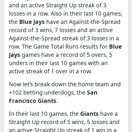
and an active Straight Up streak of 3
losses in a row. Also in their last 10 games,
the
Blue Jays
have an Against-the-Spread
record of 3 wins, 7 losses and an active
Against-the-Spread streak of 3 losses in a
row. The Game Total Runs results for
Blue
Jays
games have a record of 5 overs, 5
unders in their last 10 games with an
active streak of 1 over in a row.
Now let's break down the home team and
+102 betting underdogs, the
San
Francisco Giants
.
In their last 10 games, the
Giants
have a
Straight Up record of 5 wins, 5 losses and
an active Straight Up streak of 1 win in a