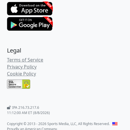
Legal
Terms of Service
Privacy Policy
Cookie Policy
IPA 216.73.217.6
11:12:00 AM ET (8/8/2026)
Copyright © 2013 - 2026 Sports Media, LLC, All Rights Reserved.
Proudly an American Company.