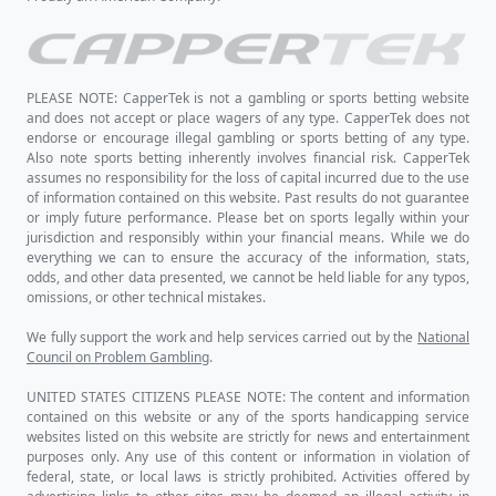
PLEASE NOTE: CapperTek is not a gambling or sports betting website
and does not accept or place wagers of any type. CapperTek does not
endorse or encourage illegal gambling or sports betting of any type.
Also note sports betting inherently involves financial risk. CapperTek
assumes no responsibility for the loss of capital incurred due to the use
of information contained on this website. Past results do not guarantee
or imply future performance. Please bet on sports legally within your
jurisdiction and responsibly within your financial means. While we do
everything we can to ensure the accuracy of the information, stats,
odds, and other data presented, we cannot be held liable for any typos,
omissions, or other technical mistakes.
We fully support the work and help services carried out by the
National
Council on Problem Gambling
.
UNITED STATES CITIZENS PLEASE NOTE: The content and information
contained on this website or any of the sports handicapping service
websites listed on this website are strictly for news and entertainment
purposes only. Any use of this content or information in violation of
federal, state, or local laws is strictly prohibited. Activities offered by