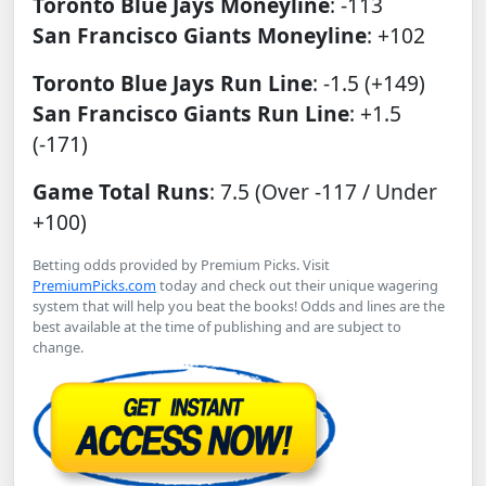
Toronto Blue Jays Moneyline
: -113
San Francisco Giants Moneyline
: +102
Toronto Blue Jays Run Line
: -1.5 (+149)
San Francisco Giants Run Line
: +1.5
(-171)
Game Total Runs
: 7.5 (Over -117 / Under
+100)
Betting odds provided by Premium Picks. Visit
PremiumPicks.com
today and check out their unique wagering
system that will help you beat the books! Odds and lines are the
best available at the time of publishing and are subject to
change.