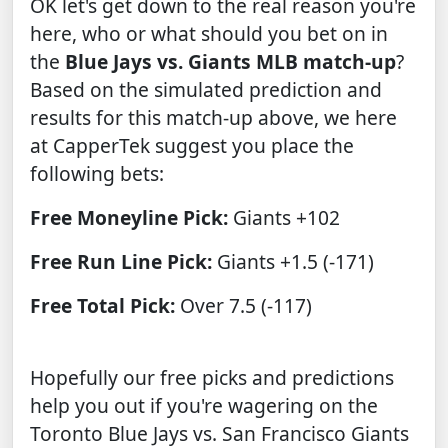
OK let's get down to the real reason you're
here, who or what should you bet on in
the
Blue Jays vs. Giants MLB match-up
?
Based on the simulated prediction and
results for this match-up above, we here
at CapperTek suggest you place the
following bets:
Free Moneyline Pick:
Giants +102
Free Run Line Pick:
Giants +1.5 (-171)
Free Total Pick:
Over 7.5 (-117)
Hopefully our free picks and predictions
help you out if you're wagering on the
Toronto Blue Jays vs. San Francisco Giants