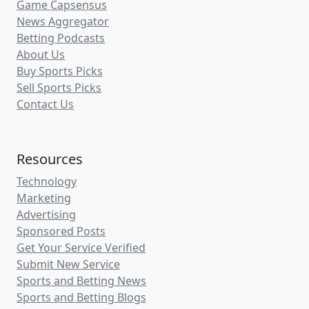
Game Capsensus
News Aggregator
Betting Podcasts
About Us
Buy Sports Picks
Sell Sports Picks
Contact Us
Resources
Technology
Marketing
Advertising
Sponsored Posts
Get Your Service Verified
Submit New Service
Sports and Betting News
Sports and Betting Blogs