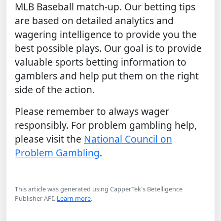
MLB Baseball match-up. Our betting tips
are based on detailed analytics and
wagering intelligence to provide you the
best possible plays. Our goal is to provide
valuable sports betting information to
gamblers and help put them on the right
side of the action.
Please remember to always wager
responsibly. For problem gambling help,
please visit the
National Council on
Problem Gambling
.
This article was generated using CapperTek's Betelligence
Publisher API.
Learn more
.