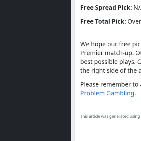
Free Spread Pick:
N/
Free Total Pick:
Over 
We hope our free pic
Premier match-up. Our
best possible plays. 
the right side of the 
Please remember to a
Problem Gambling
.
This article was generated using