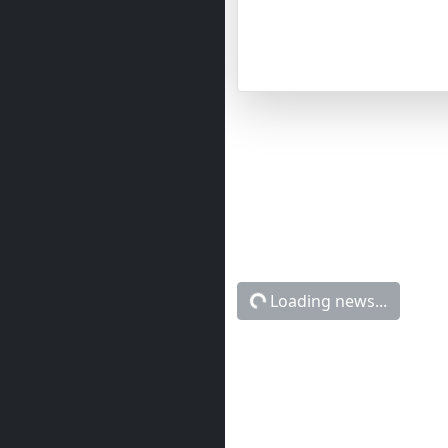
Loading news...