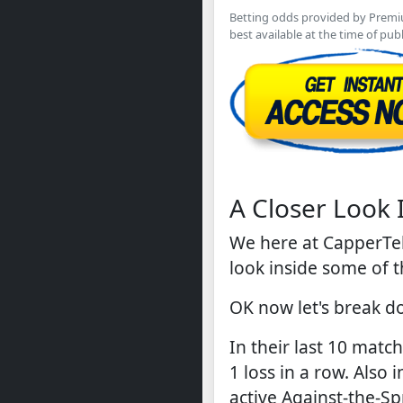
Betting odds provided by Premiu
best available at the time of pub
A Closer Look 
We here at CapperTek
look inside some of 
OK now let's break 
In their last 10 matc
1 loss in a row. Also 
active Against-the-Sp