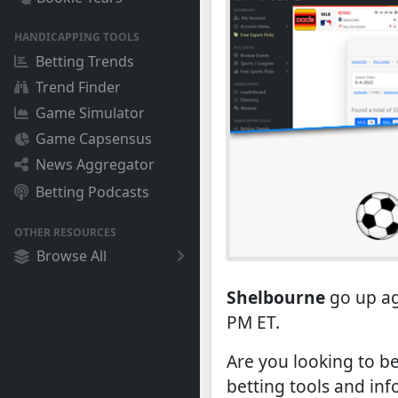
HANDICAPPING TOOLS
Betting Trends
Trend Finder
Game Simulator
Game Capsensus
News Aggregator
Betting Podcasts
OTHER RESOURCES
Browse All
Shelbourne
go up a
PM ET.
Are you looking to be
betting tools and inf