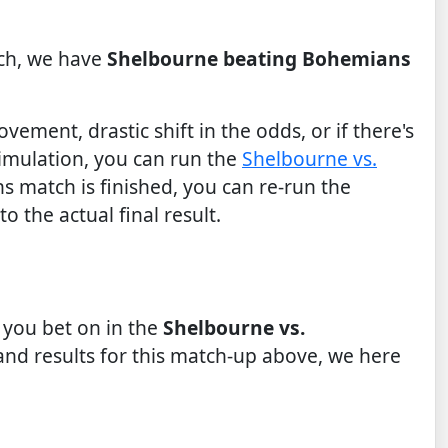
ch, we have
Shelbourne beating Bohemians
ement, drastic shift in the odds, or if there's
simulation, you can run the
Shelbourne vs.
s match is finished, you can re-run the
 the actual final result.
 you bet on in the
Shelbourne vs.
and results for this match-up above, we here