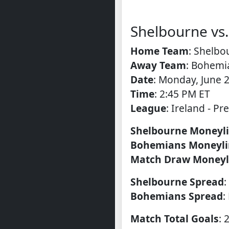
Shelbourne vs
Home Team
: Shelbo
Away Team
: Bohemi
Date
: Monday, June 
Time
: 2:45 PM ET
League
: Ireland - Pr
Shelbourne Moneyl
Bohemians Moneyli
Match Draw Moneyl
Shelbourne Spread
:
Bohemians Spread
:
Match Total Goals
: 