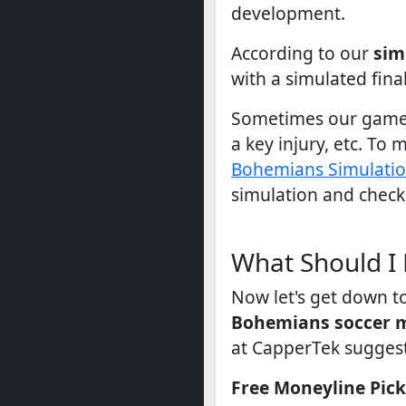
development.
According to our
sim
with a simulated fina
Sometimes our game si
a key injury, etc. To
Bohemians Simulati
simulation and check 
What Should I 
Now let's get down t
Bohemians soccer 
at CapperTek suggest
Free Moneyline Pick