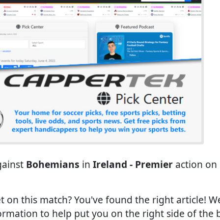
gainst
Bohemians
in
Ireland - Premier
action on 
t on this match? You've found the right article! W
ormation to help put you on the right side of the 