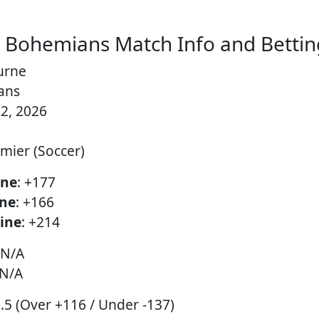
. Bohemians Match Info and Betti
urne
ans
22, 2026
emier (Soccer)
ine
: +177
ne
: +166
ine
: +214
 N/A
 N/A
2.5 (Over +116 / Under -137)