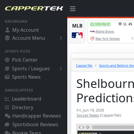
DASHBOARD
My Account
Account Menu
SPORTS PICKS
Pick Center
CapperTek
Sports and Betting N
Sports / Leagues
Sports News
Shelbourn
HANDICAPPERS
Prediction
Leaderboard
Directory
Fri, Jun 19, 2026
Soccer News
(CapperTek)
Handicapper Reviews
Sportsbook Reviews
Bookie Tears