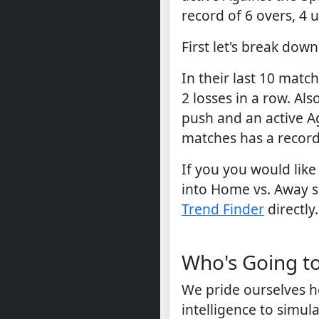
record of 6 overs, 4 u
First let's break do
In their last 10 matc
2 losses in a row. Als
push and an active Ag
matches has a record 
If you you would lik
into Home vs. Away sp
Trend Finder
directly.
Who's Going to
We pride ourselves h
intelligence to simu