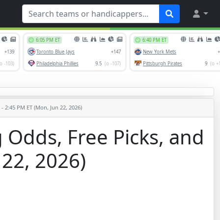
- 2:45 PM ET (Mon, Jun 22, 2026)
 Odds, Free Picks, and
 22, 2026)