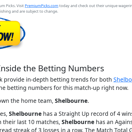
m Picks. Visit
PremiumPicks.com
today and check out their unique wagering
lishing and are subject to change.
Inside the Betting Numbers
 provide in-depth betting trends for both
Shelb
the betting numbers for this match-up right now.
down the home team,
Shelbourne
.
hes,
Shelbourne
has a Straight Up record of 4 wins
in their last 10 matches,
Shelbourne
has an Agains
read streak of 3 losses in a row. The Match Total 