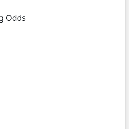
ng Odds