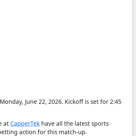
Monday, June 22, 2026. Kickoff is set for 2:45
e at
CapperTek
have all the latest sports
betting action for this match-up.