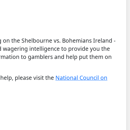
g on the Shelbourne vs. Bohemians Ireland -
d wagering intelligence to provide you the
nformation to gamblers and help put them on
elp, please visit the
National Council on