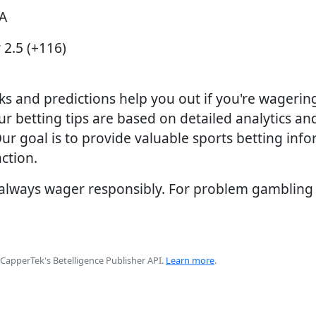
A
2.5 (+116)
ks and predictions help you out if you're wagerin
 betting tips are based on detailed analytics an
Our goal is to provide valuable sports betting i
action.
lways wager responsibly. For problem gambling h
 CapperTek's Betelligence Publisher API.
Learn more
.