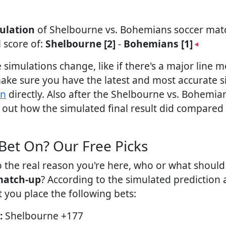
ulation
of Shelbourne vs. Bohemians soccer mat
l score of:
Shelbourne [2]
-
Bohemians [1]
mulations change, like if there's a major line mov
 make sure you have the latest and most accurate 
on
directly. Also after the Shelbourne vs. Bohemian
out how the simulated final result did compared to
Bet On? Our Free Picks
o the real reason you're here, who or what should
match-up
? According to the simulated prediction 
 you place the following bets:
:
Shelbourne +177