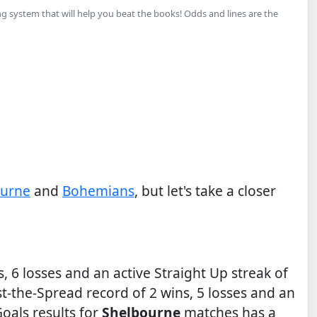
 system that will help you beat the books! Odds and lines are the
ourne
and
Bohemians
, but let's take a closer
, 6 losses and an active Straight Up streak of
t-the-Spread record of 2 wins, 5 losses and an
Goals results for
Shelbourne
matches has a