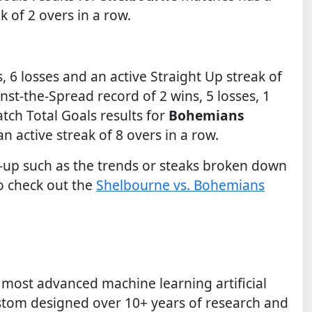
k of 2 overs in a row.
, 6 losses and an active Straight Up streak of
st-the-Spread record of 2 wins, 5 losses, 1
tch Total Goals results for
Bohemians
n active streak of 8 overs in a row.
h-up such as the trends or steaks broken down
to check out the
Shelbourne vs. Bohemians
 most advanced machine learning artificial
stom designed over 10+ years of research and