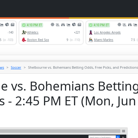
ews
Soccer
Shelbourne vs. Bohemians Betting Odds, Free Picks, and Predictions 
e vs. Bohemians Betting
s - 2:45 PM ET (Mon, Jun