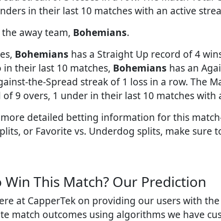
nders in their last 10 matches with an active strea
wn the away team,
Bohemians
.
hes,
Bohemians
has a Straight Up record of 4 wins
o in their last 10 matches,
Bohemians
has an Again
ainst-the-Spread streak of 1 loss in a row. The Ma
of 9 overs, 1 under in their last 10 matches with a
e more detailed betting information for this matc
lits, or Favorite vs. Underdog splits, make sure 
 Win This Match? Our Prediction
ere at CapperTek on providing our users with the
late match outcomes using algorithms we have cu