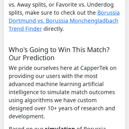
vs. Away splits, or Favorite vs. Underdog
splits, make sure to check out the
Borussia
Dortmund vs. Borussia Monchengladbach
Trend Finder
directly.
Who's Going to Win This Match?
Our Prediction
We pride ourselves here at CapperTek on
providing our users with the most
advanced machine learning artificial
intelligence to simulate match outcomes
using algorithms we have custom
designed over 10+ years of research and
development.
Based on our
simulation
of Borussia