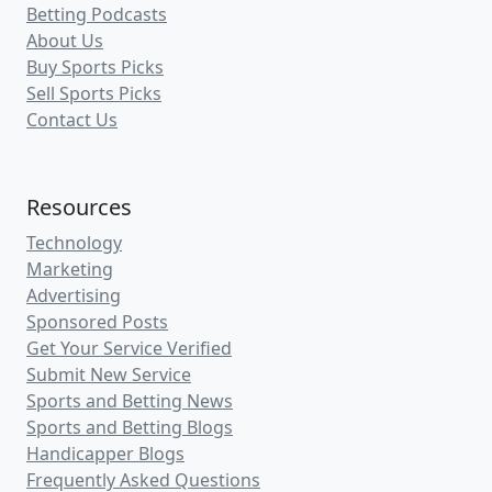
Betting Podcasts
About Us
Buy Sports Picks
Sell Sports Picks
Contact Us
Resources
Technology
Marketing
Advertising
Sponsored Posts
Get Your Service Verified
Submit New Service
Sports and Betting News
Sports and Betting Blogs
Handicapper Blogs
Frequently Asked Questions