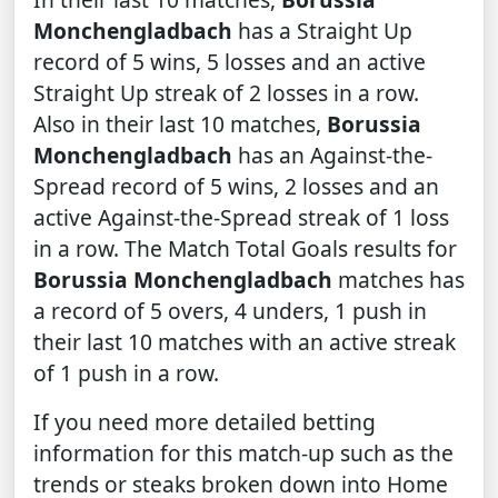
Monchengladbach
has a Straight Up
record of 5 wins, 5 losses and an active
Straight Up streak of 2 losses in a row.
Also in their last 10 matches,
Borussia
Monchengladbach
has an Against-the-
Spread record of 5 wins, 2 losses and an
active Against-the-Spread streak of 1 loss
in a row. The Match Total Goals results for
Borussia Monchengladbach
matches has
a record of 5 overs, 4 unders, 1 push in
their last 10 matches with an active streak
of 1 push in a row.
If you need more detailed betting
information for this match-up such as the
trends or steaks broken down into Home