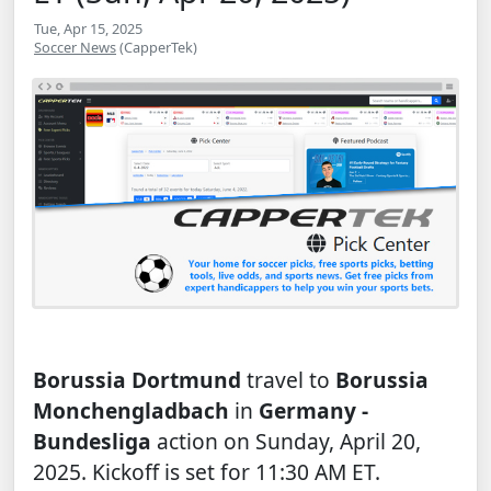
Tue, Apr 15, 2025
Soccer News
(CapperTek)
Borussia Dortmund
travel to
Borussia
Monchengladbach
in
Germany -
Bundesliga
action on Sunday, April 20,
2025. Kickoff is set for 11:30 AM ET.