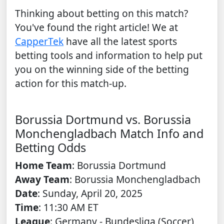
Thinking about betting on this match?
You've found the right article! We at
CapperTek
have all the latest sports
betting tools and information to help put
you on the winning side of the betting
action for this match-up.
Borussia Dortmund vs. Borussia
Monchengladbach Match Info and
Betting Odds
Home Team
: Borussia Dortmund
Away Team
: Borussia Monchengladbach
Date
: Sunday, April 20, 2025
Time
: 11:30 AM ET
League
: Germany - Bundesliga (Soccer)