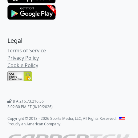
Legal
Terms of Service
Privacy Policy
Cookie Policy
IPA 216.73.216.36
3:02:31 PM ET (8/10/2026)
Copyright © 2013 - 2026 Sports Media, LLC, All Rights Reserved.
Proudly an American Company.