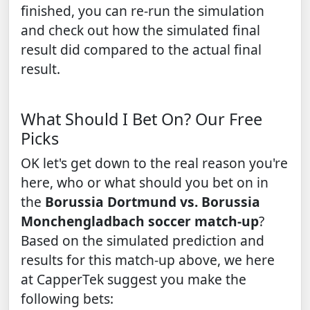
finished, you can re-run the simulation
and check out how the simulated final
result did compared to the actual final
result.
What Should I Bet On? Our Free
Picks
OK let's get down to the real reason you're
here, who or what should you bet on in
the
Borussia Dortmund vs. Borussia
Monchengladbach soccer match-up
?
Based on the simulated prediction and
results for this match-up above, we here
at CapperTek suggest you make the
following bets: