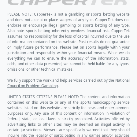
PLEASE NOTE: CapperTek is not a gambling or sports betting website
and does not accept or place wagers of any type. CapperTek does not
endorse or encourage illegal gambling or sports betting of any type.
Also note sports betting inherently involves financial risk. CapperTek
assumes no responsibility for the loss of capital incurred due to the use
of information contained on this website. Past results do not guarantee
or imply future performance. Please bet on sports legally within your
jurisdiction and responsibly within your financial means. While we do
everything we can to ensure the accuracy of the information, stats,
odds, and other data presented, we cannot be held liable for any typos,
omissions, or other technical mistakes.
We fully support the work and help services carried out by the
National
Council on Problem Gambling
.
UNITED STATES CITIZENS PLEASE NOTE: The content and information
contained on this website or any of the sports handicapping service
websites listed on this website are strictly for news and entertainment
purposes only. Any use of this content or information in violation of
federal, state, or local laws is strictly prohibited. Activities offered by
advertising links to other sites may be deemed an illegal activity in
certain jurisdictions. Viewers are specifically warned that they should
inquire into the legality of participating in any games and/or activities