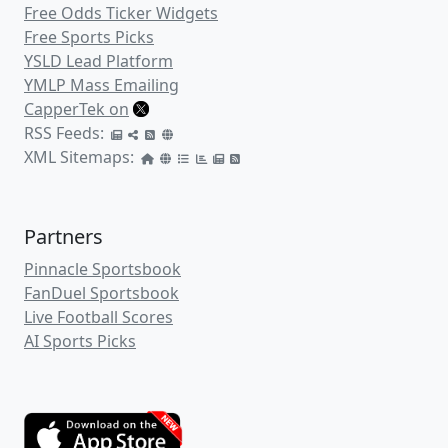
Free Odds Ticker Widgets
Free Sports Picks
YSLD Lead Platform
YMLP Mass Emailing
CapperTek on
RSS Feeds:
XML Sitemaps:
Partners
Pinnacle Sportsbook
FanDuel Sportsbook
Live Football Scores
AI Sports Picks