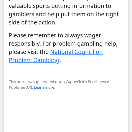
valuable sports betting information to
gamblers and help put them on the right
side of the action.
Please remember to always wager
responsibly. For problem gambling help,
please visit the
National Council on
Problem Gambling
.
This article was generated using CapperTek's Betelligence
Publisher API.
Learn more
.