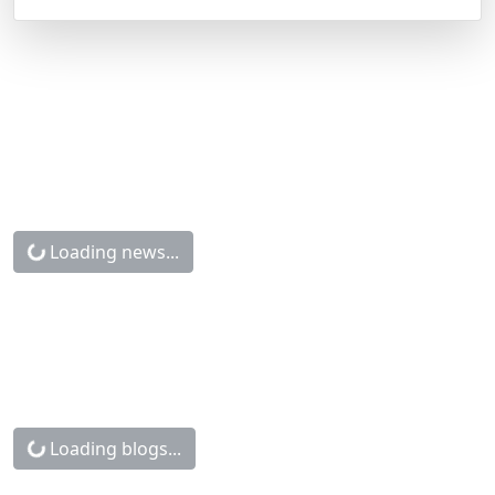
Loading news...
Loading blogs...