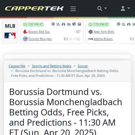
CapperTek
Sports and Betting News
Soccer
Borussia Dortmund vs. Borussia Monchengladbach Betting Odds,
Free Picks, and Predictions - 11:30 AM ET (Sun, Apr 20, 2025)
Borussia Dortmund vs.
Borussia Monchengladbach
Betting Odds, Free Picks,
and Predictions - 11:30 AM
ET (Sun, Apr 20, 2025)