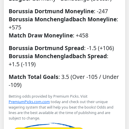
Borussia Dortmund Moneyline
: -247
Borussia Monchengladbach Moneyline
:
+575
Match Draw Moneyline
: +458
Borussia Dortmund Spread
: -1.5 (+106)
Borussia Monchengladbach Spread
:
+1.5 (-119)
Match Total Goals
: 3.5 (Over -105 / Under
-109)
Betting odds provided by Premium Picks. Visit
PremiumPicks.com.com
today and check out their unique
wagering system that will help you beat the books! Odds and
lines are the best available at the time of publishing and are
subject to change.