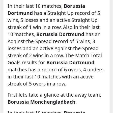
In their last 10 matches,
Borussia
Dortmund
has a Straight Up record of 5
wins, 5 losses and an active Straight Up
streak of 1 win in a row. Also in their last
10 matches,
Borussia Dortmund
has an
Against-the-Spread record of 5 wins, 3
losses and an active Against-the-Spread
streak of 2 wins in a row. The Match Total
Goals results for
Borussia Dortmund
matches has a record of 6 overs, 4 unders
in their last 10 matches with an active
streak of 5 overs in a row.
First let's take a glance at the away team,
Borussia Monchengladbach
.
In their last 10 matches,
Borussia