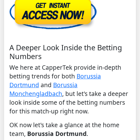
A Deeper Look Inside the Betting
Numbers
We here at CapperTek provide in-depth
betting trends for both
Borussia
Dortmund
and
Borussia
Monchengladbach
, but let's take a deeper
look inside some of the betting numbers
for this match-up right now.
OK now let's take a glance at the home
team,
Borussia Dortmund
.