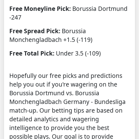
Free Moneyline Pick:
Borussia Dortmund
-247
Free Spread Pick:
Borussia
Monchengladbach +1.5 (-119)
Free Total Pick:
Under 3.5 (-109)
Hopefully our free picks and predictions
help you out if you're wagering on the
Borussia Dortmund vs. Borussia
Monchengladbach Germany - Bundesliga
match-up. Our betting tips are based on
detailed analytics and wagering
intelligence to provide you the best
possible plays. Our goal is to provide