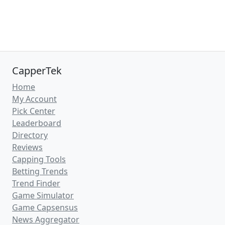
CapperTek
Home
My Account
Pick Center
Leaderboard
Directory
Reviews
Capping Tools
Betting Trends
Trend Finder
Game Simulator
Game Capsensus
News Aggregator