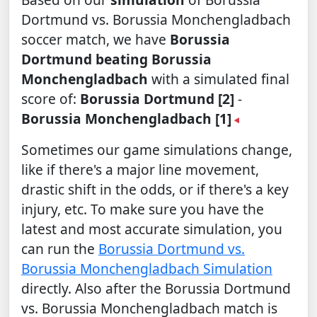
Dortmund vs. Borussia Monchengladbach
soccer match, we have
Borussia
Dortmund beating Borussia
Monchengladbach
with a simulated final
score of:
Borussia Dortmund [2]
-
Borussia Monchengladbach [1]
Sometimes our game simulations change,
like if there's a major line movement,
drastic shift in the odds, or if there's a key
injury, etc. To make sure you have the
latest and most accurate simulation, you
can run the
Borussia Dortmund vs.
Borussia Monchengladbach Simulation
directly. Also after the Borussia Dortmund
vs. Borussia Monchengladbach match is