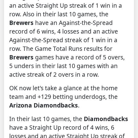
an active Straight Up streak of 1 win in a
row. Also in their last 10 games, the
Brewers
have an Against-the-Spread
record of 6 wins, 4 losses and an active
Against-the-Spread streak of 1 win in a
row. The Game Total Runs results for
Brewers
games have a record of 5 overs,
5 unders in their last 10 games with an
active streak of 2 overs in a row.
OK now let's take a glance at the home
team and +129 betting underdogs, the
Arizona Diamondbacks
.
In their last 10 games, the
Diamondbacks
have a Straight Up record of 4 wins, 6
losses and an active Straight Up streak of