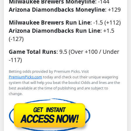
Milwaukee Brewers Moneyline
: -144
Arizona Diamondbacks Moneyline
: +129
Milwaukee Brewers Run Line
: -1.5 (+112)
Arizona Diamondbacks Run Line
: +1.5
(-127)
Game Total Runs
: 9.5 (Over +100 / Under
-117)
Betting odds provided by Premium Picks. Visit
PremiumPicks.com
today and check out their unique wagering
system that will help you beat the books! Odds and lines are the
best available at the time of publishing and are subject to
change.