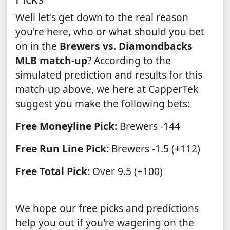
Well let's get down to the real reason
you're here, who or what should you bet
on in the
Brewers vs. Diamondbacks
MLB match-up
? According to the
simulated prediction and results for this
match-up above, we here at CapperTek
suggest you make the following bets:
Free Moneyline Pick:
Brewers -144
Free Run Line Pick:
Brewers -1.5 (+112)
Free Total Pick:
Over 9.5 (+100)
We hope our free picks and predictions
help you out if you're wagering on the