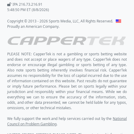
last 10 games with an active streak of 1
over in a row.
Now let's break down the home team and
+152 betting underdogs, the
Kansas City
Royals
.
In their last 10 games, the
Royals
have a
Straight Up record of 3 wins, 7 losses and
an active Straight Up streak of 2 losses in
a row. Also in their last 10 games, the
Royals
have an Against-the-Spread record
of 4 wins, 6 losses and an active Against-
the-Spread streak of 3 losses in a row. The
Game Total Runs results for
Royals
games
have a record of 3 overs, 7 unders in their
last 10 games with an active streak of 1