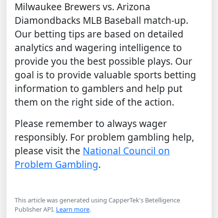
Milwaukee Brewers vs. Arizona
Diamondbacks MLB Baseball match-up.
Our betting tips are based on detailed
analytics and wagering intelligence to
provide you the best possible plays. Our
goal is to provide valuable sports betting
information to gamblers and help put
them on the right side of the action.
Please remember to always wager
responsibly. For problem gambling help,
please visit the
National Council on
Problem Gambling
.
This article was generated using CapperTek's Betelligence
Publisher API.
Learn more
.