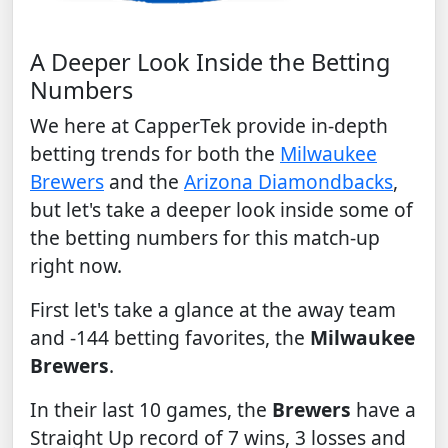
A Deeper Look Inside the Betting
Numbers
We here at CapperTek provide in-depth
betting trends for both the
Milwaukee
Brewers
and the
Arizona Diamondbacks
,
but let's take a deeper look inside some of
the betting numbers for this match-up
right now.
First let's take a glance at the away team
and -144 betting favorites, the
Milwaukee
Brewers
.
In their last 10 games, the
Brewers
have a
Straight Up record of 7 wins, 3 losses and