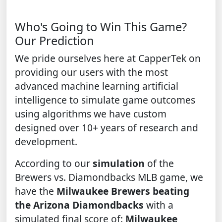
Who's Going to Win This Game?
Our Prediction
We pride ourselves here at CapperTek on
providing our users with the most
advanced machine learning artificial
intelligence to simulate game outcomes
using algorithms we have custom
designed over 10+ years of research and
development.
According to our
simulation
of the
Brewers vs. Diamondbacks MLB game, we
have the
Milwaukee Brewers beating
the Arizona Diamondbacks
with a
simulated final score of:
Milwaukee