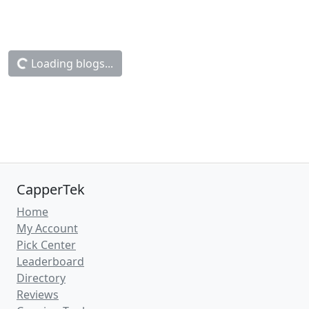
Cubs vs. Royals Betting Odds,
Free Picks, and Predictions - 7:10
PM ET (Sat, Aug 8, 2026)
11h ago
MLB News
(CapperTek)
The
Chicago Cubs
battle the
Kansas City
Royals
in
MLB Baseball
action on
Saturday, August 8, 2026. First pitch is set
for 7:10 PM ET.
Want betting info or a prediction for this
game? You've found the right article! We