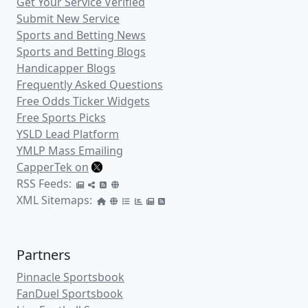
Chicago Cubs Run Line
: -1.5 (-107)
Kansas City Royals Run Line
: +1.5 (-107)
Game Total Runs
: 9.5 (Over -108 / Under
-108)
Betting odds provided by Premium Picks. Visit
PremiumPicks.com
today and check out their unique wagering
system that will help you beat the books! Odds and lines are the
best available at the time of publishing and are subject to
change.
A Closer Look Inside the Betting
Numbers
We here at CapperTek provide in-depth
betting trends for both the
Chicago Cubs