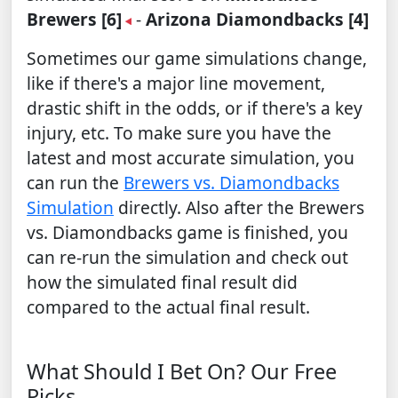
Brewers [6]
-
Arizona Diamondbacks [4]
Sometimes our game simulations change,
like if there's a major line movement,
drastic shift in the odds, or if there's a key
injury, etc. To make sure you have the
latest and most accurate simulation, you
can run the
Brewers vs. Diamondbacks
Simulation
directly. Also after the Brewers
vs. Diamondbacks game is finished, you
can re-run the simulation and check out
how the simulated final result did
compared to the actual final result.
What Should I Bet On? Our Free
Picks