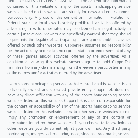
over in a row.
If you need more detailed betting
information for this match-up such as the
trends or steaks broken down into Home
vs. Away splits, or Favorite vs. Underdog
splits, make sure to check out the
Cubs vs.
Royals Trend Finder
directly.
Who's Going to Win This Game?
Our Prediction
We pride ourselves here at CapperTek on
providing our users with the most
advanced machine learning artificial
intelligence to simulate game outcomes