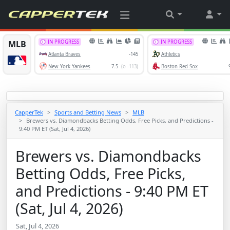
CapperTek
Sports and Betting News
MLB
Brewers vs. Diamondbacks Betting Odds, Free Picks, and Predictions -
9:40 PM ET (Sat, Jul 4, 2026)
Brewers vs. Diamondbacks
Betting Odds, Free Picks,
and Predictions - 9:40 PM ET
(Sat, Jul 4, 2026)
Sat, Jul 4, 2026