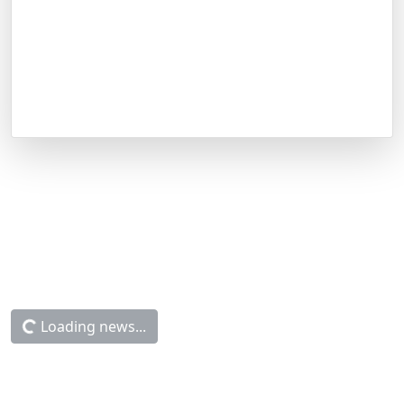
Latest MLB News
CapperTek
Sports and Betting News
MLB
Cubs vs. Royals Betting Odds, Free Picks, and Predictions - 7:10 PM ET
(Sat, Aug 8, 2026)