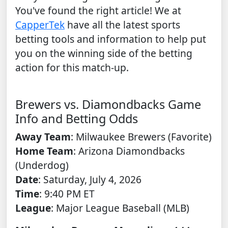
You've found the right article! We at
CapperTek
have all the latest sports
betting tools and information to help put
you on the winning side of the betting
action for this match-up.
Brewers vs. Diamondbacks Game
Info and Betting Odds
Away Team
: Milwaukee Brewers (Favorite)
Home Team
: Arizona Diamondbacks
(Underdog)
Date
: Saturday, July 4, 2026
Time
: 9:40 PM ET
League
: Major League Baseball (MLB)