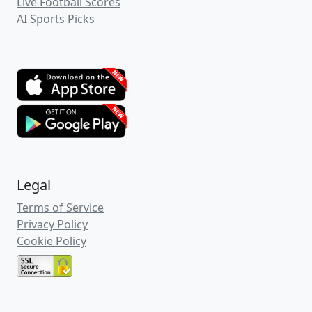
and the
Kansas City Royals
, but let's take a
closer look inside some of the betting
numbers for this match-up right now.
Let's start off by breaking down the away
team and -170 betting favorites, the
Chicago Cubs
.
In their last 10 games, the
Cubs
have a
Straight Up record of 7 wins, 3 losses and
an active Straight Up streak of 5 wins in a
row. Also in their last 10 games, the
Cubs
have an Against-the-Spread record of 7
wins, 3 losses and an active Against-the-
Spread streak of 2 wins in a row. The
Game Total Runs results for
Cubs
games
have a record of 4 overs, 6 unders in their