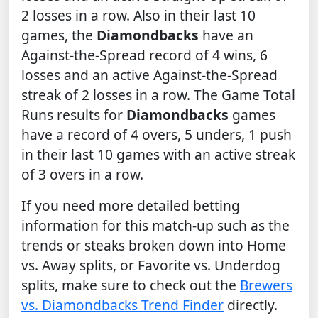
2 losses in a row. Also in their last 10
games, the
Diamondbacks
have an
Against-the-Spread record of 4 wins, 6
losses and an active Against-the-Spread
streak of 2 losses in a row. The Game Total
Runs results for
Diamondbacks
games
have a record of 4 overs, 5 unders, 1 push
in their last 10 games with an active streak
of 3 overs in a row.
If you need more detailed betting
information for this match-up such as the
trends or steaks broken down into Home
vs. Away splits, or Favorite vs. Underdog
splits, make sure to check out the
Brewers
vs. Diamondbacks Trend Finder
directly.