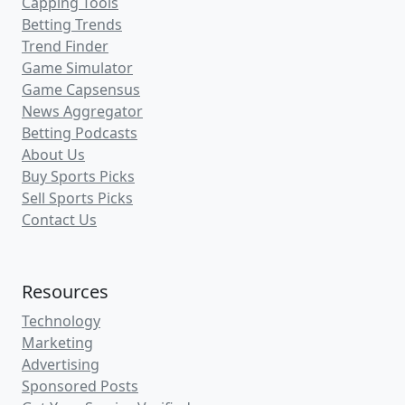
at
CapperTek
have all the latest sports
betting tools and information to help put
you on the right side of the betting action
for this match-up.
Cubs vs. Royals Game Info and
Betting Odds
Away Team
: Chicago Cubs (Favorite)
Home Team
: Kansas City Royals
(Underdog)
Date
: Saturday, August 8, 2026
Time
: 7:10 PM ET
League
: Major League Baseball (MLB)
Chicago Cubs Moneyline
: -170
Kansas City Royals Moneyline
: +152