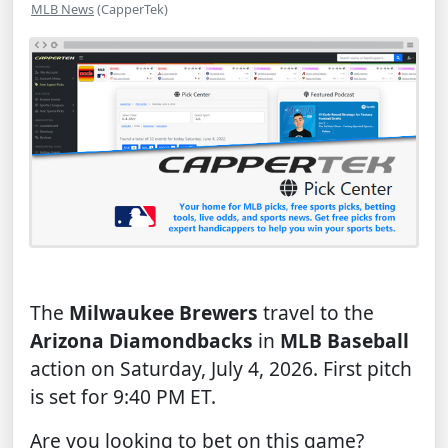
MLB News
(CapperTek)
The
Milwaukee Brewers
travel to the
Arizona Diamondbacks
in
MLB Baseball
action on Saturday, July 4, 2026. First pitch
is set for 9:40 PM ET.
Are you looking to bet on this game?