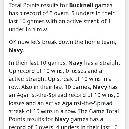
Total Points results for
Bucknell
games
has a record of 5 overs, 5 unders in their
last 10 games with an active streak of 1
under in a row.
OK now let's break down the home team,
Navy
.
In their last 10 games,
Navy
has a Straight
Up record of 10 wins, 0 losses and an
active Straight Up streak of 10 wins in a
row. Also in their last 10 games,
Navy
has
an Against-the-Spread record of 10 wins, 0
losses and an active Against-the-Spread
streak of 10 wins in a row. The Game Total
Points results for
Navy
games has a
record of 6 overs, 4 unders in their last 10