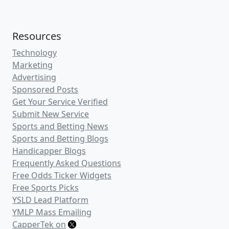
Resources
Technology
Marketing
Advertising
Sponsored Posts
Get Your Service Verified
Submit New Service
Sports and Betting News
Sports and Betting Blogs
Handicapper Blogs
Frequently Asked Questions
Free Odds Ticker Widgets
Free Sports Picks
YSLD Lead Platform
YMLP Mass Emailing
CapperTek on