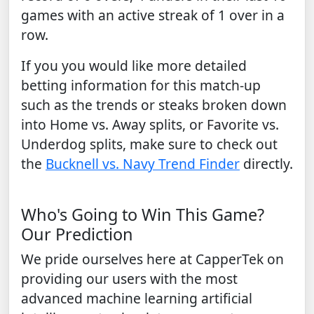
games with an active streak of 1 over in a
row.
If you you would like more detailed
betting information for this match-up
such as the trends or steaks broken down
into Home vs. Away splits, or Favorite vs.
Underdog splits, make sure to check out
the
Bucknell vs. Navy Trend Finder
directly.
Who's Going to Win This Game?
Our Prediction
We pride ourselves here at CapperTek on
providing our users with the most
advanced machine learning artificial