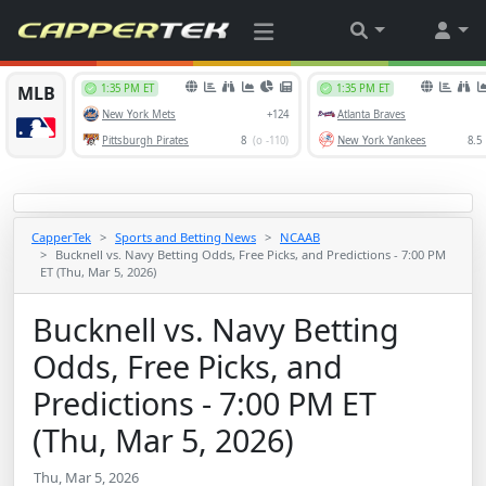
CapperTek
Sports and Betting News
NCAAB
Bucknell vs. Navy Betting Odds, Free Picks, and Predictions - 7:00 PM
ET (Thu, Mar 5, 2026)
Bucknell vs. Navy Betting
Odds, Free Picks, and
Predictions - 7:00 PM ET
(Thu, Mar 5, 2026)
Thu, Mar 5, 2026