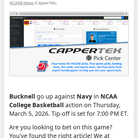
NCAAB News
(CapperTek)
Bucknell
go up against
Navy
in
NCAA
College Basketball
action on Thursday,
March 5, 2026. Tip-off is set for 7:00 PM ET.
Are you looking to bet on this game?
You've found the right article! We at