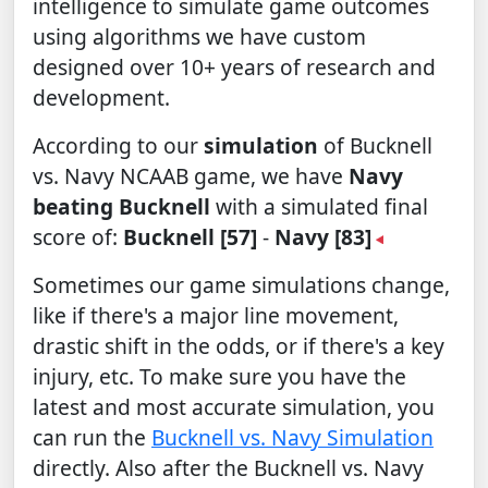
intelligence to simulate game outcomes
using algorithms we have custom
designed over 10+ years of research and
development.
According to our
simulation
of Bucknell
vs. Navy NCAAB game, we have
Navy
beating Bucknell
with a simulated final
score of:
Bucknell [57]
-
Navy [83]
Sometimes our game simulations change,
like if there's a major line movement,
drastic shift in the odds, or if there's a key
injury, etc. To make sure you have the
latest and most accurate simulation, you
can run the
Bucknell vs. Navy Simulation
directly. Also after the Bucknell vs. Navy