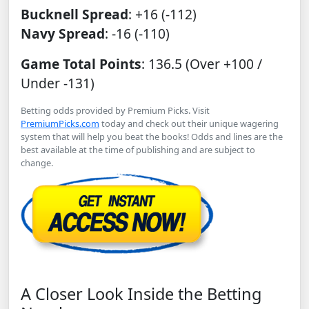
Bucknell Spread
: +16 (-112)
Navy Spread
: -16 (-110)
Game Total Points
: 136.5 (Over +100 /
Under -131)
Betting odds provided by Premium Picks. Visit
PremiumPicks.com
today and check out their unique wagering
system that will help you beat the books! Odds and lines are the
best available at the time of publishing and are subject to
change.
A Closer Look Inside the Betting