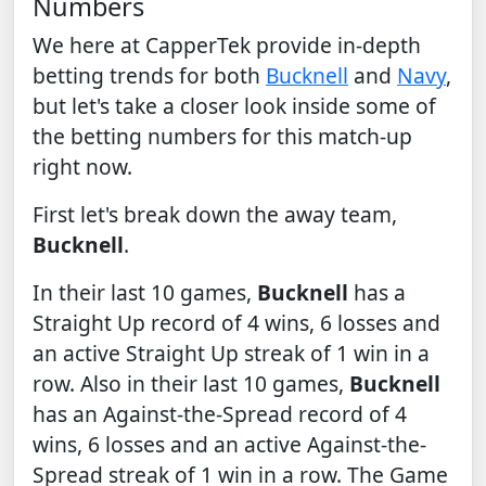
Numbers
We here at CapperTek provide in-depth
betting trends for both
Bucknell
and
Navy
,
but let's take a closer look inside some of
the betting numbers for this match-up
right now.
First let's break down the away team,
Bucknell
.
In their last 10 games,
Bucknell
has a
Straight Up record of 4 wins, 6 losses and
an active Straight Up streak of 1 win in a
row. Also in their last 10 games,
Bucknell
has an Against-the-Spread record of 4
wins, 6 losses and an active Against-the-
Spread streak of 1 win in a row. The Game