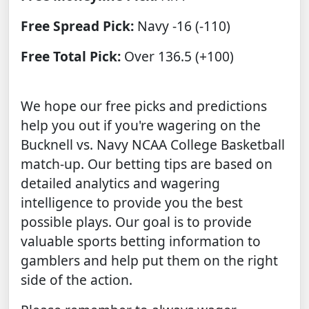
Free Spread Pick:
Navy -16 (-110)
Free Total Pick:
Over 136.5 (+100)
We hope our free picks and predictions
help you out if you're wagering on the
Bucknell vs. Navy NCAA College Basketball
match-up. Our betting tips are based on
detailed analytics and wagering
intelligence to provide you the best
possible plays. Our goal is to provide
valuable sports betting information to
gamblers and help put them on the right
side of the action.