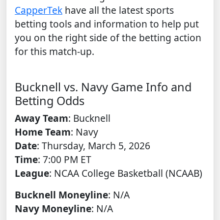
CapperTek
have all the latest sports
betting tools and information to help put
you on the right side of the betting action
for this match-up.
Bucknell vs. Navy Game Info and
Betting Odds
Away Team
: Bucknell
Home Team
: Navy
Date
: Thursday, March 5, 2026
Time
: 7:00 PM ET
League
: NCAA College Basketball (NCAAB)
Bucknell Moneyline
: N/A
Navy Moneyline
: N/A