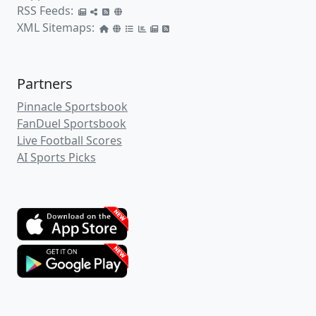
RSS Feeds:
XML Sitemaps:
Partners
Pinnacle Sportsbook
FanDuel Sportsbook
Live Football Scores
AI Sports Picks