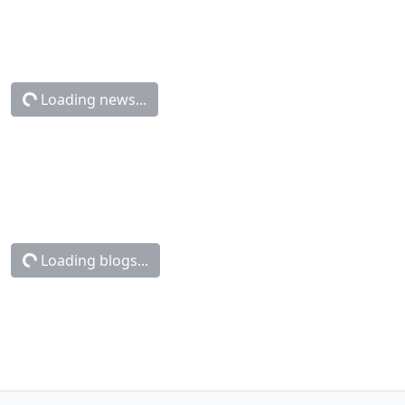
Loading news...
Loading blogs...