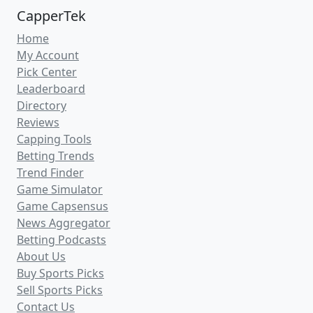
CapperTek
Home
My Account
Pick Center
Leaderboard
Directory
Reviews
Capping Tools
Betting Trends
Trend Finder
Game Simulator
Game Capsensus
News Aggregator
Betting Podcasts
About Us
Buy Sports Picks
Sell Sports Picks
Contact Us