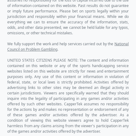
assumes no responsibility for the loss of capital incurred due to the use
of information contained on this website. Past results do not guarantee
or imply future performance. Please bet on sports legally within your
jurisdiction and responsibly within your financial means. While we do
everything we can to ensure the accuracy of the information, stats,
odds, and other data presented, we cannot be held liable for any typos,
omissions, or other technical mistakes.
We fully support the work and help services carried out by the
National
Council on Problem Gambling
.
UNITED STATES CITIZENS PLEASE NOTE: The content and information
contained on this website or any of the sports handicapping service
websites listed on this website are strictly for news and entertainment
purposes only. Any use of this content or information in violation of
federal, state, or local laws is strictly prohibited. Activities offered by
advertising links to other sites may be deemed an illegal activity in
certain jurisdictions. Viewers are specifically warned that they should
inquire into the legality of participating in any games and/or activities
offered by such other websites. CapperTek assumes no responsibility
for the actions by and makes no representation or endorsement of any
of these games and/or activities offered by the advertiser. As a
condition of viewing this website viewers agree to hold CapperTek
harmless from any claims arising from the viewer's participation in any
of the games and/or activities offered by the advertiser.