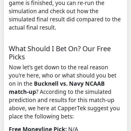
game is finished, you can re-run the
simulation and check out how the
simulated final result did compared to the
actual final result.
What Should I Bet On? Our Free
Picks
Now let's get down to the real reason
you're here, who or what should you bet
on in the
Bucknell vs. Navy NCAAB
match-up
? According to the simulated
prediction and results for this match-up
above, we here at CapperTek suggest you
place the following bets:
Free Moneyline Pick:
N/A