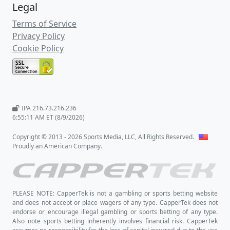
Legal
Terms of Service
Privacy Policy
Cookie Policy
IPA 216.73.216.236
6:55:12 AM ET (8/9/2026)
Copyright © 2013 - 2026 Sports Media, LLC, All Rights Reserved.
Proudly an American Company.
PLEASE NOTE: CapperTek is not a gambling or sports betting website
and does not accept or place wagers of any type. CapperTek does not
endorse or encourage illegal gambling or sports betting of any type.
Also note sports betting inherently involves financial risk. CapperTek