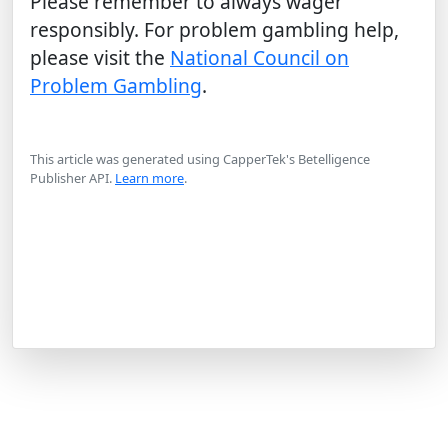
Please remember to always wager
responsibly. For problem gambling help,
please visit the
National Council on
Problem Gambling
.
This article was generated using CapperTek's Betelligence
Publisher API.
Learn more
.