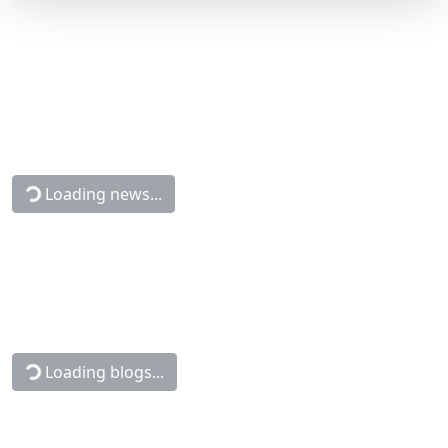
Loading news...
Loading blogs...