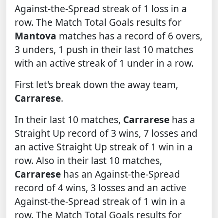
Against-the-Spread streak of 1 loss in a
row. The Match Total Goals results for
Mantova
matches has a record of 6 overs,
3 unders, 1 push in their last 10 matches
with an active streak of 1 under in a row.
First let's break down the away team,
Carrarese
.
In their last 10 matches,
Carrarese
has a
Straight Up record of 3 wins, 7 losses and
an active Straight Up streak of 1 win in a
row. Also in their last 10 matches,
Carrarese
has an Against-the-Spread
record of 4 wins, 3 losses and an active
Against-the-Spread streak of 1 win in a
row. The Match Total Goals results for