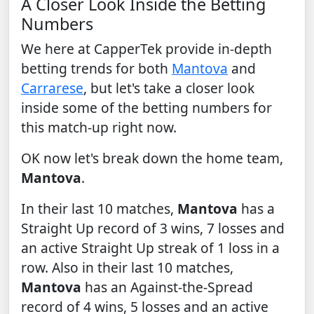
A Closer Look Inside the Betting
Numbers
We here at CapperTek provide in-depth
betting trends for both
Mantova
and
Carrarese
, but let's take a closer look
inside some of the betting numbers for
this match-up right now.
OK now let's break down the home team,
Mantova
.
In their last 10 matches,
Mantova
has a
Straight Up record of 3 wins, 7 losses and
an active Straight Up streak of 1 loss in a
row. Also in their last 10 matches,
Mantova
has an Against-the-Spread
record of 4 wins, 5 losses and an active