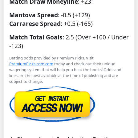
Match Draw Moneyline
: +231
Mantova Spread
: -0.5 (+129)
Carrarese Spread
: +0.5 (-165)
Match Total Goals
: 2.5 (Over +100 / Under
-123)
Betting odds provided by Premium Picks. Visit
PremiumPicks.com.com
today and check out their unique
wagering system that will help you beat the books! Odds and
lines are the best available at the time of publishing and are
subject to change.