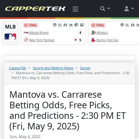
CapperTek
Sports and Betting News
Soccer
Mantova vs. Carrarese Betting Odds, Free Picks, and Predictions - 2:30
PM ET (Fri, May 9, 2025)
Mantova vs. Carrarese
Betting Odds, Free Picks,
and Predictions - 2:30 PM ET
(Fri, May 9, 2025)
Sun, May 4, 2025