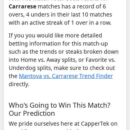
Carrarese
matches has a record of 6
overs, 4 unders in their last 10 matches
with an active streak of 1 over in a row.
If you you would like more detailed
betting information for this match-up
such as the trends or steaks broken down
into Home vs. Away splits, or Favorite vs.
Underdog splits, make sure to check out
the
Mantova vs. Carrarese Trend Finder
directly.
Who's Going to Win This Match?
Our Prediction
We pride ourselves here at CapperTek on