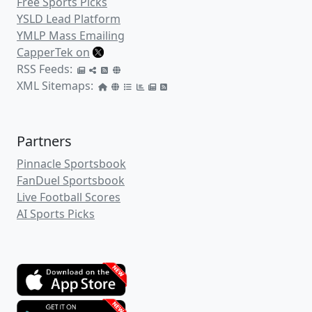
Free Sports Picks
YSLD Lead Platform
YMLP Mass Emailing
CapperTek on
RSS Feeds:
XML Sitemaps:
Partners
Pinnacle Sportsbook
FanDuel Sportsbook
Live Football Scores
AI Sports Picks