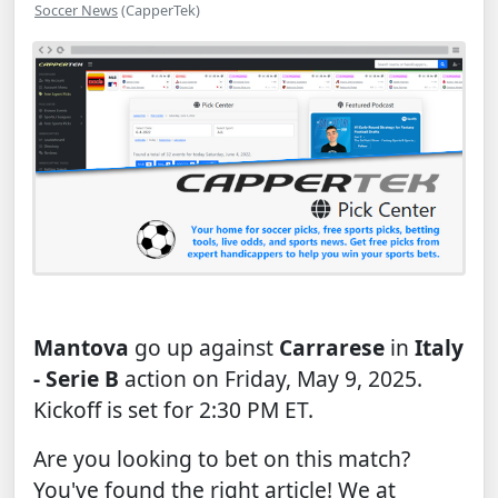
Soccer News
(CapperTek)
Mantova
go up against
Carrarese
in
Italy
- Serie B
action on Friday, May 9, 2025.
Kickoff is set for 2:30 PM ET.
Are you looking to bet on this match?
You've found the right article! We at