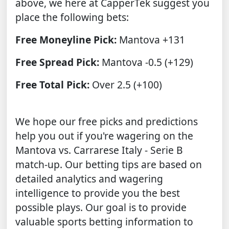
above, we here at CapperTek suggest you
place the following bets:
Free Moneyline Pick:
Mantova +131
Free Spread Pick:
Mantova -0.5 (+129)
Free Total Pick:
Over 2.5 (+100)
We hope our free picks and predictions
help you out if you're wagering on the
Mantova vs. Carrarese Italy - Serie B
match-up. Our betting tips are based on
detailed analytics and wagering
intelligence to provide you the best
possible plays. Our goal is to provide
valuable sports betting information to