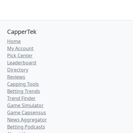
CapperTek
Home
My Account
Pick Center
Leaderboard
Directory
Reviews
Capping Tools
Betting Trends
Trend Finder
Game Simulator
Game Capsensus
News Aggregator
Betting Podcasts