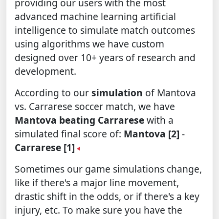
providing our users with the most
advanced machine learning artificial
intelligence to simulate match outcomes
using algorithms we have custom
designed over 10+ years of research and
development.
According to our
simulation
of Mantova
vs. Carrarese soccer match, we have
Mantova beating Carrarese
with a
simulated final score of:
Mantova [2]
-
Carrarese [1]
Sometimes our game simulations change,
like if there's a major line movement,
drastic shift in the odds, or if there's a key
injury, etc. To make sure you have the