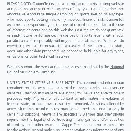
PLEASE NOTE: CapperTek is not a gambling or sports betting website
and does not accept or place wagers of any type. CapperTek does not
endorse or encourage illegal gambling or sports betting of any type.
Also note sports betting inherently involves financial risk. CapperTek
assumes no responsibility for the loss of capital incurred due to the use
of information contained on this website. Past results do not guarantee
or imply future performance. Please bet on sports legally within your
jurisdiction and responsibly within your financial means. While we do
everything we can to ensure the accuracy of the information, stats,
odds, and other data presented, we cannot be held liable for any typos,
omissions, or other technical mistakes.
We fully support the work and help services carried out by the
National
Council on Problem Gambling
.
UNITED STATES CITIZENS PLEASE NOTE: The content and information
contained on this website or any of the sports handicapping service
websites listed on this website are strictly for news and entertainment
purposes only. Any use of this content or information in violation of
federal, state, or local laws is strictly prohibited. Activities offered by
advertising links to other sites may be deemed an illegal activity in
certain jurisdictions. Viewers are specifically warned that they should
inquire into the legality of participating in any games and/or activities
offered by such other websites. CapperTek assumes no responsibility
for the actions by and makes no representation or endorsement of any