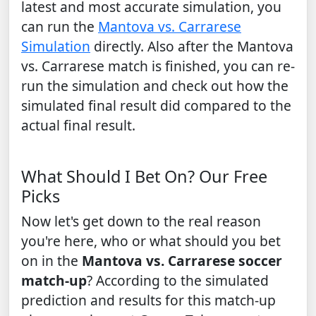
latest and most accurate simulation, you
can run the
Mantova vs. Carrarese
Simulation
directly. Also after the Mantova
vs. Carrarese match is finished, you can re-
run the simulation and check out how the
simulated final result did compared to the
actual final result.
What Should I Bet On? Our Free
Picks
Now let's get down to the real reason
you're here, who or what should you bet
on in the
Mantova vs. Carrarese soccer
match-up
? According to the simulated
prediction and results for this match-up