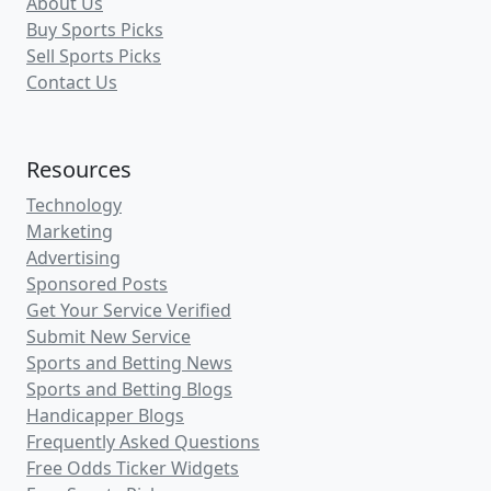
About Us
Buy Sports Picks
Sell Sports Picks
Contact Us
Resources
Technology
Marketing
Advertising
Sponsored Posts
Get Your Service Verified
Submit New Service
Sports and Betting News
Sports and Betting Blogs
Handicapper Blogs
Frequently Asked Questions
Free Odds Ticker Widgets