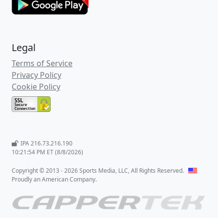
Legal
Terms of Service
Privacy Policy
Cookie Policy
IPA 216.73.216.190
10:21:55 PM ET (8/8/2026)
Copyright © 2013 - 2026 Sports Media, LLC, All Rights Reserved.
Proudly an American Company.