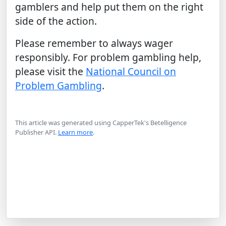
gamblers and help put them on the right
side of the action.
Please remember to always wager
responsibly. For problem gambling help,
please visit the
National Council on
Problem Gambling
.
This article was generated using CapperTek's Betelligence
Publisher API.
Learn more
.