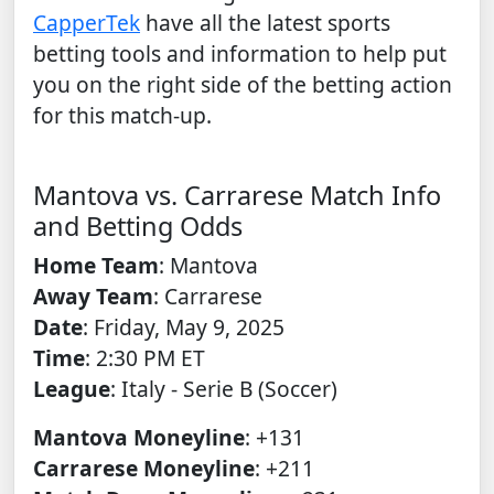
CapperTek
have all the latest sports
betting tools and information to help put
you on the right side of the betting action
for this match-up.
Mantova vs. Carrarese Match Info
and Betting Odds
Home Team
: Mantova
Away Team
: Carrarese
Date
: Friday, May 9, 2025
Time
: 2:30 PM ET
League
: Italy - Serie B (Soccer)
Mantova Moneyline
: +131
Carrarese Moneyline
: +211