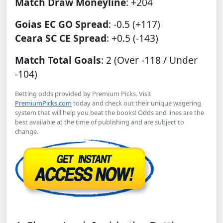
Match Draw Moneyline
: +204
Goias EC GO Spread
: -0.5 (+117)
Ceara SC CE Spread
: +0.5 (-143)
Match Total Goals
: 2 (Over -118 / Under
-104)
Betting odds provided by Premium Picks. Visit
PremiumPicks.com
today and check out their unique wagering
system that will help you beat the books! Odds and lines are the
best available at the time of publishing and are subject to
change.