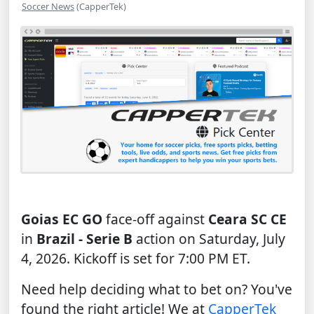
Soccer News
(CapperTek)
Goias EC GO
face-off against
Ceara SC CE
in
Brazil - Serie B
action on Saturday, July
4, 2026. Kickoff is set for 7:00 PM ET.
Need help deciding what to bet on? You've
found the right article! We at
CapperTek