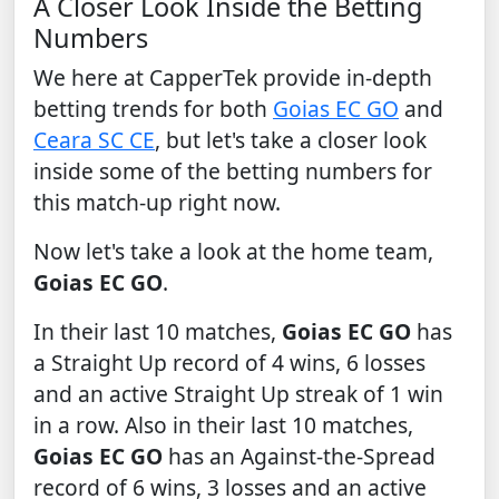
A Closer Look Inside the Betting
Numbers
We here at CapperTek provide in-depth
betting trends for both
Goias EC GO
and
Ceara SC CE
, but let's take a closer look
inside some of the betting numbers for
this match-up right now.
Now let's take a look at the home team,
Goias EC GO
.
In their last 10 matches,
Goias EC GO
has
a Straight Up record of 4 wins, 6 losses
and an active Straight Up streak of 1 win
in a row. Also in their last 10 matches,
Goias EC GO
has an Against-the-Spread
record of 6 wins, 3 losses and an active