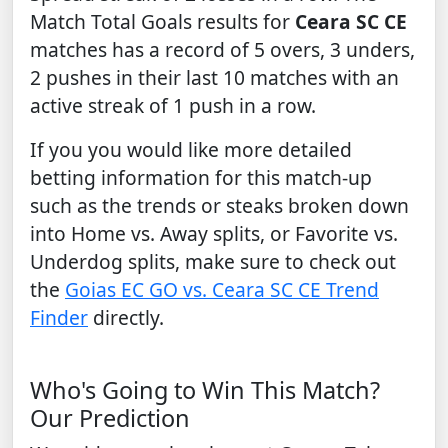
Match Total Goals results for
Ceara SC CE
matches has a record of 5 overs, 3 unders,
2 pushes in their last 10 matches with an
active streak of 1 push in a row.
If you you would like more detailed
betting information for this match-up
such as the trends or steaks broken down
into Home vs. Away splits, or Favorite vs.
Underdog splits, make sure to check out
the
Goias EC GO vs. Ceara SC CE Trend
Finder
directly.
Who's Going to Win This Match?
Our Prediction