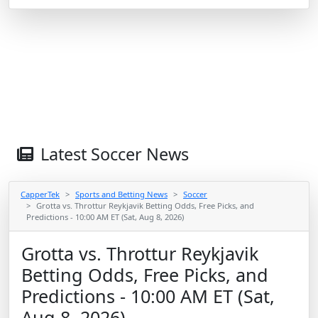
Latest Soccer News
CapperTek
Sports and Betting News
Soccer
Grotta vs. Throttur Reykjavik Betting Odds, Free Picks, and
Predictions - 10:00 AM ET (Sat, Aug 8, 2026)
Grotta vs. Throttur Reykjavik
Betting Odds, Free Picks, and
Predictions - 10:00 AM ET (Sat,
Aug 8, 2026)