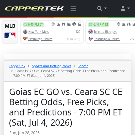
CapperTek
Sports and Betting News
Soccer
Goias EC GO vs. Ceara SC CE Betting Odds, Free Picks, and Predictions
- 7:00 PM ET (Sat, Jul 4, 2026)
Goias EC GO vs. Ceara SC CE
Betting Odds, Free Picks,
and Predictions - 7:00 PM ET
(Sat, Jul 4, 2026)
Sun, Jun 28, 2026