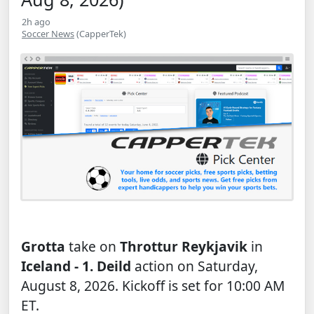
2h ago
Soccer News
(CapperTek)
Grotta
take on
Throttur Reykjavik
in
Iceland - 1. Deild
action on Saturday,
August 8, 2026. Kickoff is set for 10:00 AM
ET.