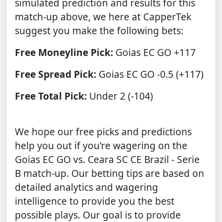
simulated prediction and results for this
match-up above, we here at CapperTek
suggest you make the following bets:
Free Moneyline Pick:
Goias EC GO +117
Free Spread Pick:
Goias EC GO -0.5 (+117)
Free Total Pick:
Under 2 (-104)
We hope our free picks and predictions
help you out if you're wagering on the
Goias EC GO vs. Ceara SC CE Brazil - Serie
B match-up. Our betting tips are based on
detailed analytics and wagering
intelligence to provide you the best
possible plays. Our goal is to provide