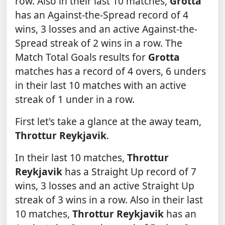
row. Also in their last 10 matches,
Grotta
has an Against-the-Spread record of 4
wins, 3 losses and an active Against-the-
Spread streak of 2 wins in a row. The
Match Total Goals results for
Grotta
matches has a record of 4 overs, 6 unders
in their last 10 matches with an active
streak of 1 under in a row.
First let's take a glance at the away team,
Throttur Reykjavik
.
In their last 10 matches,
Throttur
Reykjavik
has a Straight Up record of 7
wins, 3 losses and an active Straight Up
streak of 3 wins in a row. Also in their last
10 matches,
Throttur Reykjavik
has an