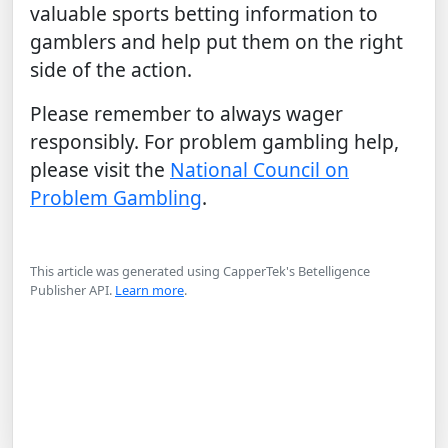
valuable sports betting information to
gamblers and help put them on the right
side of the action.
Please remember to always wager
responsibly. For problem gambling help,
please visit the
National Council on
Problem Gambling
.
This article was generated using CapperTek's Betelligence
Publisher API.
Learn more
.