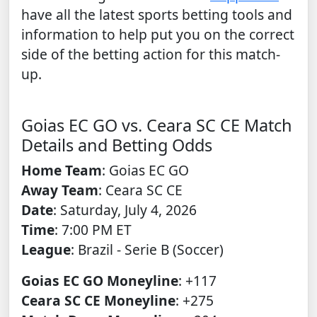
have all the latest sports betting tools and
information to help put you on the correct
side of the betting action for this match-
up.
Goias EC GO vs. Ceara SC CE Match
Details and Betting Odds
Home Team
: Goias EC GO
Away Team
: Ceara SC CE
Date
: Saturday, July 4, 2026
Time
: 7:00 PM ET
League
: Brazil - Serie B (Soccer)
Goias EC GO Moneyline
: +117
Ceara SC CE Moneyline
: +275