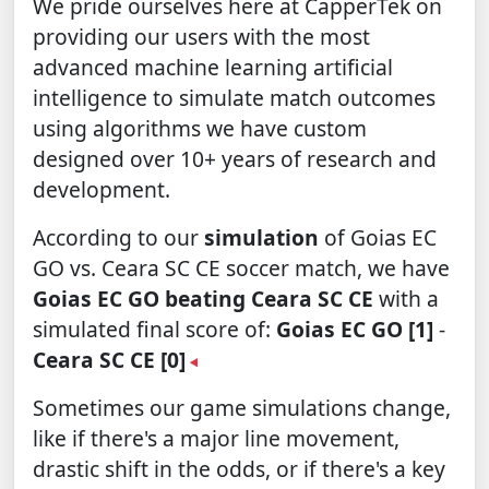
We pride ourselves here at CapperTek on
providing our users with the most
advanced machine learning artificial
intelligence to simulate match outcomes
using algorithms we have custom
designed over 10+ years of research and
development.
According to our
simulation
of Goias EC
GO vs. Ceara SC CE soccer match, we have
Goias EC GO beating Ceara SC CE
with a
simulated final score of:
Goias EC GO [1]
-
Ceara SC CE [0]
Sometimes our game simulations change,
like if there's a major line movement,
drastic shift in the odds, or if there's a key