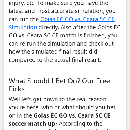
injury, etc. To make sure you have the
latest and most accurate simulation, you
can run the
Goias EC GO vs. Ceara SC CE
Simulation
directly. Also after the Goias EC
GO vs. Ceara SC CE match is finished, you
can re-run the simulation and check out
how the simulated final result did
compared to the actual final result.
What Should I Bet On? Our Free
Picks
Well let's get down to the real reason
you're here, who or what should you bet
on in the
Goias EC GO vs. Ceara SC CE
soccer match-up
? According to the