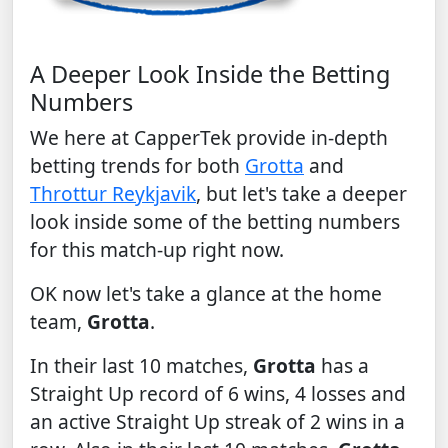
A Deeper Look Inside the Betting
Numbers
We here at CapperTek provide in-depth
betting trends for both
Grotta
and
Throttur Reykjavik
, but let's take a deeper
look inside some of the betting numbers
for this match-up right now.
OK now let's take a glance at the home
team,
Grotta
.
In their last 10 matches,
Grotta
has a
Straight Up record of 6 wins, 4 losses and
an active Straight Up streak of 2 wins in a