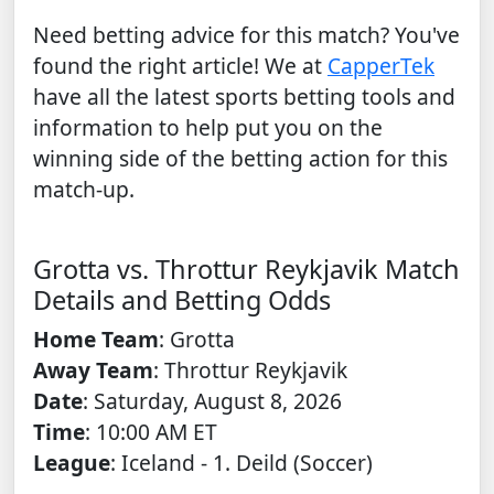
Need betting advice for this match? You've
found the right article! We at
CapperTek
have all the latest sports betting tools and
information to help put you on the
winning side of the betting action for this
match-up.
Grotta vs. Throttur Reykjavik Match
Details and Betting Odds
Home Team
: Grotta
Away Team
: Throttur Reykjavik
Date
: Saturday, August 8, 2026
Time
: 10:00 AM ET
League
: Iceland - 1. Deild (Soccer)