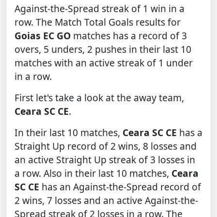
Against-the-Spread streak of 1 win in a
row. The Match Total Goals results for
Goias EC GO
matches has a record of 3
overs, 5 unders, 2 pushes in their last 10
matches with an active streak of 1 under
in a row.
First let's take a look at the away team,
Ceara SC CE
.
In their last 10 matches,
Ceara SC CE
has a
Straight Up record of 2 wins, 8 losses and
an active Straight Up streak of 3 losses in
a row. Also in their last 10 matches,
Ceara
SC CE
has an Against-the-Spread record of
2 wins, 7 losses and an active Against-the-
Spread streak of 2 losses in a row. The