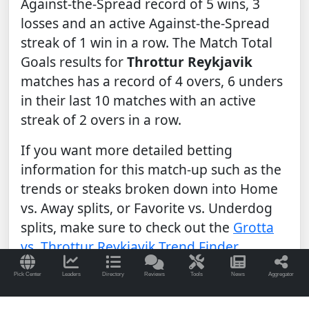
Against-the-Spread record of 5 wins, 3
losses and an active Against-the-Spread
streak of 1 win in a row. The Match Total
Goals results for
Throttur Reykjavik
matches has a record of 4 overs, 6 unders
in their last 10 matches with an active
streak of 2 overs in a row.
If you want more detailed betting
information for this match-up such as the
trends or steaks broken down into Home
vs. Away splits, or Favorite vs. Underdog
splits, make sure to check out the
Grotta
vs. Throttur Reykjavik Trend Finder
directly.
Pick Center
Leaders
Directory
Reviews
Tools
News
Aggregator