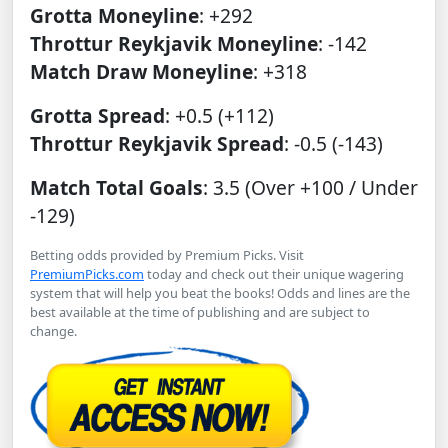
Grotta Moneyline
: +292
Throttur Reykjavik Moneyline
: -142
Match Draw Moneyline
: +318
Grotta Spread
: +0.5 (+112)
Throttur Reykjavik Spread
: -0.5 (-143)
Match Total Goals
: 3.5 (Over +100 / Under
-129)
Betting odds provided by Premium Picks. Visit
PremiumPicks.com
today and check out their unique wagering
system that will help you beat the books! Odds and lines are the
best available at the time of publishing and are subject to
change.