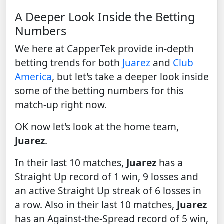
A Deeper Look Inside the Betting
Numbers
We here at CapperTek provide in-depth
betting trends for both
Juarez
and
Club
America
, but let's take a deeper look inside
some of the betting numbers for this
match-up right now.
OK now let's look at the home team,
Juarez
.
In their last 10 matches,
Juarez
has a
Straight Up record of 1 win, 9 losses and
an active Straight Up streak of 6 losses in
a row. Also in their last 10 matches,
Juarez
has an Against-the-Spread record of 5 win,