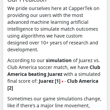
We pride ourselves here at CapperTek on
providing our users with the most
advanced machine learning artificial
intelligence to simulate match outcomes
using algorithms we have custom
designed over 10+ years of research and
development.
According to our
simulation
of Juarez vs.
Club America soccer match, we have
Club
America beating Juarez
with a simulated
final score of:
Juarez [1]
-
Club America
[2]
Sometimes our game simulations change,
like if there's a major line movement,