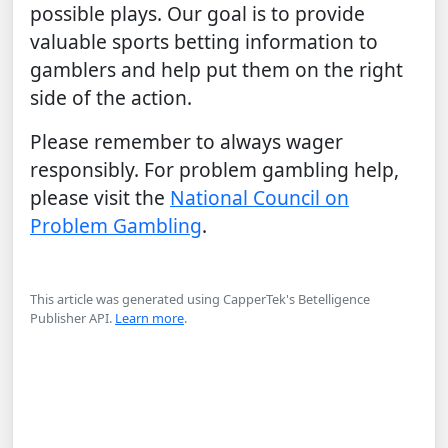
possible plays. Our goal is to provide
valuable sports betting information to
gamblers and help put them on the right
side of the action.
Please remember to always wager
responsibly. For problem gambling help,
please visit the
National Council on
Problem Gambling
.
This article was generated using CapperTek's Betelligence
Publisher API.
Learn more
.