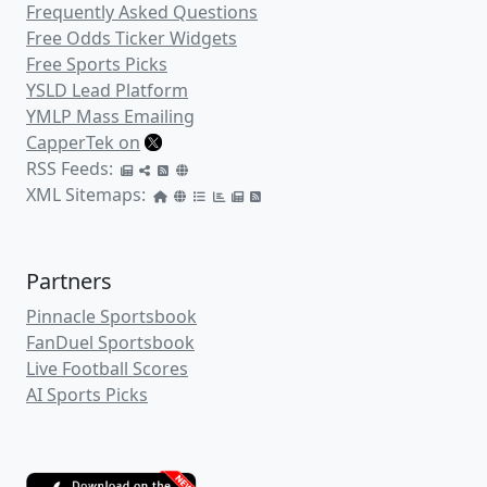
Frequently Asked Questions
Free Odds Ticker Widgets
Free Sports Picks
YSLD Lead Platform
YMLP Mass Emailing
CapperTek on
RSS Feeds:
XML Sitemaps:
Partners
Pinnacle Sportsbook
FanDuel Sportsbook
Live Football Scores
AI Sports Picks