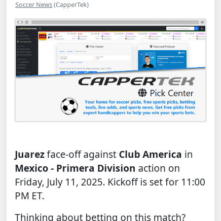
Soccer News
(CapperTek)
Juarez
face-off against
Club America
in
Mexico - Primera Division
action on
Friday, July 11, 2025. Kickoff is set for 11:00
PM ET.
Thinking about betting on this match?