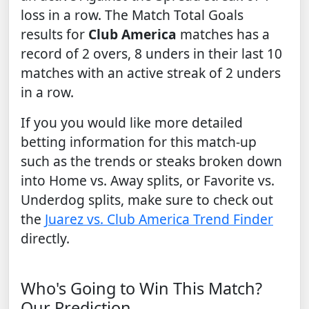
loss in a row. The Match Total Goals
results for
Club America
matches has a
record of 2 overs, 8 unders in their last 10
matches with an active streak of 2 unders
in a row.
If you you would like more detailed
betting information for this match-up
such as the trends or steaks broken down
into Home vs. Away splits, or Favorite vs.
Underdog splits, make sure to check out
the
Juarez vs. Club America Trend Finder
directly.
Who's Going to Win This Match?
Our Prediction