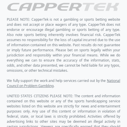
PLEASE NOTE: CapperTek is not a gambling or sports betting website
and does not accept or place wagers of any type. CapperTek does not
endorse or encourage illegal gambling or sports betting of any type.
Also note sports betting inherently involves financial risk. CapperTek
assumes no responsibility for the loss of capital incurred due to the use
of information contained on this website. Past results do not guarantee
or imply future performance. Please bet on sports legally within your
jurisdiction and responsibly within your financial means. While we do
everything we can to ensure the accuracy of the information, stats,
odds, and other data presented, we cannot be held liable for any typos,
omissions, or other technical mistakes.
We fully support the work and help services carried out by the
National
Council on Problem Gambling
.
UNITED STATES CITIZENS PLEASE NOTE: The content and information
contained on this website or any of the sports handicapping service
websites listed on this website are strictly for news and entertainment
purposes only. Any use of this content or information in violation of
federal, state, or local laws is strictly prohibited. Activities offered by
advertising links to other sites may be deemed an illegal activity in
certain jurisdictions. Viewers are specifically warned that they should