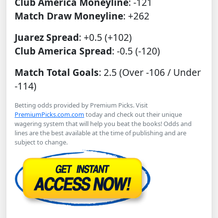
Club America Moneyline
: -121
Match Draw Moneyline
: +262
Juarez Spread
: +0.5 (+102)
Club America Spread
: -0.5 (-120)
Match Total Goals
: 2.5 (Over -106 / Under
-114)
Betting odds provided by Premium Picks. Visit
PremiumPicks.com.com
today and check out their unique
wagering system that will help you beat the books! Odds and
lines are the best available at the time of publishing and are
subject to change.