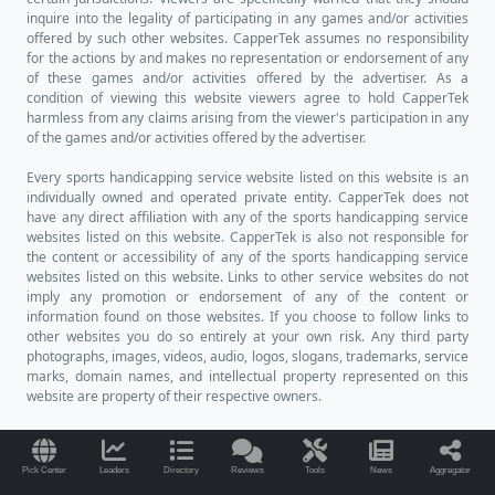
inquire into the legality of participating in any games and/or activities
offered by such other websites. CapperTek assumes no responsibility
for the actions by and makes no representation or endorsement of any
of these games and/or activities offered by the advertiser. As a
condition of viewing this website viewers agree to hold CapperTek
harmless from any claims arising from the viewer's participation in any
of the games and/or activities offered by the advertiser.
Every sports handicapping service website listed on this website is an
individually owned and operated private entity. CapperTek does not
have any direct affiliation with any of the sports handicapping service
websites listed on this website. CapperTek is also not responsible for
the content or accessibility of any of the sports handicapping service
websites listed on this website. Links to other service websites do not
imply any promotion or endorsement of any of the content or
information found on those websites. If you choose to follow links to
other websites you do so entirely at your own risk. Any third party
photographs, images, videos, audio, logos, slogans, trademarks, service
marks, domain names, and intellectual property represented on this
website are property of their respective owners.
Pick Center
Leaders
Directory
Reviews
Tools
News
Aggregator