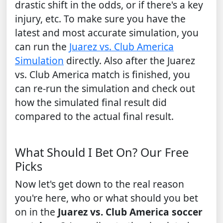
drastic shift in the odds, or if there's a key
injury, etc. To make sure you have the
latest and most accurate simulation, you
can run the
Juarez vs. Club America
Simulation
directly. Also after the Juarez
vs. Club America match is finished, you
can re-run the simulation and check out
how the simulated final result did
compared to the actual final result.
What Should I Bet On? Our Free
Picks
Now let's get down to the real reason
you're here, who or what should you bet
on in the
Juarez vs. Club America soccer