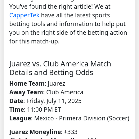
You've found the right article! We at
CapperTek
have all the latest sports
betting tools and information to help put
you on the right side of the betting action
for this match-up.
Juarez vs. Club America Match
Details and Betting Odds
Home Team
: Juarez
Away Team
: Club America
Date
: Friday, July 11, 2025
Time
: 11:00 PM ET
League
: Mexico - Primera Division (Soccer)
Juarez Moneyline
: +333