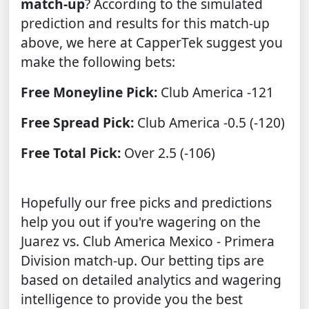
match-up
? According to the simulated
prediction and results for this match-up
above, we here at CapperTek suggest you
make the following bets:
Free Moneyline Pick:
Club America -121
Free Spread Pick:
Club America -0.5 (-120)
Free Total Pick:
Over 2.5 (-106)
Hopefully our free picks and predictions
help you out if you're wagering on the
Juarez vs. Club America Mexico - Primera
Division match-up. Our betting tips are
based on detailed analytics and wagering
intelligence to provide you the best