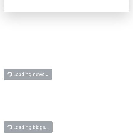
Loading news...
Loading blogs...