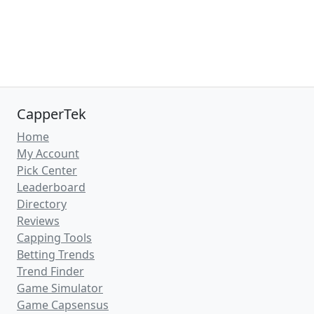
CapperTek
Home
My Account
Pick Center
Leaderboard
Directory
Reviews
Capping Tools
Betting Trends
Trend Finder
Game Simulator
Game Capsensus