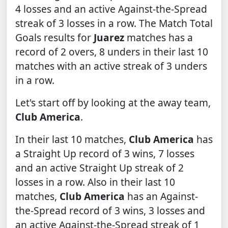
4 losses and an active Against-the-Spread
streak of 3 losses in a row. The Match Total
Goals results for
Juarez
matches has a
record of 2 overs, 8 unders in their last 10
matches with an active streak of 3 unders
in a row.
Let's start off by looking at the away team,
Club America
.
In their last 10 matches,
Club America
has
a Straight Up record of 3 wins, 7 losses
and an active Straight Up streak of 2
losses in a row. Also in their last 10
matches,
Club America
has an Against-
the-Spread record of 3 wins, 3 losses and
an active Against-the-Spread streak of 1