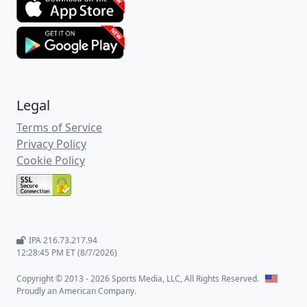
Legal
Terms of Service
Privacy Policy
Cookie Policy
IPA 216.73.217.94
12:28:45 PM ET (8/7/2026)
Copyright © 2013 - 2026 Sports Media, LLC, All Rights Reserved.
Proudly an American Company.