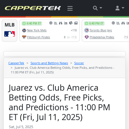
CapperTek
Sports and Betting News
Soccer
Juarez vs. Club America Betting Odds, Free Picks, and Predictions -
11:00 PM ET (Fri, Jul 11, 2025)
Juarez vs. Club America
Betting Odds, Free Picks,
and Predictions - 11:00 PM
ET (Fri, Jul 11, 2025)
Sat, Jul 5, 2025