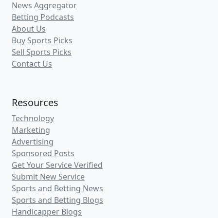
News Aggregator
Betting Podcasts
About Us
Buy Sports Picks
Sell Sports Picks
Contact Us
Resources
Technology
Marketing
Advertising
Sponsored Posts
Get Your Service Verified
Submit New Service
Sports and Betting News
Sports and Betting Blogs
Handicapper Blogs