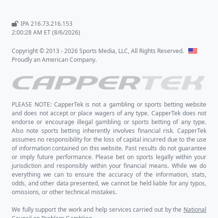
IPA 216.73.216.153
2:00:28 AM ET (8/6/2026)
Copyright © 2013 - 2026 Sports Media, LLC, All Rights Reserved.
Proudly an American Company.
PLEASE NOTE: CapperTek is not a gambling or sports betting website
and does not accept or place wagers of any type. CapperTek does not
endorse or encourage illegal gambling or sports betting of any type.
Also note sports betting inherently involves financial risk. CapperTek
assumes no responsibility for the loss of capital incurred due to the use
of information contained on this website. Past results do not guarantee
or imply future performance. Please bet on sports legally within your
jurisdiction and responsibly within your financial means. While we do
everything we can to ensure the accuracy of the information, stats,
odds, and other data presented, we cannot be held liable for any typos,
omissions, or other technical mistakes.
We fully support the work and help services carried out by the
National