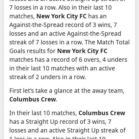
7 losses in a row. Also in their last 10
matches,
New York City FC
has an
Against-the-Spread record of 3 wins, 7
losses and an active Against-the-Spread
streak of 7 losses in a row. The Match Total
Goals results for
New York City FC
matches has a record of 6 overs, 4 unders
in their last 10 matches with an active
streak of 2 unders in a row.
First let's take a glance at the away team,
Columbus Crew
.
In their last 10 matches,
Columbus Crew
has a Straight Up record of 3 wins, 7
losses and an active Straight Up streak of
1 loss in a row. Also in their last 10