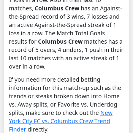
matches,
Columbus Crew
has an Against-
the-Spread record of 3 wins, 7 losses and
an active Against-the-Spread streak of 1
loss in a row. The Match Total Goals
results for
Columbus Crew
matches has a
record of 5 overs, 4 unders, 1 push in their
last 10 matches with an active streak of 1
over in a row.
If you need more detailed betting
information for this match-up such as the
trends or steaks broken down into Home
vs. Away splits, or Favorite vs. Underdog
splits, make sure to check out the
New
York City FC vs. Columbus Crew Trend
Finder
directly.