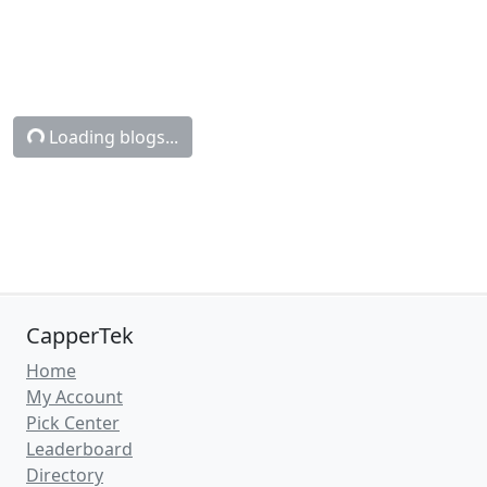
Loading blogs...
CapperTek
Home
My Account
Pick Center
Leaderboard
Directory