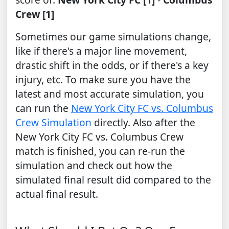
Crew [1]
Sometimes our game simulations change,
like if there's a major line movement,
drastic shift in the odds, or if there's a key
injury, etc. To make sure you have the
latest and most accurate simulation, you
can run the
New York City FC vs. Columbus
Crew Simulation
directly. Also after the
New York City FC vs. Columbus Crew
match is finished, you can re-run the
simulation and check out how the
simulated final result did compared to the
actual final result.