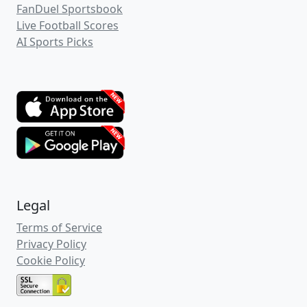
FanDuel Sportsbook
Live Football Scores
AI Sports Picks
Legal
Terms of Service
Privacy Policy
Cookie Policy