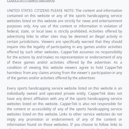
Council on Problem Gambling
.
UNITED STATES CITIZENS PLEASE NOTE: The content and information
contained on this website or any of the sports handicapping service
websites listed on this website are strictly for news and entertainment
purposes only. Any use of this content or information in violation of
federal, state, or local laws is strictly prohibited. Activities offered by
advertising links to other sites may be deemed an illegal activity in
certain jurisdictions. Viewers are specifically warned that they should
inquire into the legality of participating in any games and/or activities
offered by such other websites. CapperTek assumes no responsibility
for the actions by and makes no representation or endorsement of any
of these games and/or activities offered by the advertiser. As a
condition of viewing this website viewers agree to hold CapperTek
harmless from any claims arising from the viewer's participation in any
of the games and/or activities offered by the advertiser.
Every sports handicapping service website listed on this website is an
individually owned and operated private entity. CapperTek does not
have any direct affiliation with any of the sports handicapping service
websites listed on this website. CapperTek is also not responsible for
the content or accessibility of any of the sports handicapping service
websites listed on this website. Links to other service websites do not
imply any promotion or endorsement of any of the content or
information found on those websites. If you choose to follow links to