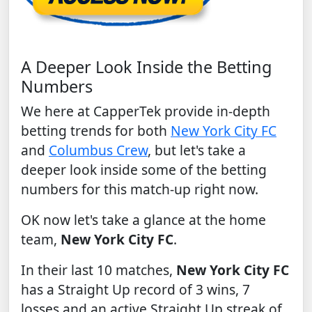
A Deeper Look Inside the Betting
Numbers
We here at CapperTek provide in-depth
betting trends for both
New York City FC
and
Columbus Crew
, but let's take a
deeper look inside some of the betting
numbers for this match-up right now.
OK now let's take a glance at the home
team,
New York City FC
.
In their last 10 matches,
New York City FC
has a Straight Up record of 3 wins, 7
losses and an active Straight Up streak of