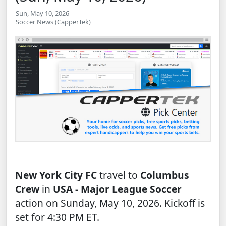
Sun, May 10, 2026
Soccer News
(CapperTek)
New York City FC
travel to
Columbus
Crew
in
USA - Major League Soccer
action on Sunday, May 10, 2026. Kickoff is
set for 4:30 PM ET.