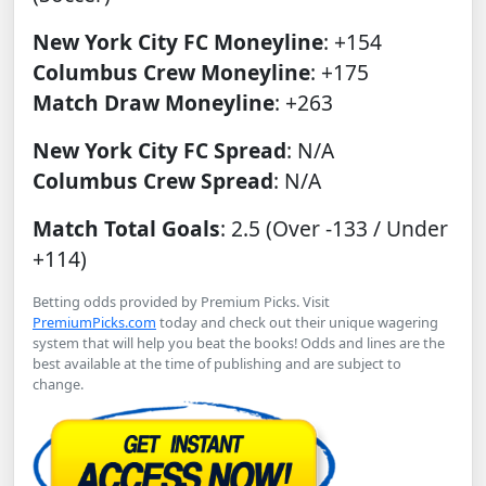
New York City FC Moneyline
: +154
Columbus Crew Moneyline
: +175
Match Draw Moneyline
: +263
New York City FC Spread
: N/A
Columbus Crew Spread
: N/A
Match Total Goals
: 2.5 (Over -133 / Under
+114)
Betting odds provided by Premium Picks. Visit
PremiumPicks.com
today and check out their unique wagering
system that will help you beat the books! Odds and lines are the
best available at the time of publishing and are subject to
change.