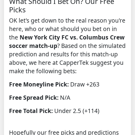
What Should I Bet On? Our Free
Picks
OK let's get down to the real reason you're
here, who or what should you bet on in
the
New York City FC vs. Columbus Crew
soccer match-up
? Based on the simulated
prediction and results for this match-up
above, we here at CapperTek suggest you
make the following bets:
Free Moneyline Pick:
Draw +263
Free Spread Pick:
N/A
Free Total Pick:
Under 2.5 (+114)
Hopefully our free picks and predictions