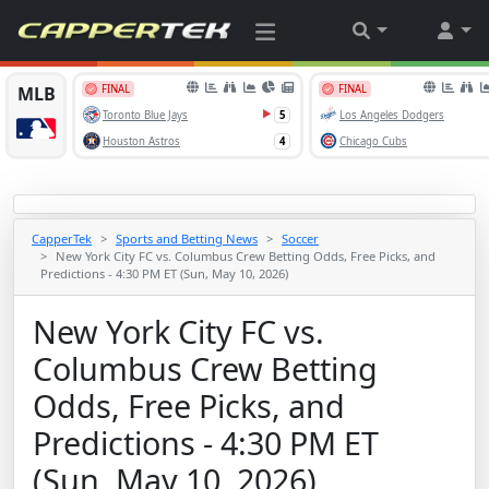
CapperTek
Sports and Betting News
Soccer
New York City FC vs. Columbus Crew Betting Odds, Free Picks, and
Predictions - 4:30 PM ET (Sun, May 10, 2026)
New York City FC vs.
Columbus Crew Betting
Odds, Free Picks, and
Predictions - 4:30 PM ET
(Sun, May 10, 2026)