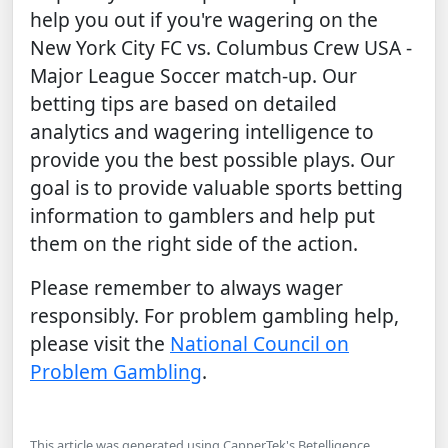
help you out if you're wagering on the
New York City FC vs. Columbus Crew USA -
Major League Soccer match-up. Our
betting tips are based on detailed
analytics and wagering intelligence to
provide you the best possible plays. Our
goal is to provide valuable sports betting
information to gamblers and help put
them on the right side of the action.
Please remember to always wager
responsibly. For problem gambling help,
please visit the
National Council on
Problem Gambling
.
This article was generated using CapperTek's Betelligence