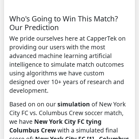
Who's Going to Win This Match?
Our Prediction
We pride ourselves here at CapperTek on
providing our users with the most
advanced machine learning artificial
intelligence to simulate match outcomes
using algorithms we have custom
designed over 10+ years of research and
development.
Based on on our
simulation
of New York
City FC vs. Columbus Crew soccer match,
we have
New York City FC tying
Columbus Crew
with a simulated final
score of:
New York City FC [1]
-
Columbus