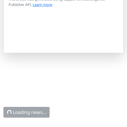
Publisher API.
Learn more
.
Loading news...