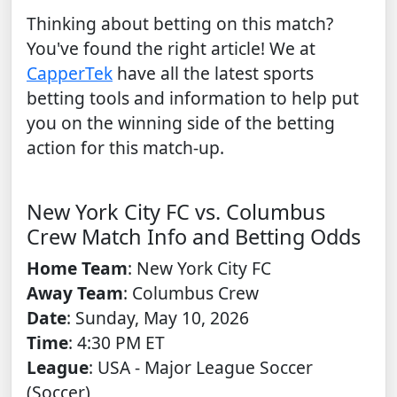
Thinking about betting on this match?
You've found the right article! We at
CapperTek
have all the latest sports
betting tools and information to help put
you on the winning side of the betting
action for this match-up.
New York City FC vs. Columbus
Crew Match Info and Betting Odds
Home Team
: New York City FC
Away Team
: Columbus Crew
Date
: Sunday, May 10, 2026
Time
: 4:30 PM ET
League
: USA - Major League Soccer
(Soccer)