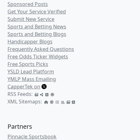
Sponsored Posts
Get Your Service Verified
Submit New Service
Sports and Betting News
Sports and Betting Blogs
Handicapper Blogs
Frequently Asked Questions
Free Odds Ticker Widgets
Free Sports Picks
YSLD Lead Platform
YMLP Mass Emailing
CapperTek on
RSS Feeds:
XML Sitemaps:
Partners
Pinnacle Sportsbook