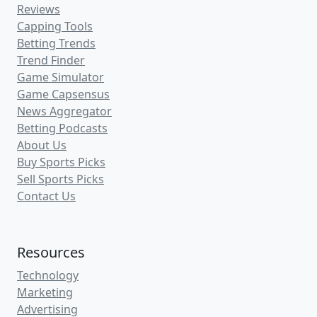
Reviews
Capping Tools
Betting Trends
Trend Finder
Game Simulator
Game Capsensus
News Aggregator
Betting Podcasts
About Us
Buy Sports Picks
Sell Sports Picks
Contact Us
Resources
Technology
Marketing
Advertising