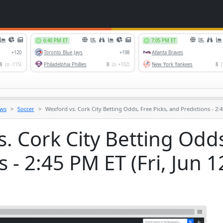
ews
Soccer
Wexford vs. Cork City Betting Odds, Free Picks, and Predictions - 2:45
. Cork City Betting Odds
s - 2:45 PM ET (Fri, Jun 1