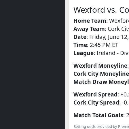
Wexford vs. Co
Home Team
: Wexfor
Away Team
: Cork Cit
Date
: Friday, June 12
Time
: 2:45 PM ET
League
: Ireland - Di
Wexford Moneyline
Cork City Moneyline
Match Draw Moneyl
Wexford Spread
: +0
Cork City Spread
: -0
Match Total Goals
: 
Betting odds provided by Premiu