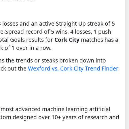
 losses and an active Straight Up streak of 5
e-Spread record of 5 wins, 4 losses, 1 push
tal Goals results for
Cork City
matches has a
k of 1 over in a row.
as the trends or steaks broken down into
eck out the
Wexford vs. Cork City Trend Finder
 most advanced machine learning artificial
stom designed over 10+ years of research and