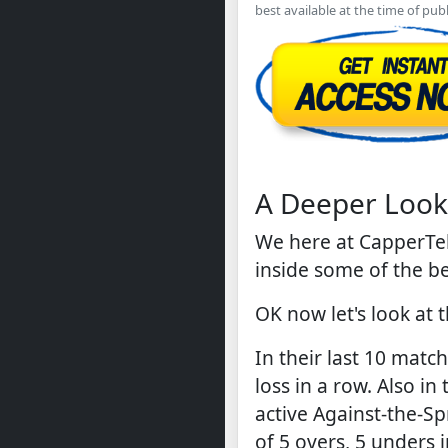
best available at the time of pub
A Deeper Look
We here at CapperTek
inside some of the b
OK now let's look at
In their last 10 matc
loss in a row. Also in
active Against-the-Sp
of 5 overs, 5 unders i