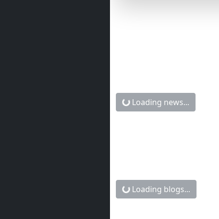
Loading news...
Loading blogs...