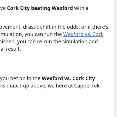
ave
Cork City beating Wexford
with a
ement, drastic shift in the odds, or if there's
simulation, you can run the
Wexford vs. Cork
finished, you can re-run the simulation and
l result.
 you bet on in the
Wexford vs. Cork City
 this match-up above, we here at CapperTek