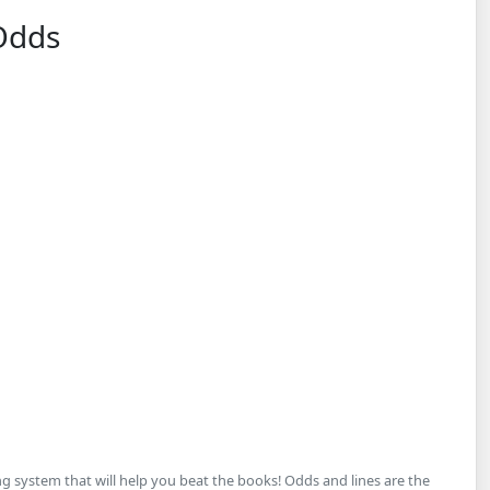
 Odds
 system that will help you beat the books! Odds and lines are the