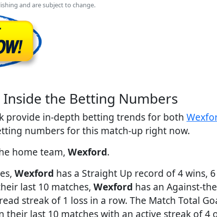
lishing and are subject to change.
 Inside the Betting Numbers
 provide in-depth betting trends for both
Wexfo
etting numbers for this match-up right now.
 the home team,
Wexford
.
hes,
Wexford
has a Straight Up record of 4 wins, 6
 their last 10 matches,
Wexford
has an Against-the
read streak of 1 loss in a row. The Match Total Goa
n their last 10 matches with an active streak of 4 