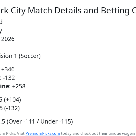
rk City Match Details and Betting
d
y
, 2026
vision 1 (Soccer)
: +346
: -132
ine
: +258
.5 (+104)
.5 (-132)
2.5 (Over -111 / Under -115)
m Picks. Visit
PremiumPicks.com
today and check out their unique wagering