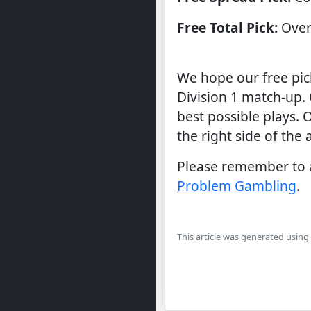
Free Total Pick:
Over 
We hope our free pick
Division 1 match-up. 
best possible plays. 
the right side of the 
Please remember to a
Problem Gambling
.
This article was generated using