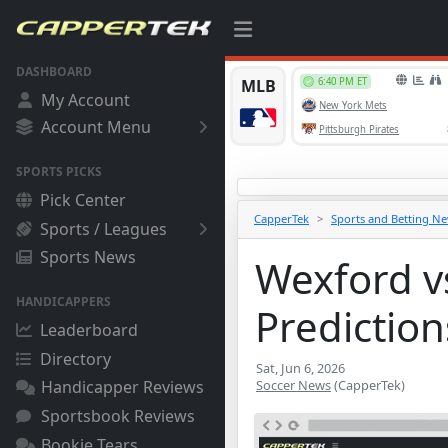
DASHBOARD
My Account
Account Menu
SPORTS PICKS
Pick Center
CapperTek
Sports and Betting N
Sports / Leagues
Sports News
Wexford vs
HANDICAPPERS
Prediction
Leaderboard
Directory
Sat, Jun 6, 2026
Soccer News
(CapperTek)
Handicapper Reviews
Sportsbook Reviews
Bookie Tears