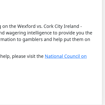
 on the Wexford vs. Cork City Ireland -
and wagering intelligence to provide you the
nformation to gamblers and help put them on
elp, please visit the
National Council on