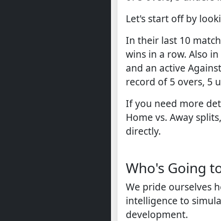
Let's start off by lo
In their last 10 matc
wins in a row. Also in
and an active Against
record of 5 overs, 5 u
If you need more det
Home vs. Away splits,
directly.
Who's Going to
We pride ourselves h
intelligence to simu
development.