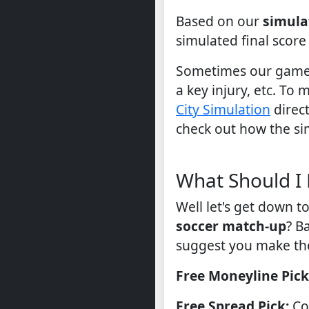
Based on our
simula
simulated final score
Sometimes our game si
a key injury, etc. To
City Simulation
direct
check out how the sim
What Should I 
Well let's get down t
soccer match-up
? B
suggest you make the
Free Moneyline Pick
Free Spread Pick:
Cor