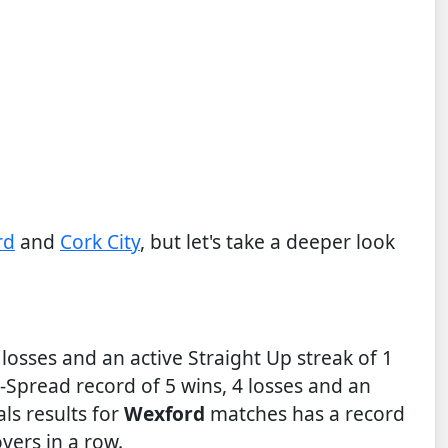
rd
and
Cork City
, but let's take a deeper look
 losses and an active Straight Up streak of 1
-Spread record of 5 wins, 4 losses and an
ls results for
Wexford
matches has a record
overs in a row.