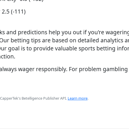
2.5 (-111)
s and predictions help you out if you're wagering
Our betting tips are based on detailed analytics 
Our goal is to provide valuable sports betting i
action.
lways wager responsibly. For problem gambling h
 CapperTek's Betelligence Publisher API.
Learn more
.