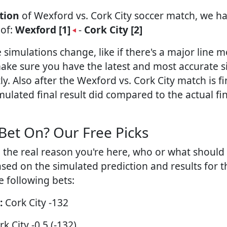
tion
of Wexford vs. Cork City soccer match, we h
 of:
Wexford [1]
-
Cork City [2]
mulations change, like if there's a major line mov
 make sure you have the latest and most accurate 
ly. Also after the Wexford vs. Cork City match is 
ulated final result did compared to the actual fina
Bet On? Our Free Picks
o the real reason you're here, who or what should
ased on the simulated prediction and results for
 following bets:
:
Cork City -132
k City -0.5 (-132)