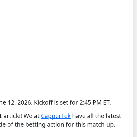
ne 12, 2026. Kickoff is set for 2:45 PM ET.
t article! We at
CapperTek
have all the latest
e of the betting action for this match-up.