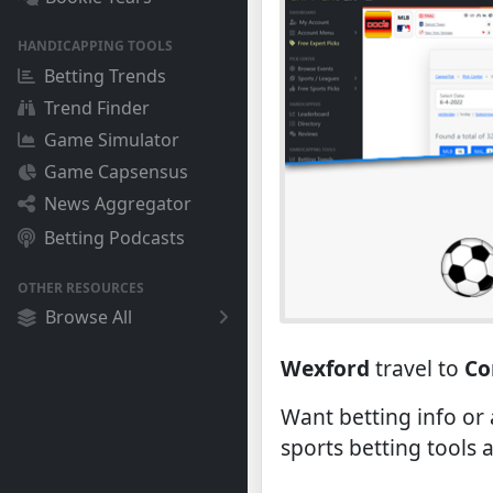
HANDICAPPING TOOLS
Betting Trends
Trend Finder
Game Simulator
Game Capsensus
News Aggregator
Betting Podcasts
OTHER RESOURCES
Browse All
Wexford
travel to
Co
Want betting info or 
sports betting tools 