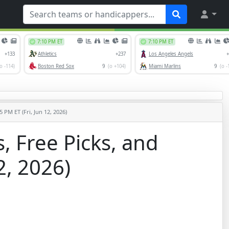
 PM ET (Fri, Jun 12, 2026)
, Free Picks, and
2, 2026)