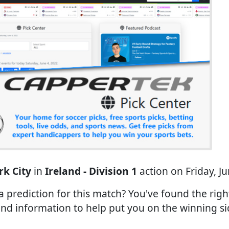
rk City
in
Ireland - Division 1
action on Friday, Ju
a prediction for this match? You've found the righ
and information to help put you on the winning sid