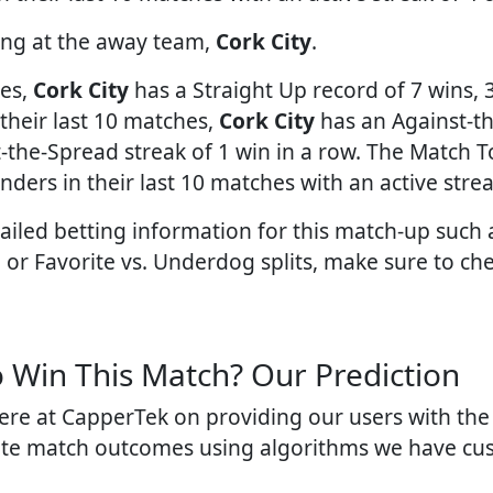
oking at the away team,
Cork City
.
hes,
Cork City
has a Straight Up record of 7 wins, 3
 their last 10 matches,
Cork City
has an Against-th
-the-Spread streak of 1 win in a row. The Match To
nders in their last 10 matches with an active strea
ailed betting information for this match-up such 
 or Favorite vs. Underdog splits, make sure to ch
 Win This Match? Our Prediction
ere at CapperTek on providing our users with the
late match outcomes using algorithms we have cu