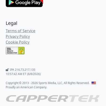
Legal
Terms of Service
Privacy Policy
Cookie Policy
IPA 216.73.217.135
10:57:43 AM ET (8/8/2026)
Copyright © 2013 - 2026 Sports Media, LLC, All Rights Reserved.
Proudly an American Company.