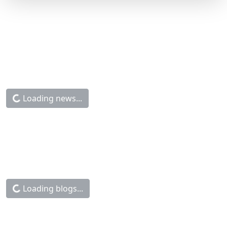
Loading news...
Loading blogs...