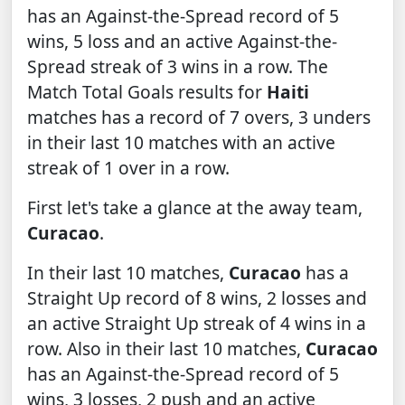
has an Against-the-Spread record of 5
wins, 5 loss and an active Against-the-
Spread streak of 3 wins in a row. The
Match Total Goals results for
Haiti
matches has a record of 7 overs, 3 unders
in their last 10 matches with an active
streak of 1 over in a row.
First let's take a glance at the away team,
Curacao
.
In their last 10 matches,
Curacao
has a
Straight Up record of 8 wins, 2 losses and
an active Straight Up streak of 4 wins in a
row. Also in their last 10 matches,
Curacao
has an Against-the-Spread record of 5
wins, 3 losses, 2 push and an active