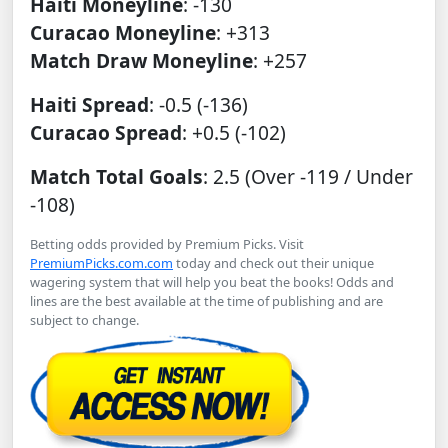
Haiti Moneyline
: -130
Curacao Moneyline
: +313
Match Draw Moneyline
: +257
Haiti Spread
: -0.5 (-136)
Curacao Spread
: +0.5 (-102)
Match Total Goals
: 2.5 (Over -119 / Under
-108)
Betting odds provided by Premium Picks. Visit
PremiumPicks.com.com
today and check out their unique
wagering system that will help you beat the books! Odds and
lines are the best available at the time of publishing and are
subject to change.