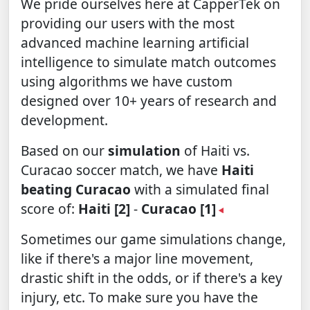
We pride ourselves here at CapperTek on
providing our users with the most
advanced machine learning artificial
intelligence to simulate match outcomes
using algorithms we have custom
designed over 10+ years of research and
development.
Based on our
simulation
of Haiti vs.
Curacao soccer match, we have
Haiti
beating Curacao
with a simulated final
score of:
Haiti [2]
-
Curacao [1]
Sometimes our game simulations change,
like if there's a major line movement,
drastic shift in the odds, or if there's a key
injury, etc. To make sure you have the