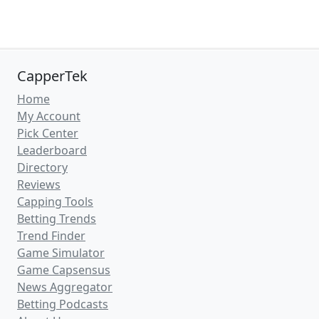
CapperTek
Home
My Account
Pick Center
Leaderboard
Directory
Reviews
Capping Tools
Betting Trends
Trend Finder
Game Simulator
Game Capsensus
News Aggregator
Betting Podcasts