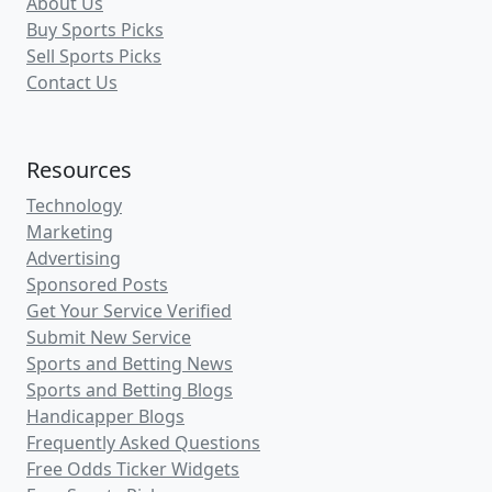
About Us
Buy Sports Picks
Sell Sports Picks
Contact Us
Resources
Technology
Marketing
Advertising
Sponsored Posts
Get Your Service Verified
Submit New Service
Sports and Betting News
Sports and Betting Blogs
Handicapper Blogs
Frequently Asked Questions
Free Odds Ticker Widgets