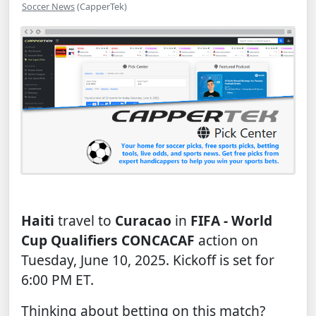
Soccer News
(CapperTek)
Haiti
travel to
Curacao
in
FIFA - World
Cup Qualifiers CONCACAF
action on
Tuesday, June 10, 2025. Kickoff is set for
6:00 PM ET.
Thinking about betting on this match?