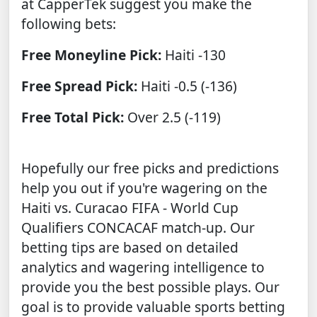
at CapperTek suggest you make the
following bets:
Free Moneyline Pick:
Haiti -130
Free Spread Pick:
Haiti -0.5 (-136)
Free Total Pick:
Over 2.5 (-119)
Hopefully our free picks and predictions
help you out if you're wagering on the
Haiti vs. Curacao FIFA - World Cup
Qualifiers CONCACAF match-up. Our
betting tips are based on detailed
analytics and wagering intelligence to
provide you the best possible plays. Our
goal is to provide valuable sports betting