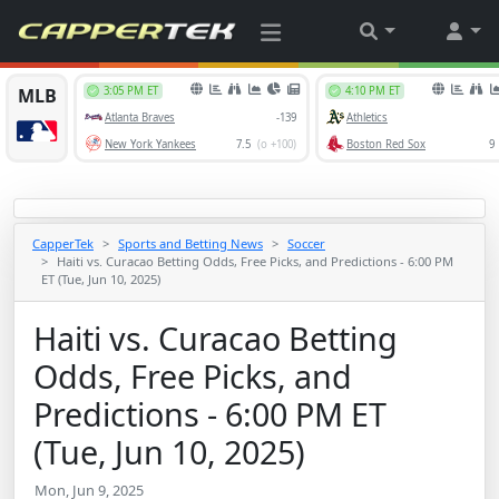
CapperTek
Sports and Betting News
Soccer
Haiti vs. Curacao Betting Odds, Free Picks, and Predictions - 6:00 PM
ET (Tue, Jun 10, 2025)
Haiti vs. Curacao Betting
Odds, Free Picks, and
Predictions - 6:00 PM ET
(Tue, Jun 10, 2025)
Mon, Jun 9, 2025