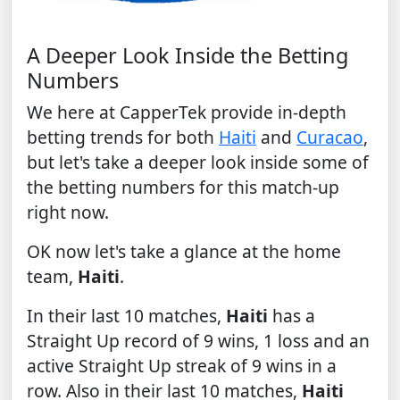
A Deeper Look Inside the Betting
Numbers
We here at CapperTek provide in-depth
betting trends for both
Haiti
and
Curacao
,
but let's take a deeper look inside some of
the betting numbers for this match-up
right now.
OK now let's take a glance at the home
team,
Haiti
.
In their last 10 matches,
Haiti
has a
Straight Up record of 9 wins, 1 loss and an
active Straight Up streak of 9 wins in a
row. Also in their last 10 matches,
Haiti