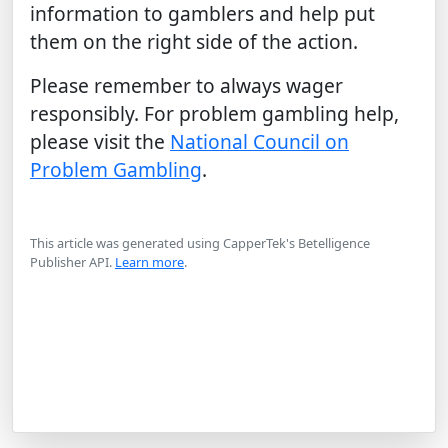
information to gamblers and help put
them on the right side of the action.
Please remember to always wager
responsibly. For problem gambling help,
please visit the
National Council on
Problem Gambling
.
This article was generated using CapperTek's Betelligence
Publisher API.
Learn more
.