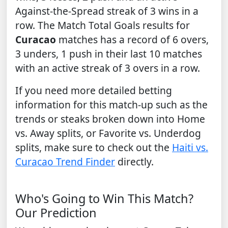
Against-the-Spread streak of 3 wins in a
row. The Match Total Goals results for
Curacao
matches has a record of 6 overs,
3 unders, 1 push in their last 10 matches
with an active streak of 3 overs in a row.
If you need more detailed betting
information for this match-up such as the
trends or steaks broken down into Home
vs. Away splits, or Favorite vs. Underdog
splits, make sure to check out the
Haiti vs.
Curacao Trend Finder
directly.
Who's Going to Win This Match?
Our Prediction