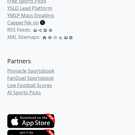
Free Sports Picks
YSLD Lead Platform
YMLP Mass Emailing
CapperTek on
RSS Feeds:
XML Sitemaps:
Partners
Pinnacle Sportsbook
FanDuel Sportsbook
Live Football Scores
AI Sports Picks