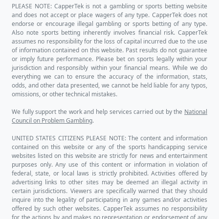
PLEASE NOTE: CapperTek is not a gambling or sports betting website
and does not accept or place wagers of any type. CapperTek does not
endorse or encourage illegal gambling or sports betting of any type.
Also note sports betting inherently involves financial risk. CapperTek
assumes no responsibility for the loss of capital incurred due to the use
of information contained on this website. Past results do not guarantee
or imply future performance. Please bet on sports legally within your
jurisdiction and responsibly within your financial means. While we do
everything we can to ensure the accuracy of the information, stats,
odds, and other data presented, we cannot be held liable for any typos,
omissions, or other technical mistakes.
We fully support the work and help services carried out by the
National
Council on Problem Gambling
.
UNITED STATES CITIZENS PLEASE NOTE: The content and information
contained on this website or any of the sports handicapping service
websites listed on this website are strictly for news and entertainment
purposes only. Any use of this content or information in violation of
federal, state, or local laws is strictly prohibited. Activities offered by
advertising links to other sites may be deemed an illegal activity in
certain jurisdictions. Viewers are specifically warned that they should
inquire into the legality of participating in any games and/or activities
offered by such other websites. CapperTek assumes no responsibility
for the actions by and makes no representation or endorsement of any