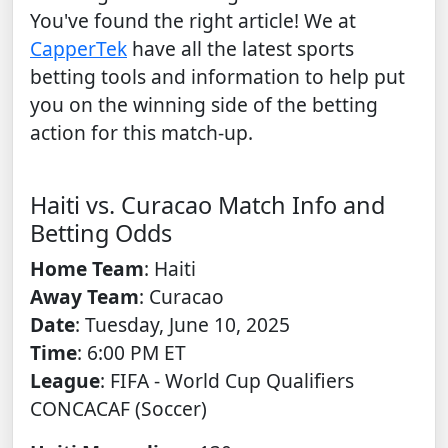
You've found the right article! We at
CapperTek
have all the latest sports
betting tools and information to help put
you on the winning side of the betting
action for this match-up.
Haiti vs. Curacao Match Info and
Betting Odds
Home Team
: Haiti
Away Team
: Curacao
Date
: Tuesday, June 10, 2025
Time
: 6:00 PM ET
League
: FIFA - World Cup Qualifiers
CONCACAF (Soccer)