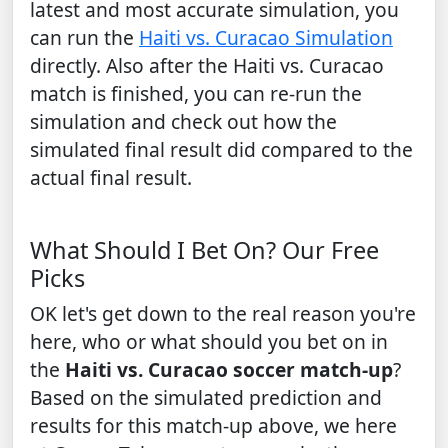
latest and most accurate simulation, you
can run the
Haiti vs. Curacao Simulation
directly. Also after the Haiti vs. Curacao
match is finished, you can re-run the
simulation and check out how the
simulated final result did compared to the
actual final result.
What Should I Bet On? Our Free
Picks
OK let's get down to the real reason you're
here, who or what should you bet on in
the
Haiti vs. Curacao soccer match-up
?
Based on the simulated prediction and
results for this match-up above, we here