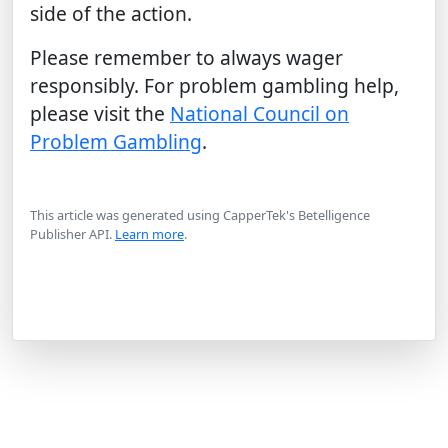
side of the action.
Please remember to always wager
responsibly. For problem gambling help,
please visit the
National Council on
Problem Gambling
.
This article was generated using CapperTek's Betelligence
Publisher API.
Learn more
.