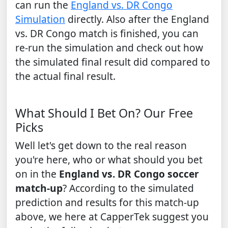
can run the
England vs. DR Congo
Simulation
directly. Also after the England
vs. DR Congo match is finished, you can
re-run the simulation and check out how
the simulated final result did compared to
the actual final result.
What Should I Bet On? Our Free
Picks
Well let's get down to the real reason
you're here, who or what should you bet
on in the
England vs. DR Congo soccer
match-up
? According to the simulated
prediction and results for this match-up
above, we here at CapperTek suggest you