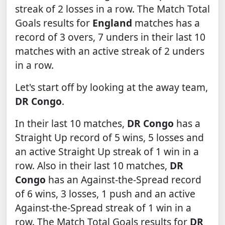
streak of 2 losses in a row. The Match Total
Goals results for
England
matches has a
record of 3 overs, 7 unders in their last 10
matches with an active streak of 2 unders
in a row.
Let's start off by looking at the away team,
DR Congo
.
In their last 10 matches,
DR Congo
has a
Straight Up record of 5 wins, 5 losses and
an active Straight Up streak of 1 win in a
row. Also in their last 10 matches,
DR
Congo
has an Against-the-Spread record
of 6 wins, 3 losses, 1 push and an active
Against-the-Spread streak of 1 win in a
row. The Match Total Goals results for
DR