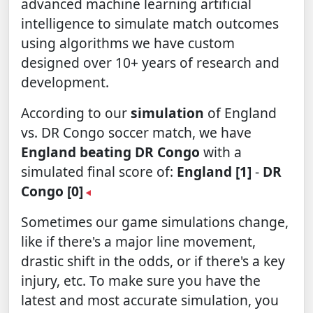
advanced machine learning artificial
intelligence to simulate match outcomes
using algorithms we have custom
designed over 10+ years of research and
development.
According to our
simulation
of England
vs. DR Congo soccer match, we have
England beating DR Congo
with a
simulated final score of:
England [1]
-
DR
Congo [0]
Sometimes our game simulations change,
like if there's a major line movement,
drastic shift in the odds, or if there's a key
injury, etc. To make sure you have the
latest and most accurate simulation, you