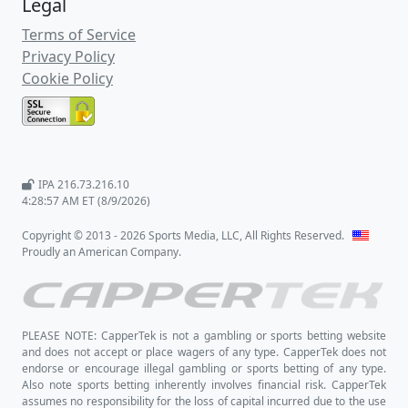
Legal
Terms of Service
Privacy Policy
Cookie Policy
IPA 216.73.216.10
4:28:57 AM ET (8/9/2026)
Copyright © 2013 - 2026 Sports Media, LLC, All Rights Reserved.
Proudly an American Company.
PLEASE NOTE: CapperTek is not a gambling or sports betting website
and does not accept or place wagers of any type. CapperTek does not
endorse or encourage illegal gambling or sports betting of any type.
Also note sports betting inherently involves financial risk. CapperTek
assumes no responsibility for the loss of capital incurred due to the use