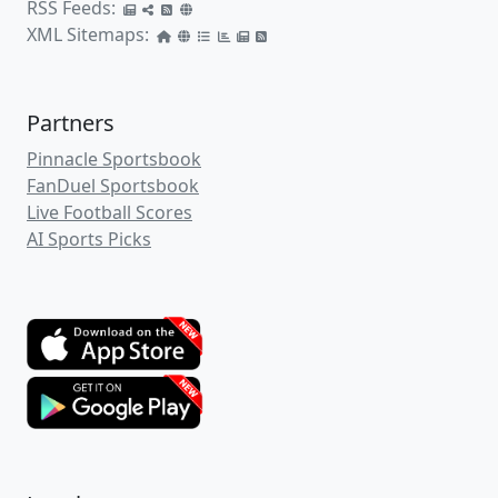
RSS Feeds:
XML Sitemaps:
Partners
Pinnacle Sportsbook
FanDuel Sportsbook
Live Football Scores
AI Sports Picks