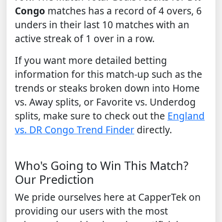
Congo
matches has a record of 4 overs, 6
unders in their last 10 matches with an
active streak of 1 over in a row.
If you want more detailed betting
information for this match-up such as the
trends or steaks broken down into Home
vs. Away splits, or Favorite vs. Underdog
splits, make sure to check out the
England
vs. DR Congo Trend Finder
directly.
Who's Going to Win This Match?
Our Prediction
We pride ourselves here at CapperTek on
providing our users with the most