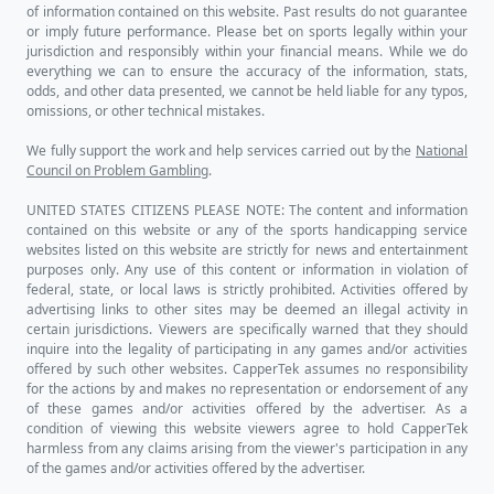
of information contained on this website. Past results do not guarantee
or imply future performance. Please bet on sports legally within your
jurisdiction and responsibly within your financial means. While we do
everything we can to ensure the accuracy of the information, stats,
odds, and other data presented, we cannot be held liable for any typos,
omissions, or other technical mistakes.
We fully support the work and help services carried out by the
National
Council on Problem Gambling
.
UNITED STATES CITIZENS PLEASE NOTE: The content and information
contained on this website or any of the sports handicapping service
websites listed on this website are strictly for news and entertainment
purposes only. Any use of this content or information in violation of
federal, state, or local laws is strictly prohibited. Activities offered by
advertising links to other sites may be deemed an illegal activity in
certain jurisdictions. Viewers are specifically warned that they should
inquire into the legality of participating in any games and/or activities
offered by such other websites. CapperTek assumes no responsibility
for the actions by and makes no representation or endorsement of any
of these games and/or activities offered by the advertiser. As a
condition of viewing this website viewers agree to hold CapperTek
harmless from any claims arising from the viewer's participation in any
of the games and/or activities offered by the advertiser.