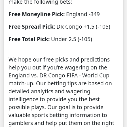
make the following bets:
Free Moneyline Pick:
England -349
Free Spread Pick:
DR Congo +1.5 (-105)
Free Total Pick:
Under 2.5 (-105)
We hope our free picks and predictions
help you out if you're wagering on the
England vs. DR Congo FIFA - World Cup
match-up. Our betting tips are based on
detailed analytics and wagering
intelligence to provide you the best
possible plays. Our goal is to provide
valuable sports betting information to
gamblers and help put them on the right