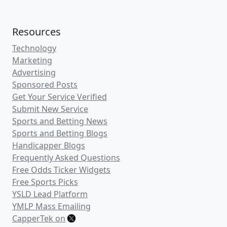
Resources
Technology
Marketing
Advertising
Sponsored Posts
Get Your Service Verified
Submit New Service
Sports and Betting News
Sports and Betting Blogs
Handicapper Blogs
Frequently Asked Questions
Free Odds Ticker Widgets
Free Sports Picks
YSLD Lead Platform
YMLP Mass Emailing
CapperTek on