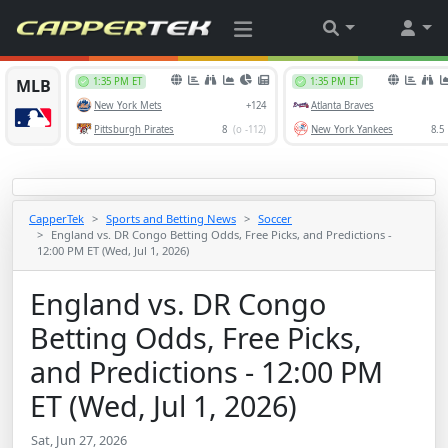
CapperTek
Sports and Betting News
Soccer
England vs. DR Congo Betting Odds, Free Picks, and Predictions -
12:00 PM ET (Wed, Jul 1, 2026)
England vs. DR Congo
Betting Odds, Free Picks,
and Predictions - 12:00 PM
ET (Wed, Jul 1, 2026)
Sat, Jun 27, 2026