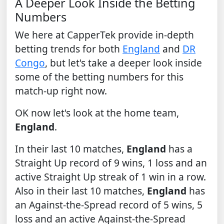
A Deeper Look Inside the Betting
Numbers
We here at CapperTek provide in-depth
betting trends for both
England
and
DR
Congo
, but let's take a deeper look inside
some of the betting numbers for this
match-up right now.
OK now let's look at the home team,
England
.
In their last 10 matches,
England
has a
Straight Up record of 9 wins, 1 loss and an
active Straight Up streak of 1 win in a row.
Also in their last 10 matches,
England
has
an Against-the-Spread record of 5 wins, 5
loss and an active Against-the-Spread