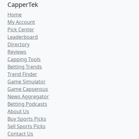
CapperTek
Home
My Account
Pick Center
Leaderboard
Directory
Reviews
Capping Tools
Betting Trends
Trend Finder
Game Simulator
Game Capsensus
News Aggregator
Betting Podcasts
About Us
Buy Sports Picks
Sell Sports Picks
Contact Us