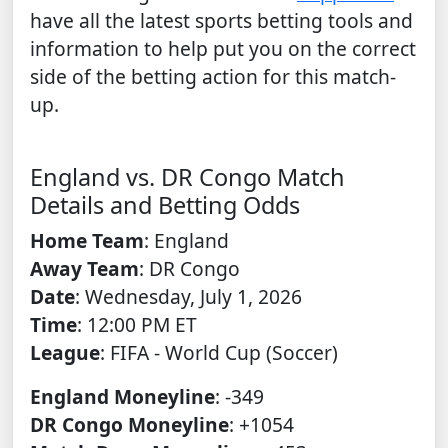
have all the latest sports betting tools and
information to help put you on the correct
side of the betting action for this match-
up.
England vs. DR Congo Match
Details and Betting Odds
Home Team
: England
Away Team
: DR Congo
Date
: Wednesday, July 1, 2026
Time
: 12:00 PM ET
League
: FIFA - World Cup (Soccer)
England Moneyline
: -349
DR Congo Moneyline
: +1054