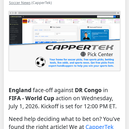
Soccer News
(CapperTek)
England
face-off against
DR Congo
in
FIFA - World Cup
action on Wednesday,
July 1, 2026. Kickoff is set for 12:00 PM ET.
Need help deciding what to bet on? You've
found the right article! We at
CapperTek