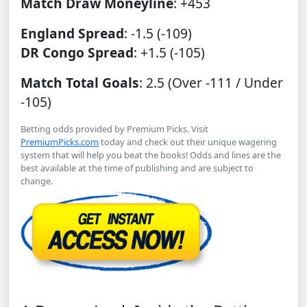
Match Draw Moneyline
: +453
England Spread
: -1.5 (-109)
DR Congo Spread
: +1.5 (-105)
Match Total Goals
: 2.5 (Over -111 / Under
-105)
Betting odds provided by Premium Picks. Visit
PremiumPicks.com
today and check out their unique wagering
system that will help you beat the books! Odds and lines are the
best available at the time of publishing and are subject to
change.