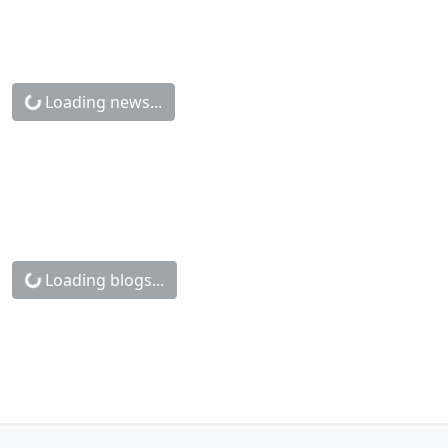
Loading news...
Loading blogs...