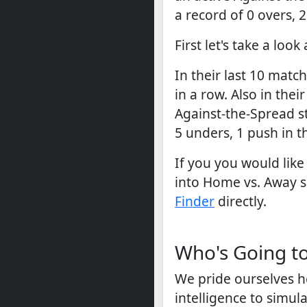
a record of 0 overs, 2
First let's take a loo
In their last 10 matc
in a row. Also in thei
Against-the-Spread st
5 unders, 1 push in th
If you you would lik
into Home vs. Away sp
Finder
directly.
Who's Going to
We pride ourselves h
intelligence to simu