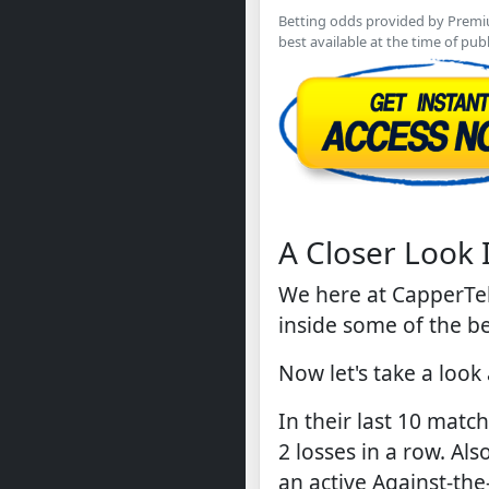
Betting odds provided by Premiu
best available at the time of pub
A Closer Look 
We here at CapperTek
inside some of the b
Now let's take a loo
In their last 10 matc
2 losses in a row. Als
an active Against-the