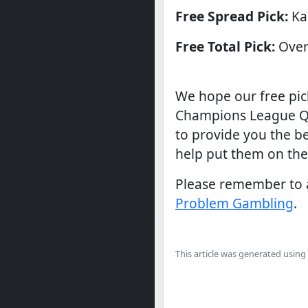
Free Spread Pick:
Kau
Free Total Pick:
Over 
We hope our free pick
Champions League Qua
to provide you the be
help put them on the 
Please remember to a
Problem Gambling
.
This article was generated using