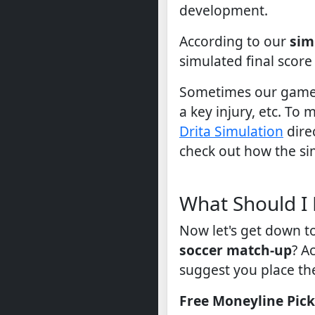
development.
According to our
sim
simulated final score
Sometimes our game si
a key injury, etc. To
Drita Simulation
direc
check out how the sim
What Should I 
Now let's get down t
soccer match-up
? A
suggest you place the
Free Moneyline Pick