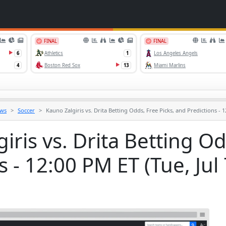
ews
Soccer
Kauno Zalgiris vs. Drita Betting Odds, Free Picks, and Predictions - 12
iris vs. Drita Betting Od
s - 12:00 PM ET (Tue, Jul