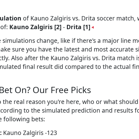
ulation
of Kauno Zalgiris vs. Drita soccer match
 of:
Kauno Zalgiris [2]
-
Drita [1]
mulations change, like if there's a major line mov
 make sure you have the latest and most accurate 
tly. Also after the Kauno Zalgiris vs. Drita match 
ulated final result did compared to the actual fina
Bet On? Our Free Picks
o the real reason you're here, who or what should
ccording to the simulated prediction and results 
 following bets:
:
Kauno Zalgiris -123