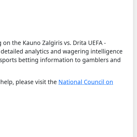
 on the Kauno Zalgiris vs. Drita UEFA -
detailed analytics and wagering intelligence
e sports betting information to gamblers and
elp, please visit the
National Council on