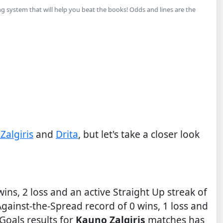
 system that will help you beat the books! Odds and lines are the
Zalgiris
and
Drita
, but let's take a closer look
ins, 2 loss and an active Straight Up streak of
gainst-the-Spread record of 0 wins, 1 loss and
 Goals results for
Kauno Zalgiris
matches has