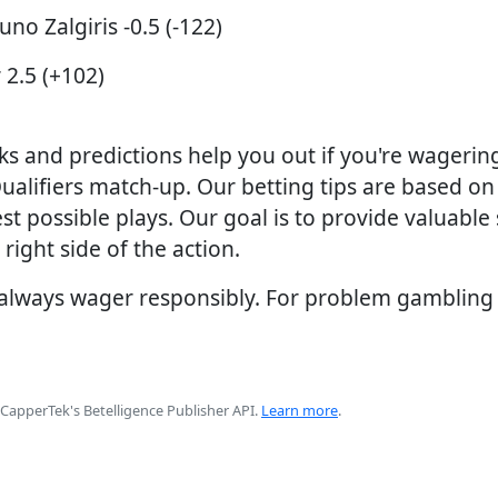
no Zalgiris -0.5 (-122)
2.5 (+102)
s and predictions help you out if you're wagering
lifiers match-up. Our betting tips are based on 
st possible plays. Our goal is to provide valuabl
right side of the action.
lways wager responsibly. For problem gambling h
 CapperTek's Betelligence Publisher API.
Learn more
.