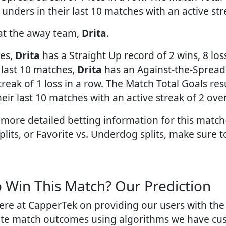
 unders in their last 10 matches with an active str
k at the away team,
Drita
.
hes,
Drita
has a Straight Up record of 2 wins, 8 los
r last 10 matches,
Drita
has an Against-the-Spread r
reak of 1 loss in a row. The Match Total Goals res
eir last 10 matches with an active streak of 2 over
e more detailed betting information for this matc
lits, or Favorite vs. Underdog splits, make sure 
 Win This Match? Our Prediction
ere at CapperTek on providing our users with the
late match outcomes using algorithms we have cu