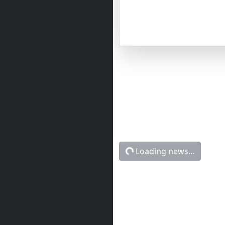
Loading news...