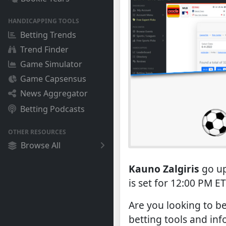
HANDICAPPING TOOLS
Betting Trends
Trend Finder
Game Simulator
Game Capsensus
News Aggregator
Betting Podcasts
OTHER RESOURCES
Browse All
Kauno Zalgiris
go up
is set for 12:00 PM ET
Are you looking to be
betting tools and inf