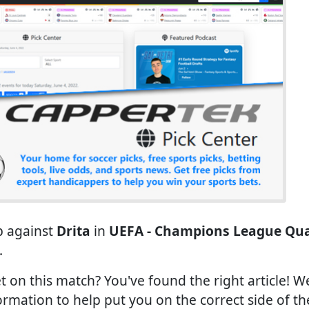
 against
Drita
in
UEFA - Champions League Qual
.
t on this match? You've found the right article! W
ormation to help put you on the correct side of th