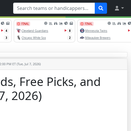
:00 PM ET (Tue, Jul 7, 2026)
ds, Free Picks, and
 7, 2026)