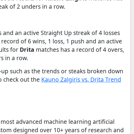
eak of 2 unders in a row.
s and an active Straight Up streak of 4 losses
ecord of 6 wins, 1 loss, 1 push and an active
ults for
Drita
matches has a record of 4 overs,
s in a row.
h-up such as the trends or steaks broken down
to check out the
Kauno Zalgiris vs. Drita Trend
 most advanced machine learning artificial
stom designed over 10+ years of research and