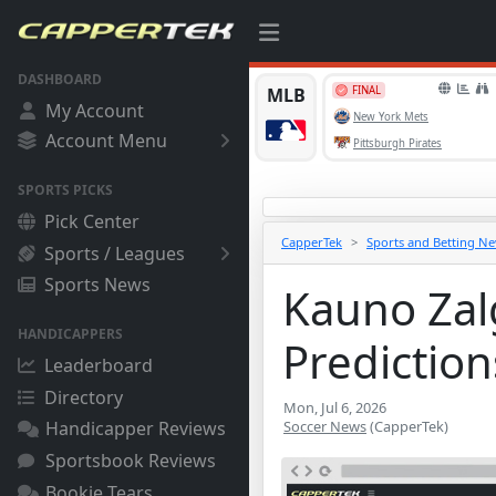
DASHBOARD
My Account
Account Menu
SPORTS PICKS
Pick Center
CapperTek
Sports and Betting N
Sports / Leagues
Sports News
Kauno Zalg
HANDICAPPERS
Prediction
Leaderboard
Directory
Mon, Jul 6, 2026
Soccer News
(CapperTek)
Handicapper Reviews
Sportsbook Reviews
Bookie Tears