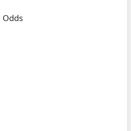
g Odds