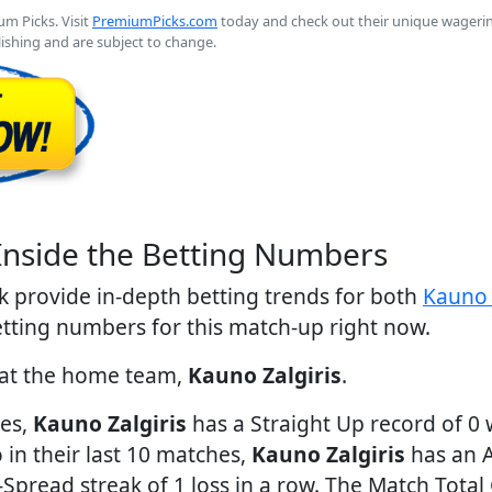
m Picks. Visit
PremiumPicks.com
today and check out their unique wagering
lishing and are subject to change.
Inside the Betting Numbers
 provide in-depth betting trends for both
Kauno 
etting numbers for this match-up right now.
k at the home team,
Kauno Zalgiris
.
hes,
Kauno Zalgiris
has a Straight Up record of 0 w
o in their last 10 matches,
Kauno Zalgiris
has an A
-Spread streak of 1 loss in a row. The Match Total