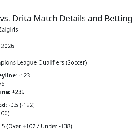
 vs. Drita Match Details and Bettin
algiris
, 2026
pions League Qualifiers (Soccer)
eyline
: -123
95
ine
: +239
ad
: -0.5 (-122)
106)
2.5 (Over +102 / Under -138)