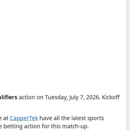
ifiers
action on Tuesday, July 7, 2026. Kickoff
e at
CapperTek
have all the latest sports
e betting action for this match-up.