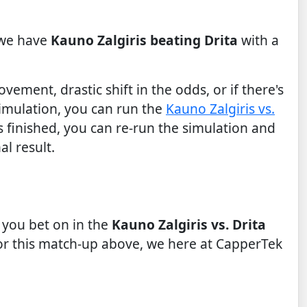
, we have
Kauno Zalgiris beating Drita
with a
ement, drastic shift in the odds, or if there's
simulation, you can run the
Kauno Zalgiris vs.
is finished, you can re-run the simulation and
l result.
 you bet on in the
Kauno Zalgiris vs. Drita
for this match-up above, we here at CapperTek