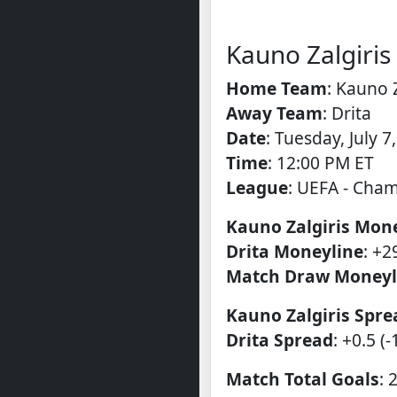
Kauno Zalgiris
Home Team
: Kauno Z
Away Team
: Drita
Date
: Tuesday, July 7
Time
: 12:00 PM ET
League
: UEFA - Cham
Kauno Zalgiris Mon
Drita Moneyline
: +2
Match Draw Moneyl
Kauno Zalgiris Spre
Drita Spread
: +0.5 (-
Match Total Goals
: 