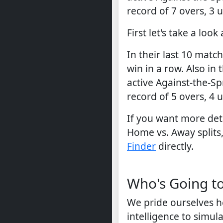
record of 7 overs, 3 u
First let's take a loo
In their last 10 matc
win in a row. Also in 
active Against-the-Sp
record of 5 overs, 4 u
If you want more det
Home vs. Away splits,
Finder
directly.
Who's Going to
We pride ourselves h
intelligence to simu