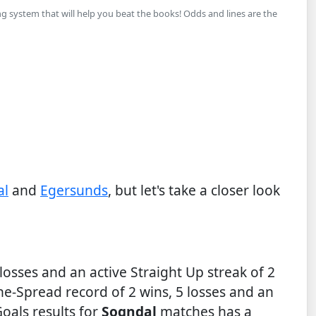
 system that will help you beat the books! Odds and lines are the
al
and
Egersunds
, but let's take a closer look
losses and an active Straight Up streak of 2
he-Spread record of 2 wins, 5 losses and an
Goals results for
Sogndal
matches has a