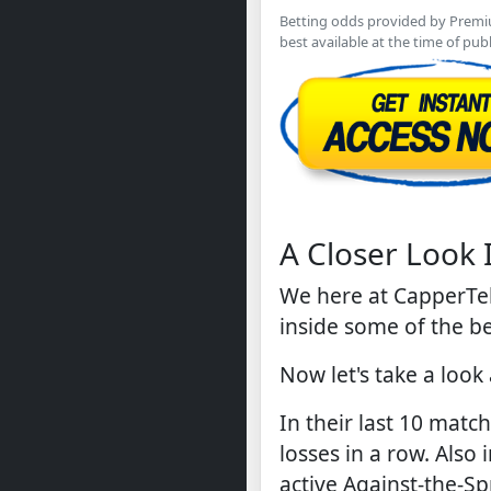
Betting odds provided by Premiu
best available at the time of pub
A Closer Look 
We here at CapperTek
inside some of the b
Now let's take a loo
In their last 10 matc
losses in a row. Also 
active Against-the-Sp