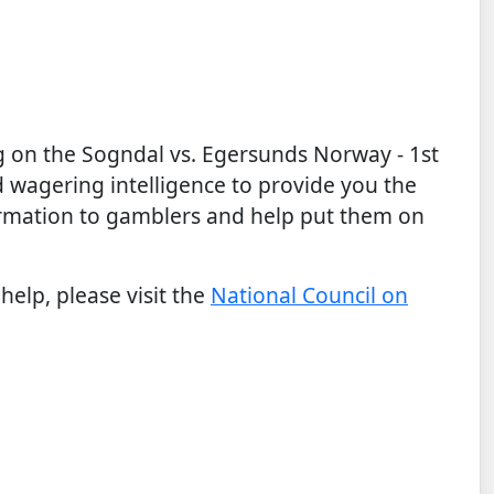
g on the Sogndal vs. Egersunds Norway - 1st
d wagering intelligence to provide you the
nformation to gamblers and help put them on
elp, please visit the
National Council on