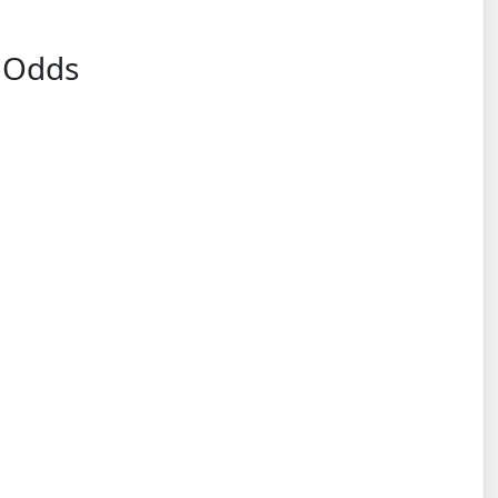
g Odds