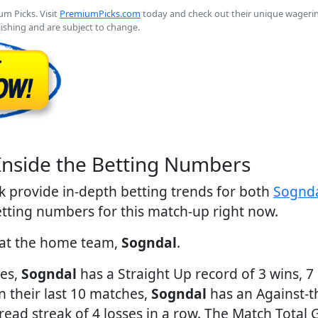
m Picks. Visit
PremiumPicks.com
today and check out their unique wagering
lishing and are subject to change.
Inside the Betting Numbers
 provide in-depth betting trends for both
Sognd
etting numbers for this match-up right now.
k at the home team,
Sogndal
.
hes,
Sogndal
has a Straight Up record of 3 wins, 7 
in their last 10 matches,
Sogndal
has an Against-t
read streak of 4 losses in a row. The Match Total 