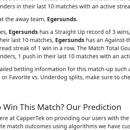
nders in their last 10 matches with an active strea
k at the away team,
Egersunds
.
hes,
Egersunds
has a Straight Up record of 3 wins,
their last 10 matches,
Egersunds
has an Against-t
read streak of 1 win in a row. The Match Total Goa
nders, 1 push in their last 10 matches with an acti
ailed betting information for this match-up such 
 or Favorite vs. Underdog splits, make sure to ch
 Win This Match? Our Prediction
ere at CapperTek on providing our users with the
late match outcomes using algorithms we have cu