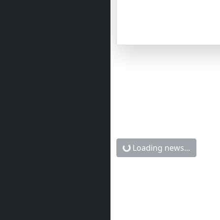
Loading news...