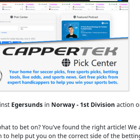
inst
Egersunds
in
Norway - 1st Division
action on
at to bet on? You've found the right article! We 
 to help put you on the correct side of the bettin