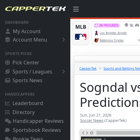
DASHBOARD
My Account
Account Menu
SPORTS PICKS
Pick Center
CapperTek
Sports and Betting N
Sports / Leagues
Sports News
Sogndal vs
HANDICAPPERS
Prediction
Leaderboard
Directory
Sun, Jun 21, 2026
Soccer News
(CapperTek)
Handicapper Reviews
Sportsbook Reviews
Bookie Tears