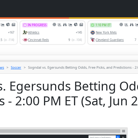
ews
Soccer
Sogndal vs. Egersunds Betting Odds, Free Picks, and Predictions - 2:0
. Egersunds Betting Odd
s - 2:00 PM ET (Sat, Jun 