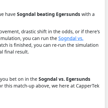
 we have
Sogndal beating Egersunds
with a
ement, drastic shift in the odds, or if there's
simulation, you can run the
Sogndal vs.
tch is finished, you can re-run the simulation
 final result.
 you bet on in the
Sogndal vs. Egersunds
for this match-up above, we here at CapperTek