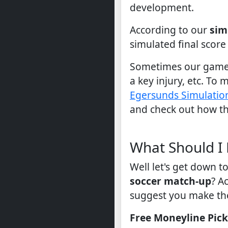
development.
According to our
sim
simulated final score
Sometimes our game si
a key injury, etc. To
Egersunds Simulatio
and check out how the
What Should I 
Well let's get down t
soccer match-up
? A
suggest you make the
Free Moneyline Pick