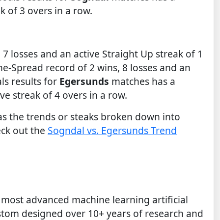
k of 3 overs in a row.
 7 losses and an active Straight Up streak of 1
he-Spread record of 2 wins, 8 losses and an
ls results for
Egersunds
matches has a
ve streak of 4 overs in a row.
as the trends or steaks broken down into
eck out the
Sogndal vs. Egersunds Trend
 most advanced machine learning artificial
stom designed over 10+ years of research and