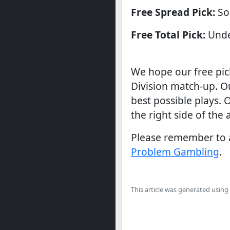
Free Spread Pick:
Sog
Free Total Pick:
Under
We hope our free pic
Division match-up. Ou
best possible plays. 
the right side of the 
Please remember to a
Problem Gambling
.
This article was generated using