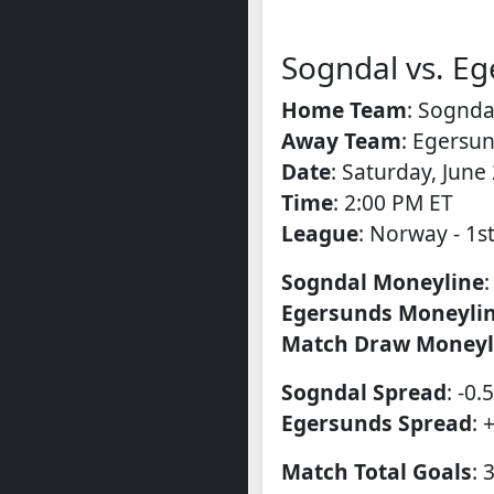
Sogndal vs. Eg
Home Team
: Sognda
Away Team
: Egersu
Date
: Saturday, June
Time
: 2:00 PM ET
League
: Norway - 1st
Sogndal Moneyline
:
Egersunds Moneyli
Match Draw Moneyl
Sogndal Spread
: -0.
Egersunds Spread
: 
Match Total Goals
: 