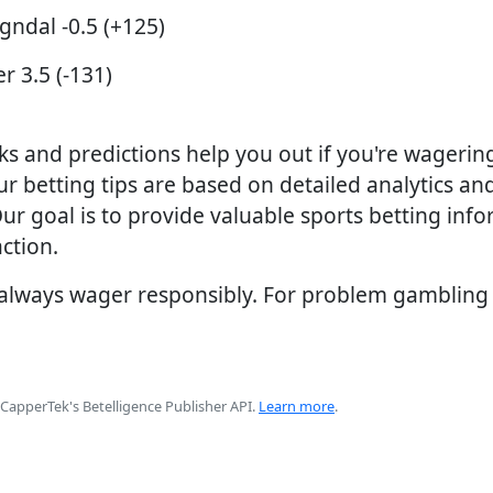
ndal -0.5 (+125)
 3.5 (-131)
ks and predictions help you out if you're wagerin
r betting tips are based on detailed analytics an
Our goal is to provide valuable sports betting i
action.
lways wager responsibly. For problem gambling h
 CapperTek's Betelligence Publisher API.
Learn more
.