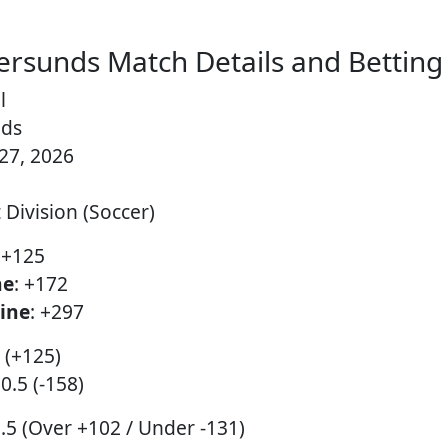
ersunds Match Details and Bettin
l
nds
 27, 2026
 Division (Soccer)
 +125
ne
: +172
ine
: +297
5 (+125)
+0.5 (-158)
3.5 (Over +102 / Under -131)