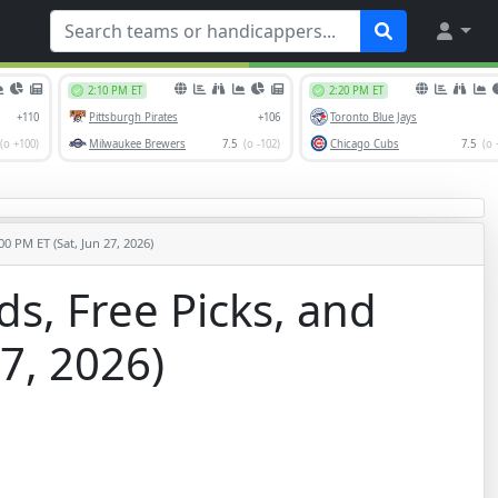
0 PM ET (Sat, Jun 27, 2026)
s, Free Picks, and
27, 2026)