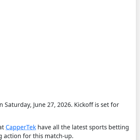
 Saturday, June 27, 2026. Kickoff is set for
at
CapperTek
have all the latest sports betting
g action for this match-up.