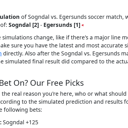
ulation
of Sogndal vs. Egersunds soccer match,
 of:
Sogndal [2]
-
Egersunds [1]
mulations change, like if there's a major line mov
 make sure you have the latest and most accurate 
n
directly. Also after the Sogndal vs. Egersunds ma
 simulated final result did compared to the actual
Bet On? Our Free Picks
o the real reason you're here, who or what should
ccording to the simulated prediction and results 
 following bets:
:
Sogndal +125