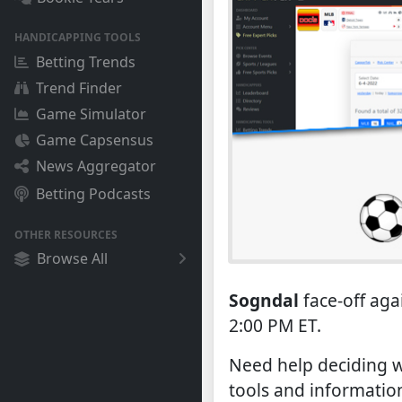
HANDICAPPING TOOLS
Betting Trends
Trend Finder
Game Simulator
Game Capsensus
News Aggregator
Betting Podcasts
OTHER RESOURCES
Browse All
Sogndal
face-off aga
2:00 PM ET.
Need help deciding wh
tools and information