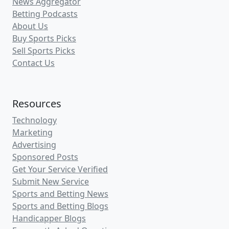
News Aggregator
Betting Podcasts
About Us
Buy Sports Picks
Sell Sports Picks
Contact Us
Resources
Technology
Marketing
Advertising
Sponsored Posts
Get Your Service Verified
Submit New Service
Sports and Betting News
Sports and Betting Blogs
Handicapper Blogs