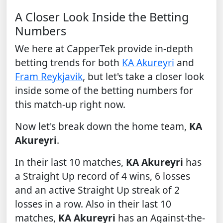
A Closer Look Inside the Betting
Numbers
We here at CapperTek provide in-depth
betting trends for both
KA Akureyri
and
Fram Reykjavik
, but let's take a closer look
inside some of the betting numbers for
this match-up right now.
Now let's break down the home team,
KA
Akureyri
.
In their last 10 matches,
KA Akureyri
has
a Straight Up record of 4 wins, 6 losses
and an active Straight Up streak of 2
losses in a row. Also in their last 10
matches,
KA Akureyri
has an Against-the-