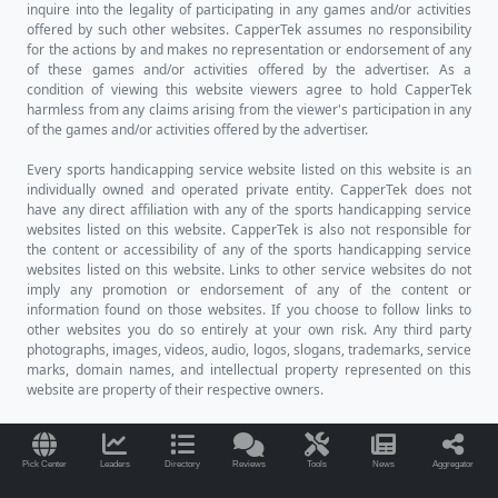
inquire into the legality of participating in any games and/or activities
offered by such other websites. CapperTek assumes no responsibility
for the actions by and makes no representation or endorsement of any
of these games and/or activities offered by the advertiser. As a
condition of viewing this website viewers agree to hold CapperTek
harmless from any claims arising from the viewer's participation in any
of the games and/or activities offered by the advertiser.
Every sports handicapping service website listed on this website is an
individually owned and operated private entity. CapperTek does not
have any direct affiliation with any of the sports handicapping service
websites listed on this website. CapperTek is also not responsible for
the content or accessibility of any of the sports handicapping service
websites listed on this website. Links to other service websites do not
imply any promotion or endorsement of any of the content or
information found on those websites. If you choose to follow links to
other websites you do so entirely at your own risk. Any third party
photographs, images, videos, audio, logos, slogans, trademarks, service
marks, domain names, and intellectual property represented on this
website are property of their respective owners.
Pick Center
Leaders
Directory
Reviews
Tools
News
Aggregator