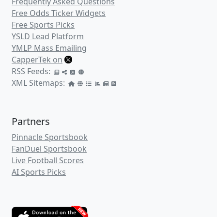
Frequently Asked Questions
Free Odds Ticker Widgets
Free Sports Picks
YSLD Lead Platform
YMLP Mass Emailing
CapperTek on
RSS Feeds:
XML Sitemaps:
Partners
Pinnacle Sportsbook
FanDuel Sportsbook
Live Football Scores
AI Sports Picks