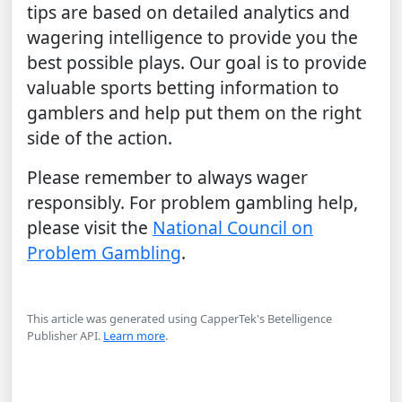
tips are based on detailed analytics and
wagering intelligence to provide you the
best possible plays. Our goal is to provide
valuable sports betting information to
gamblers and help put them on the right
side of the action.
Please remember to always wager
responsibly. For problem gambling help,
please visit the
National Council on
Problem Gambling
.
This article was generated using CapperTek's Betelligence
Publisher API.
Learn more
.