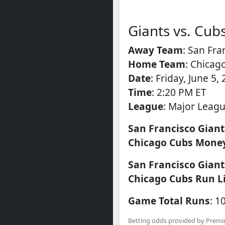
Giants vs. Cub
Away Team
: San Fra
Home Team
: Chicag
Date
: Friday, June 5,
Time
: 2:20 PM ET
League
: Major Leagu
San Francisco Gian
Chicago Cubs Money
San Francisco Giant
Chicago Cubs Run L
Game Total Runs
: 1
Betting odds provided by Premiu