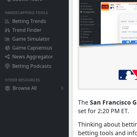
HANDICAPPING TOOLS
Betting Trends
Trend Finder
Game Simulator
Game Capsensus
News Aggregator
Betting Podcasts
OTHER RESOURCES
Browse All
The
San Francisco G
set for 2:20 PM ET.
Thinking about bettin
betting tools and inf