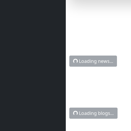
Loading news...
Loading blogs...