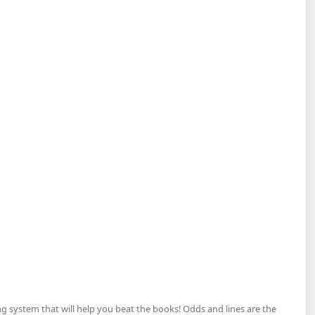
 system that will help you beat the books! Odds and lines are the