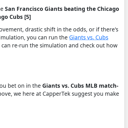
he
San Francisco Giants beating the Chicago
ago Cubs [5]
ement, drastic shift in the odds, or if there's
simulation, you can run the
Giants vs. Cubs
ou can re-run the simulation and check out how
you bet on in the
Giants vs. Cubs MLB match-
 above, we here at CapperTek suggest you make