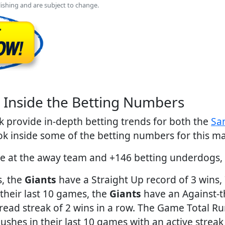
lishing and are subject to change.
 Inside the Betting Numbers
 provide in-depth betting trends for both the
Sa
ook inside some of the betting numbers for this m
ance at the away team and +146 betting underdogs,
s, the
Giants
have a Straight Up record of 3 wins, 
 their last 10 games, the
Giants
have an Against-t
read streak of 2 wins in a row. The Game Total Ru
ushes in their last 10 games with an active streak 