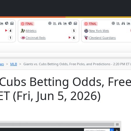
ews
MLB
Giants vs. Cubs Betting Odds, Free Picks, and Predictions - 2:20 PM ET (F
 Cubs Betting Odds, Free
T (Fri, Jun 5, 2026)