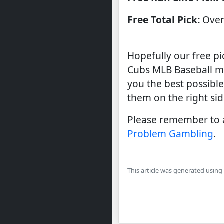
Free Total Pick:
Over 
Hopefully our free pi
Cubs MLB Baseball ma
you the best possible
them on the right sid
Please remember to a
Problem Gambling
.
This article was generated using