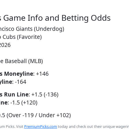
s Game Info and Betting Odds
ncisco Giants (Underdog)
o Cubs (Favorite)
 2026
e Baseball (MLB)
ts Moneyline
: +146
line
: -164
s Run Line
: +1.5 (-136)
ine
: -1.5 (+120)
0.5 (Over -119 / Under +102)
m Picks. Visit
PremiumPicks.com
today and check out their unique wagering