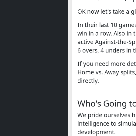
OK now let's take a g
In their last 10 game
win in a row. Also in 
active Against-the-Sp
6 overs, 4 unders in t
If you need more det
Home vs. Away splits,
directly.
Who's Going t
We pride ourselves h
intelligence to simu
development.