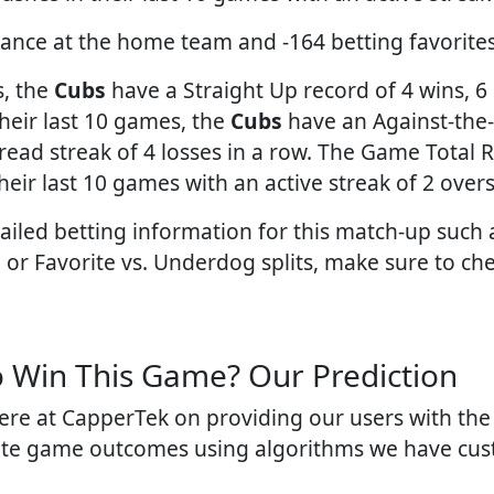
lance at the home team and -164 betting favorite
s, the
Cubs
have a Straight Up record of 4 wins, 6 
their last 10 games, the
Cubs
have an Against-the-
read streak of 4 losses in a row. The Game Total 
heir last 10 games with an active streak of 2 overs
ailed betting information for this match-up such 
 or Favorite vs. Underdog splits, make sure to ch
o Win This Game? Our Prediction
ere at CapperTek on providing our users with the
late game outcomes using algorithms we have cus