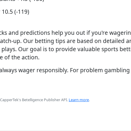
10.5 (-119)
cks and predictions help you out if you're wageri
tch-up. Our betting tips are based on detailed an
 plays. Our goal is to provide valuable sports be
e of the action.
lways wager responsibly. For problem gambling h
 CapperTek's Betelligence Publisher API.
Learn more
.