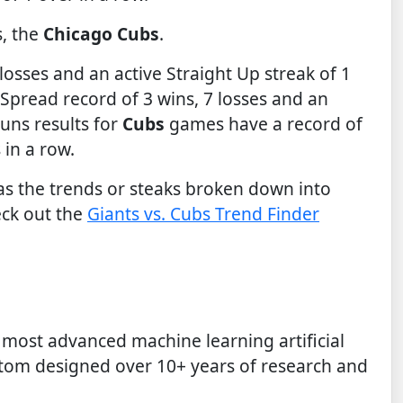
s, the
Chicago Cubs
.
losses and an active Straight Up streak of 1
Spread record of 3 wins, 7 losses and an
Runs results for
Cubs
games have a record of
 in a row.
as the trends or steaks broken down into
eck out the
Giants vs. Cubs Trend Finder
 most advanced machine learning artificial
tom designed over 10+ years of research and