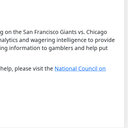
ng on the San Francisco Giants vs. Chicago
alytics and wagering intelligence to provide
tting information to gamblers and help put
elp, please visit the
National Council on