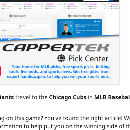
iants
travel to the
Chicago Cubs
in
MLB Basebal
g on this game? You've found the right article! W
ormation to help put you on the winning side of th