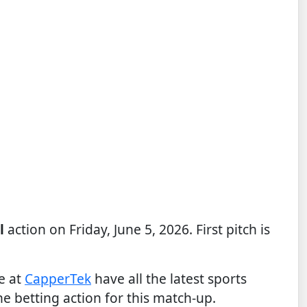
l
action on Friday, June 5, 2026. First pitch is
e at
CapperTek
have all the latest sports
e betting action for this match-up.