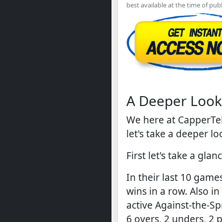
best available at the time of pub
A Deeper Look
We here at CapperTek
let's take a deeper l
First let's take a gl
In their last 10 game
wins in a row. Also in
active Against-the-Sp
6 overs, 2 unders, 2 p