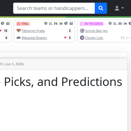
ri, Jun 5, 2026)
 Picks, and Predictions