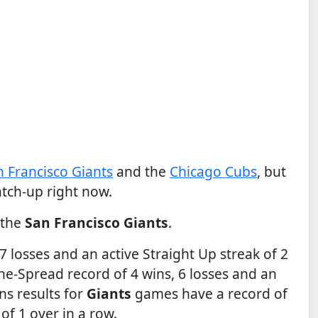
n Francisco Giants
and the
Chicago Cubs
, but
atch-up right now.
 the
San Francisco Giants
.
7 losses and an active Straight Up streak of 2
he-Spread record of 4 wins, 6 losses and an
ns results for
Giants
games have a record of
of 1 over in a row.