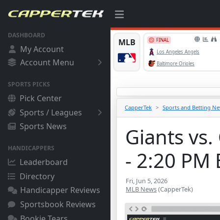
DASHBOARD
My Account
Account Menu
SPORTS PICKS
Pick Center
CapperTek
Sports and Betting N
Sports / Leagues
Sports News
Giants vs.
HANDICAPPERS
- 2:20 PM E
Leaderboard
Directory
Fri, Jun 5, 2026
MLB News
(CapperTek)
Handicapper Reviews
Sportsbook Reviews
Bookie Tears