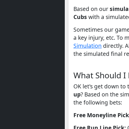
Based on our
simula
Cubs
with a simulated
Sometimes our game si
a key injury, etc. To
Simulation
directly. 
the simulated final re
What Should I 
OK let's get down to 
up
? Based on the si
the following bets:
Free Moneyline Pick
Free Run Line Pick:
G