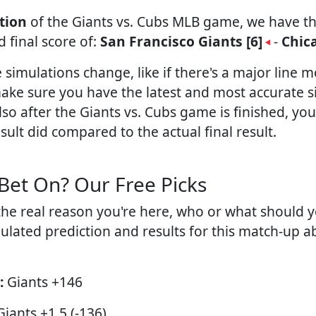
tion
of the Giants vs. Cubs MLB game, we have t
 final score of:
San Francisco Giants [6]
-
Chic
mulations change, like if there's a major line mov
 make sure you have the latest and most accurate 
Also after the Giants vs. Cubs game is finished, y
sult did compared to the actual final result.
Bet On? Our Free Picks
the real reason you're here, who or what should 
mulated prediction and results for this match-up
:
Giants +146
iants +1.5 (-136)