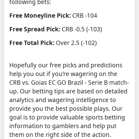
following bets:
Free Moneyline Pick:
CRB -104
Free Spread Pick:
CRB -0.5 (-103)
Free Total Pick:
Over 2.5 (-102)
Hopefully our free picks and predictions
help you out if you're wagering on the
CRB vs. Goias EC GO Brazil - Serie B match-
up. Our betting tips are based on detailed
analytics and wagering intelligence to
provide you the best possible plays. Our
goal is to provide valuable sports betting
information to gamblers and help put
them on the right side of the action.