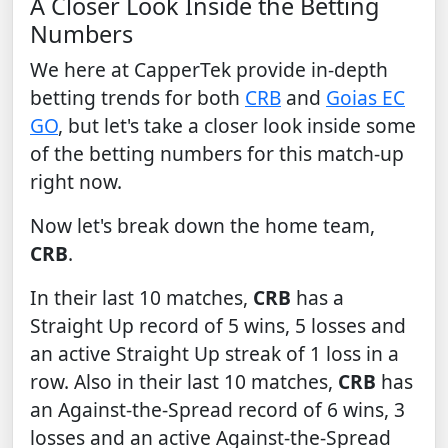
A Closer Look Inside the Betting
Numbers
We here at CapperTek provide in-depth
betting trends for both
CRB
and
Goias EC
GO
, but let's take a closer look inside some
of the betting numbers for this match-up
right now.
Now let's break down the home team,
CRB
.
In their last 10 matches,
CRB
has a
Straight Up record of 5 wins, 5 losses and
an active Straight Up streak of 1 loss in a
row. Also in their last 10 matches,
CRB
has
an Against-the-Spread record of 6 wins, 3
losses and an active Against-the-Spread