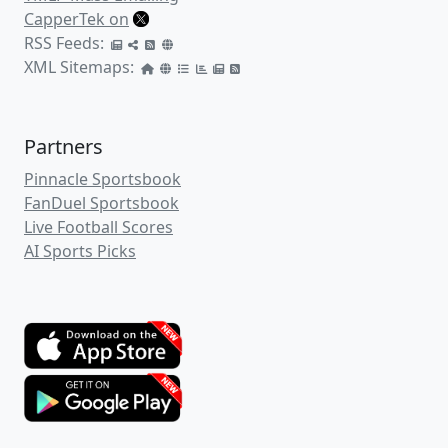
CapperTek on
RSS Feeds:
XML Sitemaps:
Partners
Pinnacle Sportsbook
FanDuel Sportsbook
Live Football Scores
AI Sports Picks