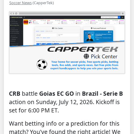
Soccer News
(CapperTek)
CRB
battle
Goias EC GO
in
Brazil - Serie B
action on Sunday, July 12, 2026. Kickoff is
set for 6:00 PM ET.
Want betting info or a prediction for this
match? You've found the right article! We