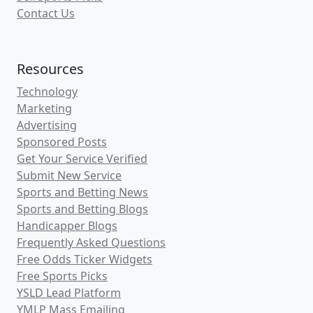
Contact Us
Resources
Technology
Marketing
Advertising
Sponsored Posts
Get Your Service Verified
Submit New Service
Sports and Betting News
Sports and Betting Blogs
Handicapper Blogs
Frequently Asked Questions
Free Odds Ticker Widgets
Free Sports Picks
YSLD Lead Platform
YMLP Mass Emailing