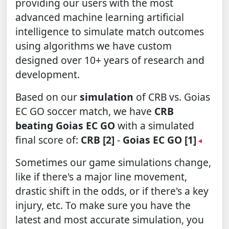
providing our users with the most
advanced machine learning artificial
intelligence to simulate match outcomes
using algorithms we have custom
designed over 10+ years of research and
development.
Based on our
simulation
of CRB vs. Goias
EC GO soccer match, we have
CRB
beating Goias EC GO
with a simulated
final score of:
CRB [2]
-
Goias EC GO [1]
Sometimes our game simulations change,
like if there's a major line movement,
drastic shift in the odds, or if there's a key
injury, etc. To make sure you have the
latest and most accurate simulation, you