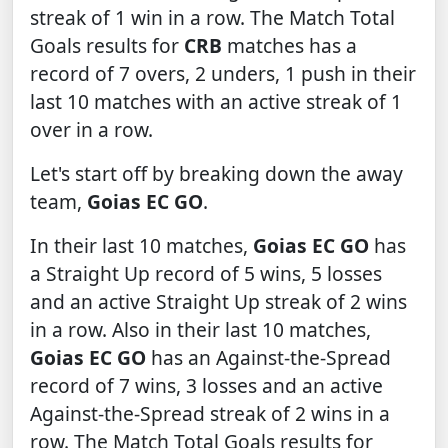
streak of 1 win in a row. The Match Total
Goals results for
CRB
matches has a
record of 7 overs, 2 unders, 1 push in their
last 10 matches with an active streak of 1
over in a row.
Let's start off by breaking down the away
team,
Goias EC GO
.
In their last 10 matches,
Goias EC GO
has
a Straight Up record of 5 wins, 5 losses
and an active Straight Up streak of 2 wins
in a row. Also in their last 10 matches,
Goias EC GO
has an Against-the-Spread
record of 7 wins, 3 losses and an active
Against-the-Spread streak of 2 wins in a
row. The Match Total Goals results for