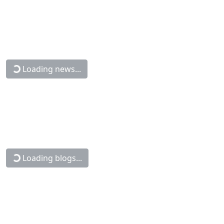
Loading news...
Loading blogs...