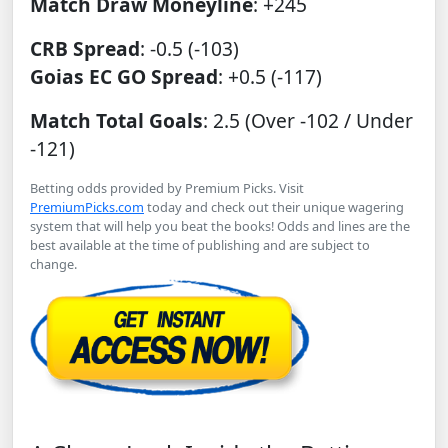
Match Draw Moneyline
: +245
CRB Spread
: -0.5 (-103)
Goias EC GO Spread
: +0.5 (-117)
Match Total Goals
: 2.5 (Over -102 / Under
-121)
Betting odds provided by Premium Picks. Visit
PremiumPicks.com
today and check out their unique wagering
system that will help you beat the books! Odds and lines are the
best available at the time of publishing and are subject to
change.