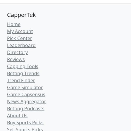
CapperTek
Home
My Account
Pick Center
Leaderboard
Directory
Reviews
Capping Tools
Betting Trends
Trend Finder
Game Simulator
Game Capsensus
News Aggregator
Betting Podcasts
About Us
Buy Sports Picks
Sell Sports Picks