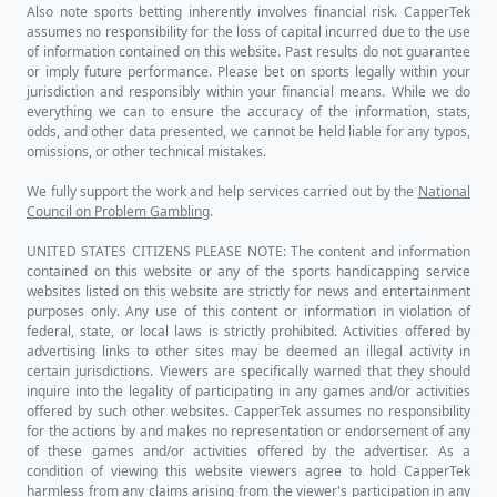
Also note sports betting inherently involves financial risk. CapperTek
assumes no responsibility for the loss of capital incurred due to the use
of information contained on this website. Past results do not guarantee
or imply future performance. Please bet on sports legally within your
jurisdiction and responsibly within your financial means. While we do
everything we can to ensure the accuracy of the information, stats,
odds, and other data presented, we cannot be held liable for any typos,
omissions, or other technical mistakes.
We fully support the work and help services carried out by the
National
Council on Problem Gambling
.
UNITED STATES CITIZENS PLEASE NOTE: The content and information
contained on this website or any of the sports handicapping service
websites listed on this website are strictly for news and entertainment
purposes only. Any use of this content or information in violation of
federal, state, or local laws is strictly prohibited. Activities offered by
advertising links to other sites may be deemed an illegal activity in
certain jurisdictions. Viewers are specifically warned that they should
inquire into the legality of participating in any games and/or activities
offered by such other websites. CapperTek assumes no responsibility
for the actions by and makes no representation or endorsement of any
of these games and/or activities offered by the advertiser. As a
condition of viewing this website viewers agree to hold CapperTek
harmless from any claims arising from the viewer's participation in any