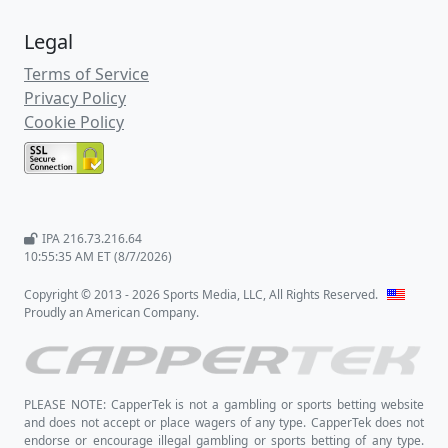
Legal
Terms of Service
Privacy Policy
Cookie Policy
IPA 216.73.216.64
10:55:36 AM ET (8/7/2026)
Copyright © 2013 - 2026 Sports Media, LLC, All Rights Reserved.
Proudly an American Company.
PLEASE NOTE: CapperTek is not a gambling or sports betting website
and does not accept or place wagers of any type. CapperTek does not
endorse or encourage illegal gambling or sports betting of any type.