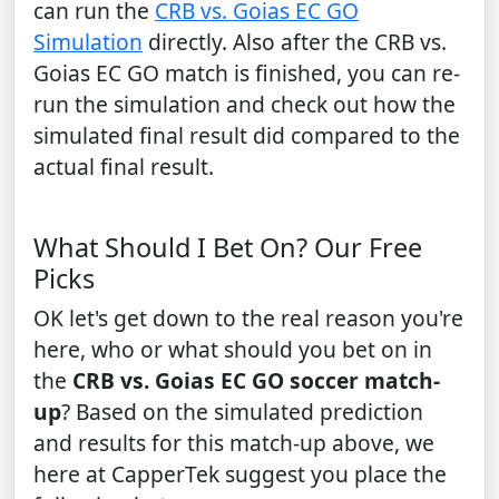
can run the
CRB vs. Goias EC GO
Simulation
directly. Also after the CRB vs.
Goias EC GO match is finished, you can re-
run the simulation and check out how the
simulated final result did compared to the
actual final result.
What Should I Bet On? Our Free
Picks
OK let's get down to the real reason you're
here, who or what should you bet on in
the
CRB vs. Goias EC GO soccer match-
up
? Based on the simulated prediction
and results for this match-up above, we
here at CapperTek suggest you place the