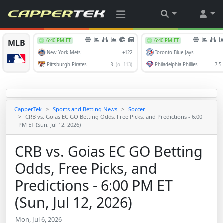
CapperTek
Sports and Betting News
Soccer
CRB vs. Goias EC GO Betting Odds, Free Picks, and Predictions - 6:00
PM ET (Sun, Jul 12, 2026)
CRB vs. Goias EC GO Betting
Odds, Free Picks, and
Predictions - 6:00 PM ET
(Sun, Jul 12, 2026)
Mon, Jul 6, 2026