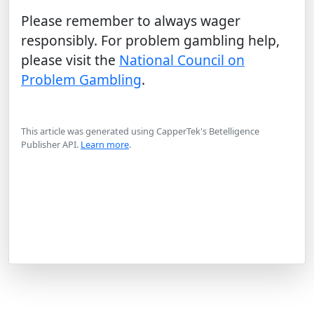
Please remember to always wager
responsibly. For problem gambling help,
please visit the
National Council on
Problem Gambling
.
This article was generated using CapperTek's Betelligence
Publisher API.
Learn more
.