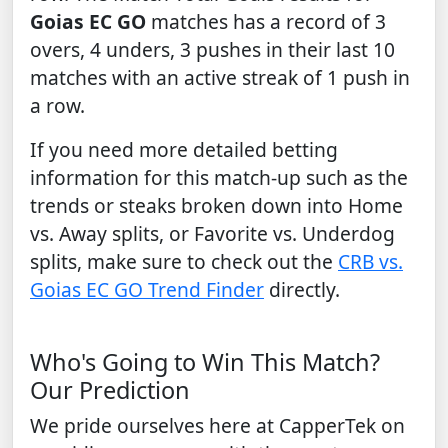
Goias EC GO
matches has a record of 3
overs, 4 unders, 3 pushes in their last 10
matches with an active streak of 1 push in
a row.
If you need more detailed betting
information for this match-up such as the
trends or steaks broken down into Home
vs. Away splits, or Favorite vs. Underdog
splits, make sure to check out the
CRB vs.
Goias EC GO Trend Finder
directly.
Who's Going to Win This Match?
Our Prediction
We pride ourselves here at CapperTek on