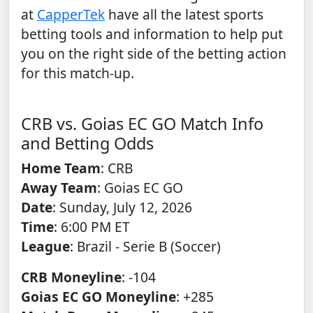
at
CapperTek
have all the latest sports
betting tools and information to help put
you on the right side of the betting action
for this match-up.
CRB vs. Goias EC GO Match Info
and Betting Odds
Home Team
: CRB
Away Team
: Goias EC GO
Date
: Sunday, July 12, 2026
Time
: 6:00 PM ET
League
: Brazil - Serie B (Soccer)
CRB Moneyline
: -104
Goias EC GO Moneyline
: +285