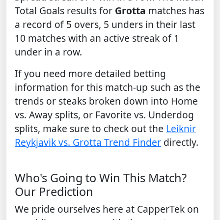
Total Goals results for
Grotta
matches has
a record of 5 overs, 5 unders in their last
10 matches with an active streak of 1
under in a row.
If you need more detailed betting
information for this match-up such as the
trends or steaks broken down into Home
vs. Away splits, or Favorite vs. Underdog
splits, make sure to check out the
Leiknir
Reykjavik vs. Grotta Trend Finder
directly.
Who's Going to Win This Match?
Our Prediction
We pride ourselves here at CapperTek on