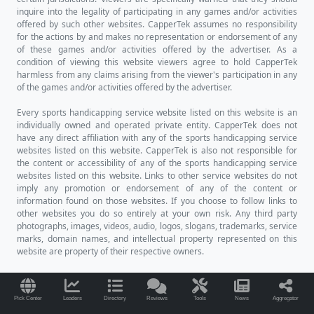
inquire into the legality of participating in any games and/or activities
offered by such other websites. CapperTek assumes no responsibility
for the actions by and makes no representation or endorsement of any
of these games and/or activities offered by the advertiser. As a
condition of viewing this website viewers agree to hold CapperTek
harmless from any claims arising from the viewer's participation in any
of the games and/or activities offered by the advertiser.
Every sports handicapping service website listed on this website is an
individually owned and operated private entity. CapperTek does not
have any direct affiliation with any of the sports handicapping service
websites listed on this website. CapperTek is also not responsible for
the content or accessibility of any of the sports handicapping service
websites listed on this website. Links to other service websites do not
imply any promotion or endorsement of any of the content or
information found on those websites. If you choose to follow links to
other websites you do so entirely at your own risk. Any third party
photographs, images, videos, audio, logos, slogans, trademarks, service
marks, domain names, and intellectual property represented on this
website are property of their respective owners.
Pick Center
Leaders
Directory
Reviews
Tools
News
Aggregator