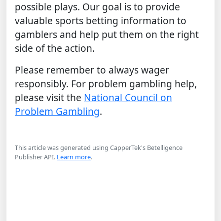
possible plays. Our goal is to provide
valuable sports betting information to
gamblers and help put them on the right
side of the action.
Please remember to always wager
responsibly. For problem gambling help,
please visit the
National Council on
Problem Gambling
.
This article was generated using CapperTek's Betelligence
Publisher API.
Learn more
.