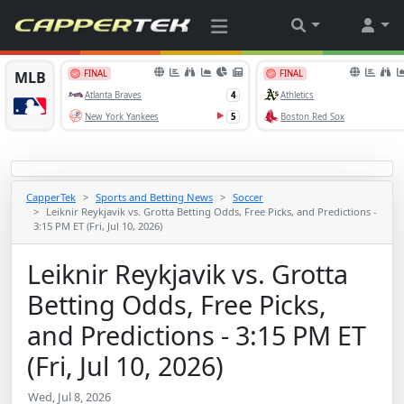
CapperTek
Sports and Betting News
Soccer
Leiknir Reykjavik vs. Grotta Betting Odds, Free Picks, and Predictions -
3:15 PM ET (Fri, Jul 10, 2026)
Leiknir Reykjavik vs. Grotta
Betting Odds, Free Picks,
and Predictions - 3:15 PM ET
(Fri, Jul 10, 2026)
Wed, Jul 8, 2026