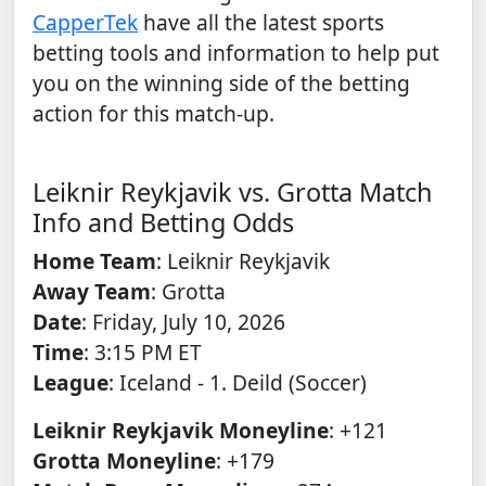
CapperTek
have all the latest sports
betting tools and information to help put
you on the winning side of the betting
action for this match-up.
Leiknir Reykjavik vs. Grotta Match
Info and Betting Odds
Home Team
: Leiknir Reykjavik
Away Team
: Grotta
Date
: Friday, July 10, 2026
Time
: 3:15 PM ET
League
: Iceland - 1. Deild (Soccer)
Leiknir Reykjavik Moneyline
: +121
Grotta Moneyline
: +179