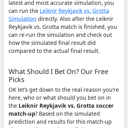
latest and most accurate simulation, you
can run the
Leiknir Reykjavik vs. Grotta
Simulation
directly. Also after the Leiknir
Reykjavik vs. Grotta match is finished, you
can re-run the simulation and check out
how the simulated final result did
compared to the actual final result.
What Should I Bet On? Our Free
Picks
OK let's get down to the real reason you're
here, who or what should you bet on in
the
Leiknir Reykjavik vs. Grotta soccer
match-up
? Based on the simulated
prediction and results for this match-up