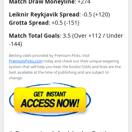
Match Draw Moneyline
: +274
Leiknir Reykjavik Spread
: -0.5 (+120)
Grotta Spread
: +0.5 (-151)
Match Total Goals
: 3.5 (Over +112 / Under
-144)
Betting odds provided by Premium Picks. Visit
PremiumPicks.com
today and check out their unique wagering
system that will help you beat the books! Odds and lines are the
best available at the time of publishing and are subject to
change.