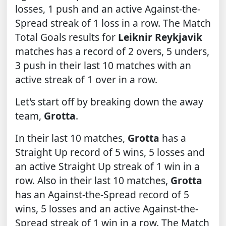
losses, 1 push and an active Against-the-
Spread streak of 1 loss in a row. The Match
Total Goals results for
Leiknir Reykjavik
matches has a record of 2 overs, 5 unders,
3 push in their last 10 matches with an
active streak of 1 over in a row.
Let's start off by breaking down the away
team,
Grotta
.
In their last 10 matches,
Grotta
has a
Straight Up record of 5 wins, 5 losses and
an active Straight Up streak of 1 win in a
row. Also in their last 10 matches,
Grotta
has an Against-the-Spread record of 5
wins, 5 losses and an active Against-the-
Spread streak of 1 win in a row. The Match