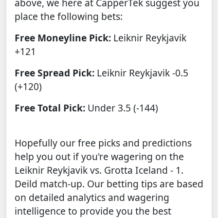
above, we here at CapperTek suggest you
place the following bets:
Free Moneyline Pick:
Leiknir Reykjavik
+121
Free Spread Pick:
Leiknir Reykjavik -0.5
(+120)
Free Total Pick:
Under 3.5 (-144)
Hopefully our free picks and predictions
help you out if you're wagering on the
Leiknir Reykjavik vs. Grotta Iceland - 1.
Deild match-up. Our betting tips are based
on detailed analytics and wagering
intelligence to provide you the best