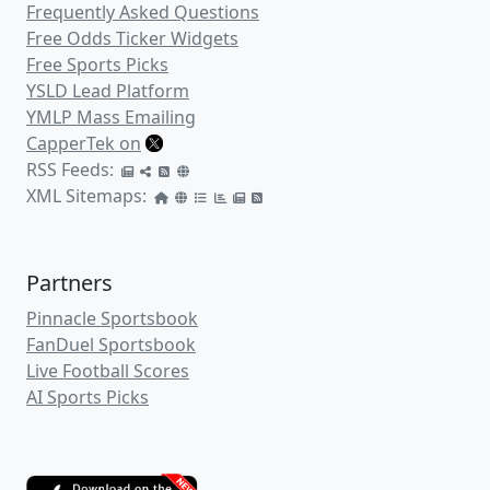
Frequently Asked Questions
Free Odds Ticker Widgets
Free Sports Picks
YSLD Lead Platform
YMLP Mass Emailing
CapperTek on
RSS Feeds:
XML Sitemaps:
Partners
Pinnacle Sportsbook
FanDuel Sportsbook
Live Football Scores
AI Sports Picks