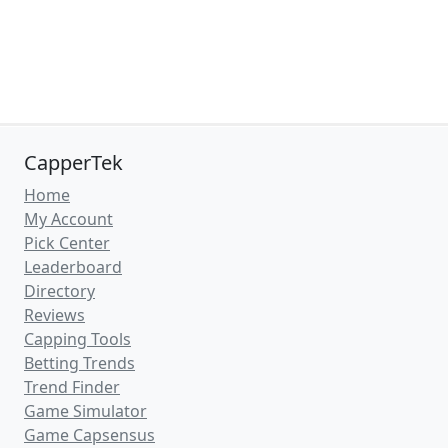
CapperTek
Home
My Account
Pick Center
Leaderboard
Directory
Reviews
Capping Tools
Betting Trends
Trend Finder
Game Simulator
Game Capsensus