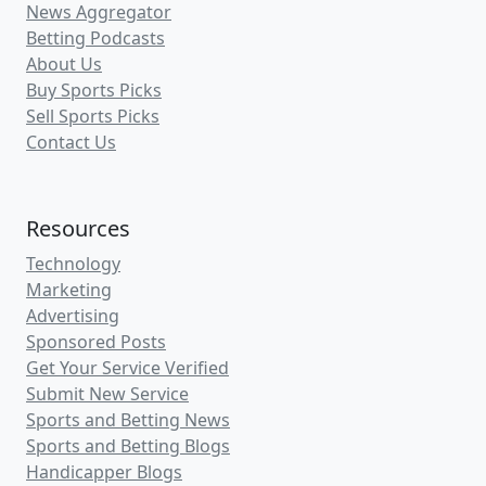
News Aggregator
Betting Podcasts
About Us
Buy Sports Picks
Sell Sports Picks
Contact Us
Resources
Technology
Marketing
Advertising
Sponsored Posts
Get Your Service Verified
Submit New Service
Sports and Betting News
Sports and Betting Blogs
Handicapper Blogs