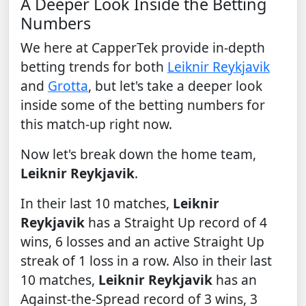
A Deeper Look Inside the Betting
Numbers
We here at CapperTek provide in-depth
betting trends for both
Leiknir Reykjavik
and
Grotta
, but let's take a deeper look
inside some of the betting numbers for
this match-up right now.
Now let's break down the home team,
Leiknir Reykjavik
.
In their last 10 matches,
Leiknir
Reykjavik
has a Straight Up record of 4
wins, 6 losses and an active Straight Up
streak of 1 loss in a row. Also in their last
10 matches,
Leiknir Reykjavik
has an
Against-the-Spread record of 3 wins, 3