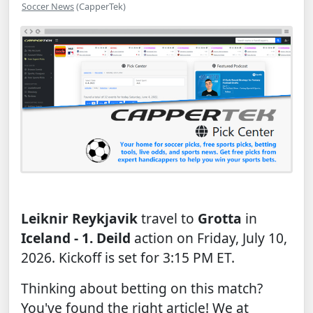
Soccer News
(CapperTek)
Leiknir Reykjavik
travel to
Grotta
in
Iceland - 1. Deild
action on Friday, July 10,
2026. Kickoff is set for 3:15 PM ET.
Thinking about betting on this match?
You've found the right article! We at