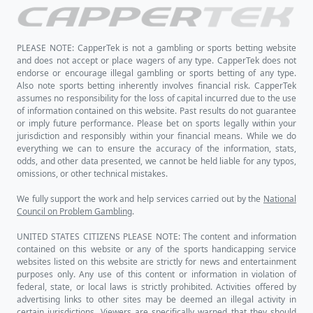
PLEASE NOTE: CapperTek is not a gambling or sports betting website
and does not accept or place wagers of any type. CapperTek does not
endorse or encourage illegal gambling or sports betting of any type.
Also note sports betting inherently involves financial risk. CapperTek
assumes no responsibility for the loss of capital incurred due to the use
of information contained on this website. Past results do not guarantee
or imply future performance. Please bet on sports legally within your
jurisdiction and responsibly within your financial means. While we do
everything we can to ensure the accuracy of the information, stats,
odds, and other data presented, we cannot be held liable for any typos,
omissions, or other technical mistakes.
We fully support the work and help services carried out by the
National
Council on Problem Gambling
.
UNITED STATES CITIZENS PLEASE NOTE: The content and information
contained on this website or any of the sports handicapping service
websites listed on this website are strictly for news and entertainment
purposes only. Any use of this content or information in violation of
federal, state, or local laws is strictly prohibited. Activities offered by
advertising links to other sites may be deemed an illegal activity in
certain jurisdictions. Viewers are specifically warned that they should