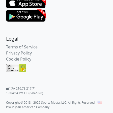
Legal
Terms of Service
Privacy Policy
Cookie Policy
IPA 216.73.217.71
10:04:54 PM ET (8/8/2026)
Copyright © 2013 - 2026 Sports Media, LLC, All Rights Reserved.
Proudly an American Company.