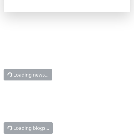
Loading news...
Loading blogs...