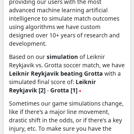
providing our users with the most
advanced machine learning artificial
intelligence to simulate match outcomes
using algorithms we have custom
designed over 10+ years of research and
development.
Based on our
simulation
of Leiknir
Reykjavik vs. Grotta soccer match, we have
Leiknir Reykjavik beating Grotta
with a
simulated final score of:
Leiknir
Reykjavik [2]
-
Grotta [1]
Sometimes our game simulations change,
like if there's a major line movement,
drastic shift in the odds, or if there's a key
injury, etc. To make sure you have the