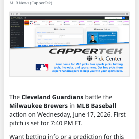
MLB News
(CapperTek)
The
Cleveland Guardians
battle the
Milwaukee Brewers
in
MLB Baseball
action on Wednesday, June 17, 2026. First
pitch is set for 7:40 PM ET.
Want betting info or a prediction for this