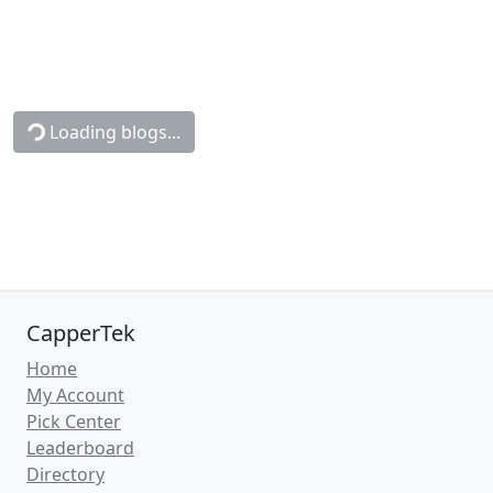
Loading blogs...
CapperTek
Home
My Account
Pick Center
Leaderboard
Directory