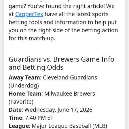
game? You've found the right article! We
at
CapperTek
have all the latest sports
betting tools and information to help put
you on the right side of the betting action
for this match-up.
Guardians vs. Brewers Game Info
and Betting Odds
Away Team
: Cleveland Guardians
(Underdog)
Home Team
: Milwaukee Brewers
(Favorite)
Date
: Wednesday, June 17, 2026
Time
: 7:40 PM ET
League
: Major League Baseball (MLB)