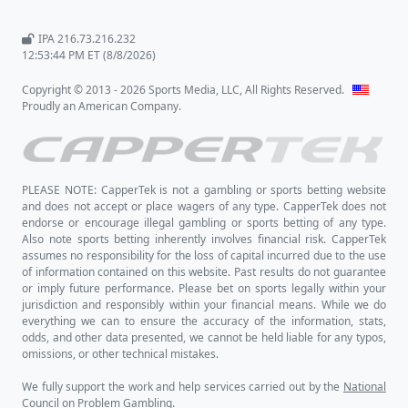
IPA 216.73.216.232
12:53:44 PM ET (8/8/2026)
Copyright © 2013 - 2026 Sports Media, LLC, All Rights Reserved.
Proudly an American Company.
PLEASE NOTE: CapperTek is not a gambling or sports betting website
and does not accept or place wagers of any type. CapperTek does not
endorse or encourage illegal gambling or sports betting of any type.
Also note sports betting inherently involves financial risk. CapperTek
assumes no responsibility for the loss of capital incurred due to the use
of information contained on this website. Past results do not guarantee
or imply future performance. Please bet on sports legally within your
jurisdiction and responsibly within your financial means. While we do
everything we can to ensure the accuracy of the information, stats,
odds, and other data presented, we cannot be held liable for any typos,
omissions, or other technical mistakes.
We fully support the work and help services carried out by the
National
Council on Problem Gambling
.