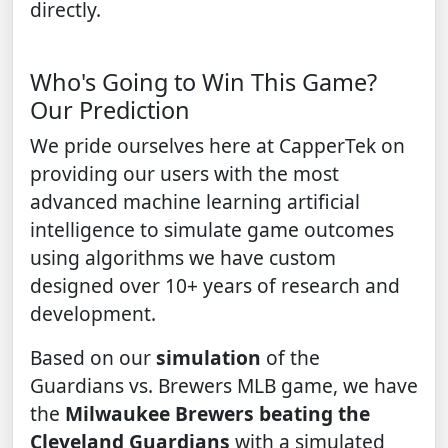
directly.
Who's Going to Win This Game?
Our Prediction
We pride ourselves here at CapperTek on
providing our users with the most
advanced machine learning artificial
intelligence to simulate game outcomes
using algorithms we have custom
designed over 10+ years of research and
development.
Based on our
simulation
of the
Guardians vs. Brewers MLB game, we have
the
Milwaukee Brewers beating the
Cleveland Guardians
with a simulated