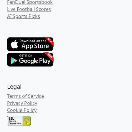
FanDuel Sportsbook
Live Football Scores
AI Sports Picks
Legal
Terms of Service
Privacy Policy
Cookie Policy