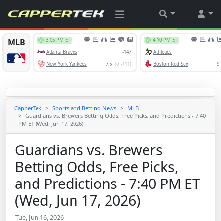
CapperTek
Sports and Betting News
MLB
Guardians vs. Brewers Betting Odds, Free Picks, and Predictions - 7:40
PM ET (Wed, Jun 17, 2026)
Guardians vs. Brewers
Betting Odds, Free Picks,
and Predictions - 7:40 PM ET
(Wed, Jun 17, 2026)
Tue, Jun 16, 2026