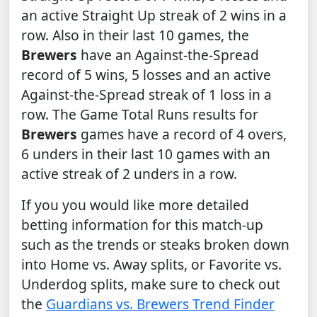
an active Straight Up streak of 2 wins in a
row. Also in their last 10 games, the
Brewers
have an Against-the-Spread
record of 5 wins, 5 losses and an active
Against-the-Spread streak of 1 loss in a
row. The Game Total Runs results for
Brewers
games have a record of 4 overs,
6 unders in their last 10 games with an
active streak of 2 unders in a row.
If you you would like more detailed
betting information for this match-up
such as the trends or steaks broken down
into Home vs. Away splits, or Favorite vs.
Underdog splits, make sure to check out
the
Guardians vs. Brewers Trend Finder