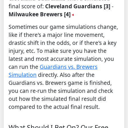
final score of:
Cleveland Guardians [3]
-
Milwaukee Brewers [4]
Sometimes our game simulations change,
like if there's a major line movement,
drastic shift in the odds, or if there's a key
injury, etc. To make sure you have the
latest and most accurate simulation, you
can run the
Guardians vs. Brewers
Simulation
directly. Also after the
Guardians vs. Brewers game is finished,
you can re-run the simulation and check
out how the simulated final result did
compared to the actual final result.
What Should I Bet On? Our Free