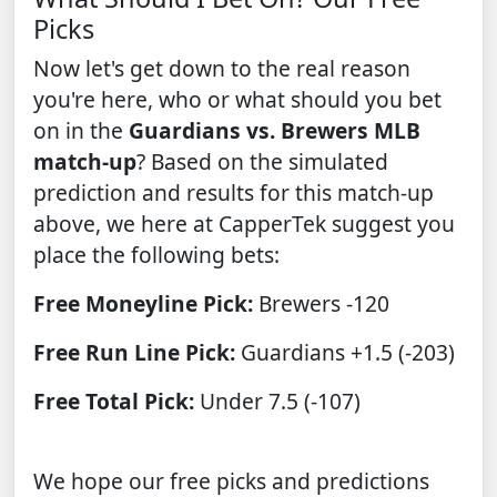
Picks
Now let's get down to the real reason
you're here, who or what should you bet
on in the
Guardians vs. Brewers MLB
match-up
? Based on the simulated
prediction and results for this match-up
above, we here at CapperTek suggest you
place the following bets:
Free Moneyline Pick:
Brewers -120
Free Run Line Pick:
Guardians +1.5 (-203)
Free Total Pick:
Under 7.5 (-107)
We hope our free picks and predictions