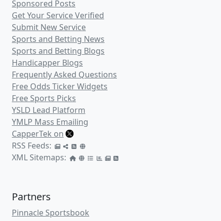
Sponsored Posts
Get Your Service Verified
Submit New Service
Sports and Betting News
Sports and Betting Blogs
Handicapper Blogs
Frequently Asked Questions
Free Odds Ticker Widgets
Free Sports Picks
YSLD Lead Platform
YMLP Mass Emailing
CapperTek on
RSS Feeds:
XML Sitemaps:
Partners
Pinnacle Sportsbook