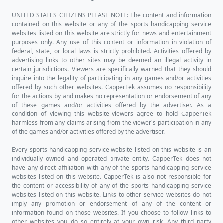
UNITED STATES CITIZENS PLEASE NOTE: The content and information
contained on this website or any of the sports handicapping service
websites listed on this website are strictly for news and entertainment
purposes only. Any use of this content or information in violation of
federal, state, or local laws is strictly prohibited. Activities offered by
advertising links to other sites may be deemed an illegal activity in
certain jurisdictions. Viewers are specifically warned that they should
inquire into the legality of participating in any games and/or activities
offered by such other websites. CapperTek assumes no responsibility
for the actions by and makes no representation or endorsement of any
of these games and/or activities offered by the advertiser. As a
condition of viewing this website viewers agree to hold CapperTek
harmless from any claims arising from the viewer's participation in any
of the games and/or activities offered by the advertiser.
Every sports handicapping service website listed on this website is an
individually owned and operated private entity. CapperTek does not
have any direct affiliation with any of the sports handicapping service
websites listed on this website. CapperTek is also not responsible for
the content or accessibility of any of the sports handicapping service
websites listed on this website. Links to other service websites do not
imply any promotion or endorsement of any of the content or
information found on those websites. If you choose to follow links to
other websites you do so entirely at your own risk. Any third party