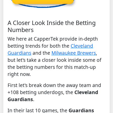
A Closer Look Inside the Betting
Numbers
We here at CapperTek provide in-depth
betting trends for both the
Cleveland
Guardians
and the
Milwaukee Brewers
,
but let's take a closer look inside some of
the betting numbers for this match-up
right now.
First let's break down the away team and
+108 betting underdogs, the
Cleveland
Guardians
.
In their last 10 games, the
Guardians