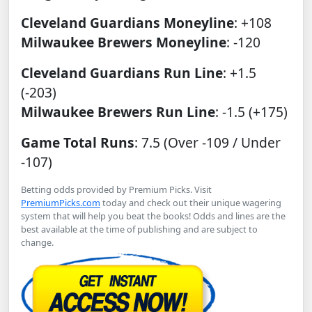
Cleveland Guardians Moneyline
: +108
Milwaukee Brewers Moneyline
: -120
Cleveland Guardians Run Line
: +1.5
(-203)
Milwaukee Brewers Run Line
: -1.5 (+175)
Game Total Runs
: 7.5 (Over -109 / Under
-107)
Betting odds provided by Premium Picks. Visit
PremiumPicks.com
today and check out their unique wagering
system that will help you beat the books! Odds and lines are the
best available at the time of publishing and are subject to
change.