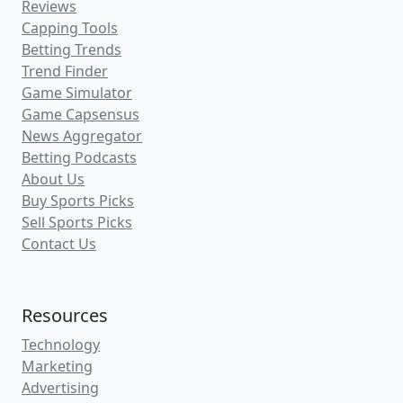
Reviews
Capping Tools
Betting Trends
Trend Finder
Game Simulator
Game Capsensus
News Aggregator
Betting Podcasts
About Us
Buy Sports Picks
Sell Sports Picks
Contact Us
Resources
Technology
Marketing
Advertising