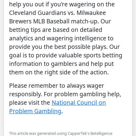
help you out if you're wagering on the
Cleveland Guardians vs. Milwaukee
Brewers MLB Baseball match-up. Our
betting tips are based on detailed
analytics and wagering intelligence to
provide you the best possible plays. Our
goal is to provide valuable sports betting
information to gamblers and help put
them on the right side of the action.
Please remember to always wager
responsibly. For problem gambling help,
please visit the
National Council on
Problem Gambling
.
This article was generated using CapperTek's Betelligence