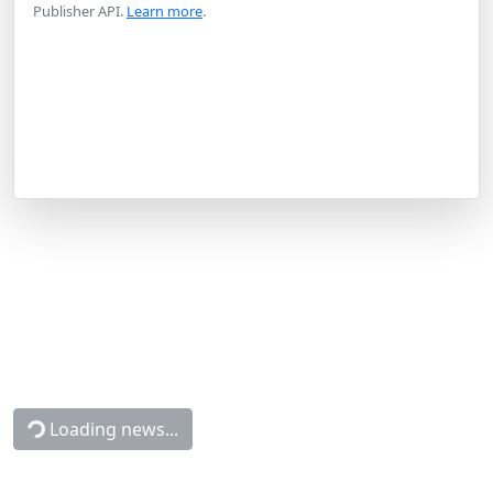
Publisher API.
Learn more
.
Loading news...