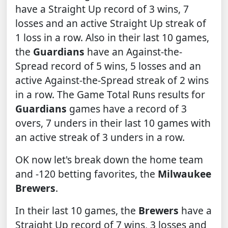
have a Straight Up record of 3 wins, 7
losses and an active Straight Up streak of
1 loss in a row. Also in their last 10 games,
the
Guardians
have an Against-the-
Spread record of 5 wins, 5 losses and an
active Against-the-Spread streak of 2 wins
in a row. The Game Total Runs results for
Guardians
games have a record of 3
overs, 7 unders in their last 10 games with
an active streak of 3 unders in a row.
OK now let's break down the home team
and -120 betting favorites, the
Milwaukee
Brewers
.
In their last 10 games, the
Brewers
have a
Straight Up record of 7 wins, 3 losses and