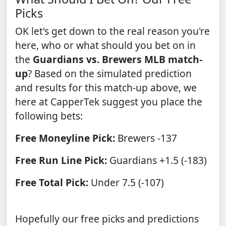
Picks
OK let's get down to the real reason you're
here, who or what should you bet on in
the
Guardians vs. Brewers MLB match-
up
? Based on the simulated prediction
and results for this match-up above, we
here at CapperTek suggest you place the
following bets:
Free Moneyline Pick:
Brewers -137
Free Run Line Pick:
Guardians +1.5 (-183)
Free Total Pick:
Under 7.5 (-107)
Hopefully our free picks and predictions