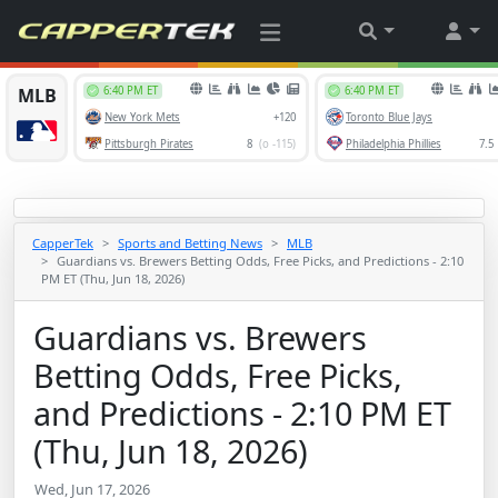
CapperTek
Sports and Betting News
MLB
Guardians vs. Brewers Betting Odds, Free Picks, and Predictions - 2:10
PM ET (Thu, Jun 18, 2026)
Guardians vs. Brewers
Betting Odds, Free Picks,
and Predictions - 2:10 PM ET
(Thu, Jun 18, 2026)
Wed, Jun 17, 2026