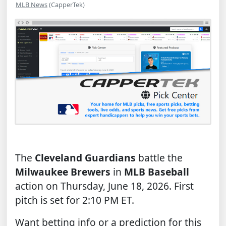
MLB News
(CapperTek)
The
Cleveland Guardians
battle the
Milwaukee Brewers
in
MLB Baseball
action on Thursday, June 18, 2026. First
pitch is set for 2:10 PM ET.
Want betting info or a prediction for this