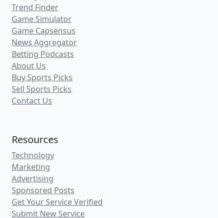
have all the latest sports betting tools and
information to help put you on the
winning side of the betting action for this
match-up.
Dodgers vs. Diamondbacks Game
Details and Betting Odds
Away Team
: Los Angeles Dodgers
(Favorite)
Home Team
: Arizona Diamondbacks
(Underdog)
Date
: Friday, August 7, 2026
Time
: 9:40 PM ET
League
: Major League Baseball (MLB)
Los Angeles Dodgers Moneyline
: -175