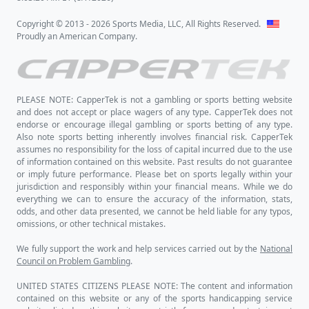
Against-the-Spread streak of 1 win in a
row. The Game Total Runs results for
Dodgers
games have a record of 6 overs,
4 unders in their last 10 games with an
active streak of 1 over in a row.
OK now let's look at the home team and
+156 betting underdogs, the
Arizona
Diamondbacks
.
In their last 10 games, the
Diamondbacks
have a Straight Up record of 6 wins, 4
losses and an active Straight Up streak of
1 loss in a row. Also in their last 10 games,
the
Diamondbacks
have an Against-the-
Spread record of 7 wins, 3 losses and an
active Against-the-Spread streak of 1 loss