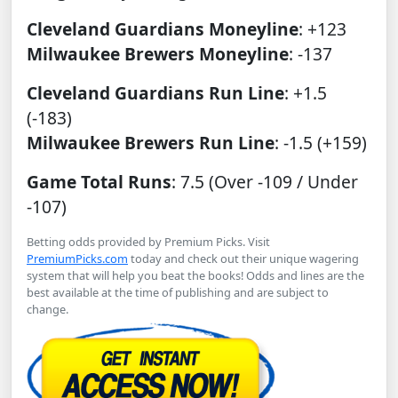
Cleveland Guardians Moneyline
: +123
Milwaukee Brewers Moneyline
: -137
Cleveland Guardians Run Line
: +1.5
(-183)
Milwaukee Brewers Run Line
: -1.5 (+159)
Game Total Runs
: 7.5 (Over -109 / Under
-107)
Betting odds provided by Premium Picks. Visit
PremiumPicks.com
today and check out their unique wagering
system that will help you beat the books! Odds and lines are the
best available at the time of publishing and are subject to
change.