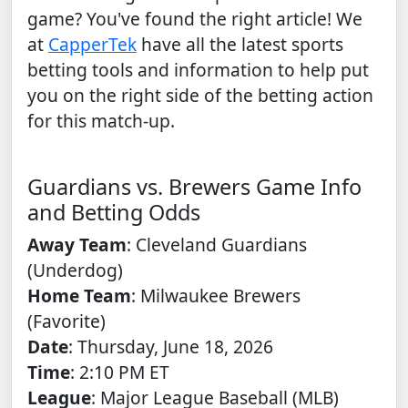
game? You've found the right article! We
at
CapperTek
have all the latest sports
betting tools and information to help put
you on the right side of the betting action
for this match-up.
Guardians vs. Brewers Game Info
and Betting Odds
Away Team
: Cleveland Guardians
(Underdog)
Home Team
: Milwaukee Brewers
(Favorite)
Date
: Thursday, June 18, 2026
Time
: 2:10 PM ET
League
: Major League Baseball (MLB)