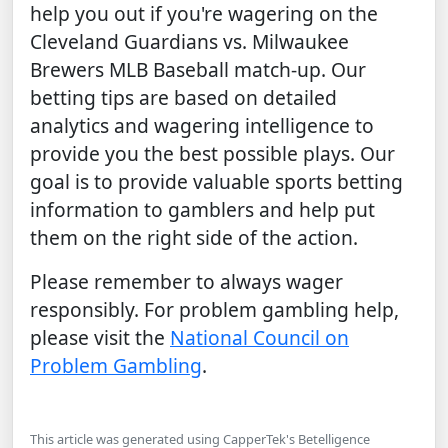
help you out if you're wagering on the
Cleveland Guardians vs. Milwaukee
Brewers MLB Baseball match-up. Our
betting tips are based on detailed
analytics and wagering intelligence to
provide you the best possible plays. Our
goal is to provide valuable sports betting
information to gamblers and help put
them on the right side of the action.
Please remember to always wager
responsibly. For problem gambling help,
please visit the
National Council on
Problem Gambling
.
This article was generated using CapperTek's Betelligence