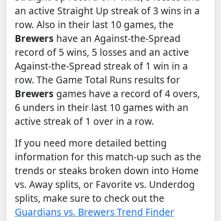
an active Straight Up streak of 3 wins in a
row. Also in their last 10 games, the
Brewers
have an Against-the-Spread
record of 5 wins, 5 losses and an active
Against-the-Spread streak of 1 win in a
row. The Game Total Runs results for
Brewers
games have a record of 4 overs,
6 unders in their last 10 games with an
active streak of 1 over in a row.
If you need more detailed betting
information for this match-up such as the
trends or steaks broken down into Home
vs. Away splits, or Favorite vs. Underdog
splits, make sure to check out the
Guardians vs. Brewers Trend Finder