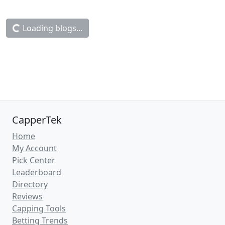
Dodgers vs. Diamondbacks
Betting Odds, Free Picks, and
Predictions - 9:40 PM ET (Fri,
Aug 7, 2026)
2h ago
MLB News
(CapperTek)
The
Los Angeles Dodgers
take on the
Arizona Diamondbacks
in
MLB Baseball
action on Friday, August 7, 2026. First pitch
is set for 9:40 PM ET.
Need betting advice for this game? You've
found the right article! We at
CapperTek