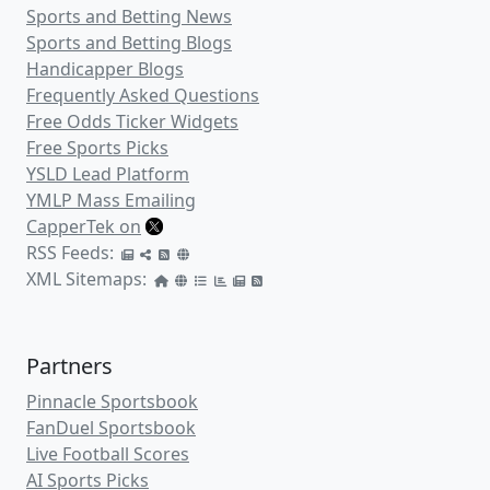
Arizona Diamondbacks Moneyline
: +156
Los Angeles Dodgers Run Line
: -1.5 (-109)
Arizona Diamondbacks Run Line
: +1.5
(-105)
Game Total Runs
: 9 (Over -119 / Under
+102)
Betting odds provided by Premium Picks. Visit
PremiumPicks.com
today and check out their unique wagering
system that will help you beat the books! Odds and lines are the
best available at the time of publishing and are subject to
change.
A Deeper Look Inside the Betting
Numbers