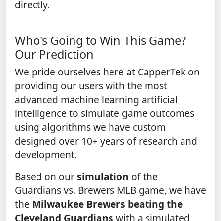
directly.
Who's Going to Win This Game?
Our Prediction
We pride ourselves here at CapperTek on
providing our users with the most
advanced machine learning artificial
intelligence to simulate game outcomes
using algorithms we have custom
designed over 10+ years of research and
development.
Based on our
simulation
of the
Guardians vs. Brewers MLB game, we have
the
Milwaukee Brewers beating the
Cleveland Guardians
with a simulated