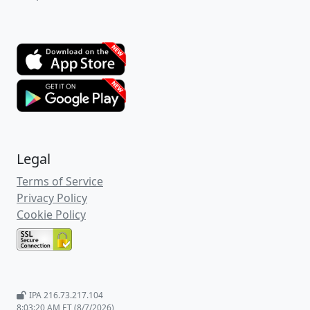
We here at CapperTek provide in-depth
betting trends for both the
Los Angeles
Dodgers
and the
Arizona Diamondbacks
,
but let's take a deeper look inside some of
the betting numbers for this match-up
right now.
Let's start off by looking at the away team
and -175 betting favorites, the
Los
Angeles Dodgers
.
In their last 10 games, the
Dodgers
have a
Straight Up record of 2 wins, 8 losses and
an active Straight Up streak of 6 losses in
a row. Also in their last 10 games, the
Dodgers
have an Against-the-Spread
record of 3 wins, 7 losses and an active