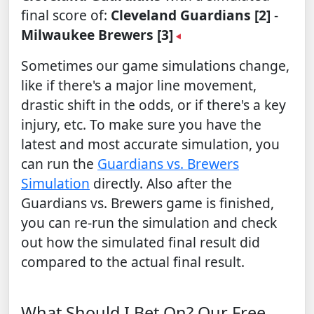
final score of:
Cleveland Guardians [2]
-
Milwaukee Brewers [3]
Sometimes our game simulations change,
like if there's a major line movement,
drastic shift in the odds, or if there's a key
injury, etc. To make sure you have the
latest and most accurate simulation, you
can run the
Guardians vs. Brewers
Simulation
directly. Also after the
Guardians vs. Brewers game is finished,
you can re-run the simulation and check
out how the simulated final result did
compared to the actual final result.
What Should I Bet On? Our Free