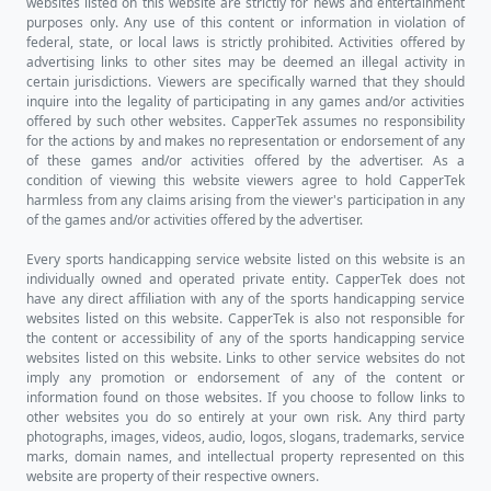
in a row. The Game Total Runs results for
Diamondbacks
games have a record of 4
overs, 6 unders in their last 10 games with
an active streak of 1 under in a row.
If you want more detailed betting
information for this match-up such as the
trends or steaks broken down into Home
vs. Away splits, or Favorite vs. Underdog
splits, make sure to check out the
Dodgers
vs. Diamondbacks Trend Finder
directly.
Who's Going to Win This Game?
Our Prediction
We pride ourselves here at CapperTek on
providing our users with the most