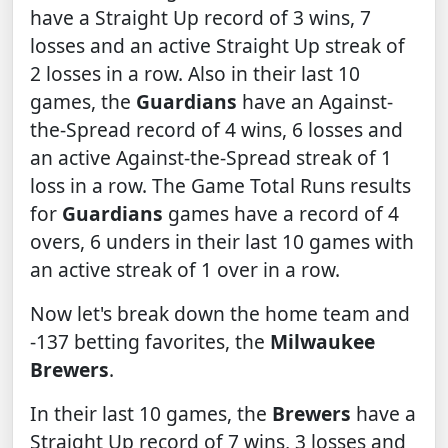
have a Straight Up record of 3 wins, 7
losses and an active Straight Up streak of
2 losses in a row. Also in their last 10
games, the
Guardians
have an Against-
the-Spread record of 4 wins, 6 losses and
an active Against-the-Spread streak of 1
loss in a row. The Game Total Runs results
for
Guardians
games have a record of 4
overs, 6 unders in their last 10 games with
an active streak of 1 over in a row.
Now let's break down the home team and
-137 betting favorites, the
Milwaukee
Brewers
.
In their last 10 games, the
Brewers
have a
Straight Up record of 7 wins, 3 losses and