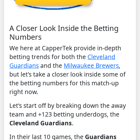
A Closer Look Inside the Betting
Numbers
We here at CapperTek provide in-depth
betting trends for both the
Cleveland
Guardians
and the
Milwaukee Brewers
,
but let's take a closer look inside some of
the betting numbers for this match-up
right now.
Let's start off by breaking down the away
team and +123 betting underdogs, the
Cleveland Guardians
.
In their last 10 games, the
Guardians