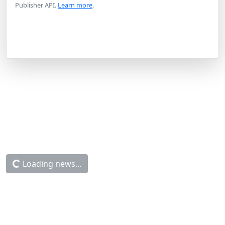
Publisher API.
Learn more
.
Latest MLB News
CapperTek
Sports and Betting News
MLB
Dodgers vs. Diamondbacks Betting Odds, Free Picks, and Predictions -
9:40 PM ET (Fri, Aug 7, 2026)