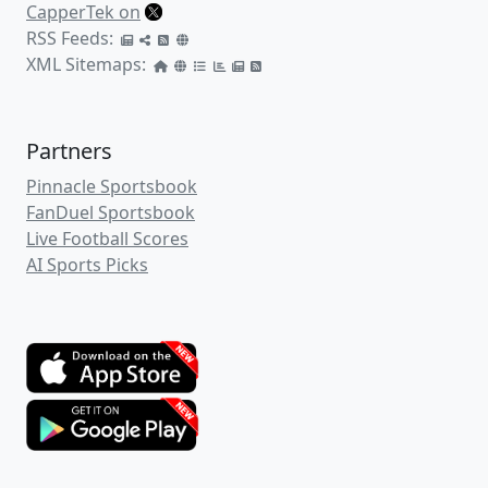
CapperTek on
RSS Feeds:
XML Sitemaps:
Partners
Pinnacle Sportsbook
FanDuel Sportsbook
Live Football Scores
AI Sports Picks