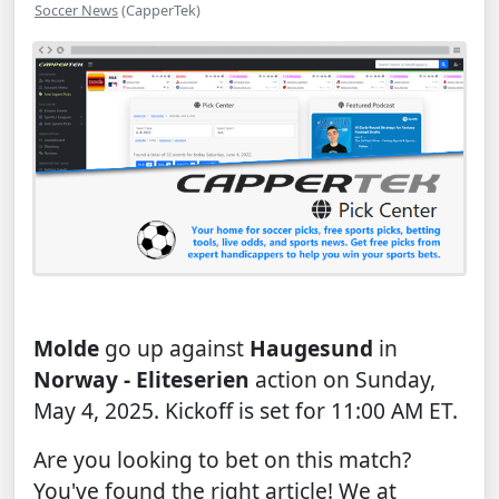
Soccer News
(CapperTek)
Molde
go up against
Haugesund
in
Norway - Eliteserien
action on Sunday,
May 4, 2025. Kickoff is set for 11:00 AM ET.
Are you looking to bet on this match?
You've found the right article! We at