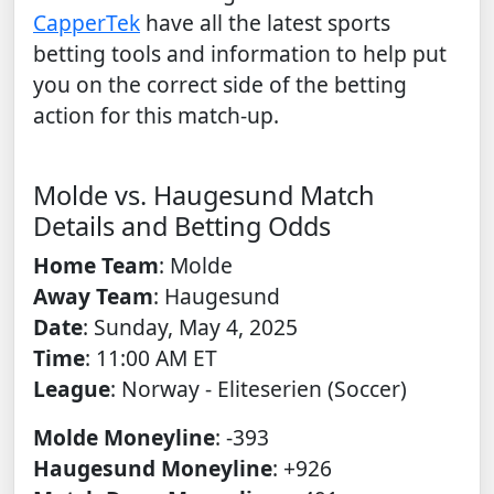
CapperTek
have all the latest sports
betting tools and information to help put
you on the correct side of the betting
action for this match-up.
Molde vs. Haugesund Match
Details and Betting Odds
Home Team
: Molde
Away Team
: Haugesund
Date
: Sunday, May 4, 2025
Time
: 11:00 AM ET
League
: Norway - Eliteserien (Soccer)
Molde Moneyline
: -393
Haugesund Moneyline
: +926