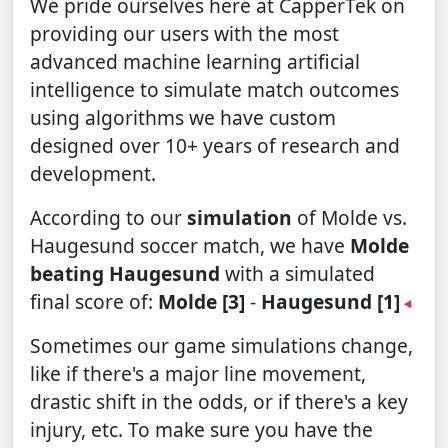
We pride ourselves here at CapperTek on
providing our users with the most
advanced machine learning artificial
intelligence to simulate match outcomes
using algorithms we have custom
designed over 10+ years of research and
development.
According to our
simulation
of Molde vs.
Haugesund soccer match, we have
Molde
beating Haugesund
with a simulated
final score of:
Molde [3]
-
Haugesund [1]
Sometimes our game simulations change,
like if there's a major line movement,
drastic shift in the odds, or if there's a key
injury, etc. To make sure you have the