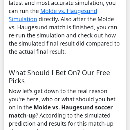
latest and most accurate simulation, you
can run the
Molde vs. Haugesund
Simulation
directly. Also after the Molde
vs. Haugesund match is finished, you can
re-run the simulation and check out how
the simulated final result did compared to
the actual final result.
What Should I Bet On? Our Free
Picks
Now let's get down to the real reason
you're here, who or what should you bet
on in the
Molde vs. Haugesund soccer
match-up
? According to the simulated
prediction and results for this match-up