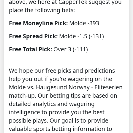
above, we here at CapperTek suggest you
place the following bets:
Free Moneyline Pick:
Molde -393
Free Spread Pick:
Molde -1.5 (-131)
Free Total Pick:
Over 3 (-111)
We hope our free picks and predictions
help you out if you're wagering on the
Molde vs. Haugesund Norway - Eliteserien
match-up. Our betting tips are based on
detailed analytics and wagering
intelligence to provide you the best
possible plays. Our goal is to provide
valuable sports betting information to