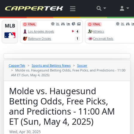
CapperTek
Sports and Betting News
Soccer
Molde vs. Haugesund Betting Odds, Free Picks, and Predictions - 11:00
AM ET (Sun, May 4, 2025)
Molde vs. Haugesund
Betting Odds, Free Picks,
and Predictions - 11:00 AM
ET (Sun, May 4, 2025)
Wed, Apr 30, 2025