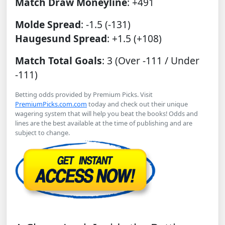
Match Draw Moneyline
: +491
Molde Spread
: -1.5 (-131)
Haugesund Spread
: +1.5 (+108)
Match Total Goals
: 3 (Over -111 / Under
-111)
Betting odds provided by Premium Picks. Visit
PremiumPicks.com.com
today and check out their unique
wagering system that will help you beat the books! Odds and
lines are the best available at the time of publishing and are
subject to change.