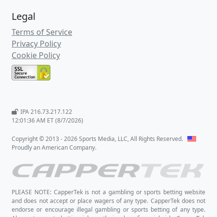
Legal
Terms of Service
Privacy Policy
Cookie Policy
IPA 216.73.217.122
12:01:37 AM ET (8/7/2026)
Copyright © 2013 - 2026 Sports Media, LLC, All Rights Reserved.
Proudly an American Company.
PLEASE NOTE: CapperTek is not a gambling or sports betting website
and does not accept or place wagers of any type. CapperTek does not
endorse or encourage illegal gambling or sports betting of any type.