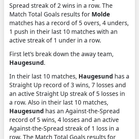
Spread streak of 2 wins in a row. The
Match Total Goals results for
Molde
matches has a record of 5 overs, 4 unders,
1 push in their last 10 matches with an
active streak of 1 under in a row.
First let's break down the away team,
Haugesund
.
In their last 10 matches,
Haugesund
has a
Straight Up record of 3 wins, 7 losses and
an active Straight Up streak of 5 losses in
a row. Also in their last 10 matches,
Haugesund
has an Against-the-Spread
record of 5 wins, 4 losses and an active
Against-the-Spread streak of 1 loss in a
row. The Match Total Goals results for