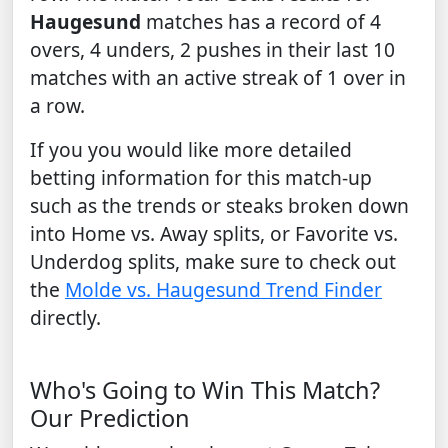
Haugesund
matches has a record of 4
overs, 4 unders, 2 pushes in their last 10
matches with an active streak of 1 over in
a row.
If you you would like more detailed
betting information for this match-up
such as the trends or steaks broken down
into Home vs. Away splits, or Favorite vs.
Underdog splits, make sure to check out
the
Molde vs. Haugesund Trend Finder
directly.
Who's Going to Win This Match?
Our Prediction