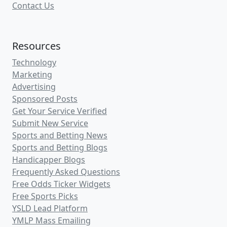
Contact Us
Resources
Technology
Marketing
Advertising
Sponsored Posts
Get Your Service Verified
Submit New Service
Sports and Betting News
Sports and Betting Blogs
Handicapper Blogs
Frequently Asked Questions
Free Odds Ticker Widgets
Free Sports Picks
YSLD Lead Platform
YMLP Mass Emailing