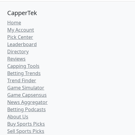
CapperTek
Home
My Account
Pick Center
Leaderboard
Directory
Reviews
Capping Tools
Betting Trends
Trend Finder
Game Simulator
Game Capsensus
News Aggregator
Betting Podcasts
About Us
Buy Sports Picks
Sell Sports Picks