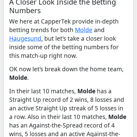
A Closer Look Inside the Betting
Numbers
We here at CapperTek provide in-depth
betting trends for both
Molde
and
Haugesund
, but let's take a closer look
inside some of the betting numbers for
this match-up right now.
OK now let's break down the home team,
Molde
.
In their last 10 matches,
Molde
has a
Straight Up record of 2 wins, 8 losses and
an active Straight Up streak of 5 losses in
a row. Also in their last 10 matches,
Molde
has an Against-the-Spread record of 4
wins, 5 losses and an active Against-the-