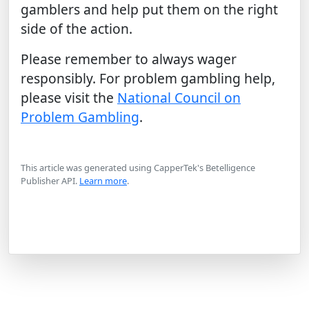
gamblers and help put them on the right
side of the action.
Please remember to always wager
responsibly. For problem gambling help,
please visit the
National Council on
Problem Gambling
.
This article was generated using CapperTek's Betelligence
Publisher API.
Learn more
.