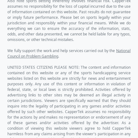
Also note sports betting inherently involves financial risk. CapperTek
assumes no responsibility for the loss of capital incurred due to the use
of information contained on this website. Past results do not guarantee
or imply future performance. Please bet on sports legally within your
jurisdiction and responsibly within your financial means. While we do
everything we can to ensure the accuracy of the information, stats,
odds, and other data presented, we cannot be held liable for any typos,
omissions, or other technical mistakes.
We fully support the work and help services carried out by the
National
Council on Problem Gambling
.
UNITED STATES CITIZENS PLEASE NOTE: The content and information
contained on this website or any of the sports handicapping service
websites listed on this website are strictly for news and entertainment
purposes only. Any use of this content or information in violation of
federal, state, or local laws is strictly prohibited. Activities offered by
advertising links to other sites may be deemed an illegal activity in
certain jurisdictions. Viewers are specifically warned that they should
inquire into the legality of participating in any games and/or activities
offered by such other websites. CapperTek assumes no responsibility
for the actions by and makes no representation or endorsement of any
of these games and/or activities offered by the advertiser. As a
condition of viewing this website viewers agree to hold CapperTek
harmless from any claims arising from the viewer's participation in any