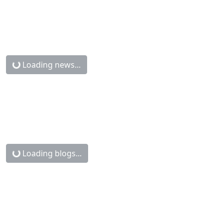
Loading news...
Loading blogs...