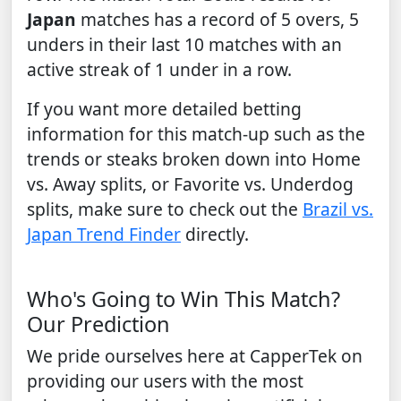
Japan
matches has a record of 5 overs, 5
unders in their last 10 matches with an
active streak of 1 under in a row.
If you want more detailed betting
information for this match-up such as the
trends or steaks broken down into Home
vs. Away splits, or Favorite vs. Underdog
splits, make sure to check out the
Brazil vs.
Japan Trend Finder
directly.
Who's Going to Win This Match?
Our Prediction
We pride ourselves here at CapperTek on
providing our users with the most