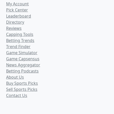
My Account
Pick Center
Leaderboard
Directory
Reviews
Capping Tools
Betting Trends
Trend Finder
Game Simulator
Game Capsensus
News Aggregator
Betting Podcasts
About Us
Buy Sports Picks
Sell Sports Picks
Contact Us