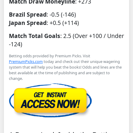
Match Draw Moneyline
: +273
Brazil Spread
: -0.5 (-146)
Japan Spread
: +0.5 (+114)
Match Total Goals
: 2.5 (Over +100 / Under
-124)
Betting odds provided by Premium Picks. Visit
PremiumPicks.com
today and check out their unique wagering
system that will help you beat the books! Odds and lines are the
best available at the time of publishing and are subject to
change.