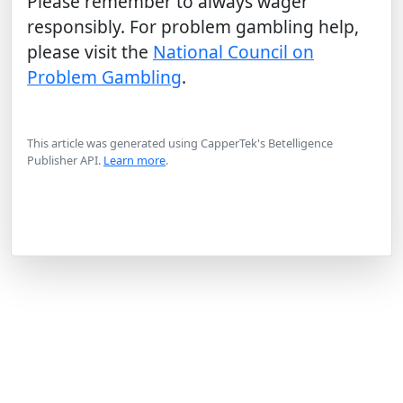
Please remember to always wager
responsibly. For problem gambling help,
please visit the
National Council on
Problem Gambling
.
This article was generated using CapperTek's Betelligence
Publisher API.
Learn more
.