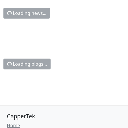
Loading news...
Loading blogs...
CapperTek
Home