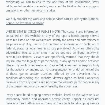
everything we can to ensure the accuracy of the information, stats,
odds, and other data presented, we cannot be held liable for any typos,
omissions, or other technical mistakes.
We fully support the work and help services carried out by the
National
Council on Problem Gambling
.
UNITED STATES CITIZENS PLEASE NOTE: The content and information
contained on this website or any of the sports handicapping service
websites listed on this website are strictly for news and entertainment
purposes only. Any use of this content or information in violation of
federal, state, or local laws is strictly prohibited. Activities offered by
advertising links to other sites may be deemed an illegal activity in
certain jurisdictions. Viewers are specifically warned that they should
inquire into the legality of participating in any games and/or activities
offered by such other websites. CapperTek assumes no responsibility
for the actions by and makes no representation or endorsement of any
of these games and/or activities offered by the advertiser. As a
condition of viewing this website viewers agree to hold CapperTek
harmless from any claims arising from the viewer's participation in any
of the games and/or activities offered by the advertiser.
Every sports handicapping service website listed on this website is an
individually owned and operated private entity. CapperTek does not
have any direct affiliation with any of the sports handicapping service