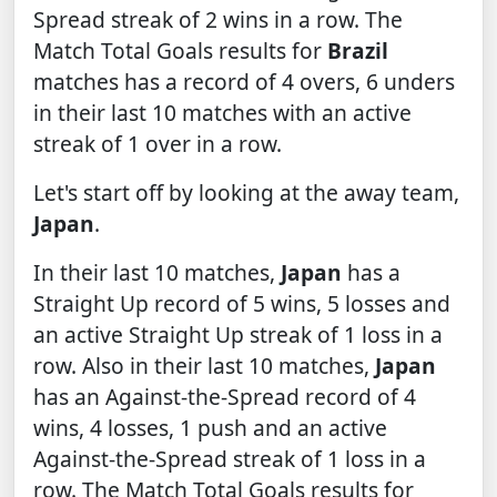
Spread streak of 2 wins in a row. The
Match Total Goals results for
Brazil
matches has a record of 4 overs, 6 unders
in their last 10 matches with an active
streak of 1 over in a row.
Let's start off by looking at the away team,
Japan
.
In their last 10 matches,
Japan
has a
Straight Up record of 5 wins, 5 losses and
an active Straight Up streak of 1 loss in a
row. Also in their last 10 matches,
Japan
has an Against-the-Spread record of 4
wins, 4 losses, 1 push and an active
Against-the-Spread streak of 1 loss in a
row. The Match Total Goals results for