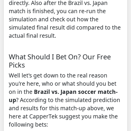
directly. Also after the Brazil vs. Japan
match is finished, you can re-run the
simulation and check out how the
simulated final result did compared to the
actual final result.
What Should I Bet On? Our Free
Picks
Well let's get down to the real reason
you're here, who or what should you bet
on in the
Brazil vs. Japan soccer match-
up
? According to the simulated prediction
and results for this match-up above, we
here at CapperTek suggest you make the
following bets: