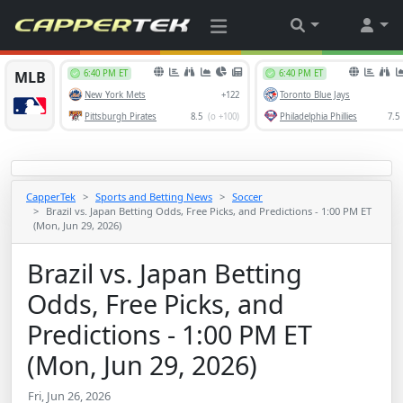
CapperTek
Sports and Betting News
Soccer
Brazil vs. Japan Betting Odds, Free Picks, and Predictions - 1:00 PM ET
(Mon, Jun 29, 2026)
Brazil vs. Japan Betting
Odds, Free Picks, and
Predictions - 1:00 PM ET
(Mon, Jun 29, 2026)
Fri, Jun 26, 2026