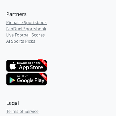
Partners
Pinnacle Sportsbook
FanDuel Sportsbook
Live Football Scores
AI Sports Picks
Legal
Terms of Service