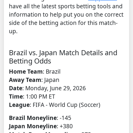
have all the latest sports betting tools and
information to help put you on the correct
side of the betting action for this match-
up.
Brazil vs. Japan Match Details and
Betting Odds
Home Team
: Brazil
Away Team
: Japan
Date
: Monday, June 29, 2026
Time
: 1:00 PM ET
League
: FIFA - World Cup (Soccer)
Brazil Moneyline
: -145
Japan Moneyline
: +380