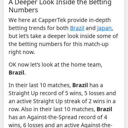
A Deeper Look Inside the Betting
Numbers
We here at CapperTek provide in-depth
betting trends for both
Brazil
and
Japan
,
but let's take a deeper look inside some of
the betting numbers for this match-up
right now.
OK now let's look at the home team,
Brazil
.
In their last 10 matches,
Brazil
has a
Straight Up record of 5 wins, 5 losses and
an active Straight Up streak of 2 wins in a
row. Also in their last 10 matches,
Brazil
has an Against-the-Spread record of 4
wins, 6 losses and an active Against-the-