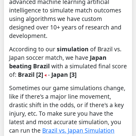
advanced machine learning artificial
intelligence to simulate match outcomes
using algorithms we have custom
designed over 10+ years of research and
development.
According to our
simulation
of Brazil vs.
Japan soccer match, we have
Japan
beating Brazil
with a simulated final score
of:
Brazil [2]
-
Japan [3]
Sometimes our game simulations change,
like if there's a major line movement,
drastic shift in the odds, or if there's a key
injury, etc. To make sure you have the
latest and most accurate simulation, you
can run the
Brazil vs. Japan Simulation