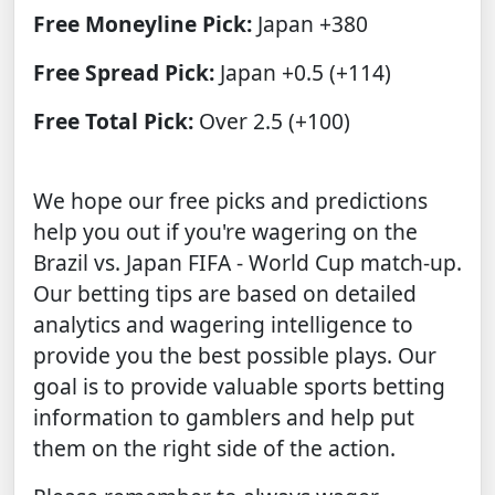
Free Moneyline Pick:
Japan +380
Free Spread Pick:
Japan +0.5 (+114)
Free Total Pick:
Over 2.5 (+100)
We hope our free picks and predictions
help you out if you're wagering on the
Brazil vs. Japan FIFA - World Cup match-up.
Our betting tips are based on detailed
analytics and wagering intelligence to
provide you the best possible plays. Our
goal is to provide valuable sports betting
information to gamblers and help put
them on the right side of the action.