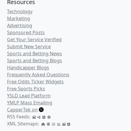
Resources
Technology
Marketing
Advertising
Sponsored Posts
Get Your Service Verified
Submit New Service
Sports and Betting News
Sports and Betting Blogs
Handicapper Blogs
Frequently Asked Questions
Free Odds Ticker Widgets
Free Sports Picks
YSLD Lead Platform
YMLP Mass Emailing
CapperTek on
RSS Feeds:
XML Sitemaps: