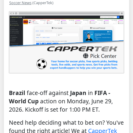
Soccer News
(CapperTek)
Brazil
face-off against
Japan
in
FIFA -
World Cup
action on Monday, June 29,
2026. Kickoff is set for 1:00 PM ET.
Need help deciding what to bet on? You've
found the right article! We at
CapperTek