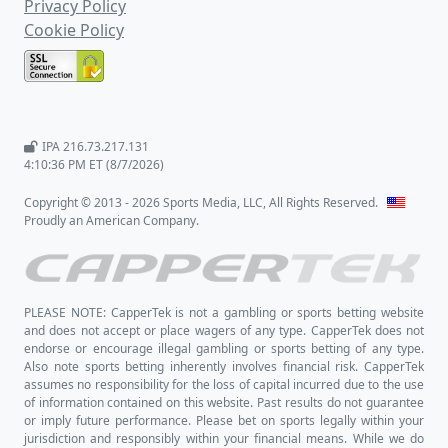
Privacy Policy
Cookie Policy
IPA 216.73.217.131
4:10:36 PM ET (8/7/2026)
Copyright © 2013 - 2026 Sports Media, LLC, All Rights Reserved.
Proudly an American Company.
PLEASE NOTE: CapperTek is not a gambling or sports betting website
and does not accept or place wagers of any type. CapperTek does not
endorse or encourage illegal gambling or sports betting of any type.
Also note sports betting inherently involves financial risk. CapperTek
assumes no responsibility for the loss of capital incurred due to the use
of information contained on this website. Past results do not guarantee
or imply future performance. Please bet on sports legally within your
jurisdiction and responsibly within your financial means. While we do