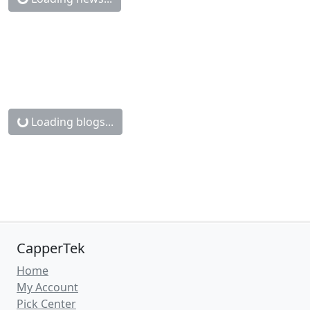
Loading blogs...
CapperTek
Home
My Account
Pick Center