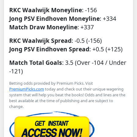
RKC Waalwijk Moneyline
: -156
Jong PSV Eindhoven Moneyline
: +334
Match Draw Moneyline
: +337
RKC Waalwijk Spread
: -0.5 (-156)
Jong PSV Eindhoven Spread
: +0.5 (+125)
Match Total Goals
: 3.5 (Over -104 / Under
-121)
Betting odds provided by Premium Picks. Visit
PremiumPicks.com
today and check out their unique wagering
system that will help you beat the books! Odds and lines are the
best available at the time of publishing and are subject to
change.