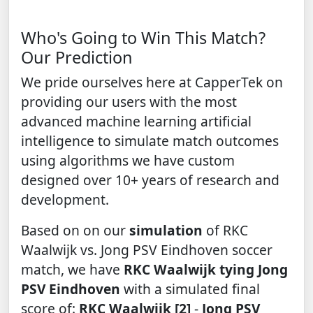
Who's Going to Win This Match?
Our Prediction
We pride ourselves here at CapperTek on
providing our users with the most
advanced machine learning artificial
intelligence to simulate match outcomes
using algorithms we have custom
designed over 10+ years of research and
development.
Based on on our
simulation
of RKC
Waalwijk vs. Jong PSV Eindhoven soccer
match, we have
RKC Waalwijk tying Jong
PSV Eindhoven
with a simulated final
score of:
RKC Waalwijk [2]
-
Jong PSV