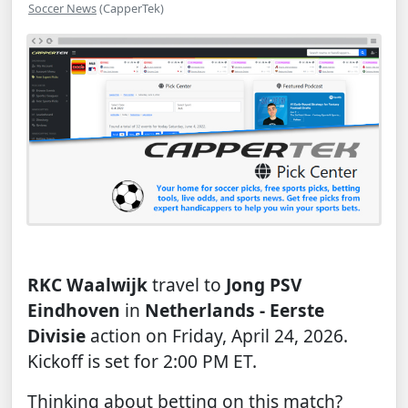
Soccer News
(CapperTek)
RKC Waalwijk
travel to
Jong PSV
Eindhoven
in
Netherlands - Eerste
Divisie
action on Friday, April 24, 2026.
Kickoff is set for 2:00 PM ET.
Thinking about betting on this match?