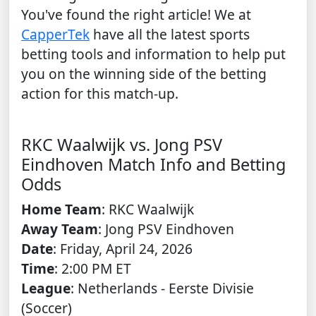
You've found the right article! We at
CapperTek
have all the latest sports
betting tools and information to help put
you on the winning side of the betting
action for this match-up.
RKC Waalwijk vs. Jong PSV
Eindhoven Match Info and Betting
Odds
Home Team
: RKC Waalwijk
Away Team
: Jong PSV Eindhoven
Date
: Friday, April 24, 2026
Time
: 2:00 PM ET
League
: Netherlands - Eerste Divisie
(Soccer)