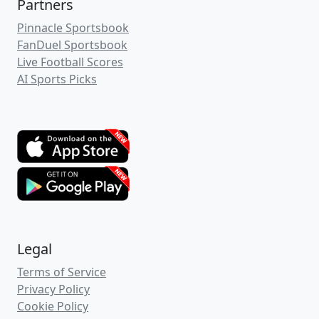
Partners
Pinnacle Sportsbook
FanDuel Sportsbook
Live Football Scores
AI Sports Picks
Legal
Terms of Service
Privacy Policy
Cookie Policy