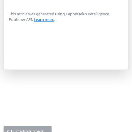
This article was generated using CapperTek's Betelligence
Publisher API.
Learn more
.
Loading news...