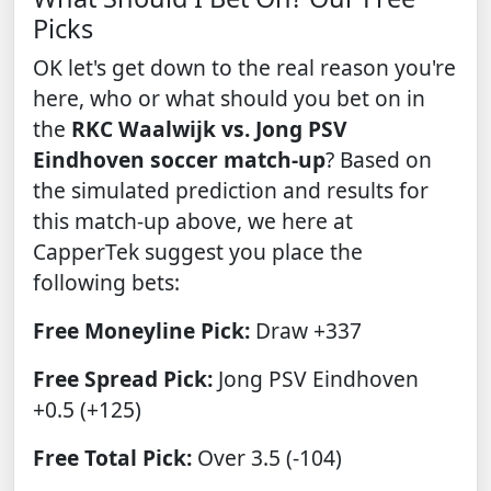
Picks
OK let's get down to the real reason you're
here, who or what should you bet on in
the
RKC Waalwijk vs. Jong PSV
Eindhoven soccer match-up
? Based on
the simulated prediction and results for
this match-up above, we here at
CapperTek suggest you place the
following bets:
Free Moneyline Pick:
Draw +337
Free Spread Pick:
Jong PSV Eindhoven
+0.5 (+125)
Free Total Pick:
Over 3.5 (-104)