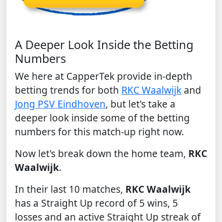
A Deeper Look Inside the Betting
Numbers
We here at CapperTek provide in-depth
betting trends for both
RKC Waalwijk
and
Jong PSV Eindhoven
, but let's take a
deeper look inside some of the betting
numbers for this match-up right now.
Now let's break down the home team,
RKC
Waalwijk
.
In their last 10 matches,
RKC Waalwijk
has a Straight Up record of 5 wins, 5
losses and an active Straight Up streak of