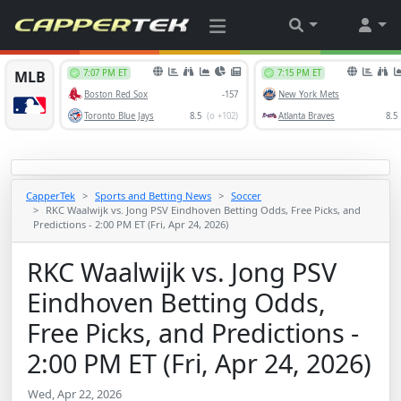
CapperTek
Sports and Betting News
Soccer
RKC Waalwijk vs. Jong PSV Eindhoven Betting Odds, Free Picks, and
Predictions - 2:00 PM ET (Fri, Apr 24, 2026)
RKC Waalwijk vs. Jong PSV
Eindhoven Betting Odds,
Free Picks, and Predictions -
2:00 PM ET (Fri, Apr 24, 2026)
Wed, Apr 22, 2026