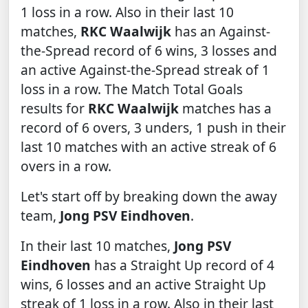
1 loss in a row. Also in their last 10
matches,
RKC Waalwijk
has an Against-
the-Spread record of 6 wins, 3 losses and
an active Against-the-Spread streak of 1
loss in a row. The Match Total Goals
results for
RKC Waalwijk
matches has a
record of 6 overs, 3 unders, 1 push in their
last 10 matches with an active streak of 6
overs in a row.
Let's start off by breaking down the away
team,
Jong PSV Eindhoven
.
In their last 10 matches,
Jong PSV
Eindhoven
has a Straight Up record of 4
wins, 6 losses and an active Straight Up
streak of 1 loss in a row. Also in their last