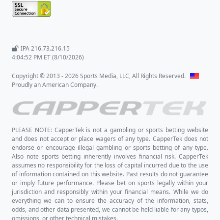
IPA 216.73.216.15
4:04:53 PM ET (8/10/2026)
Copyright © 2013 - 2026 Sports Media, LLC, All Rights Reserved.
Proudly an American Company.
PLEASE NOTE: CapperTek is not a gambling or sports betting website
and does not accept or place wagers of any type. CapperTek does not
endorse or encourage illegal gambling or sports betting of any type.
Also note sports betting inherently involves financial risk. CapperTek
assumes no responsibility for the loss of capital incurred due to the use
of information contained on this website. Past results do not guarantee
or imply future performance. Please bet on sports legally within your
jurisdiction and responsibly within your financial means. While we do
everything we can to ensure the accuracy of the information, stats,
odds, and other data presented, we cannot be held liable for any typos,
omissions, or other technical mistakes.