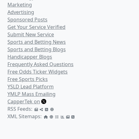
Marketing
Advertising
Sponsored Posts
Get Your Service Verified
Submit New Service
Sports and Betting News
Sports and Betting Blogs
Handicapper Blogs
Frequently Asked Questions
Free Odds Ticker Widgets
Free Sports Picks
YSLD Lead Platform
YMLP Mass Emailing
CapperTek on
RSS Feeds:
XML Sitemaps: