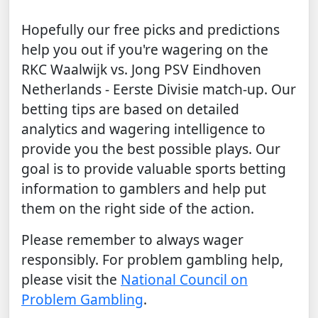
Hopefully our free picks and predictions
help you out if you're wagering on the
RKC Waalwijk vs. Jong PSV Eindhoven
Netherlands - Eerste Divisie match-up. Our
betting tips are based on detailed
analytics and wagering intelligence to
provide you the best possible plays. Our
goal is to provide valuable sports betting
information to gamblers and help put
them on the right side of the action.
Please remember to always wager
responsibly. For problem gambling help,
please visit the
National Council on
Problem Gambling
.