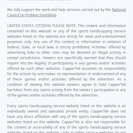
We fully support the work and help services carried out by the
National
Council on Problem Gambling
.
UNITED STATES CITIZENS PLEASE NOTE: The content and information
contained on this website or any of the sports handicapping service
websites listed on this website are strictly for news and entertainment
purposes only. Any use of this content or information in violation of
federal, state, or local laws is strictly prohibited. Activities offered by
advertising links to other sites may be deemed an illegal activity in
certain jurisdictions. Viewers are specifically warned that they should
inquire into the legality of participating in any games and/or activities
offered by such other websites. CapperTek assumes no responsibility
for the actions by and makes no representation or endorsement of any
of these games and/or activities offered by the advertiser. As a
condition of viewing this website viewers agree to hold CapperTek
harmless from any claims arising from the viewer's participation in any
of the games and/or activities offered by the advertiser.
Every sports handicapping service website listed on this website is an
individually owned and operated private entity. CapperTek does not
have any direct affiliation with any of the sports handicapping service
websites listed on this website. CapperTek is also not responsible for
the content or accessibility of any of the sports handicapping service
websites listed on this website. Links to other service websites do not