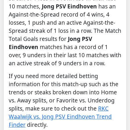
10 matches,
Jong PSV Eindhoven
has an
Against-the-Spread record of 4 wins, 4
losses, 1 push and an active Against-the-
Spread streak of 1 loss in a row. The Match
Total Goals results for
Jong PSV
Eindhoven
matches has a record of 1
over, 9 unders in their last 10 matches with
an active streak of 9 unders in a row.
If you need more detailed betting
information for this match-up such as the
trends or steaks broken down into Home
vs. Away splits, or Favorite vs. Underdog
splits, make sure to check out the
RKC
Waalwijk vs. Jong PSV Eindhoven Trend
Finder
directly.