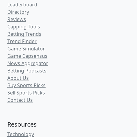
Leaderboard
Directory
Reviews
Capping Tools
Betting Trends
Trend Finder
Game Simulator
Game Capsensus
News Aggregator
Betting Podcasts
About Us
Buy Sports Picks
Sell Sports Picks
Contact Us
Resources
Technology