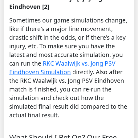
Eindhoven [2]
Sometimes our game simulations change,
like if there's a major line movement,
drastic shift in the odds, or if there's a key
injury, etc. To make sure you have the
latest and most accurate simulation, you
can run the
RKC Waalwijk vs. Jong PSV
Eindhoven Simulation
directly. Also after
the RKC Waalwijk vs. Jong PSV Eindhoven
match is finished, you can re-run the
simulation and check out how the
simulated final result did compared to the
actual final result.
What Should I Bet On? Our Free