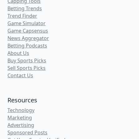
Capping Tools
Betting Trends
Trend Finder
Game Simulator
Game Capsensus
News Aggregator
Betting Podcasts
About Us
Buy Sports Picks
Sell Sports Picks
Contact Us
Resources
Technology
Marketing
Advertising
Sponsored Posts