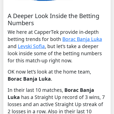
A Deeper Look Inside the Betting
Numbers
We here at CapperTek provide in-depth
betting trends for both
Borac Banja Luka
and
Levski Sofia
, but let's take a deeper
look inside some of the betting numbers
for this match-up right now.
OK now let's look at the home team,
Borac Banja Luka
.
In their last 10 matches,
Borac Banja
Luka
has a Straight Up record of 3 wins, 7
losses and an active Straight Up streak of
2 losses in a row. Also in their last 10