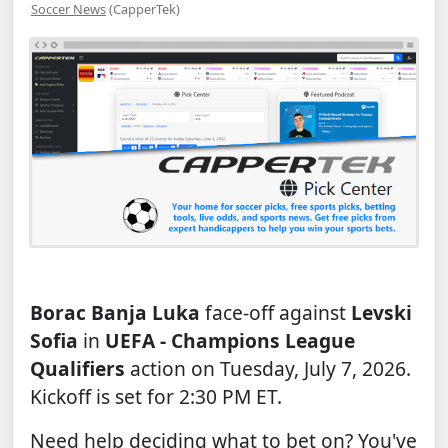
Soccer News
(CapperTek)
Borac Banja Luka
face-off against
Levski
Sofia
in
UEFA - Champions League
Qualifiers
action on Tuesday, July 7, 2026.
Kickoff is set for 2:30 PM ET.
Need help deciding what to bet on? You've