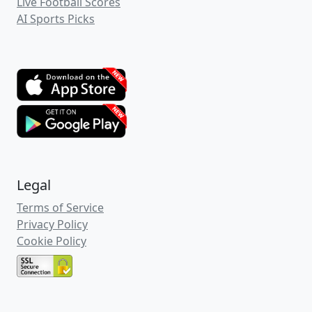
Live Football Scores
AI Sports Picks
Legal
Terms of Service
Privacy Policy
Cookie Policy