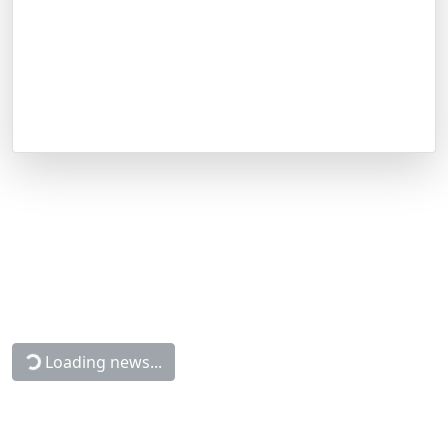
Loading news...