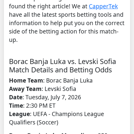
found the right article! We at
CapperTek
have all the latest sports betting tools and
information to help put you on the correct
side of the betting action for this match-
up.
Borac Banja Luka vs. Levski Sofia
Match Details and Betting Odds
Home Team
: Borac Banja Luka
Away Team
: Levski Sofia
Date
: Tuesday, July 7, 2026
Time
: 2:30 PM ET
League
: UEFA - Champions League
Qualifiers (Soccer)