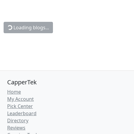
Loading blogs...
CapperTek
Home
My Account
Pick Center
Leaderboard
Directory
Reviews