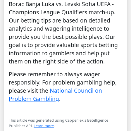
Borac Banja Luka vs. Levski Sofia UEFA -
Champions League Qualifiers match-up.
Our betting tips are based on detailed
analytics and wagering intelligence to
provide you the best possible plays. Our
goal is to provide valuable sports betting
information to gamblers and help put
them on the right side of the action.
Please remember to always wager
responsibly. For problem gambling help,
please visit the
National Council on
Problem Gambling
.
This article was generated using CapperTek's Betelligence
Publisher API.
Learn more
.