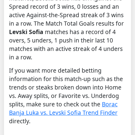
Spread record of 3 wins, 0 losses and an
active Against-the-Spread streak of 3 wins
in a row. The Match Total Goals results for
Levski Sofia
matches has a record of 4
overs, 5 unders, 1 push in their last 10
matches with an active streak of 4 unders
in a row.
If you want more detailed betting
information for this match-up such as the
trends or steaks broken down into Home
vs. Away splits, or Favorite vs. Underdog
splits, make sure to check out the
Borac
Banja Luka vs. Levski Sofia Trend Finder
directly.