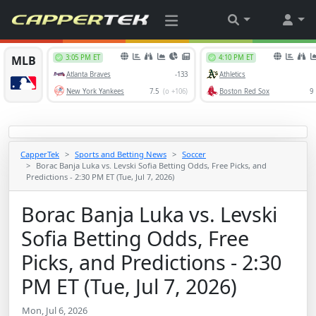
CapperTek
Sports and Betting News
Soccer
Borac Banja Luka vs. Levski Sofia Betting Odds, Free Picks, and
Predictions - 2:30 PM ET (Tue, Jul 7, 2026)
Borac Banja Luka vs. Levski
Sofia Betting Odds, Free
Picks, and Predictions - 2:30
PM ET (Tue, Jul 7, 2026)
Mon, Jul 6, 2026