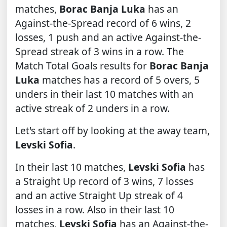
matches,
Borac Banja Luka
has an
Against-the-Spread record of 6 wins, 2
losses, 1 push and an active Against-the-
Spread streak of 3 wins in a row. The
Match Total Goals results for
Borac Banja
Luka
matches has a record of 5 overs, 5
unders in their last 10 matches with an
active streak of 2 unders in a row.
Let's start off by looking at the away team,
Levski Sofia
.
In their last 10 matches,
Levski Sofia
has
a Straight Up record of 3 wins, 7 losses
and an active Straight Up streak of 4
losses in a row. Also in their last 10
matches,
Levski Sofia
has an Against-the-