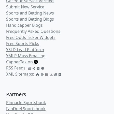
Get Your Service Verified
Submit New Service
Sports and Betting News
Sports and Betting Blogs
Handicapper Blogs
Frequently Asked Questions
Free Odds Ticker Widgets
Free Sports Picks
YSLD Lead Platform
YMLP Mass Emailing
CapperTek on
RSS Feeds:
XML Sitemaps:
Partners
Pinnacle Sportsbook
FanDuel Sportsbook