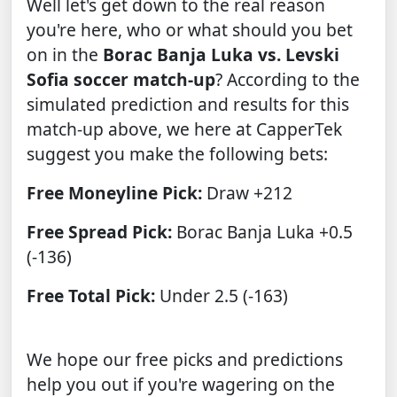
Well let's get down to the real reason
you're here, who or what should you bet
on in the
Borac Banja Luka vs. Levski
Sofia soccer match-up
? According to the
simulated prediction and results for this
match-up above, we here at CapperTek
suggest you make the following bets:
Free Moneyline Pick:
Draw +212
Free Spread Pick:
Borac Banja Luka +0.5
(-136)
Free Total Pick:
Under 2.5 (-163)
We hope our free picks and predictions
help you out if you're wagering on the