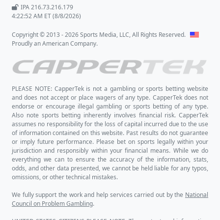
IPA 216.73.216.179
4:22:52 AM ET (8/8/2026)
Copyright © 2013 - 2026 Sports Media, LLC, All Rights Reserved.
Proudly an American Company.
PLEASE NOTE: CapperTek is not a gambling or sports betting website
and does not accept or place wagers of any type. CapperTek does not
endorse or encourage illegal gambling or sports betting of any type.
Also note sports betting inherently involves financial risk. CapperTek
assumes no responsibility for the loss of capital incurred due to the use
of information contained on this website. Past results do not guarantee
or imply future performance. Please bet on sports legally within your
jurisdiction and responsibly within your financial means. While we do
everything we can to ensure the accuracy of the information, stats,
odds, and other data presented, we cannot be held liable for any typos,
omissions, or other technical mistakes.
We fully support the work and help services carried out by the
National
Council on Problem Gambling
.