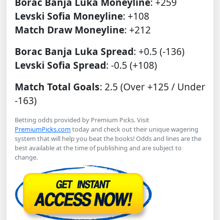
Borac Banja Luka Moneyline
: +259
Levski Sofia Moneyline
: +108
Match Draw Moneyline
: +212
Borac Banja Luka Spread
: +0.5 (-136)
Levski Sofia Spread
: -0.5 (+108)
Match Total Goals
: 2.5 (Over +125 / Under
-163)
Betting odds provided by Premium Picks. Visit
PremiumPicks.com
today and check out their unique wagering
system that will help you beat the books! Odds and lines are the
best available at the time of publishing and are subject to
change.