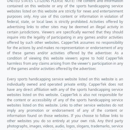
UNITED STATES CITIZENS PLEASE NOTE: The content and information
contained on this website or any of the sports handicapping service
websites listed on this website are strictly for news and entertainment
purposes only. Any use of this content or information in violation of
federal, state, or local laws is strictly prohibited. Activities offered by
advertising links to other sites may be deemed an illegal activity in
certain jurisdictions. Viewers are specifically warned that they should
inquire into the legality of participating in any games and/or activities
offered by such other websites. CapperTek assumes no responsibility
for the actions by and makes no representation or endorsement of any
of these games and/or activities offered by the advertiser. As a
condition of viewing this website viewers agree to hold CapperTek
harmless from any claims arising from the viewer's participation in any
of the games and/or activities offered by the advertiser.
Every sports handicapping service website listed on this website is an
individually owned and operated private entity. CapperTek does not
have any direct affiliation with any of the sports handicapping service
websites listed on this website. CapperTek is also not responsible for
the content or accessibility of any of the sports handicapping service
websites listed on this website. Links to other service websites do not
imply any promotion or endorsement of any of the content or
information found on those websites. If you choose to follow links to
other websites you do so entirely at your own risk. Any third party
photographs, images, videos, audio, logos, slogans, trademarks, service