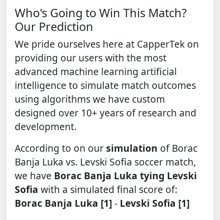
Who's Going to Win This Match?
Our Prediction
We pride ourselves here at CapperTek on
providing our users with the most
advanced machine learning artificial
intelligence to simulate match outcomes
using algorithms we have custom
designed over 10+ years of research and
development.
According to on our
simulation
of Borac
Banja Luka vs. Levski Sofia soccer match,
we have
Borac Banja Luka tying Levski
Sofia
with a simulated final score of:
Borac Banja Luka [1]
-
Levski Sofia [1]