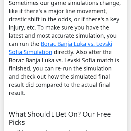
Sometimes our game simulations change,
like if there's a major line movement,
drastic shift in the odds, or if there's a key
injury, etc. To make sure you have the
latest and most accurate simulation, you
can run the
Borac Banja Luka vs. Levski
Sofia Simulation
directly. Also after the
Borac Banja Luka vs. Levski Sofia match is
finished, you can re-run the simulation
and check out how the simulated final
result did compared to the actual final
result.
What Should I Bet On? Our Free
Picks