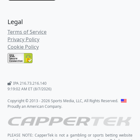
Legal
Terms of Service
Privacy Policy
Cookie Policy
IPA 216.73.216.140
9:19:03 AM ET (8/7/2026)
Copyright © 2013 - 2026 Sports Media, LLC, All Rights Reserved.
Proudly an American Company.
PLEASE NOTE: CapperTek is not a gambling or sports betting website