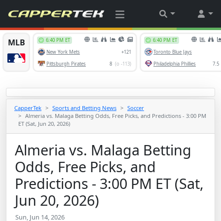
CapperTek
Sports and Betting News
Soccer
Almeria vs. Malaga Betting Odds, Free Picks, and Predictions - 3:00 PM
ET (Sat, Jun 20, 2026)
Almeria vs. Malaga Betting
Odds, Free Picks, and
Predictions - 3:00 PM ET (Sat,
Jun 20, 2026)
Sun, Jun 14, 2026