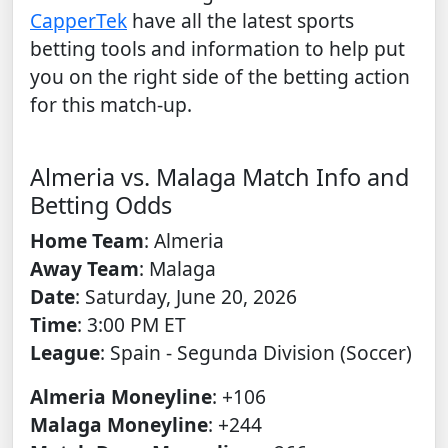
CapperTek
have all the latest sports
betting tools and information to help put
you on the right side of the betting action
for this match-up.
Almeria vs. Malaga Match Info and
Betting Odds
Home Team
: Almeria
Away Team
: Malaga
Date
: Saturday, June 20, 2026
Time
: 3:00 PM ET
League
: Spain - Segunda Division (Soccer)
Almeria Moneyline
: +106
Malaga Moneyline
: +244