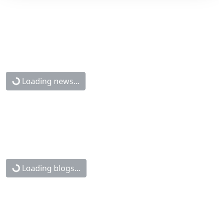
Loading news...
Loading blogs...