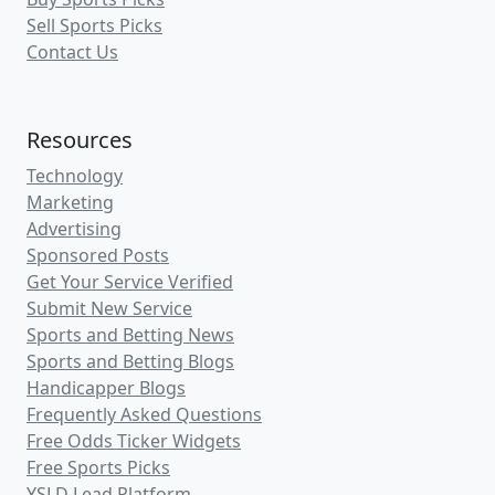
Sell Sports Picks
Contact Us
Resources
Technology
Marketing
Advertising
Sponsored Posts
Get Your Service Verified
Submit New Service
Sports and Betting News
Sports and Betting Blogs
Handicapper Blogs
Frequently Asked Questions
Free Odds Ticker Widgets
Free Sports Picks
YSLD Lead Platform