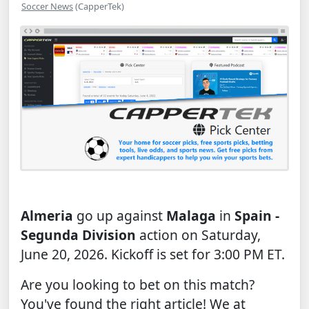
Soccer News
(CapperTek)
Almeria
go up against
Malaga
in
Spain -
Segunda Division
action on Saturday,
June 20, 2026. Kickoff is set for 3:00 PM ET.
Are you looking to bet on this match?
You've found the right article! We at