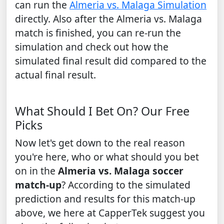
can run the
Almeria vs. Malaga Simulation
directly. Also after the Almeria vs. Malaga
match is finished, you can re-run the
simulation and check out how the
simulated final result did compared to the
actual final result.
What Should I Bet On? Our Free
Picks
Now let's get down to the real reason
you're here, who or what should you bet
on in the
Almeria vs. Malaga soccer
match-up
? According to the simulated
prediction and results for this match-up
above, we here at CapperTek suggest you