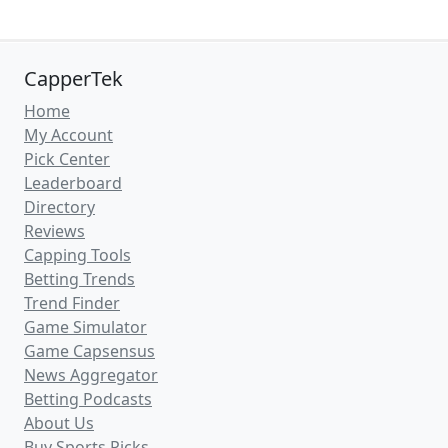
CapperTek
Home
My Account
Pick Center
Leaderboard
Directory
Reviews
Capping Tools
Betting Trends
Trend Finder
Game Simulator
Game Capsensus
News Aggregator
Betting Podcasts
About Us
Buy Sports Picks