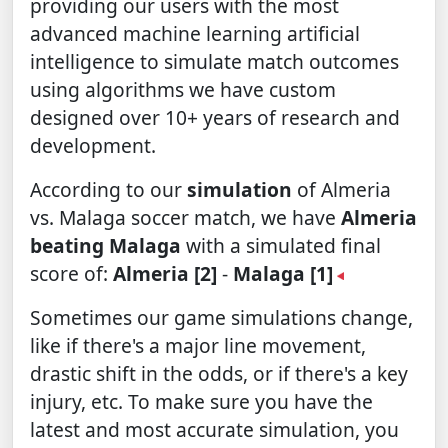
providing our users with the most
advanced machine learning artificial
intelligence to simulate match outcomes
using algorithms we have custom
designed over 10+ years of research and
development.
According to our
simulation
of Almeria
vs. Malaga soccer match, we have
Almeria
beating Malaga
with a simulated final
score of:
Almeria [2]
-
Malaga [1]
Sometimes our game simulations change,
like if there's a major line movement,
drastic shift in the odds, or if there's a key
injury, etc. To make sure you have the
latest and most accurate simulation, you