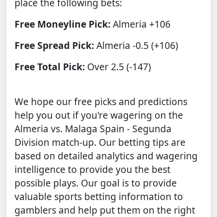
place the following bets:
Free Moneyline Pick:
Almeria +106
Free Spread Pick:
Almeria -0.5 (+106)
Free Total Pick:
Over 2.5 (-147)
We hope our free picks and predictions
help you out if you're wagering on the
Almeria vs. Malaga Spain - Segunda
Division match-up. Our betting tips are
based on detailed analytics and wagering
intelligence to provide you the best
possible plays. Our goal is to provide
valuable sports betting information to
gamblers and help put them on the right