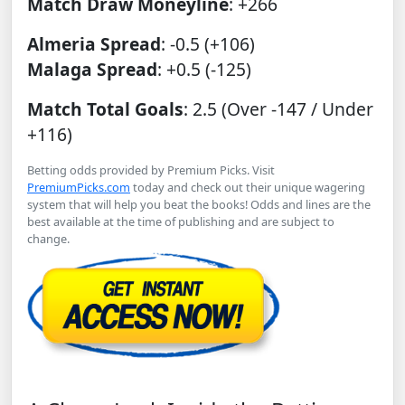
Match Draw Moneyline
: +266
Almeria Spread
: -0.5 (+106)
Malaga Spread
: +0.5 (-125)
Match Total Goals
: 2.5 (Over -147 / Under
+116)
Betting odds provided by Premium Picks. Visit
PremiumPicks.com
today and check out their unique wagering
system that will help you beat the books! Odds and lines are the
best available at the time of publishing and are subject to
change.