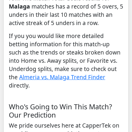
Malaga
matches has a record of 5 overs, 5
unders in their last 10 matches with an
active streak of 5 unders in a row.
If you you would like more detailed
betting information for this match-up
such as the trends or steaks broken down
into Home vs. Away splits, or Favorite vs.
Underdog splits, make sure to check out
the
Almeria vs. Malaga Trend Finder
directly.
Who's Going to Win This Match?
Our Prediction
We pride ourselves here at CapperTek on