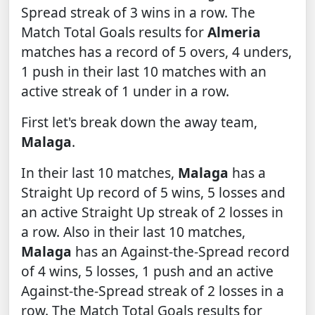
Spread streak of 3 wins in a row. The
Match Total Goals results for
Almeria
matches has a record of 5 overs, 4 unders,
1 push in their last 10 matches with an
active streak of 1 under in a row.
First let's break down the away team,
Malaga
.
In their last 10 matches,
Malaga
has a
Straight Up record of 5 wins, 5 losses and
an active Straight Up streak of 2 losses in
a row. Also in their last 10 matches,
Malaga
has an Against-the-Spread record
of 4 wins, 5 losses, 1 push and an active
Against-the-Spread streak of 2 losses in a
row. The Match Total Goals results for