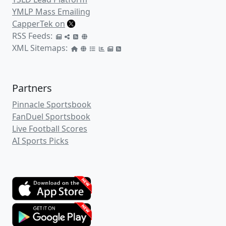
YMLP Mass Emailing
CapperTek on
RSS Feeds:
XML Sitemaps:
Partners
Pinnacle Sportsbook
FanDuel Sportsbook
Live Football Scores
AI Sports Picks