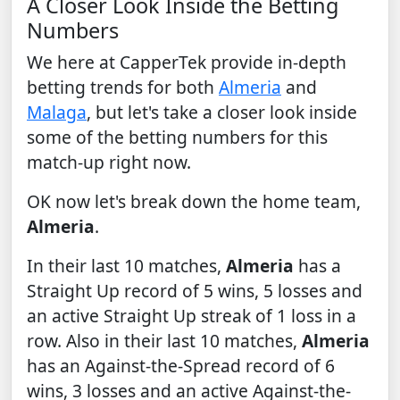
A Closer Look Inside the Betting
Numbers
We here at CapperTek provide in-depth
betting trends for both
Almeria
and
Malaga
, but let's take a closer look inside
some of the betting numbers for this
match-up right now.
OK now let's break down the home team,
Almeria
.
In their last 10 matches,
Almeria
has a
Straight Up record of 5 wins, 5 losses and
an active Straight Up streak of 1 loss in a
row. Also in their last 10 matches,
Almeria
has an Against-the-Spread record of 6
wins, 3 losses and an active Against-the-