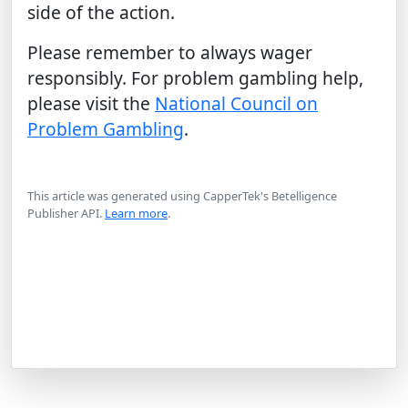
side of the action.
Please remember to always wager
responsibly. For problem gambling help,
please visit the
National Council on
Problem Gambling
.
This article was generated using CapperTek's Betelligence
Publisher API.
Learn more
.