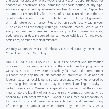
and does not accept or place wagers of any type. CapperTek does not
endorse or encourage illegal gambling or sports betting of any type.
Also note sports betting inherently involves financial risk. CapperTek
assumes no responsibility for the loss of capital incurred due to the use
of information contained on this website. Past results do not guarantee
or imply future performance. Please bet on sports legally within your
jurisdiction and responsibly within your financial means. While we do
everything we can to ensure the accuracy of the information, stats,
odds, and other data presented, we cannot be held liable for any typos,
omissions, or other technical mistakes.
We fully support the work and help services carried out by the
National
Council on Problem Gambling
.
UNITED STATES CITIZENS PLEASE NOTE: The content and information
contained on this website or any of the sports handicapping service
websites listed on this website are strictly for news and entertainment
purposes only. Any use of this content or information in violation of
federal, state, or local laws is strictly prohibited. Activities offered by
advertising links to other sites may be deemed an illegal activity in
certain jurisdictions. Viewers are specifically warned that they should
inquire into the legality of participating in any games and/or activities
offered by such other websites. CapperTek assumes no responsibility
for the actions by and makes no representation or endorsement of any
of these games and/or activities offered by the advertiser. As a