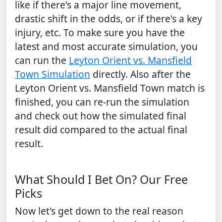
like if there's a major line movement,
drastic shift in the odds, or if there's a key
injury, etc. To make sure you have the
latest and most accurate simulation, you
can run the
Leyton Orient vs. Mansfield
Town Simulation
directly. Also after the
Leyton Orient vs. Mansfield Town match is
finished, you can re-run the simulation
and check out how the simulated final
result did compared to the actual final
result.
What Should I Bet On? Our Free
Picks
Now let's get down to the real reason