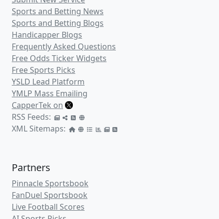
Sports and Betting News
Sports and Betting Blogs
Handicapper Blogs
Frequently Asked Questions
Free Odds Ticker Widgets
Free Sports Picks
YSLD Lead Platform
YMLP Mass Emailing
CapperTek on
RSS Feeds:
XML Sitemaps:
Partners
Pinnacle Sportsbook
FanDuel Sportsbook
Live Football Scores
AI Sports Picks