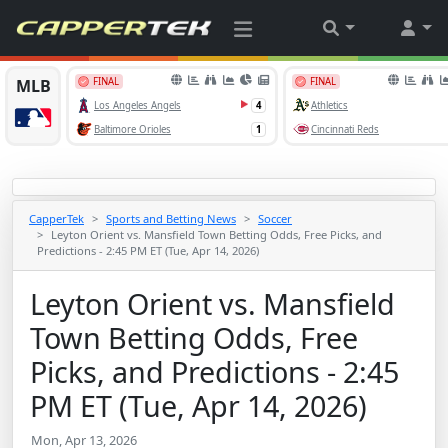
CapperTek
Sports and Betting News
Soccer
Leyton Orient vs. Mansfield Town Betting Odds, Free Picks, and
Predictions - 2:45 PM ET (Tue, Apr 14, 2026)
Leyton Orient vs. Mansfield
Town Betting Odds, Free
Picks, and Predictions - 2:45
PM ET (Tue, Apr 14, 2026)
Mon, Apr 13, 2026