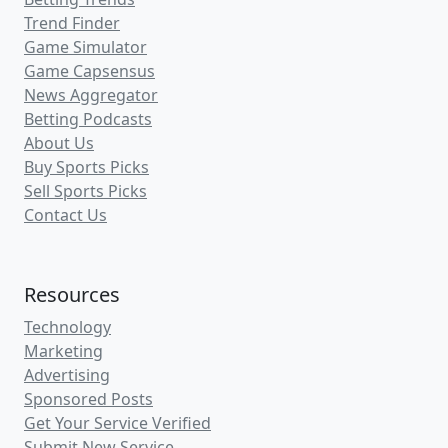
Trend Finder
Game Simulator
Game Capsensus
News Aggregator
Betting Podcasts
About Us
Buy Sports Picks
Sell Sports Picks
Contact Us
Resources
Technology
Marketing
Advertising
Sponsored Posts
Get Your Service Verified
Submit New Service