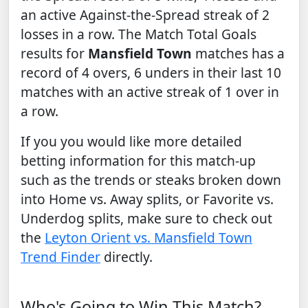
an active Against-the-Spread streak of 2
losses in a row. The Match Total Goals
results for
Mansfield Town
matches has a
record of 4 overs, 6 unders in their last 10
matches with an active streak of 1 over in
a row.
If you you would like more detailed
betting information for this match-up
such as the trends or steaks broken down
into Home vs. Away splits, or Favorite vs.
Underdog splits, make sure to check out
the
Leyton Orient vs. Mansfield Town
Trend Finder
directly.
Who's Going to Win This Match?