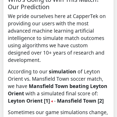
Our Prediction
We pride ourselves here at CapperTek on
providing our users with the most
advanced machine learning artificial
intelligence to simulate match outcomes
using algorithms we have custom
designed over 10+ years of research and
development.
According to our
simulation
of Leyton
Orient vs. Mansfield Town soccer match,
we have
Mansfield Town beating Leyton
Orient
with a simulated final score of:
Leyton Orient [1]
-
Mansfield Town [2]
Sometimes our game simulations change,