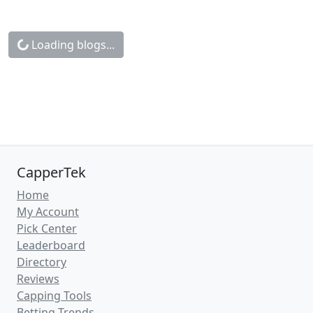
Loading blogs...
CapperTek
Home
My Account
Pick Center
Leaderboard
Directory
Reviews
Capping Tools
Betting Trends