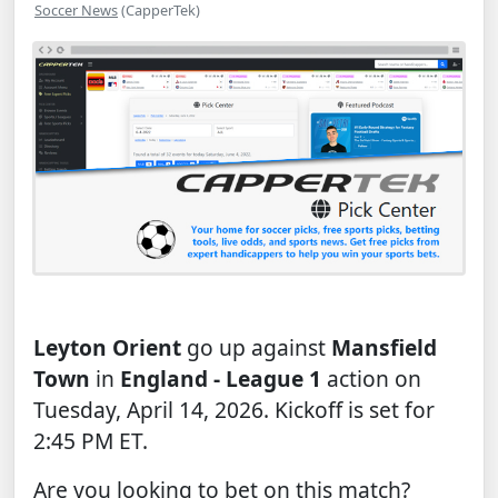
Soccer News
(CapperTek)
Leyton Orient
go up against
Mansfield
Town
in
England - League 1
action on
Tuesday, April 14, 2026. Kickoff is set for
2:45 PM ET.
Are you looking to bet on this match?