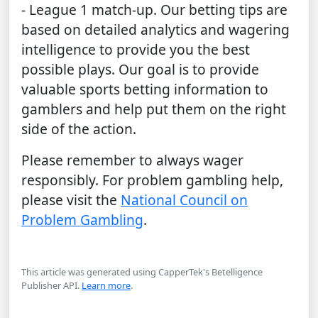
- League 1 match-up. Our betting tips are
based on detailed analytics and wagering
intelligence to provide you the best
possible plays. Our goal is to provide
valuable sports betting information to
gamblers and help put them on the right
side of the action.
Please remember to always wager
responsibly. For problem gambling help,
please visit the
National Council on
Problem Gambling
.
This article was generated using CapperTek's Betelligence
Publisher API.
Learn more
.