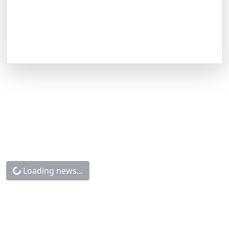
Loading news...