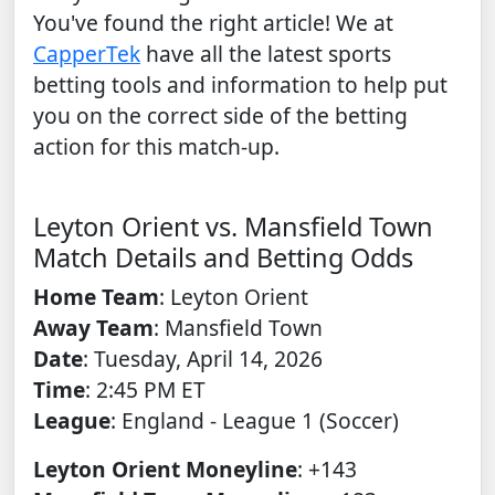
You've found the right article! We at
CapperTek
have all the latest sports
betting tools and information to help put
you on the correct side of the betting
action for this match-up.
Leyton Orient vs. Mansfield Town
Match Details and Betting Odds
Home Team
: Leyton Orient
Away Team
: Mansfield Town
Date
: Tuesday, April 14, 2026
Time
: 2:45 PM ET
League
: England - League 1 (Soccer)
Leyton Orient Moneyline
: +143