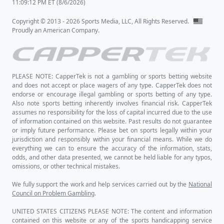
11:09:13 PM ET (8/6/2026)
Copyright © 2013 - 2026 Sports Media, LLC, All Rights Reserved.
Proudly an American Company.
PLEASE NOTE: CapperTek is not a gambling or sports betting website
and does not accept or place wagers of any type. CapperTek does not
endorse or encourage illegal gambling or sports betting of any type.
Also note sports betting inherently involves financial risk. CapperTek
assumes no responsibility for the loss of capital incurred due to the use
of information contained on this website. Past results do not guarantee
or imply future performance. Please bet on sports legally within your
jurisdiction and responsibly within your financial means. While we do
everything we can to ensure the accuracy of the information, stats,
odds, and other data presented, we cannot be held liable for any typos,
omissions, or other technical mistakes.
We fully support the work and help services carried out by the
National
Council on Problem Gambling
.
UNITED STATES CITIZENS PLEASE NOTE: The content and information
contained on this website or any of the sports handicapping service