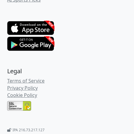
Legal
Terms of Service
Privacy Policy
Cookie Policy
IPA 216.73.217.127