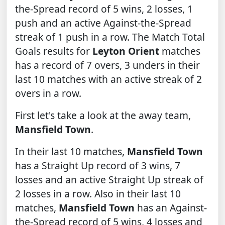
the-Spread record of 5 wins, 2 losses, 1
push and an active Against-the-Spread
streak of 1 push in a row. The Match Total
Goals results for
Leyton Orient
matches
has a record of 7 overs, 3 unders in their
last 10 matches with an active streak of 2
overs in a row.
First let's take a look at the away team,
Mansfield Town
.
In their last 10 matches,
Mansfield Town
has a Straight Up record of 3 wins, 7
losses and an active Straight Up streak of
2 losses in a row. Also in their last 10
matches,
Mansfield Town
has an Against-
the-Spread record of 5 wins, 4 losses and