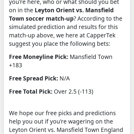
you're here, who or what should you bet
on in the
Leyton Orient vs. Mansfield
Town soccer match-up
? According to the
simulated prediction and results for this
match-up above, we here at CapperTek
suggest you place the following bets:
Free Moneyline Pick:
Mansfield Town
+183
Free Spread Pick:
N/A
Free Total Pick:
Over 2.5 (-113)
We hope our free picks and predictions
help you out if you're wagering on the
Leyton Orient vs. Mansfield Town England