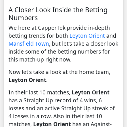
A Closer Look Inside the Betting
Numbers
We here at CapperTek provide in-depth
betting trends for both
Leyton Orient
and
Mansfield Town
, but let's take a closer look
inside some of the betting numbers for
this match-up right now.
Now let's take a look at the home team,
Leyton Orient
.
In their last 10 matches,
Leyton Orient
has a Straight Up record of 4 wins, 6
losses and an active Straight Up streak of
4 losses in a row. Also in their last 10
matches,
Leyton Orient
has an Against-