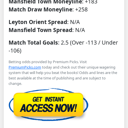
Mansfield Town Moneyline
: +183
Match Draw Moneyline
: +258
Leyton Orient Spread
: N/A
Mansfield Town Spread
: N/A
Match Total Goals
: 2.5 (Over -113 / Under
-106)
Betting odds provided by Premium Picks. Visit
PremiumPicks.com
today and check out their unique wagering
system that will help you beat the books! Odds and lines are the
best available at the time of publishing and are subject to
change.