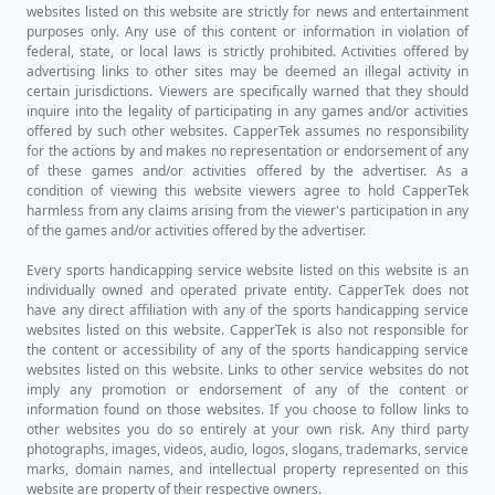
websites listed on this website are strictly for news and entertainment
purposes only. Any use of this content or information in violation of
federal, state, or local laws is strictly prohibited. Activities offered by
advertising links to other sites may be deemed an illegal activity in
certain jurisdictions. Viewers are specifically warned that they should
inquire into the legality of participating in any games and/or activities
offered by such other websites. CapperTek assumes no responsibility
for the actions by and makes no representation or endorsement of any
of these games and/or activities offered by the advertiser. As a
condition of viewing this website viewers agree to hold CapperTek
harmless from any claims arising from the viewer's participation in any
of the games and/or activities offered by the advertiser.
Every sports handicapping service website listed on this website is an
individually owned and operated private entity. CapperTek does not
have any direct affiliation with any of the sports handicapping service
websites listed on this website. CapperTek is also not responsible for
the content or accessibility of any of the sports handicapping service
websites listed on this website. Links to other service websites do not
imply any promotion or endorsement of any of the content or
information found on those websites. If you choose to follow links to
other websites you do so entirely at your own risk. Any third party
photographs, images, videos, audio, logos, slogans, trademarks, service
marks, domain names, and intellectual property represented on this
website are property of their respective owners.