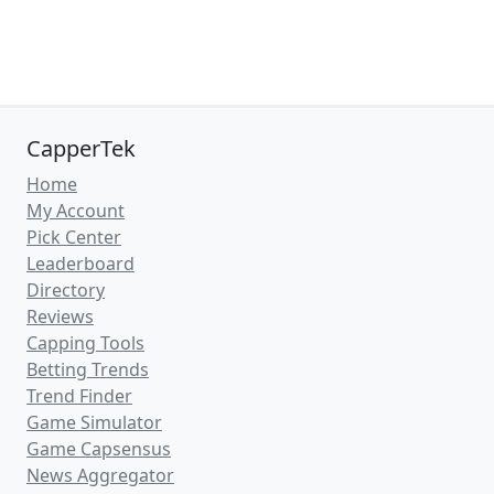
2h ago
MLB News
(CapperTek)
The
Houston Astros
go up against the
San Diego Padres
in
MLB Baseball
action
on Friday, August 7, 2026. First pitch is set
for 9:40 PM ET.
Are you looking to bet on this game?
You've found the right article! We at
CapperTek
have all the latest sports
betting tools and information to help put
you on the right side of the betting action
for this match-up.