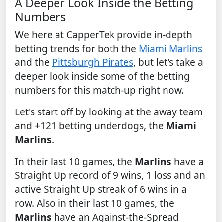
A Deeper Look Inside the Betting
Numbers
We here at CapperTek provide in-depth
betting trends for both the
Miami Marlins
and the
Pittsburgh Pirates
, but let's take a
deeper look inside some of the betting
numbers for this match-up right now.
Let's start off by looking at the away team
and +121 betting underdogs, the
Miami
Marlins
.
In their last 10 games, the
Marlins
have a
Straight Up record of 9 wins, 1 loss and an
active Straight Up streak of 6 wins in a
row. Also in their last 10 games, the
Marlins
have an Against-the-Spread