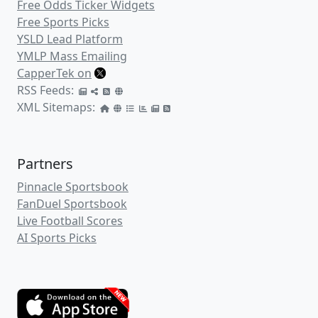
Betting odds provided by Premium Picks. Visit
PremiumPicks.com
today and check out their unique wagering
system that will help you beat the books! Odds and lines are the
best available at the time of publishing and are subject to
change.
A Closer Look Inside the Betting
Numbers
We here at CapperTek provide in-depth
betting trends for both the
Houston
Astros
and the
San Diego Padres
, but let's
take a closer look inside some of the
betting numbers for this match-up right
now.
First let's break down the away team and