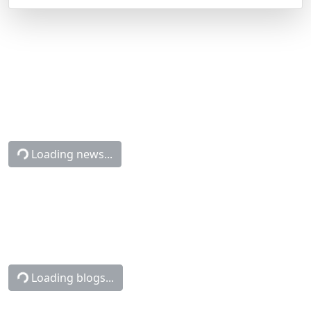
Latest MLB News
CapperTek
Sports and Betting News
MLB
Astros vs. Padres Betting Odds, Free Picks, and Predictions - 9:40 PM
ET (Fri, Aug 7, 2026)
Astros vs. Padres Betting Odds,
Free Picks, and Predictions - 9:40
PM ET (Fri, Aug 7, 2026)