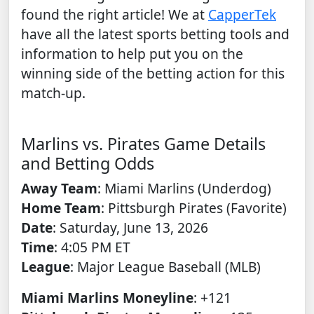
found the right article! We at
CapperTek
have all the latest sports betting tools and
information to help put you on the
winning side of the betting action for this
match-up.
Marlins vs. Pirates Game Details
and Betting Odds
Away Team
: Miami Marlins (Underdog)
Home Team
: Pittsburgh Pirates (Favorite)
Date
: Saturday, June 13, 2026
Time
: 4:05 PM ET
League
: Major League Baseball (MLB)
Miami Marlins Moneyline
: +121