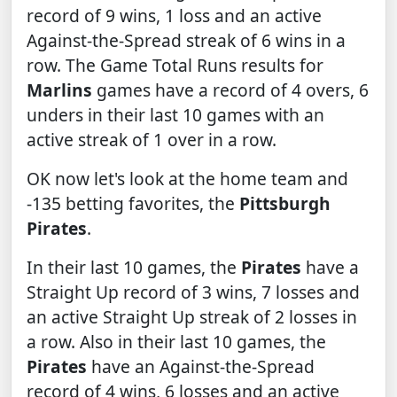
record of 9 wins, 1 loss and an active
Against-the-Spread streak of 6 wins in a
row. The Game Total Runs results for
Marlins
games have a record of 4 overs, 6
unders in their last 10 games with an
active streak of 1 over in a row.
OK now let's look at the home team and
-135 betting favorites, the
Pittsburgh
Pirates
.
In their last 10 games, the
Pirates
have a
Straight Up record of 3 wins, 7 losses and
an active Straight Up streak of 2 losses in
a row. Also in their last 10 games, the
Pirates
have an Against-the-Spread
record of 4 wins, 6 losses and an active