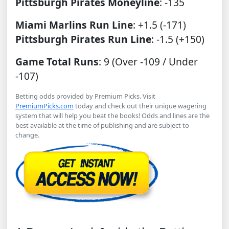
Pittsburgh Pirates Moneyline
: -135
Miami Marlins Run Line
: +1.5 (-171)
Pittsburgh Pirates Run Line
: -1.5 (+150)
Game Total Runs
: 9 (Over -109 / Under
-107)
Betting odds provided by Premium Picks. Visit
PremiumPicks.com
today and check out their unique wagering
system that will help you beat the books! Odds and lines are the
best available at the time of publishing and are subject to
change.