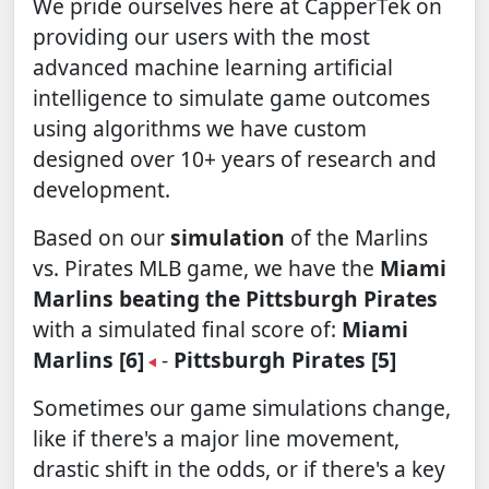
We pride ourselves here at CapperTek on
providing our users with the most
advanced machine learning artificial
intelligence to simulate game outcomes
using algorithms we have custom
designed over 10+ years of research and
development.
Based on our
simulation
of the Marlins
vs. Pirates MLB game, we have the
Miami
Marlins beating the Pittsburgh Pirates
with a simulated final score of:
Miami
Marlins [6]
-
Pittsburgh Pirates [5]
Sometimes our game simulations change,
like if there's a major line movement,
drastic shift in the odds, or if there's a key