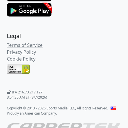
+104 betting underdogs, the
Houston
Astros
.
In their last 10 games, the
Astros
have a
Straight Up record of 7 wins, 3 losses and
an active Straight Up streak of 1 loss in a
row. Also in their last 10 games, the
Astros
have an Against-the-Spread record
of 7 wins, 3 losses and an active Against-
the-Spread streak of 1 loss in a row. The
Game Total Runs results for
Astros
games
have a record of 8 overs, 2 unders in their
last 10 games with an active streak of 2
overs in a row.
OK now let's break down the home team
and -116 betting favorites, the
San Diego