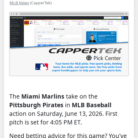
MLB News
(CapperTek)
The
Miami Marlins
take on the
Pittsburgh Pirates
in
MLB Baseball
action on Saturday, June 13, 2026. First
pitch is set for 4:05 PM ET.
Need betting advice for this game? You've