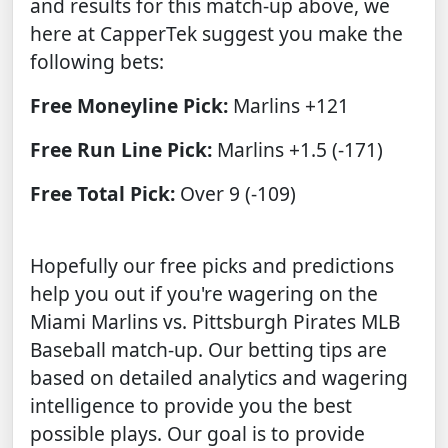
and results for this match-up above, we
here at CapperTek suggest you make the
following bets:
Free Moneyline Pick:
Marlins +121
Free Run Line Pick:
Marlins +1.5 (-171)
Free Total Pick:
Over 9 (-109)
Hopefully our free picks and predictions
help you out if you're wagering on the
Miami Marlins vs. Pittsburgh Pirates MLB
Baseball match-up. Our betting tips are
based on detailed analytics and wagering
intelligence to provide you the best
possible plays. Our goal is to provide