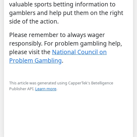
valuable sports betting information to
gamblers and help put them on the right
side of the action.
Please remember to always wager
responsibly. For problem gambling help,
please visit the
National Council on
Problem Gambling
.
This article was generated using CapperTek's Betelligence
Publisher API.
Learn more
.