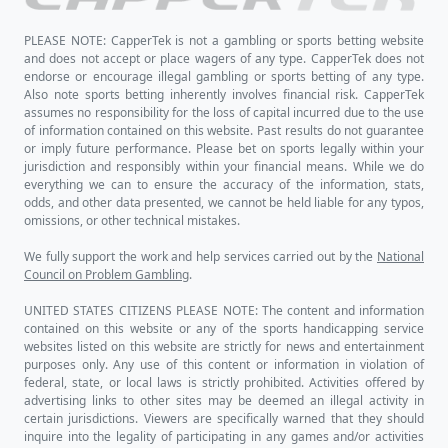
Padres
.
In their last 10 games, the
Padres
have a
Straight Up record of 7 wins, 3 losses and
an active Straight Up streak of 1 win in a
row. Also in their last 10 games, the
Padres
have an Against-the-Spread record
of 4 wins, 6 losses and an active Against-
the-Spread streak of 1 win in a row. The
Game Total Runs results for
Padres
games have a record of 5 overs, 5 unders
in their last 10 games with an active streak
of 1 under in a row.
If you you would like more detailed
betting information for this match-up
such as the trends or steaks broken down