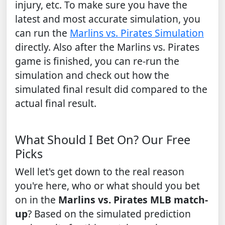
injury, etc. To make sure you have the
latest and most accurate simulation, you
can run the
Marlins vs. Pirates Simulation
directly. Also after the Marlins vs. Pirates
game is finished, you can re-run the
simulation and check out how the
simulated final result did compared to the
actual final result.
What Should I Bet On? Our Free
Picks
Well let's get down to the real reason
you're here, who or what should you bet
on in the
Marlins vs. Pirates MLB match-
up
? Based on the simulated prediction