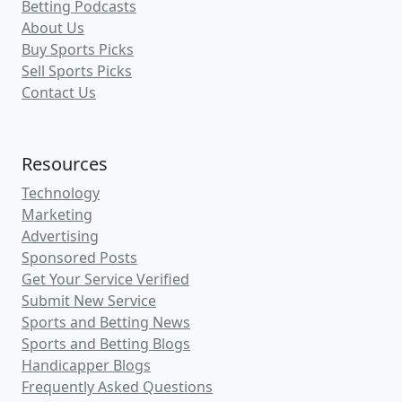
Astros vs. Padres Game Info and
Betting Odds
Away Team
: Houston Astros (Underdog)
Home Team
: San Diego Padres (Favorite)
Date
: Friday, August 7, 2026
Time
: 9:40 PM ET
League
: Major League Baseball (MLB)
Houston Astros Moneyline
: +104
San Diego Padres Moneyline
: -116
Houston Astros Run Line
: +1.5 (-207)
San Diego Padres Run Line
: -1.5 (+179)
Game Total Runs
: 8 (Over -114 / Under
-102)