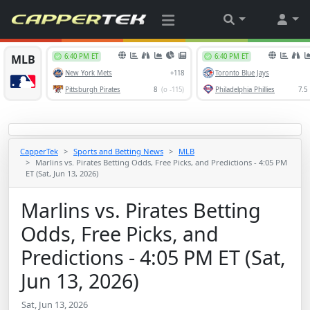
CapperTek
Sports and Betting News
MLB
Marlins vs. Pirates Betting Odds, Free Picks, and Predictions - 4:05 PM
ET (Sat, Jun 13, 2026)
Marlins vs. Pirates Betting
Odds, Free Picks, and
Predictions - 4:05 PM ET (Sat,
Jun 13, 2026)
Sat, Jun 13, 2026