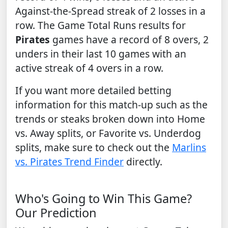
Against-the-Spread streak of 2 losses in a
row. The Game Total Runs results for
Pirates
games have a record of 8 overs, 2
unders in their last 10 games with an
active streak of 4 overs in a row.
If you want more detailed betting
information for this match-up such as the
trends or steaks broken down into Home
vs. Away splits, or Favorite vs. Underdog
splits, make sure to check out the
Marlins
vs. Pirates Trend Finder
directly.
Who's Going to Win This Game?
Our Prediction