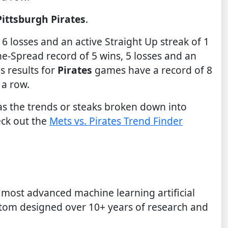
Pittsburgh Pirates
.
6 losses and an active Straight Up streak of 1
e-Spread record of 5 wins, 5 losses and an
s results for
Pirates
games have a record of 8
 a row.
as the trends or steaks broken down into
eck out the
Mets vs. Pirates Trend Finder
 most advanced machine learning artificial
tom designed over 10+ years of research and