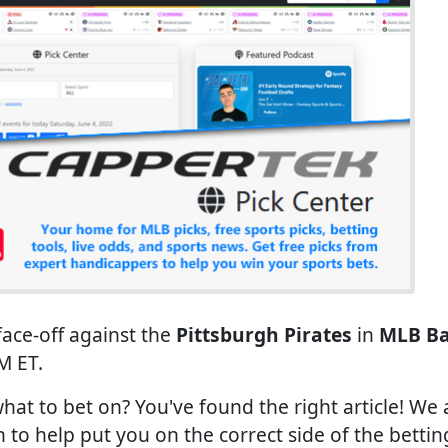
ace-off against the
Pittsburgh Pirates
in
MLB Ba
PM ET.
at to bet on? You've found the right article! We 
 to help put you on the correct side of the bettin