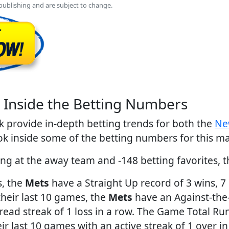
 publishing and are subject to change.
 Inside the Betting Numbers
 provide in-depth betting trends for both the
Ne
ook inside some of the betting numbers for this m
oking at the away team and -148 betting favorites, 
s, the
Mets
have a Straight Up record of 3 wins, 7 
 their last 10 games, the
Mets
have an Against-the-
read streak of 1 loss in a row. The Game Total Run
ir last 10 games with an active streak of 1 over in