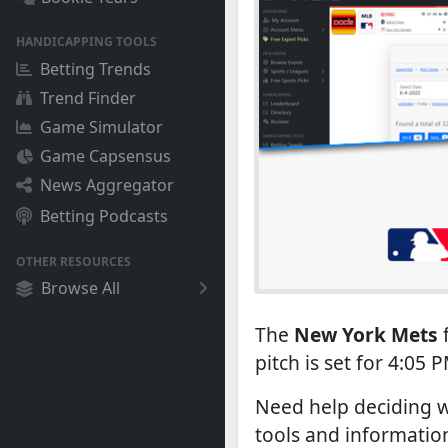
HANDICAPPING TOOLS
Betting Trends
Trend Finder
Game Simulator
Game Capsensus
News Aggregator
Betting Podcasts
OTHER RESOURCES
Browse All
The
New York Mets
f
pitch is set for 4:05 
Need help deciding wh
tools and information