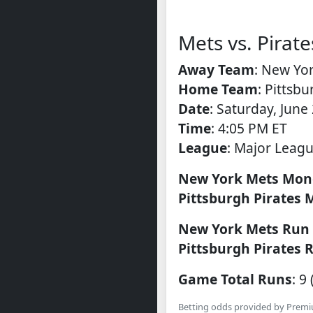
Mets vs. Pirat
Away Team
: New Yor
Home Team
: Pittsb
Date
: Saturday, June
Time
: 4:05 PM ET
League
: Major Leagu
New York Mets Mon
Pittsburgh Pirates 
New York Mets Run 
Pittsburgh Pirates 
Game Total Runs
: 9
Betting odds provided by Premiu