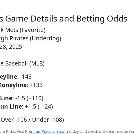
es Game Details and Betting Odds
k Mets (Favorite)
urgh Pirates (Underdog)
 28, 2025
e Baseball (MLB)
eyline
: -148
Moneyline
: +133
Line
: -1.5 (+110)
Run Line
: +1.5 (-124)
 (Over -106 / Under -108)
m Picks. Visit
PremiumPicks.com.com
today and check out their unique wag