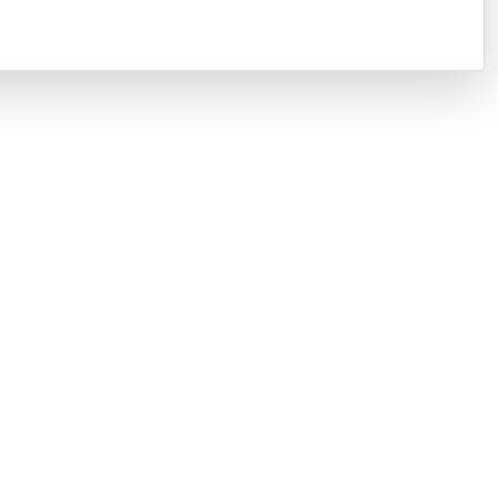
4:10 PM ET (Sun, Aug 9, 2026)
ee Picks, and Predictions -