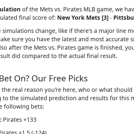
ulation
of the Mets vs. Pirates MLB game, we ha
ulated final score of:
New York Mets [3]
-
Pittsbu
mulations change, like if there's a major line mov
 make sure you have the latest and most accurate 
Also after the Mets vs. Pirates game is finished, 
sult did compared to the actual final result.
Bet On? Our Free Picks
o the real reason you're here, who or what should
g to the simulated prediction and results for thi
 following bets:
:
Pirates +133
irates +1.5 (-124)