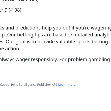
 9 (-108)
ks and predictions help you out if you're wagerin
p. Our betting tips are based on detailed analyti
ys. Our goal is to provide valuable sports bettin
he action.
lways wager responsibly. For problem gambling h
 CapperTek's Betelligence Publisher API.
Learn more
.