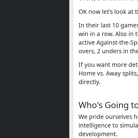
OK now let's look at
In their last 10 game
win in a row. Also in 
active Against-the-Sp
overs, 2 unders in the
If you want more det
Home vs. Away splits,
directly.
Who's Going t
We pride ourselves h
intelligence to simu
development.