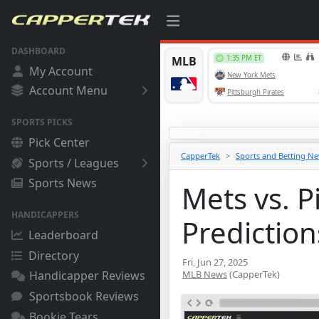
DASHBOARD
My Account
Account Menu
SPORTS PICKS
Pick Center
CapperTek
Sports and Betting N
Sports / Leagues
Sports News
Mets vs. P
HANDICAPPERS
Prediction
Leaderboard
Directory
Fri, Jun 27, 2025
MLB News
(CapperTek)
Handicapper Reviews
Sportsbook Reviews
Bookie Tears