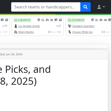
Sat, Jun 28, 2025)
e Picks, and
28, 2025)