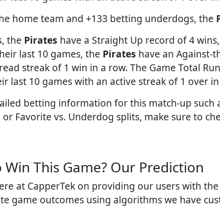
 the home team and +133 betting underdogs, the
s, the
Pirates
have a Straight Up record of 4 wins, 
their last 10 games, the
Pirates
have an Against-th
read streak of 1 win in a row. The Game Total Run
ir last 10 games with an active streak of 1 over in
ailed betting information for this match-up such 
 or Favorite vs. Underdog splits, make sure to ch
o Win This Game? Our Prediction
ere at CapperTek on providing our users with the
late game outcomes using algorithms we have cus