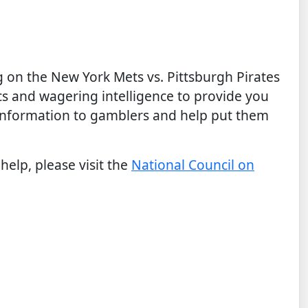
g on the New York Mets vs. Pittsburgh Pirates
cs and wagering intelligence to provide you
g information to gamblers and help put them
elp, please visit the
National Council on