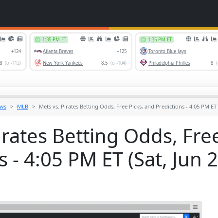
ews
MLB
Mets vs. Pirates Betting Odds, Free Picks, and Predictions - 4:05 PM ET (
irates Betting Odds, Fre
s - 4:05 PM ET (Sat, Jun 