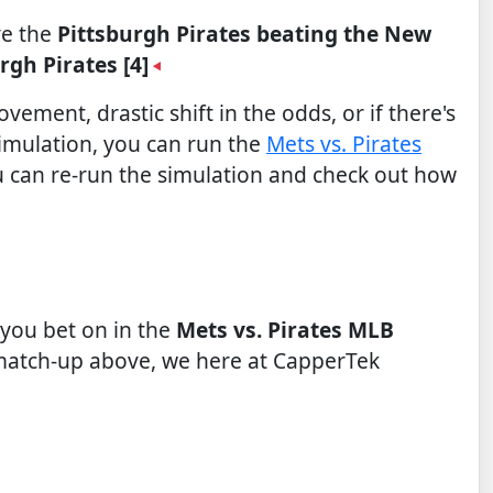
ve the
Pittsburgh Pirates beating the New
rgh Pirates [4]
ement, drastic shift in the odds, or if there's
simulation, you can run the
Mets vs. Pirates
you can re-run the simulation and check out how
 you bet on in the
Mets vs. Pirates MLB
s match-up above, we here at CapperTek