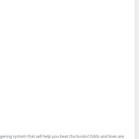
ering system that will help you beat the books! Odds and lines are