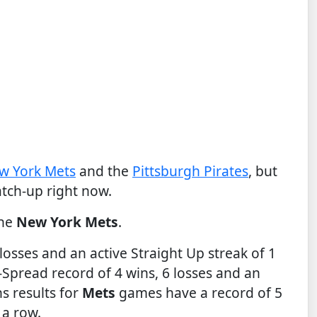
w York Mets
and the
Pittsburgh Pirates
, but
atch-up right now.
the
New York Mets
.
losses and an active Straight Up streak of 1
Spread record of 4 wins, 6 losses and an
s results for
Mets
games have a record of 5
 a row.