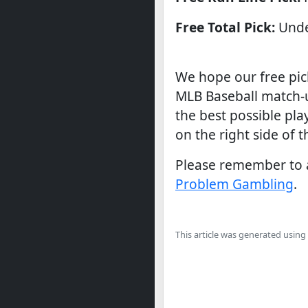
Free Total Pick:
Under
We hope our free pic
MLB Baseball match-u
the best possible pla
on the right side of t
Please remember to a
Problem Gambling
.
This article was generated using