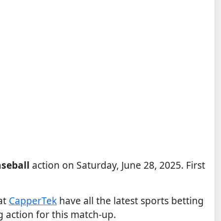
seball
action on Saturday, June 28, 2025. First
at
CapperTek
have all the latest sports betting
g action for this match-up.