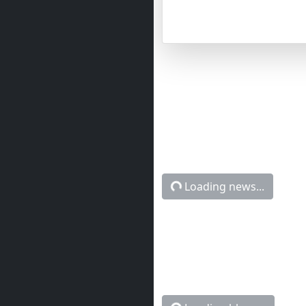
Latest MLB
CapperTek
Sports and Betting N
Dodgers vs. 
4:10 PM ET (