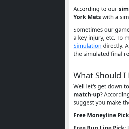
According to our
sim
York Mets
with a sim
Sometimes our game si
a key injury, etc. To
Simulation
directly. 
the simulated final re
What Should I 
Well let's get down t
match-up
? Accordin
suggest you make the
Free Moneyline Pick
Free Run Line Pick:
P