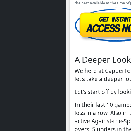
the best available at the time of
A Deeper Look
We here at CapperTek
let's take a deeper l
Let's start off by lo
In their last 10 game
loss in a row. Also in
active Against-the-Sp
overs, 5 unders in the