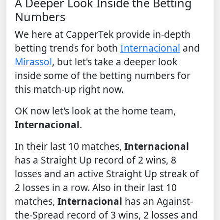
A Deeper Look Inside the Betting
Numbers
We here at CapperTek provide in-depth
betting trends for both
Internacional
and
Mirassol
, but let's take a deeper look
inside some of the betting numbers for
this match-up right now.
OK now let's look at the home team,
Internacional
.
In their last 10 matches,
Internacional
has a Straight Up record of 2 wins, 8
losses and an active Straight Up streak of
2 losses in a row. Also in their last 10
matches,
Internacional
has an Against-
the-Spread record of 3 wins, 2 losses and