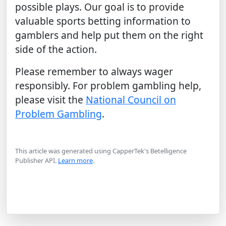
possible plays. Our goal is to provide
valuable sports betting information to
gamblers and help put them on the right
side of the action.
Please remember to always wager
responsibly. For problem gambling help,
please visit the
National Council on
Problem Gambling
.
This article was generated using CapperTek's Betelligence
Publisher API.
Learn more
.