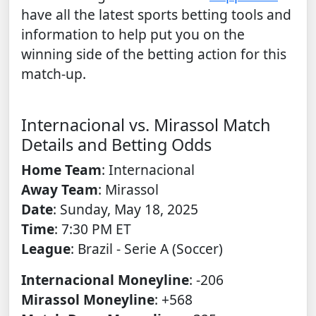
have all the latest sports betting tools and
information to help put you on the
winning side of the betting action for this
match-up.
Internacional vs. Mirassol Match
Details and Betting Odds
Home Team
: Internacional
Away Team
: Mirassol
Date
: Sunday, May 18, 2025
Time
: 7:30 PM ET
League
: Brazil - Serie A (Soccer)
Internacional Moneyline
: -206
Mirassol Moneyline
: +568