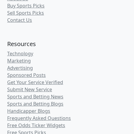
Buy Sports Picks
Sell Sports Picks
Contact Us
Resources
Technology
Marketing
Advertising
Sponsored Posts
Get Your Service Verified
Submit New Service
Sports and Betting News
Sports and Betting Blogs
Handicapper Blogs
Frequently Asked Questions
Free Odds Ticker Widgets
Free Sports Picks