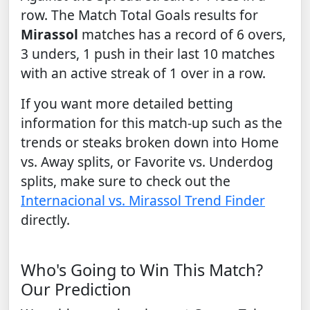
row. The Match Total Goals results for
Mirassol
matches has a record of 6 overs,
3 unders, 1 push in their last 10 matches
with an active streak of 1 over in a row.
If you want more detailed betting
information for this match-up such as the
trends or steaks broken down into Home
vs. Away splits, or Favorite vs. Underdog
splits, make sure to check out the
Internacional vs. Mirassol Trend Finder
directly.
Who's Going to Win This Match?
Our Prediction