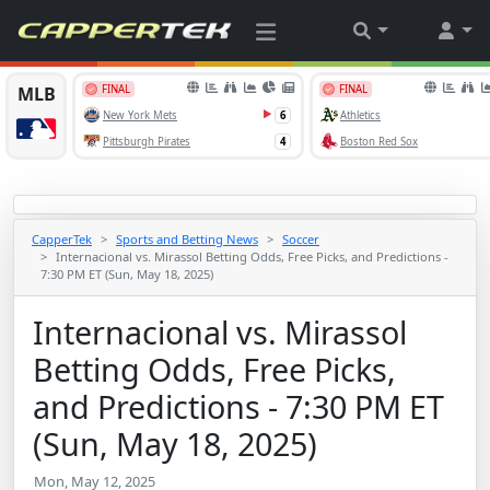
CapperTek
Sports and Betting News
Soccer
Internacional vs. Mirassol Betting Odds, Free Picks, and Predictions -
7:30 PM ET (Sun, May 18, 2025)
Internacional vs. Mirassol
Betting Odds, Free Picks,
and Predictions - 7:30 PM ET
(Sun, May 18, 2025)
Mon, May 12, 2025