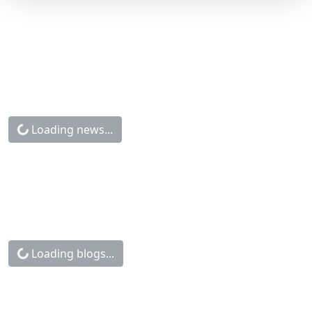
Loading news...
Loading blogs...