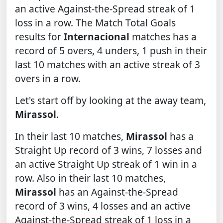
an active Against-the-Spread streak of 1
loss in a row. The Match Total Goals
results for
Internacional
matches has a
record of 5 overs, 4 unders, 1 push in their
last 10 matches with an active streak of 3
overs in a row.
Let's start off by looking at the away team,
Mirassol
.
In their last 10 matches,
Mirassol
has a
Straight Up record of 3 wins, 7 losses and
an active Straight Up streak of 1 win in a
row. Also in their last 10 matches,
Mirassol
has an Against-the-Spread
record of 3 wins, 4 losses and an active
Against-the-Spread streak of 1 loss in a