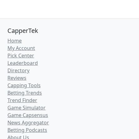
CapperTek
Home
My Account
Pick Center
Leaderboard
Directory
Reviews
Capping Tools
Betting Trends
Trend Finder
Game Simulator
Game Capsensus
News Aggregator
Betting Podcasts
About Us