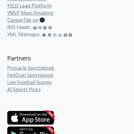
YSLD Lead Platform
YMLP Mass Emailing
CapperTek on
RSS Feeds:
XML Sitemaps:
Partners
Pinnacle Sportsbook
FanDuel Sportsbook
Live Football Scores
AI Sports Picks