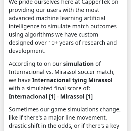
We pride ourselves here at CapperTek on
providing our users with the most
advanced machine learning artificial
intelligence to simulate match outcomes
using algorithms we have custom
designed over 10+ years of research and
development.
According to on our
simulation
of
Internacional vs. Mirassol soccer match,
we have
Internacional tying Mirassol
with a simulated final score of:
Internacional [1]
-
Mirassol [1]
Sometimes our game simulations change,
like if there's a major line movement,
drastic shift in the odds, or if there's a key