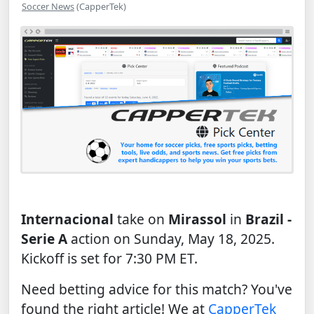
Soccer News
(CapperTek)
Internacional
take on
Mirassol
in
Brazil -
Serie A
action on Sunday, May 18, 2025.
Kickoff is set for 7:30 PM ET.
Need betting advice for this match? You've
found the right article! We at
CapperTek