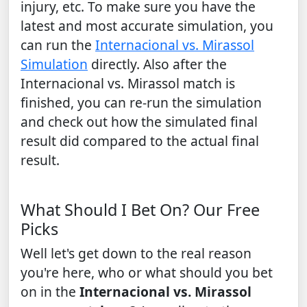
injury, etc. To make sure you have the
latest and most accurate simulation, you
can run the
Internacional vs. Mirassol
Simulation
directly. Also after the
Internacional vs. Mirassol match is
finished, you can re-run the simulation
and check out how the simulated final
result did compared to the actual final
result.
What Should I Bet On? Our Free
Picks
Well let's get down to the real reason
you're here, who or what should you bet
on in the
Internacional vs. Mirassol