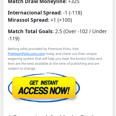
Match Draw Moneyline
: +325
Internacional Spread
: -1 (-118)
Mirassol Spread
: +1 (+100)
Match Total Goals
: 2.5 (Over -102 / Under
-119)
Betting odds provided by Premium Picks. Visit
PremiumPicks.com.com
today and check out their unique
wagering system that will help you beat the books! Odds and
lines are the best available at the time of publishing and are
subject to change.