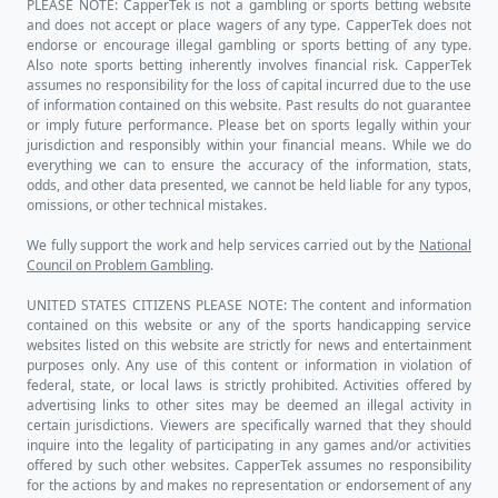
PLEASE NOTE: CapperTek is not a gambling or sports betting website
and does not accept or place wagers of any type. CapperTek does not
endorse or encourage illegal gambling or sports betting of any type.
Also note sports betting inherently involves financial risk. CapperTek
assumes no responsibility for the loss of capital incurred due to the use
of information contained on this website. Past results do not guarantee
or imply future performance. Please bet on sports legally within your
jurisdiction and responsibly within your financial means. While we do
everything we can to ensure the accuracy of the information, stats,
odds, and other data presented, we cannot be held liable for any typos,
omissions, or other technical mistakes.
We fully support the work and help services carried out by the
National
Council on Problem Gambling
.
UNITED STATES CITIZENS PLEASE NOTE: The content and information
contained on this website or any of the sports handicapping service
websites listed on this website are strictly for news and entertainment
purposes only. Any use of this content or information in violation of
federal, state, or local laws is strictly prohibited. Activities offered by
advertising links to other sites may be deemed an illegal activity in
certain jurisdictions. Viewers are specifically warned that they should
inquire into the legality of participating in any games and/or activities
offered by such other websites. CapperTek assumes no responsibility
for the actions by and makes no representation or endorsement of any