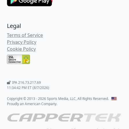
Legal
Terms of Service
Privacy Policy
Cookie Policy
IPA 216.73.217.69
11:34:43 PM ET (8/7/2026)
Copyright © 2013 - 2026 Sports Media, LLC, All Rights Reserved.
Proudly an American Company.