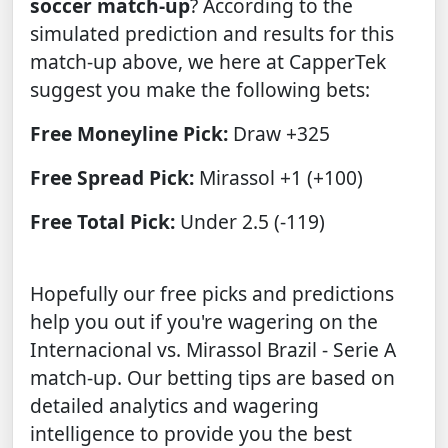
soccer match-up
? According to the
simulated prediction and results for this
match-up above, we here at CapperTek
suggest you make the following bets:
Free Moneyline Pick:
Draw +325
Free Spread Pick:
Mirassol +1 (+100)
Free Total Pick:
Under 2.5 (-119)
Hopefully our free picks and predictions
help you out if you're wagering on the
Internacional vs. Mirassol Brazil - Serie A
match-up. Our betting tips are based on
detailed analytics and wagering
intelligence to provide you the best