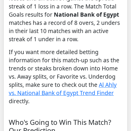
streak of 1 loss in a row. The Match Total
Goals results for
National Bank of Egypt
matches has a record of 8 overs, 2 unders
in their last 10 matches with an active
streak of 1 under in a row.
If you want more detailed betting
information for this match-up such as the
trends or steaks broken down into Home
vs. Away splits, or Favorite vs. Underdog
splits, make sure to check out the
Al Ahly
vs. National Bank of Egypt Trend Finder
directly.
Who's Going to Win This Match?
Our Prediction