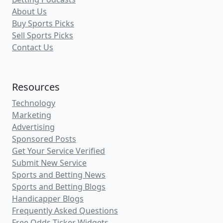
About Us
Buy Sports Picks
Sell Sports Picks
Contact Us
Resources
Technology
Marketing
Advertising
Sponsored Posts
Get Your Service Verified
Submit New Service
Sports and Betting News
Sports and Betting Blogs
Handicapper Blogs
Frequently Asked Questions
Free Odds Ticker Widgets