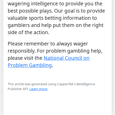
wagering intelligence to provide you the
best possible plays. Our goal is to provide
valuable sports betting information to
gamblers and help put them on the right
side of the action.
Please remember to always wager
responsibly. For problem gambling help,
please visit the
National Council on
Problem Gambling
.
This article was generated using CapperTek's Betelligence
Publisher API.
Learn more
.