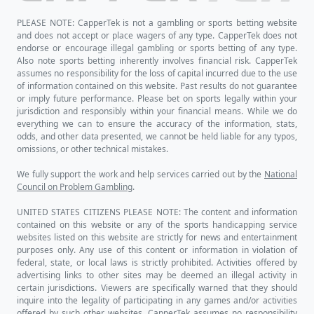
PLEASE NOTE: CapperTek is not a gambling or sports betting website
and does not accept or place wagers of any type. CapperTek does not
endorse or encourage illegal gambling or sports betting of any type.
Also note sports betting inherently involves financial risk. CapperTek
assumes no responsibility for the loss of capital incurred due to the use
of information contained on this website. Past results do not guarantee
or imply future performance. Please bet on sports legally within your
jurisdiction and responsibly within your financial means. While we do
everything we can to ensure the accuracy of the information, stats,
odds, and other data presented, we cannot be held liable for any typos,
omissions, or other technical mistakes.
We fully support the work and help services carried out by the
National
Council on Problem Gambling
.
UNITED STATES CITIZENS PLEASE NOTE: The content and information
contained on this website or any of the sports handicapping service
websites listed on this website are strictly for news and entertainment
purposes only. Any use of this content or information in violation of
federal, state, or local laws is strictly prohibited. Activities offered by
advertising links to other sites may be deemed an illegal activity in
certain jurisdictions. Viewers are specifically warned that they should
inquire into the legality of participating in any games and/or activities
offered by such other websites. CapperTek assumes no responsibility