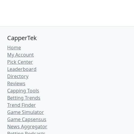
CapperTek
Home
My Account
Pick Center
Leaderboard
Directory
Reviews
Capping Tools
Betting Trends
Trend Finder
Game Simulator
Game Capsensus
News Aggregator
Betting Podcasts