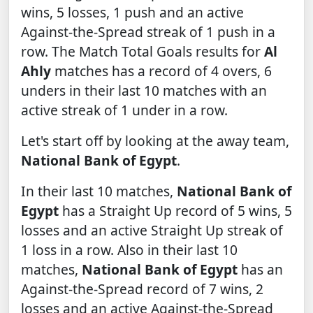
wins, 5 losses, 1 push and an active
Against-the-Spread streak of 1 push in a
row. The Match Total Goals results for
Al
Ahly
matches has a record of 4 overs, 6
unders in their last 10 matches with an
active streak of 1 under in a row.
Let's start off by looking at the away team,
National Bank of Egypt
.
In their last 10 matches,
National Bank of
Egypt
has a Straight Up record of 5 wins, 5
losses and an active Straight Up streak of
1 loss in a row. Also in their last 10
matches,
National Bank of Egypt
has an
Against-the-Spread record of 7 wins, 2
losses and an active Against-the-Spread