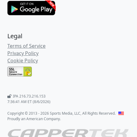
Legal
Terms of Service
Privacy Policy
Cookie Policy
IPA 216.73.216.153
7:36:41 AM ET (8/6/2026)
Copyright © 2013 - 2026 Sports Media, LLC, All Rights Reserved.
Proudly an American Company.