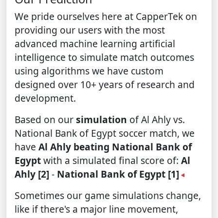
We pride ourselves here at CapperTek on
providing our users with the most
advanced machine learning artificial
intelligence to simulate match outcomes
using algorithms we have custom
designed over 10+ years of research and
development.
Based on our
simulation
of Al Ahly vs.
National Bank of Egypt soccer match, we
have
Al Ahly beating National Bank of
Egypt
with a simulated final score of:
Al
Ahly [2]
-
National Bank of Egypt [1]
Sometimes our game simulations change,
like if there's a major line movement,