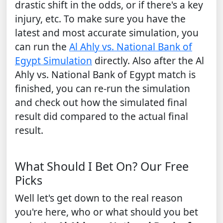
drastic shift in the odds, or if there's a key
injury, etc. To make sure you have the
latest and most accurate simulation, you
can run the
Al Ahly vs. National Bank of
Egypt Simulation
directly. Also after the Al
Ahly vs. National Bank of Egypt match is
finished, you can re-run the simulation
and check out how the simulated final
result did compared to the actual final
result.
What Should I Bet On? Our Free
Picks
Well let's get down to the real reason
you're here, who or what should you bet