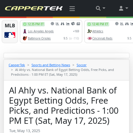
CapperTek
Sports and Betting News
Soccer
Al Ahly vs. National Bank of Egypt Betting Odds, Free Picks, and
Predictions - 1:00 PM ET (Sat, May 17, 2025)
Al Ahly vs. National Bank of
Egypt Betting Odds, Free
Picks, and Predictions - 1:00
PM ET (Sat, May 17, 2025)
Tue, May 13, 2025