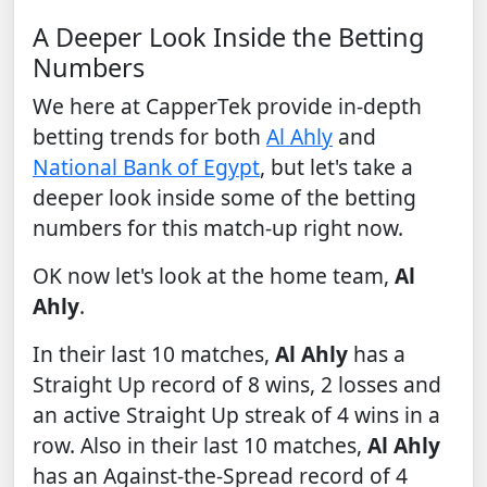
A Deeper Look Inside the Betting
Numbers
We here at CapperTek provide in-depth
betting trends for both
Al Ahly
and
National Bank of Egypt
, but let's take a
deeper look inside some of the betting
numbers for this match-up right now.
OK now let's look at the home team,
Al
Ahly
.
In their last 10 matches,
Al Ahly
has a
Straight Up record of 8 wins, 2 losses and
an active Straight Up streak of 4 wins in a
row. Also in their last 10 matches,
Al Ahly
has an Against-the-Spread record of 4