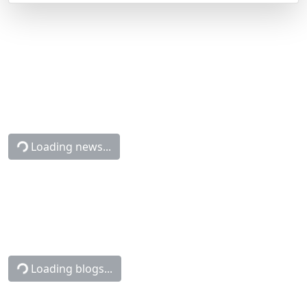
Loading news...
Loading blogs...