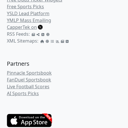
Free Sports Picks
YSLD Lead Platform
YMLP Mass Emailing
CapperTek on
RSS Feeds:
XML Sitemaps:
Partners
Pinnacle Sportsbook
FanDuel Sportsbook
Live Football Scores
AI Sports Picks