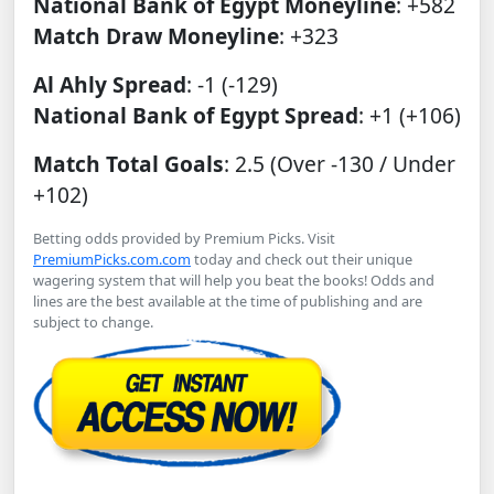
National Bank of Egypt Moneyline
: +582
Match Draw Moneyline
: +323
Al Ahly Spread
: -1 (-129)
National Bank of Egypt Spread
: +1 (+106)
Match Total Goals
: 2.5 (Over -130 / Under
+102)
Betting odds provided by Premium Picks. Visit
PremiumPicks.com.com
today and check out their unique
wagering system that will help you beat the books! Odds and
lines are the best available at the time of publishing and are
subject to change.