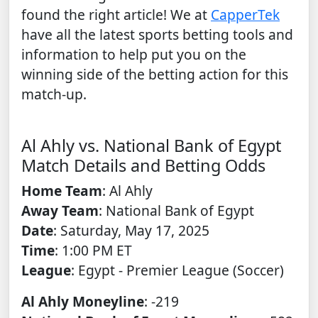
found the right article! We at
CapperTek
have all the latest sports betting tools and
information to help put you on the
winning side of the betting action for this
match-up.
Al Ahly vs. National Bank of Egypt
Match Details and Betting Odds
Home Team
: Al Ahly
Away Team
: National Bank of Egypt
Date
: Saturday, May 17, 2025
Time
: 1:00 PM ET
League
: Egypt - Premier League (Soccer)
Al Ahly Moneyline
: -219