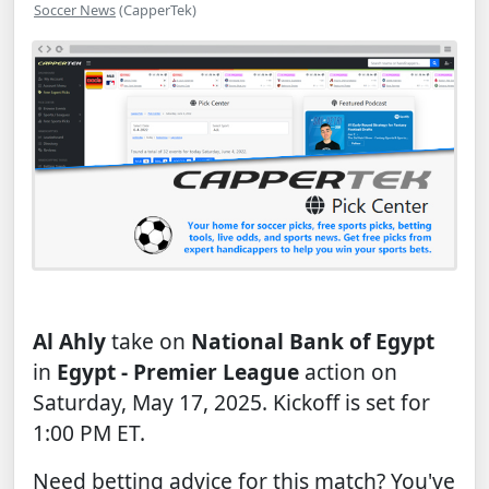
Soccer News
(CapperTek)
Al Ahly
take on
National Bank of Egypt
in
Egypt - Premier League
action on
Saturday, May 17, 2025. Kickoff is set for
1:00 PM ET.
Need betting advice for this match? You've