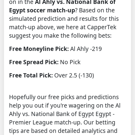
on in the
Al Ahly vs. National Bank of
Egypt soccer match-up
? Based on the
simulated prediction and results for this
match-up above, we here at CapperTek
suggest you make the following bets:
Free Moneyline Pick:
Al Ahly -219
Free Spread Pick:
No Pick
Free Total Pick:
Over 2.5 (-130)
Hopefully our free picks and predictions
help you out if you're wagering on the Al
Ahly vs. National Bank of Egypt Egypt -
Premier League match-up. Our betting
tips are based on detailed analytics and