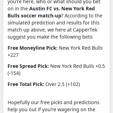
you're here, who or what should you bet
on in the
Austin FC vs. New York Red
Bulls soccer match-up
? According to the
simulated prediction and results for this
match-up above, we here at CapperTek
suggest you make the following bets:
Free Moneyline Pick:
New York Red Bulls
+227
Free Spread Pick:
New York Red Bulls +0.5
(-154)
Free Total Pick:
Over 2.5 (+102)
Hopefully our free picks and predictions
help you out if you're wagering on the