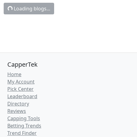
Loading blogs...
CapperTek
Home
My Account
Pick Center
Leaderboard
Directory
Reviews
Capping Tools
Betting Trends
Trend Finder