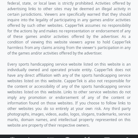
federal, state, or local laws is strictly prohibited. Activities offered by
advertising links to other sites may be deemed an illegal activity in
certain jurisdictions. Viewers are specifically warned that they should
inquire into the legality of participating in any games and/or activities
offered by such other websites. CapperTek assumes no responsibility
for the actions by and makes no representation or endorsement of any
of these games and/or activities offered by the advertiser. As a
condition of viewing this website viewers agree to hold CapperTek
harmless from any claims arising from the viewer's participation in any
of the games and/or activities offered by the advertiser.
Every sports handicapping service website listed on this website is an
individually owned and operated private entity. CapperTek does not
have any direct affiliation with any of the sports handicapping service
websites listed on this website. CapperTek is also not responsible for
the content or accessibility of any of the sports handicapping service
websites listed on this website. Links to other service websites do not
imply any promotion or endorsement of any of the content or
information found on those websites. If you choose to follow links to
other websites you do so entirely at your own risk. Any third party
photographs, images, videos, audio, logos, slogans, trademarks, service
marks, domain names, and intellectual property represented on this
website are property of their respective owners.