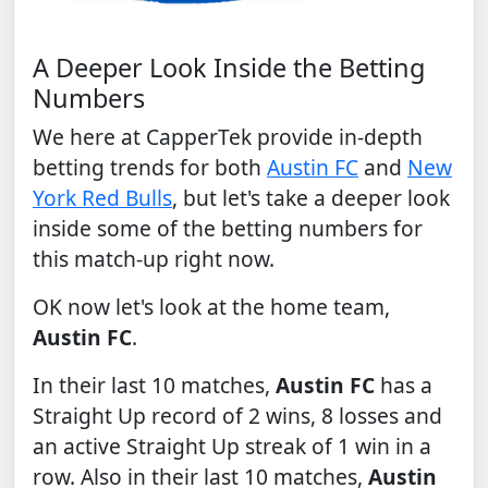
A Deeper Look Inside the Betting
Numbers
We here at CapperTek provide in-depth
betting trends for both
Austin FC
and
New
York Red Bulls
, but let's take a deeper look
inside some of the betting numbers for
this match-up right now.
OK now let's look at the home team,
Austin FC
.
In their last 10 matches,
Austin FC
has a
Straight Up record of 2 wins, 8 losses and
an active Straight Up streak of 1 win in a
row. Also in their last 10 matches,
Austin