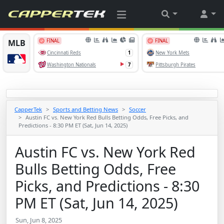
CapperTek
Sports and Betting News
Soccer
Austin FC vs. New York Red Bulls Betting Odds, Free Picks, and
Predictions - 8:30 PM ET (Sat, Jun 14, 2025)
Austin FC vs. New York Red
Bulls Betting Odds, Free
Picks, and Predictions - 8:30
PM ET (Sat, Jun 14, 2025)
Sun, Jun 8, 2025