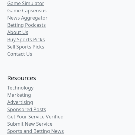
Game Simulator
Game Capsensus
News Aggregator
Betting Podcasts
About Us
Buy Sports Picks
Sell Sports Picks
Contact Us
Resources
Technology
Marketing
Advertising
Sponsored Posts
Get Your Service Verified
Submit New Service
Sports and Betting News