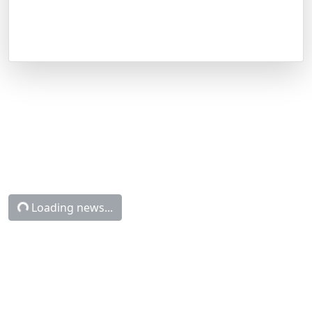
Loading news...