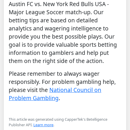
Austin FC vs. New York Red Bulls USA -
Major League Soccer match-up. Our
betting tips are based on detailed
analytics and wagering intelligence to
provide you the best possible plays. Our
goal is to provide valuable sports betting
information to gamblers and help put
them on the right side of the action.
Please remember to always wager
responsibly. For problem gambling help,
please visit the
National Council on
Problem Gambling
.
This article was generated using CapperTek's Betelligence
Publisher API.
Learn more
.