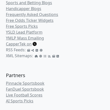
Sports and Betting Blogs
Handicapper Blogs
Frequently Asked Questions
Free Odds Ticker Widgets
Free Sports Picks
YSLD Lead Platform
YMLP Mass Emailing
CapperTek on
RSS Feeds:
XML Sitemaps:
Partners
Pinnacle Sportsbook
FanDuel Sportsbook
Live Football Scores
AI Sports Picks