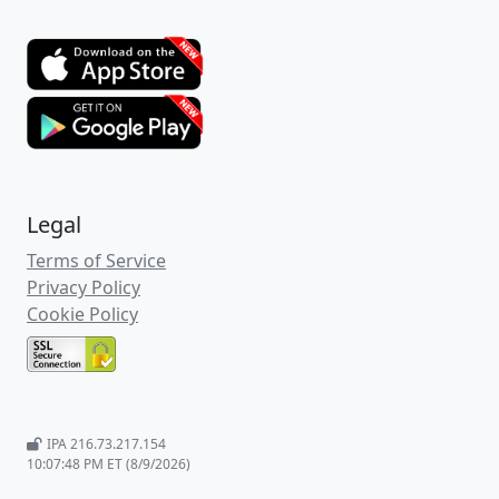
Legal
Terms of Service
Privacy Policy
Cookie Policy
IPA 216.73.217.154
10:07:48 PM ET (8/9/2026)