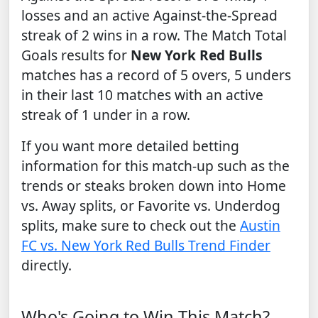
losses and an active Against-the-Spread
streak of 2 wins in a row. The Match Total
Goals results for
New York Red Bulls
matches has a record of 5 overs, 5 unders
in their last 10 matches with an active
streak of 1 under in a row.
If you want more detailed betting
information for this match-up such as the
trends or steaks broken down into Home
vs. Away splits, or Favorite vs. Underdog
splits, make sure to check out the
Austin
FC vs. New York Red Bulls Trend Finder
directly.
Who's Going to Win This Match?