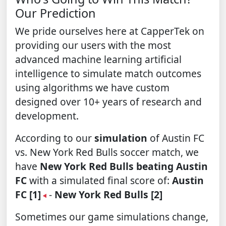
Our Prediction
We pride ourselves here at CapperTek on
providing our users with the most
advanced machine learning artificial
intelligence to simulate match outcomes
using algorithms we have custom
designed over 10+ years of research and
development.
According to our
simulation
of Austin FC
vs. New York Red Bulls soccer match, we
have
New York Red Bulls beating Austin
FC
with a simulated final score of:
Austin
FC [1]
-
New York Red Bulls [2]
Sometimes our game simulations change,