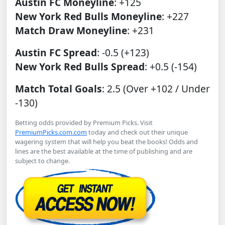
Austin FC Moneyline
: +125
New York Red Bulls Moneyline
: +227
Match Draw Moneyline
: +231
Austin FC Spread
: -0.5 (+123)
New York Red Bulls Spread
: +0.5 (-154)
Match Total Goals
: 2.5 (Over +102 / Under
-130)
Betting odds provided by Premium Picks. Visit
PremiumPicks.com.com
today and check out their unique
wagering system that will help you beat the books! Odds and
lines are the best available at the time of publishing and are
subject to change.