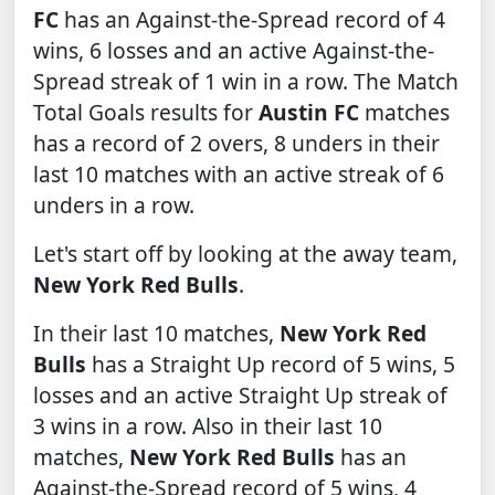
FC
has an Against-the-Spread record of 4
wins, 6 losses and an active Against-the-
Spread streak of 1 win in a row. The Match
Total Goals results for
Austin FC
matches
has a record of 2 overs, 8 unders in their
last 10 matches with an active streak of 6
unders in a row.
Let's start off by looking at the away team,
New York Red Bulls
.
In their last 10 matches,
New York Red
Bulls
has a Straight Up record of 5 wins, 5
losses and an active Straight Up streak of
3 wins in a row. Also in their last 10
matches,
New York Red Bulls
has an
Against-the-Spread record of 5 wins, 4