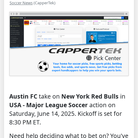
Soccer News
(CapperTek)
Austin FC
take on
New York Red Bulls
in
USA - Major League Soccer
action on
Saturday, June 14, 2025. Kickoff is set for
8:30 PM ET.
Need help deciding what to bet on? You've