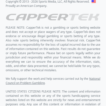
Copyright © 2013 - 2026 Sports Media, LLC, All Rights Reserved.
Proudly an American Company.
PLEASE NOTE: CapperTek is not a gambling or sports betting website
and does not accept or place wagers of any type. CapperTek does not
endorse or encourage illegal gambling or sports betting of any type.
Also note sports betting inherently involves financial risk. CapperTek
assumes no responsibility for the loss of capital incurred due to the use
of information contained on this website. Past results do not guarantee
or imply future performance. Please bet on sports legally within your
jurisdiction and responsibly within your financial means. While we do
everything we can to ensure the accuracy of the information, stats,
odds, and other data presented, we cannot be held liable for any typos,
omissions, or other technical mistakes.
We fully support the work and help services carried out by the
National
Council on Problem Gambling
.
UNITED STATES CITIZENS PLEASE NOTE: The content and information
contained on this website or any of the sports handicapping service
websites listed on this website are strictly for news and entertainment
purposes only. Any use of this content or information in violation of