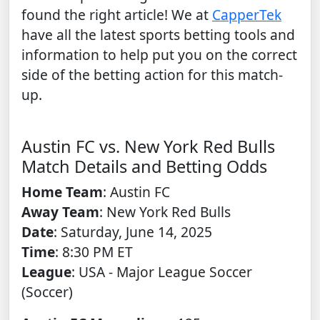
found the right article! We at
CapperTek
have all the latest sports betting tools and
information to help put you on the correct
side of the betting action for this match-
up.
Austin FC vs. New York Red Bulls
Match Details and Betting Odds
Home Team
: Austin FC
Away Team
: New York Red Bulls
Date
: Saturday, June 14, 2025
Time
: 8:30 PM ET
League
: USA - Major League Soccer
(Soccer)