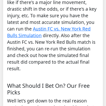
like if there's a major line movement,
drastic shift in the odds, or if there's a key
injury, etc. To make sure you have the
latest and most accurate simulation, you
can run the
Austin FC vs. New York Red
Bulls Simulation
directly. Also after the
Austin FC vs. New York Red Bulls match is
finished, you can re-run the simulation
and check out how the simulated final
result did compared to the actual final
result.
What Should I Bet On? Our Free
Picks
Well let's get down to the real reason