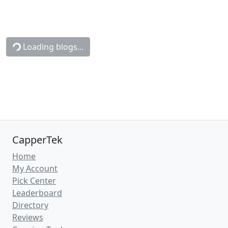
Loading blogs...
CapperTek
Home
My Account
Pick Center
Leaderboard
Directory
Reviews