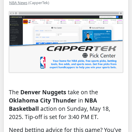
NBA News
(CapperTek)
The
Denver Nuggets
take on the
Oklahoma City Thunder
in
NBA
Basketball
action on Sunday, May 18,
2025. Tip-off is set for 3:40 PM ET.
Need betting advice for this game? You've