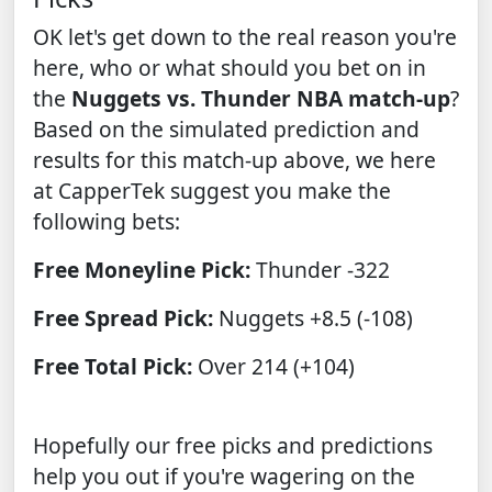
OK let's get down to the real reason you're
here, who or what should you bet on in
the
Nuggets vs. Thunder NBA match-up
?
Based on the simulated prediction and
results for this match-up above, we here
at CapperTek suggest you make the
following bets:
Free Moneyline Pick:
Thunder -322
Free Spread Pick:
Nuggets +8.5 (-108)
Free Total Pick:
Over 214 (+104)
Hopefully our free picks and predictions
help you out if you're wagering on the