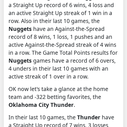
a Straight Up record of 6 wins, 4 loss and
an active Straight Up streak of 1 win in a
row. Also in their last 10 games, the
Nuggets
have an Against-the-Spread
record of 8 wins, 1 loss, 1 pushes and an
active Against-the-Spread streak of 4 wins
in a row. The Game Total Points results for
Nuggets
games have a record of 6 overs,
4 unders in their last 10 games with an
active streak of 1 over in a row.
OK now let's take a glance at the home
team and -322 betting favorites, the
Oklahoma City Thunder
.
In their last 10 games, the
Thunder
have
a Straight Up record of 7 wins, 3 losses