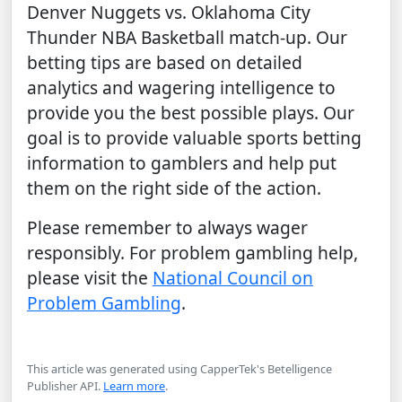
Denver Nuggets vs. Oklahoma City
Thunder NBA Basketball match-up. Our
betting tips are based on detailed
analytics and wagering intelligence to
provide you the best possible plays. Our
goal is to provide valuable sports betting
information to gamblers and help put
them on the right side of the action.
Please remember to always wager
responsibly. For problem gambling help,
please visit the
National Council on
Problem Gambling
.
This article was generated using CapperTek's Betelligence
Publisher API.
Learn more
.