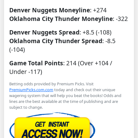
Denver Nuggets Moneyline
: +274
Oklahoma City Thunder Moneyline
: -322
Denver Nuggets Spread
: +8.5 (-108)
Oklahoma City Thunder Spread
: -8.5
(-104)
Game Total Points
: 214 (Over +104 /
Under -117)
Betting odds provided by Premium Picks. Visit
PremiumPicks.com.com
today and check out their unique
wagering system that will help you beat the books! Odds and
lines are the best available at the time of publishing and are
subject to change.