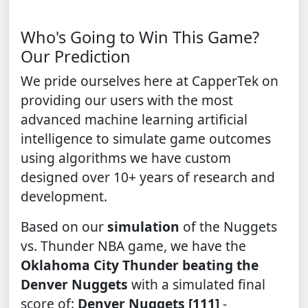
Who's Going to Win This Game?
Our Prediction
We pride ourselves here at CapperTek on
providing our users with the most
advanced machine learning artificial
intelligence to simulate game outcomes
using algorithms we have custom
designed over 10+ years of research and
development.
Based on our
simulation
of the Nuggets
vs. Thunder NBA game, we have the
Oklahoma City Thunder beating the
Denver Nuggets
with a simulated final
score of:
Denver Nuggets [111]
-