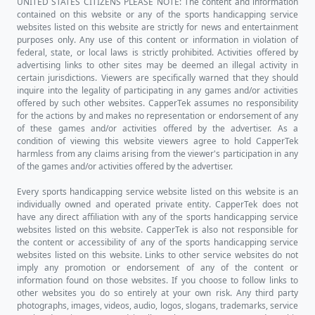
UNITED STATES CITIZENS PLEASE NOTE: The content and information
contained on this website or any of the sports handicapping service
websites listed on this website are strictly for news and entertainment
purposes only. Any use of this content or information in violation of
federal, state, or local laws is strictly prohibited. Activities offered by
advertising links to other sites may be deemed an illegal activity in
certain jurisdictions. Viewers are specifically warned that they should
inquire into the legality of participating in any games and/or activities
offered by such other websites. CapperTek assumes no responsibility
for the actions by and makes no representation or endorsement of any
of these games and/or activities offered by the advertiser. As a
condition of viewing this website viewers agree to hold CapperTek
harmless from any claims arising from the viewer's participation in any
of the games and/or activities offered by the advertiser.
Every sports handicapping service website listed on this website is an
individually owned and operated private entity. CapperTek does not
have any direct affiliation with any of the sports handicapping service
websites listed on this website. CapperTek is also not responsible for
the content or accessibility of any of the sports handicapping service
websites listed on this website. Links to other service websites do not
imply any promotion or endorsement of any of the content or
information found on those websites. If you choose to follow links to
other websites you do so entirely at your own risk. Any third party
photographs, images, videos, audio, logos, slogans, trademarks, service