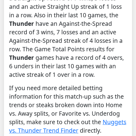
and an active Straight Up streak of 1 loss
in a row. Also in their last 10 games, the
Thunder
have an Against-the-Spread
record of 3 wins, 7 losses and an active
Against-the-Spread streak of 4 losses in a
row. The Game Total Points results for
Thunder
games have a record of 4 overs,
6 unders in their last 10 games with an
active streak of 1 over in a row.
If you need more detailed betting
information for this match-up such as the
trends or steaks broken down into Home
vs. Away splits, or Favorite vs. Underdog
splits, make sure to check out the
Nuggets
vs. Thunder Trend Finder
directly.