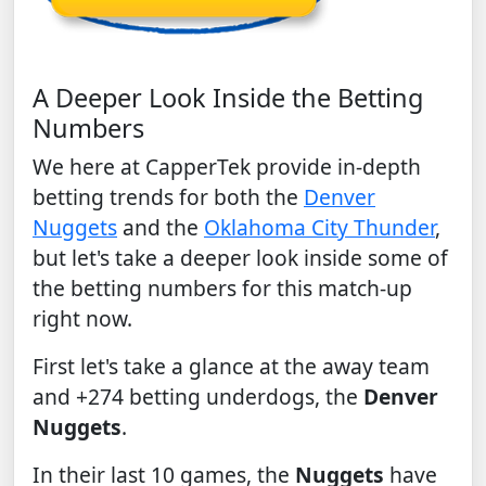
A Deeper Look Inside the Betting
Numbers
We here at CapperTek provide in-depth
betting trends for both the
Denver
Nuggets
and the
Oklahoma City Thunder
,
but let's take a deeper look inside some of
the betting numbers for this match-up
right now.
First let's take a glance at the away team
and +274 betting underdogs, the
Denver
Nuggets
.
In their last 10 games, the
Nuggets
have