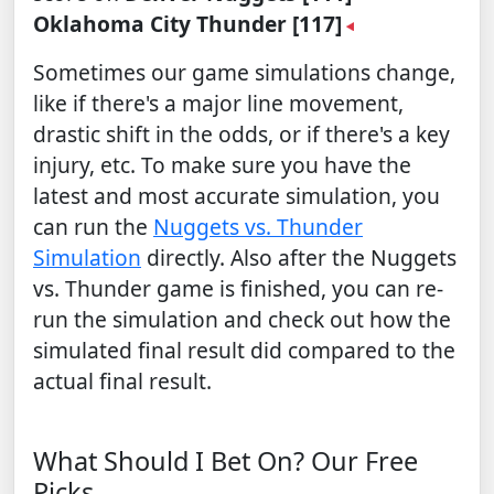
Oklahoma City Thunder [117]
Sometimes our game simulations change,
like if there's a major line movement,
drastic shift in the odds, or if there's a key
injury, etc. To make sure you have the
latest and most accurate simulation, you
can run the
Nuggets vs. Thunder
Simulation
directly. Also after the Nuggets
vs. Thunder game is finished, you can re-
run the simulation and check out how the
simulated final result did compared to the
actual final result.
What Should I Bet On? Our Free
Picks