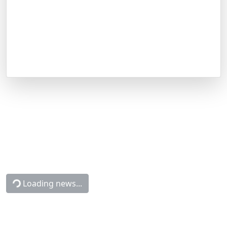
Loading news...