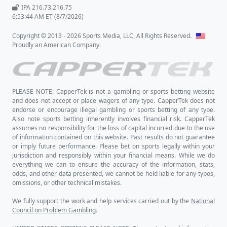
IPA 216.73.216.75
6:53:44 AM ET (8/7/2026)
Copyright © 2013 - 2026 Sports Media, LLC, All Rights Reserved.
Proudly an American Company.
PLEASE NOTE: CapperTek is not a gambling or sports betting website
and does not accept or place wagers of any type. CapperTek does not
endorse or encourage illegal gambling or sports betting of any type.
Also note sports betting inherently involves financial risk. CapperTek
assumes no responsibility for the loss of capital incurred due to the use
of information contained on this website. Past results do not guarantee
or imply future performance. Please bet on sports legally within your
jurisdiction and responsibly within your financial means. While we do
everything we can to ensure the accuracy of the information, stats,
odds, and other data presented, we cannot be held liable for any typos,
omissions, or other technical mistakes.
We fully support the work and help services carried out by the
National
Council on Problem Gambling
.