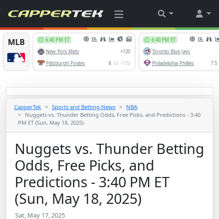
CapperTek
Sports and Betting News
NBA
Nuggets vs. Thunder Betting Odds, Free Picks, and Predictions - 3:40
PM ET (Sun, May 18, 2025)
Nuggets vs. Thunder Betting
Odds, Free Picks, and
Predictions - 3:40 PM ET
(Sun, May 18, 2025)
Sat, May 17, 2025