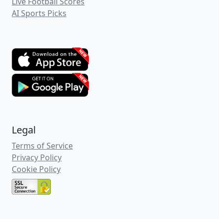
Live Football Scores
AI Sports Picks
Legal
Terms of Service
Privacy Policy
Cookie Policy