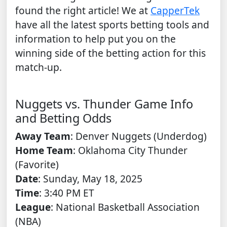
found the right article! We at
CapperTek
have all the latest sports betting tools and
information to help put you on the
winning side of the betting action for this
match-up.
Nuggets vs. Thunder Game Info
and Betting Odds
Away Team
: Denver Nuggets (Underdog)
Home Team
: Oklahoma City Thunder
(Favorite)
Date
: Sunday, May 18, 2025
Time
: 3:40 PM ET
League
: National Basketball Association
(NBA)