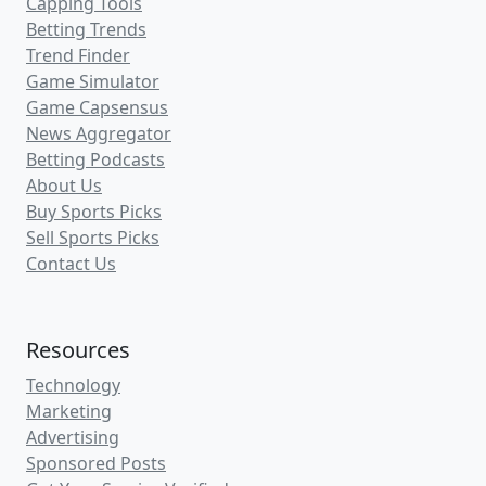
Capping Tools
Betting Trends
Trend Finder
Game Simulator
Game Capsensus
News Aggregator
Betting Podcasts
About Us
Buy Sports Picks
Sell Sports Picks
Contact Us
Resources
Technology
Marketing
Advertising
Sponsored Posts