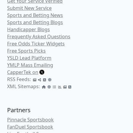
Get Your Service Verified
Submit New Service
Sports and Betting News
Sports and Betting Blogs
Handicapper Blogs
Frequently Asked Questions
Free Odds Ticker Widgets
Free Sports Picks
YSLD Lead Platform
YMLP Mass Emailing
CapperTek on
RSS Feeds:
XML Sitemaps:
Partners
Pinnacle Sportsbook
FanDuel Sportsbook