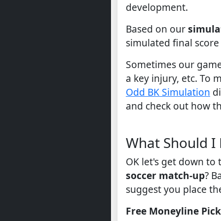
development.
Based on our
simula
simulated final score
Sometimes our game si
a key injury, etc. To
Odd BK Simulation
di
and check out how the
What Should I 
OK let's get down to 
soccer match-up
? B
suggest you place the
Free Moneyline Pick