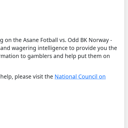
ng on the Asane Fotball vs. Odd BK Norway -
s and wagering intelligence to provide you the
nformation to gamblers and help put them on
elp, please visit the
National Council on