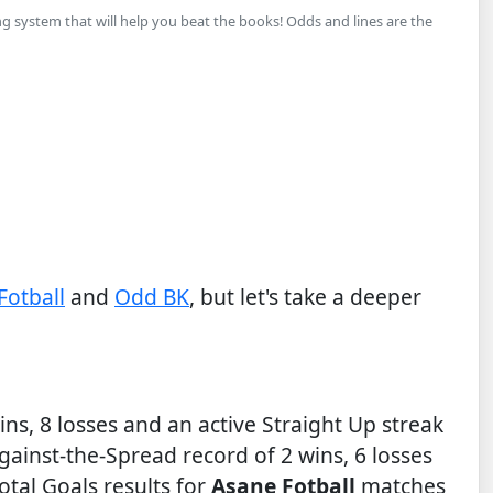
 system that will help you beat the books! Odds and lines are the
Fotball
and
Odd BK
, but let's take a deeper
ns, 8 losses and an active Straight Up streak
ainst-the-Spread record of 2 wins, 6 losses
otal Goals results for
Asane Fotball
matches