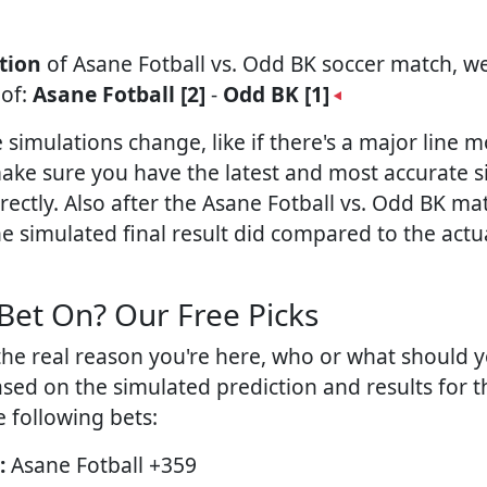
tion
of Asane Fotball vs. Odd BK soccer match, 
 of:
Asane Fotball [2]
-
Odd BK [1]
mulations change, like if there's a major line mov
 make sure you have the latest and most accurate 
rectly. Also after the Asane Fotball vs. Odd BK ma
 simulated final result did compared to the actual
Bet On? Our Free Picks
the real reason you're here, who or what should 
ased on the simulated prediction and results for
 following bets:
:
Asane Fotball +359