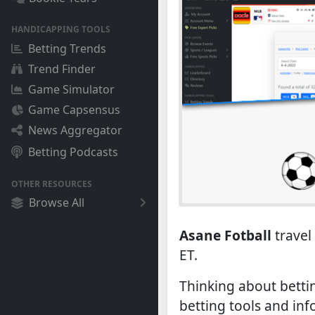
HANDICAPPING TOOLS
Betting Trends
Trend Finder
Game Simulator
Game Capsensus
News Aggregator
Betting Podcasts
OTHER RESOURCES
Browse All
Asane Fotball
travel
ET.
Thinking about bettin
betting tools and inf