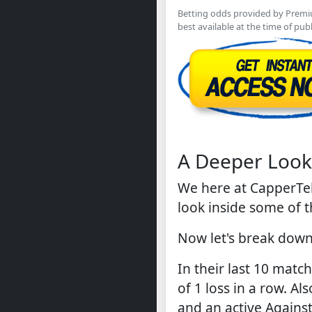
Betting odds provided by Premiu
best available at the time of pub
A Deeper Look
We here at CapperTek
look inside some of 
Now let's break dow
In their last 10 matc
of 1 loss in a row. Al
and an active Against