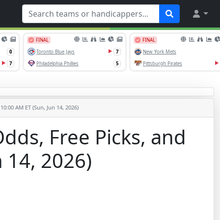
10:00 AM ET (Sun, Jun 14, 2026)
Odds, Free Picks, and
n 14, 2026)