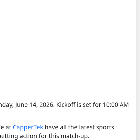
day, June 14, 2026. Kickoff is set for 10:00 AM
We at
CapperTek
have all the latest sports
betting action for this match-up.