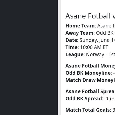
Asane Fotball 
Home Team
: Asane 
Away Team
: Odd BK
Date
: Sunday, June 1
Time
: 10:00 AM ET
League
: Norway - 1st
Asane Fotball Mone
Odd BK Moneyline
: 
Match Draw Moneyl
Asane Fotball Sprea
Odd BK Spread
: -1 (
Match Total Goals
: 