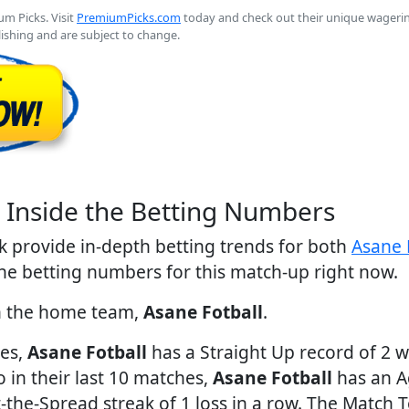
m Picks. Visit
PremiumPicks.com
today and check out their unique wagering
lishing and are subject to change.
 Inside the Betting Numbers
 provide in-depth betting trends for both
Asane 
the betting numbers for this match-up right now.
n the home team,
Asane Fotball
.
hes,
Asane Fotball
has a Straight Up record of 2 wi
so in their last 10 matches,
Asane Fotball
has an Ag
-the-Spread streak of 1 loss in a row. The Match T