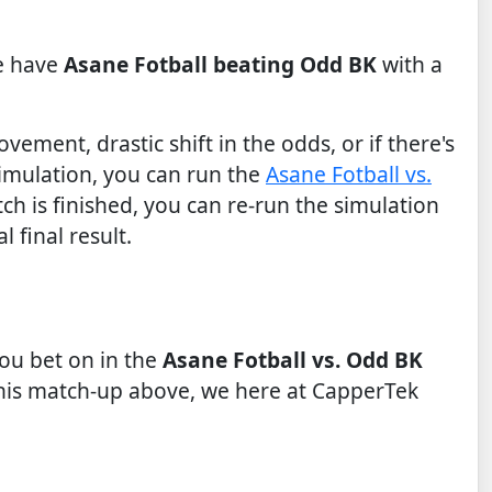
we have
Asane Fotball beating Odd BK
with a
ement, drastic shift in the odds, or if there's
simulation, you can run the
Asane Fotball vs.
tch is finished, you can re-run the simulation
 final result.
you bet on in the
Asane Fotball vs. Odd BK
 this match-up above, we here at CapperTek