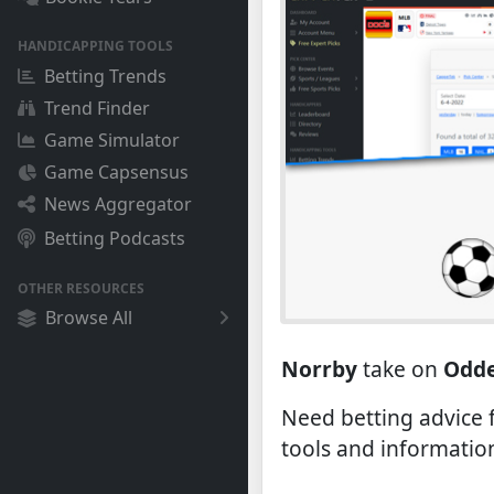
HANDICAPPING TOOLS
Betting Trends
Trend Finder
Game Simulator
Game Capsensus
News Aggregator
Betting Podcasts
OTHER RESOURCES
Browse All
Norrby
take on
Odde
Need betting advice f
tools and information