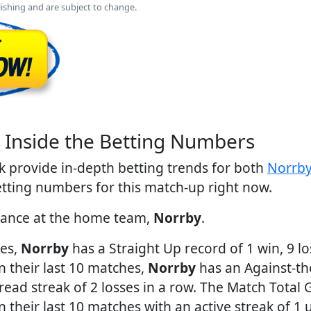
lishing and are subject to change.
 Inside the Betting Numbers
 provide in-depth betting trends for both
Norrb
etting numbers for this match-up right now.
glance at the home team,
Norrby
.
hes,
Norrby
has a Straight Up record of 1 win, 9 lo
in their last 10 matches,
Norrby
has an Against-th
read streak of 2 losses in a row. The Match Total 
n their last 10 matches with an active streak of 1 