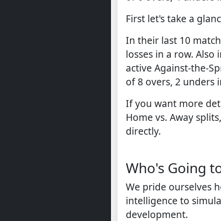
First let's take a gla
In their last 10 matc
losses in a row. Also 
active Against-the-Sp
of 8 overs, 2 unders i
If you want more det
Home vs. Away splits,
directly.
Who's Going to
We pride ourselves h
intelligence to simu
development.