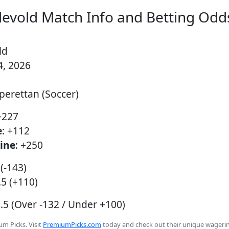
devold Match Info and Betting Odd
ld
4, 2026
perettan (Soccer)
+227
e
: +112
ine
: +250
 (-143)
0.5 (+110)
2.5 (Over -132 / Under +100)
m Picks. Visit
PremiumPicks.com
today and check out their unique wagering