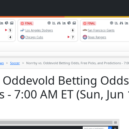
ews
Soccer
Norrby vs. Oddevold Betting Odds, Free Picks, and Predictions - 7:00
 Oddevold Betting Odds,
s - 7:00 AM ET (Sun, Jun 