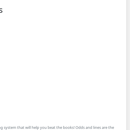
s
 system that will help you beat the books! Odds and lines are the