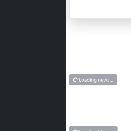
Loading news...