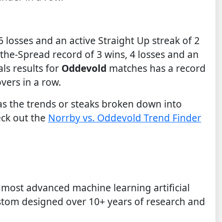
6 losses and an active Straight Up streak of 2
the-Spread record of 3 wins, 4 losses and an
ls results for
Oddevold
matches has a record
overs in a row.
as the trends or steaks broken down into
eck out the
Norrby vs. Oddevold Trend Finder
 most advanced machine learning artificial
stom designed over 10+ years of research and