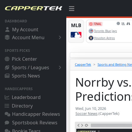
DASHBOARD
My Account
Account Menu
SPORTS PICKS
Pick Center
CapperTek
Sports and Betting N
Sports / Leagues
Sports News
Norrby vs.
HANDICAPPERS
Prediction
Leaderboard
Directory
Wed, Jun 10, 2026
Soccer News
(CapperTek)
Handicapper Reviews
Sportsbook Reviews
Bookie Tears