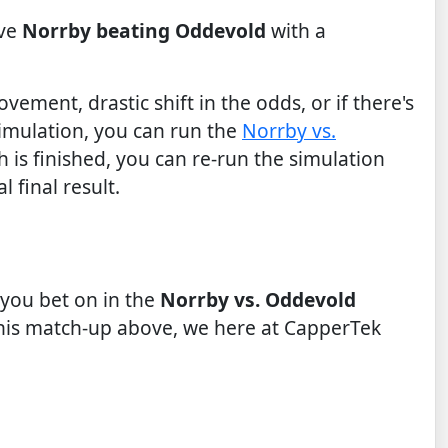
ave
Norrby beating Oddevold
with a
ement, drastic shift in the odds, or if there's
simulation, you can run the
Norrby vs.
 is finished, you can re-run the simulation
 final result.
 you bet on in the
Norrby vs. Oddevold
 this match-up above, we here at CapperTek