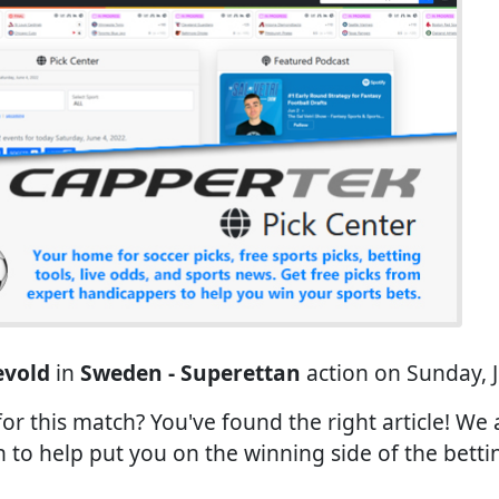
vold
in
Sweden - Superettan
action on Sunday, Ju
or this match? You've found the right article! We 
 to help put you on the winning side of the betti