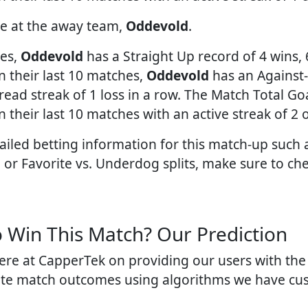
nce at the away team,
Oddevold
.
hes,
Oddevold
has a Straight Up record of 4 wins, 
in their last 10 matches,
Oddevold
has an Against-
read streak of 1 loss in a row. The Match Total Goa
n their last 10 matches with an active streak of 2 
ailed betting information for this match-up such 
 or Favorite vs. Underdog splits, make sure to ch
 Win This Match? Our Prediction
ere at CapperTek on providing our users with the
late match outcomes using algorithms we have cu