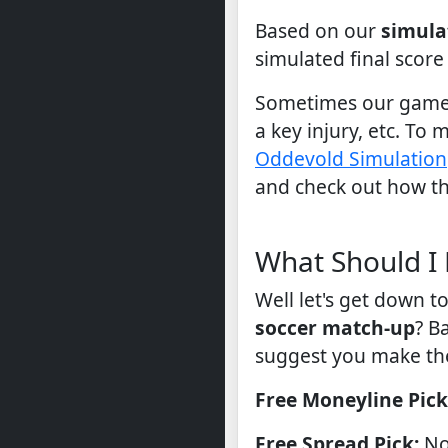
Based on our
simula
simulated final score
Sometimes our game si
a key injury, etc. To
Oddevold Simulation
and check out how the
What Should I 
Well let's get down t
soccer match-up
? B
suggest you make the
Free Moneyline Pick
Free Spread Pick:
Nor