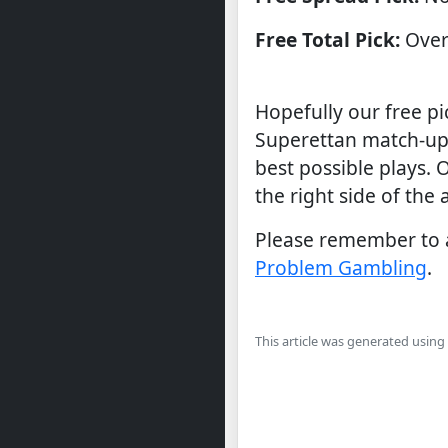
Free Total Pick:
Over 
Hopefully our free p
Superettan match-up.
best possible plays. 
the right side of the 
Please remember to a
Problem Gambling
.
This article was generated using