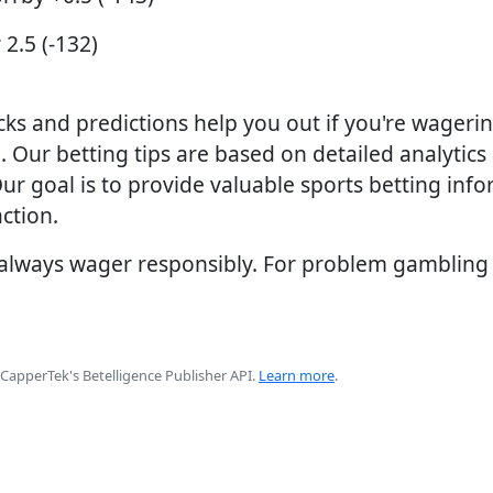
2.5 (-132)
icks and predictions help you out if you're wager
 Our betting tips are based on detailed analytics
Our goal is to provide valuable sports betting i
action.
lways wager responsibly. For problem gambling h
 CapperTek's Betelligence Publisher API.
Learn more
.