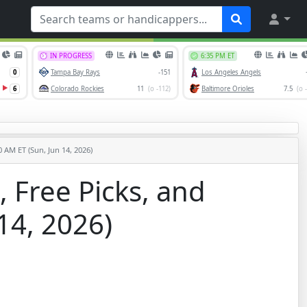
 AM ET (Sun, Jun 14, 2026)
 Free Picks, and
14, 2026)