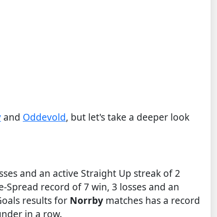
y
and
Oddevold
, but let's take a deeper look
sses and an active Straight Up streak of 2
e-Spread record of 7 win, 3 losses and an
Goals results for
Norrby
matches has a record
under in a row.