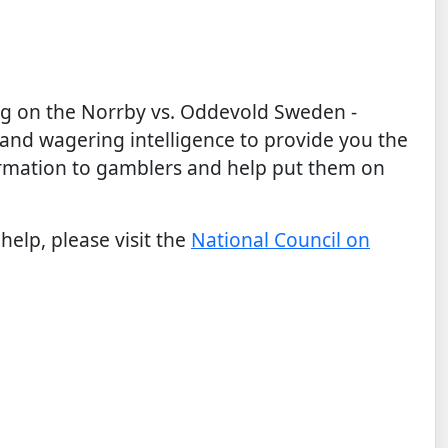
ing on the Norrby vs. Oddevold Sweden -
 and wagering intelligence to provide you the
nformation to gamblers and help put them on
elp, please visit the
National Council on