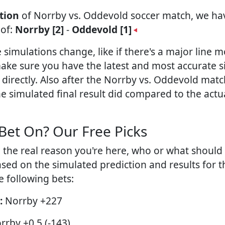
tion
of Norrby vs. Oddevold soccer match, we h
 of:
Norrby [2]
-
Oddevold [1]
mulations change, like if there's a major line mov
 make sure you have the latest and most accurate 
directly. Also after the Norrby vs. Oddevold match
 simulated final result did compared to the actual
Bet On? Our Free Picks
o the real reason you're here, who or what should
ased on the simulated prediction and results for
 following bets:
:
Norrby +227
rby +0.5 (-143)