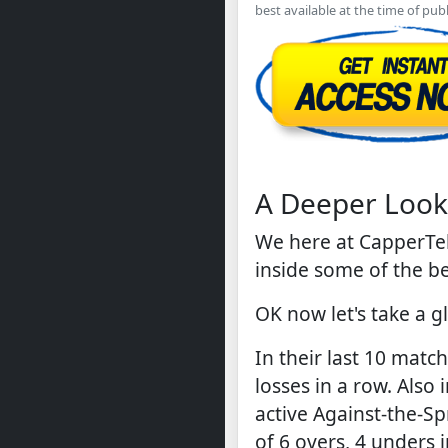
best available at the time of pub
A Deeper Look
We here at CapperTek
inside some of the b
OK now let's take a 
In their last 10 matc
losses in a row. Also 
active Against-the-Sp
of 6 overs, 4 unders i