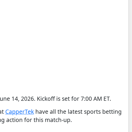
ne 14, 2026. Kickoff is set for 7:00 AM ET.
at
CapperTek
have all the latest sports betting
ng action for this match-up.