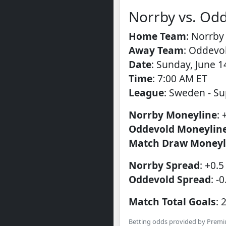
Norrby vs. Od
Home Team
: Norrby
Away Team
: Oddevo
Date
: Sunday, June 1
Time
: 7:00 AM ET
League
: Sweden - Su
Norrby Moneyline
: 
Oddevold Moneylin
Match Draw Moneyl
Norrby Spread
: +0.5
Oddevold Spread
: -
Match Total Goals
: 
Betting odds provided by Premiu