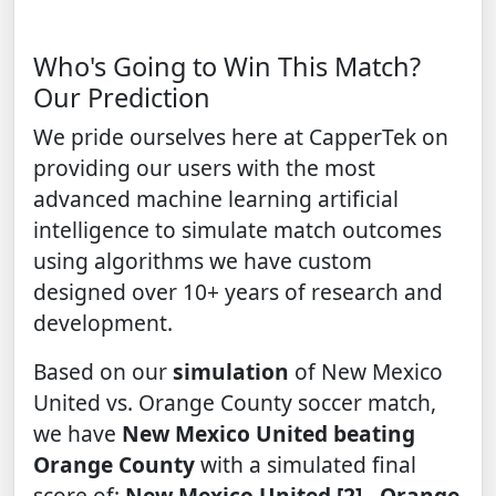
Who's Going to Win This Match?
Our Prediction
We pride ourselves here at CapperTek on
providing our users with the most
advanced machine learning artificial
intelligence to simulate match outcomes
using algorithms we have custom
designed over 10+ years of research and
development.
Based on our
simulation
of New Mexico
United vs. Orange County soccer match,
we have
New Mexico United beating
Orange County
with a simulated final
score of:
New Mexico United [2]
-
Orange