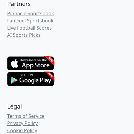
Partners
Pinnacle Sportsbook
FanDuel Sportsbook
Live Football Scores
AI Sports Picks
Legal
Terms of Service
Privacy Policy
Cookie Policy