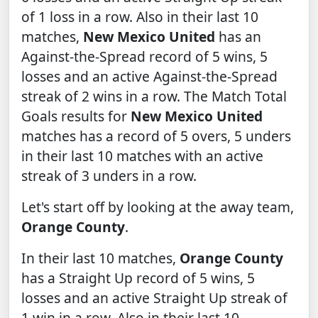
of 1 loss in a row. Also in their last 10
matches,
New Mexico United
has an
Against-the-Spread record of 5 wins, 5
losses and an active Against-the-Spread
streak of 2 wins in a row. The Match Total
Goals results for
New Mexico United
matches has a record of 5 overs, 5 unders
in their last 10 matches with an active
streak of 3 unders in a row.
Let's start off by looking at the away team,
Orange County
.
In their last 10 matches,
Orange County
has a Straight Up record of 5 wins, 5
losses and an active Straight Up streak of
1 win in a row. Also in their last 10