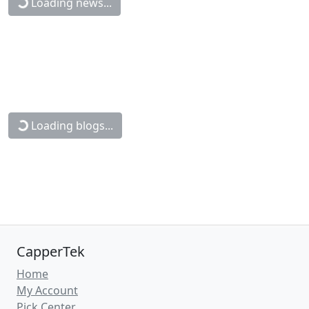
Loading news...
Loading blogs...
CapperTek
Home
My Account
Pick Center