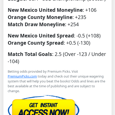
New Mexico United Moneyline
: +106
Orange County Moneyline
: +235
Match Draw Moneyline
: +254
New Mexico United Spread
: -0.5 (+108)
Orange County Spread
: +0.5 (-130)
Match Total Goals
: 2.5 (Over -123 / Under
-104)
Betting odds provided by Premium Picks. Visit
PremiumPicks.com
today and check out their unique wagering
system that will help you beat the books! Odds and lines are the
best available at the time of publishing and are subject to
change.