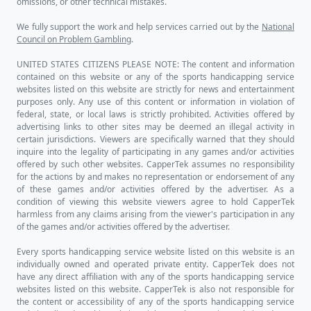
omissions, or other technical mistakes.
We fully support the work and help services carried out by the
National
Council on Problem Gambling
.
UNITED STATES CITIZENS PLEASE NOTE: The content and information
contained on this website or any of the sports handicapping service
websites listed on this website are strictly for news and entertainment
purposes only. Any use of this content or information in violation of
federal, state, or local laws is strictly prohibited. Activities offered by
advertising links to other sites may be deemed an illegal activity in
certain jurisdictions. Viewers are specifically warned that they should
inquire into the legality of participating in any games and/or activities
offered by such other websites. CapperTek assumes no responsibility
for the actions by and makes no representation or endorsement of any
of these games and/or activities offered by the advertiser. As a
condition of viewing this website viewers agree to hold CapperTek
harmless from any claims arising from the viewer's participation in any
of the games and/or activities offered by the advertiser.
Every sports handicapping service website listed on this website is an
individually owned and operated private entity. CapperTek does not
have any direct affiliation with any of the sports handicapping service
websites listed on this website. CapperTek is also not responsible for
the content or accessibility of any of the sports handicapping service