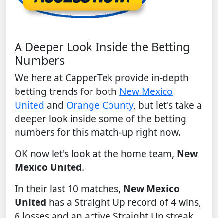
A Deeper Look Inside the Betting
Numbers
We here at CapperTek provide in-depth
betting trends for both
New Mexico
United
and
Orange County
, but let's take a
deeper look inside some of the betting
numbers for this match-up right now.
OK now let's look at the home team,
New
Mexico United
.
In their last 10 matches,
New Mexico
United
has a Straight Up record of 4 wins,
6 losses and an active Straight Up streak