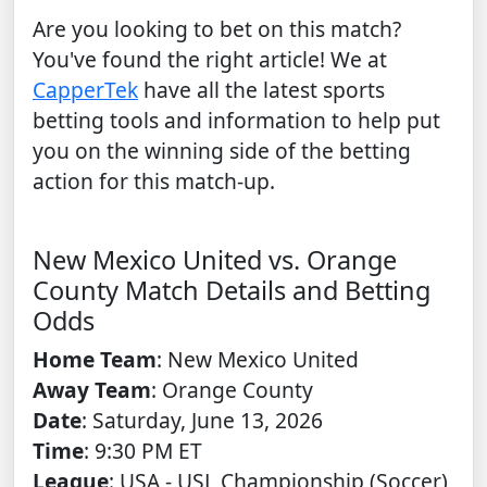
Are you looking to bet on this match?
You've found the right article! We at
CapperTek
have all the latest sports
betting tools and information to help put
you on the winning side of the betting
action for this match-up.
New Mexico United vs. Orange
County Match Details and Betting
Odds
Home Team
: New Mexico United
Away Team
: Orange County
Date
: Saturday, June 13, 2026
Time
: 9:30 PM ET
League
: USA - USL Championship (Soccer)