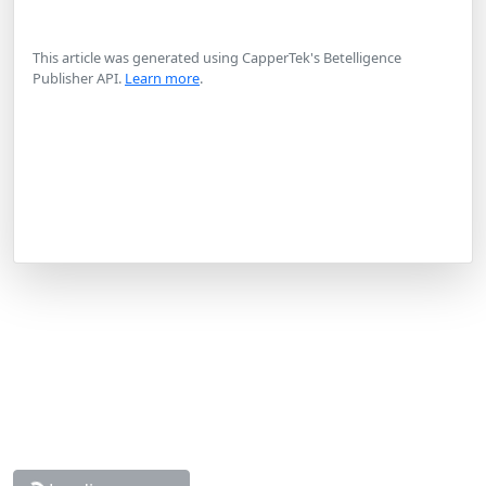
This article was generated using CapperTek's Betelligence
Publisher API.
Learn more
.