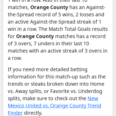
matches,
Orange County
has an Against-
the-Spread record of 5 wins, 2 losses and
an active Against-the-Spread streak of 1
win in a row. The Match Total Goals results
for
Orange County
matches has a record
of 3 overs, 7 unders in their last 10
matches with an active streak of 3 overs in
a row.
If you need more detailed betting
information for this match-up such as the
trends or steaks broken down into Home
vs. Away splits, or Favorite vs. Underdog
splits, make sure to check out the
New
Mexico United vs. Orange County Trend
Finder
directly.