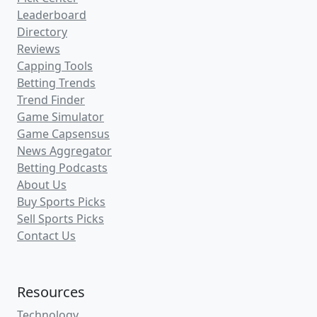
Leaderboard
Directory
Reviews
Capping Tools
Betting Trends
Trend Finder
Game Simulator
Game Capsensus
News Aggregator
Betting Podcasts
About Us
Buy Sports Picks
Sell Sports Picks
Contact Us
Resources
Technology