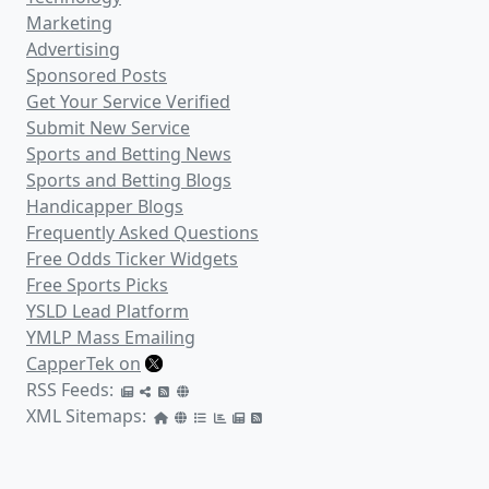
Marketing
Advertising
Sponsored Posts
Get Your Service Verified
Submit New Service
Sports and Betting News
Sports and Betting Blogs
Handicapper Blogs
Frequently Asked Questions
Free Odds Ticker Widgets
Free Sports Picks
YSLD Lead Platform
YMLP Mass Emailing
CapperTek on
RSS Feeds:
XML Sitemaps: