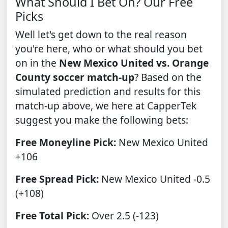
What Should I Bet On? Our Free
Picks
Well let's get down to the real reason
you're here, who or what should you bet
on in the
New Mexico United vs. Orange
County soccer match-up
? Based on the
simulated prediction and results for this
match-up above, we here at CapperTek
suggest you make the following bets:
Free Moneyline Pick:
New Mexico United
+106
Free Spread Pick:
New Mexico United -0.5
(+108)
Free Total Pick:
Over 2.5 (-123)