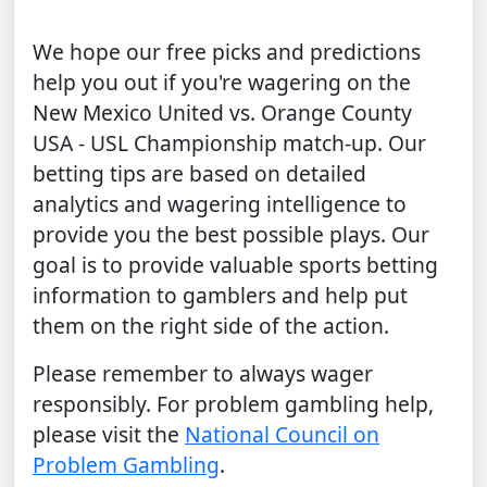
We hope our free picks and predictions
help you out if you're wagering on the
New Mexico United vs. Orange County
USA - USL Championship match-up. Our
betting tips are based on detailed
analytics and wagering intelligence to
provide you the best possible plays. Our
goal is to provide valuable sports betting
information to gamblers and help put
them on the right side of the action.
Please remember to always wager
responsibly. For problem gambling help,
please visit the
National Council on
Problem Gambling
.