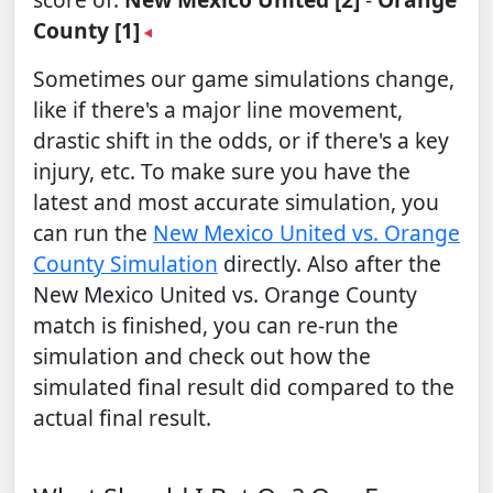
County [1]
Sometimes our game simulations change,
like if there's a major line movement,
drastic shift in the odds, or if there's a key
injury, etc. To make sure you have the
latest and most accurate simulation, you
can run the
New Mexico United vs. Orange
County Simulation
directly. Also after the
New Mexico United vs. Orange County
match is finished, you can re-run the
simulation and check out how the
simulated final result did compared to the
actual final result.