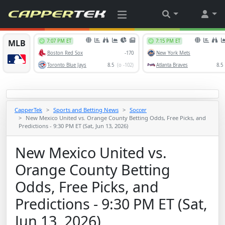
CapperTek
Sports and Betting News
Soccer
New Mexico United vs. Orange County Betting Odds, Free Picks, and
Predictions - 9:30 PM ET (Sat, Jun 13, 2026)
New Mexico United vs.
Orange County Betting
Odds, Free Picks, and
Predictions - 9:30 PM ET (Sat,
Jun 13, 2026)