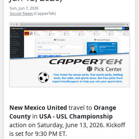
Sun, Jun 7, 2026
Soccer News
(CapperTek)
New Mexico United
travel to
Orange
County
in
USA - USL Championship
action on Saturday, June 13, 2026. Kickoff
is set for 9:30 PM ET.