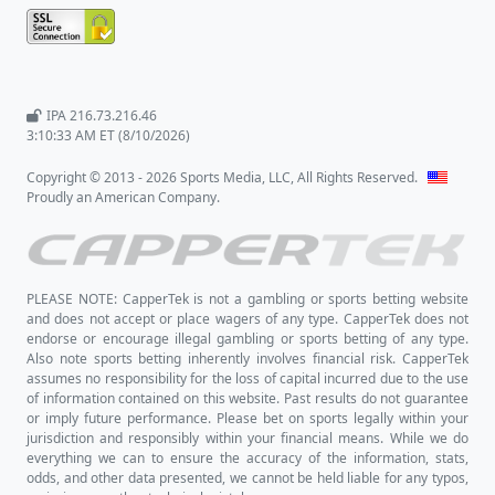
IPA 216.73.216.46
3:10:33 AM ET (8/10/2026)
Copyright © 2013 - 2026 Sports Media, LLC, All Rights Reserved.
Proudly an American Company.
PLEASE NOTE: CapperTek is not a gambling or sports betting website
and does not accept or place wagers of any type. CapperTek does not
endorse or encourage illegal gambling or sports betting of any type.
Also note sports betting inherently involves financial risk. CapperTek
assumes no responsibility for the loss of capital incurred due to the use
of information contained on this website. Past results do not guarantee
or imply future performance. Please bet on sports legally within your
jurisdiction and responsibly within your financial means. While we do
everything we can to ensure the accuracy of the information, stats,
odds, and other data presented, we cannot be held liable for any typos,