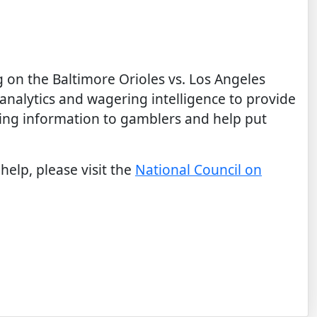
 on the Baltimore Orioles vs. Los Angeles
analytics and wagering intelligence to provide
tting information to gamblers and help put
elp, please visit the
National Council on