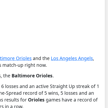
ltimore Orioles
and the
Los Angeles Angels
,
is match-up right now.
s, the
Baltimore Orioles
.
 6 losses and an active Straight Up streak of 1
he-Spread record of 5 wins, 5 losses and an
s results for
Orioles
games have a record of
rs in a row.