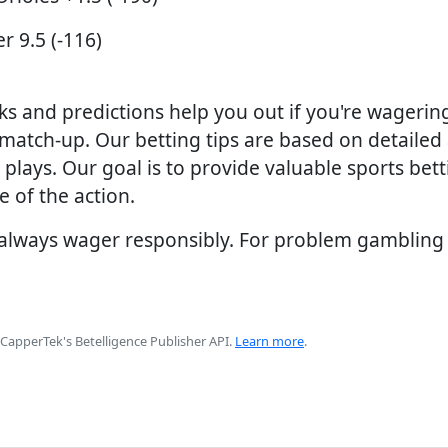
 9.5 (-116)
s and predictions help you out if you're wagering
match-up. Our betting tips are based on detailed 
 plays. Our goal is to provide valuable sports be
e of the action.
lways wager responsibly. For problem gambling h
 CapperTek's Betelligence Publisher API.
Learn more
.