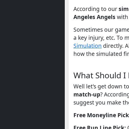
According to our
sim
Angeles Angels
with 
Sometimes our game si
a key injury, etc. To
Simulation
directly. 
how the simulated fin
What Should I 
Well let's get down t
match-up
? Accordin
suggest you make the
Free Moneyline Pick
Free Run Line Pick:
O