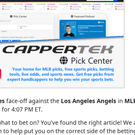
es
face-off against the
Los Angeles Angels
in
MLB
t for 4:07 PM ET.
at to bet on? You've found the right article! We 
 to help put you on the correct side of the bettin