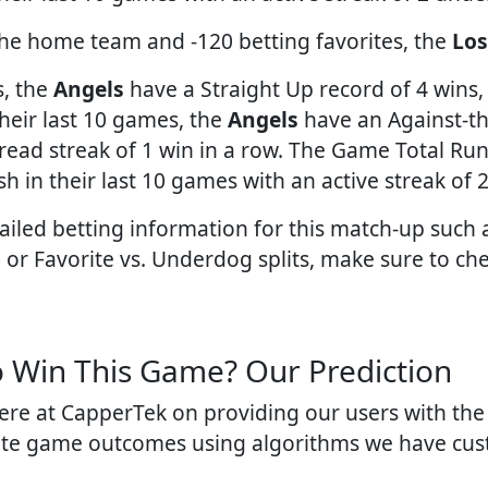
 the home team and -120 betting favorites, the
Los
s, the
Angels
have a Straight Up record of 4 wins, 
their last 10 games, the
Angels
have an Against-th
read streak of 1 win in a row. The Game Total Run
sh in their last 10 games with an active streak of 
ailed betting information for this match-up such 
 or Favorite vs. Underdog splits, make sure to ch
o Win This Game? Our Prediction
ere at CapperTek on providing our users with the
late game outcomes using algorithms we have cus