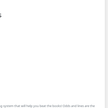
s
 system that will help you beat the books! Odds and lines are the