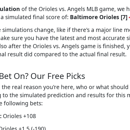
ulation
of the Orioles vs. Angels MLB game, we 
a simulated final score of:
Baltimore Orioles [7]
mulations change, like if there's a major line mov
 make sure you have the latest and most accurate 
Also after the Orioles vs. Angels game is finished,
al result did compared to the actual final result.
Bet On? Our Free Picks
o the real reason you're here, who or what should
g to the simulated prediction and results for thi
 following bets:
:
Orioles +108
rioles +1.5 (-190)