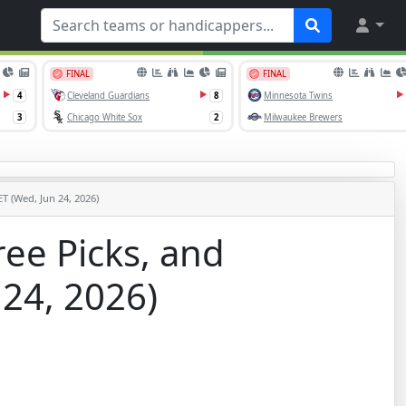
ET (Wed, Jun 24, 2026)
ree Picks, and
 24, 2026)