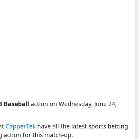
 Baseball
action on Wednesday, June 24,
at
CapperTek
have all the latest sports betting
g action for this match-up.