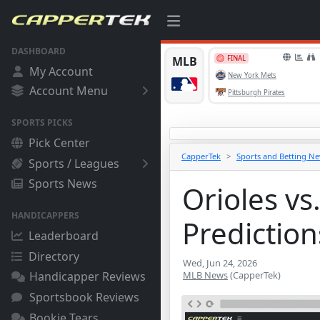
DASHBOARD
My Account
Account Menu
SPORTS PICKS
Pick Center
CapperTek
Sports and Betting N
Sports / Leagues
Sports News
Orioles vs
HANDICAPPERS
Prediction
Leaderboard
Directory
Wed, Jun 24, 2026
MLB News
(CapperTek)
Handicapper Reviews
Sportsbook Reviews
Bookie Tears