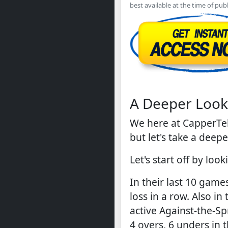
best available at the time of pub
A Deeper Look
We here at CapperTek
but let's take a deep
Let's start off by lo
In their last 10 game
loss in a row. Also in
active Against-the-Sp
4 overs, 6 unders in 