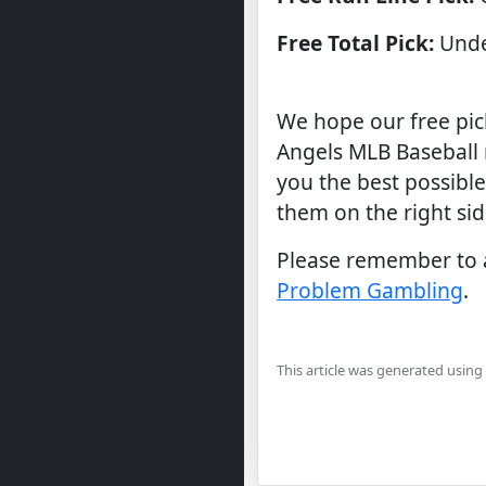
Free Total Pick:
Under
We hope our free pick
Angels MLB Baseball 
you the best possible
them on the right sid
Please remember to a
Problem Gambling
.
This article was generated using