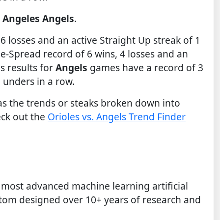
 Angeles Angels
.
6 losses and an active Straight Up streak of 1
e-Spread record of 6 wins, 4 losses and an
s results for
Angels
games have a record of 3
2 unders in a row.
as the trends or steaks broken down into
eck out the
Orioles vs. Angels Trend Finder
 most advanced machine learning artificial
tom designed over 10+ years of research and