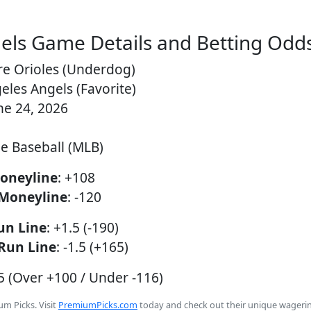
gels Game Details and Betting Odd
re Orioles (Underdog)
geles Angels (Favorite)
ne 24, 2026
e Baseball (MLB)
Moneyline
: +108
 Moneyline
: -120
un Line
: +1.5 (-190)
Run Line
: -1.5 (+165)
.5 (Over +100 / Under -116)
m Picks. Visit
PremiumPicks.com
today and check out their unique wagering