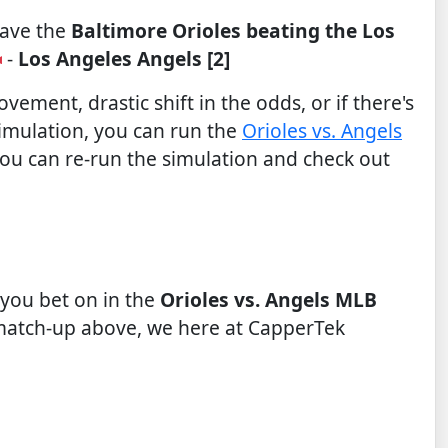
have the
Baltimore Orioles beating the Los
-
Los Angeles Angels [2]
ement, drastic shift in the odds, or if there's
simulation, you can run the
Orioles vs. Angels
 you can re-run the simulation and check out
 you bet on in the
Orioles vs. Angels MLB
s match-up above, we here at CapperTek