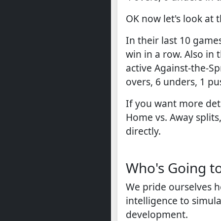
OK now let's look at
In their last 10 game
win in a row. Also in 
active Against-the-Sp
overs, 6 unders, 1 pu
If you want more det
Home vs. Away splits,
directly.
Who's Going t
We pride ourselves h
intelligence to simu
development.