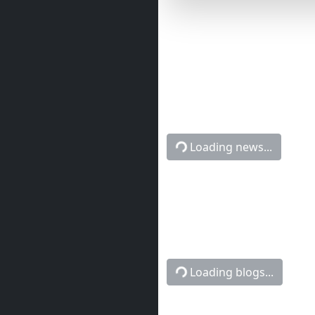
Loading news...
Loading blogs...