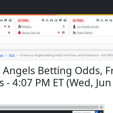
ews
MLB
Orioles vs. Angels Betting Odds, Free Picks, and Predictions - 4:07 PM 
. Angels Betting Odds, F
s - 4:07 PM ET (Wed, Jun