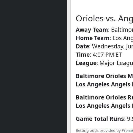
Orioles vs. An
Away Team
: Baltimo
Home Team
: Los An
Date
: Wednesday, Ju
Time
: 4:07 PM ET
League
: Major Leagu
Baltimore Orioles 
Los Angeles Angels
Baltimore Orioles R
Los Angeles Angels 
Game Total Runs
: 9
Betting odds provided by Premiu