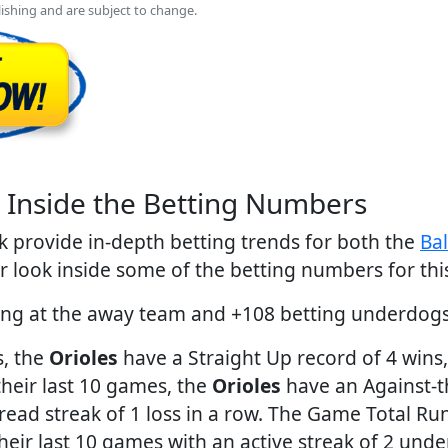
lishing and are subject to change.
 Inside the Betting Numbers
 provide in-depth betting trends for both the
Ba
er look inside some of the betting numbers for th
oking at the away team and +108 betting underdog
s, the
Orioles
have a Straight Up record of 4 wins,
 their last 10 games, the
Orioles
have an Against-t
read streak of 1 loss in a row. The Game Total Run
their last 10 games with an active streak of 2 unde