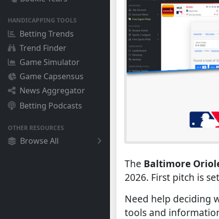
HANDICAPPING TOOLS
Betting Trends
Trend Finder
Game Simulator
Game Capsensus
News Aggregator
Betting Podcasts
OTHER RESOURCES
Browse All
The
Baltimore Oriol
2026. First pitch is se
Need help deciding wh
tools and information