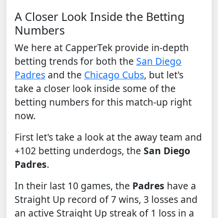
A Closer Look Inside the Betting
Numbers
We here at CapperTek provide in-depth
betting trends for both the
San Diego
Padres
and the
Chicago Cubs
, but let's
take a closer look inside some of the
betting numbers for this match-up right
now.
First let's take a look at the away team and
+102 betting underdogs, the
San Diego
Padres
.
In their last 10 games, the
Padres
have a
Straight Up record of 7 wins, 3 losses and
an active Straight Up streak of 1 loss in a