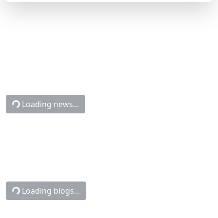
Loading news...
Loading blogs...