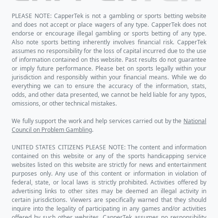
PLEASE NOTE: CapperTek is not a gambling or sports betting website
and does not accept or place wagers of any type. CapperTek does not
endorse or encourage illegal gambling or sports betting of any type.
Also note sports betting inherently involves financial risk. CapperTek
assumes no responsibility for the loss of capital incurred due to the use
of information contained on this website. Past results do not guarantee
or imply future performance. Please bet on sports legally within your
jurisdiction and responsibly within your financial means. While we do
everything we can to ensure the accuracy of the information, stats,
odds, and other data presented, we cannot be held liable for any typos,
omissions, or other technical mistakes.
We fully support the work and help services carried out by the
National
Council on Problem Gambling
.
UNITED STATES CITIZENS PLEASE NOTE: The content and information
contained on this website or any of the sports handicapping service
websites listed on this website are strictly for news and entertainment
purposes only. Any use of this content or information in violation of
federal, state, or local laws is strictly prohibited. Activities offered by
advertising links to other sites may be deemed an illegal activity in
certain jurisdictions. Viewers are specifically warned that they should
inquire into the legality of participating in any games and/or activities
offered by such other websites. CapperTek assumes no responsibility