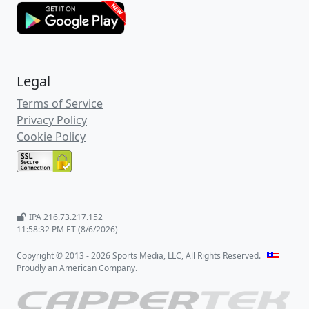
Legal
Terms of Service
Privacy Policy
Cookie Policy
IPA 216.73.217.152
11:58:32 PM ET (8/6/2026)
Copyright © 2013 - 2026 Sports Media, LLC, All Rights Reserved.
Proudly an American Company.