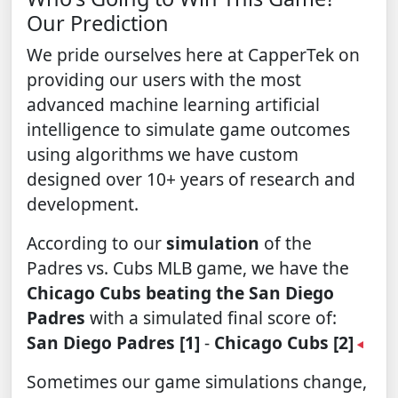
Our Prediction
We pride ourselves here at CapperTek on
providing our users with the most
advanced machine learning artificial
intelligence to simulate game outcomes
using algorithms we have custom
designed over 10+ years of research and
development.
According to our
simulation
of the
Padres vs. Cubs MLB game, we have the
Chicago Cubs beating the San Diego
Padres
with a simulated final score of:
San Diego Padres [1]
-
Chicago Cubs [2]
Sometimes our game simulations change,