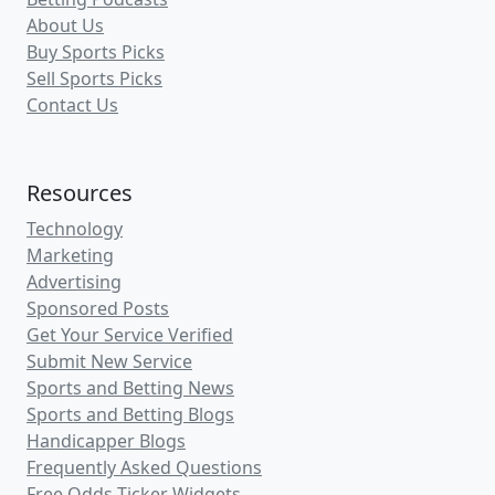
About Us
Buy Sports Picks
Sell Sports Picks
Contact Us
Resources
Technology
Marketing
Advertising
Sponsored Posts
Get Your Service Verified
Submit New Service
Sports and Betting News
Sports and Betting Blogs
Handicapper Blogs
Frequently Asked Questions
Free Odds Ticker Widgets