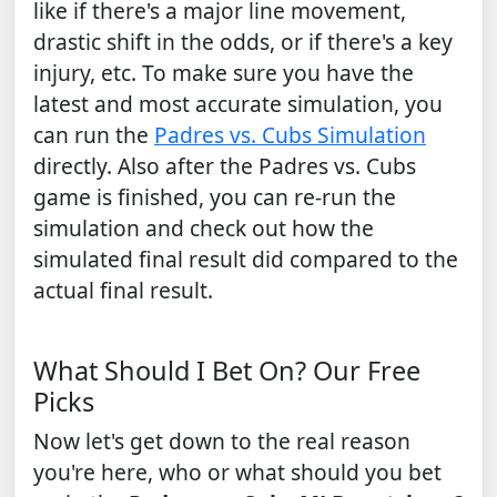
like if there's a major line movement,
drastic shift in the odds, or if there's a key
injury, etc. To make sure you have the
latest and most accurate simulation, you
can run the
Padres vs. Cubs Simulation
directly. Also after the Padres vs. Cubs
game is finished, you can re-run the
simulation and check out how the
simulated final result did compared to the
actual final result.
What Should I Bet On? Our Free
Picks
Now let's get down to the real reason
you're here, who or what should you bet