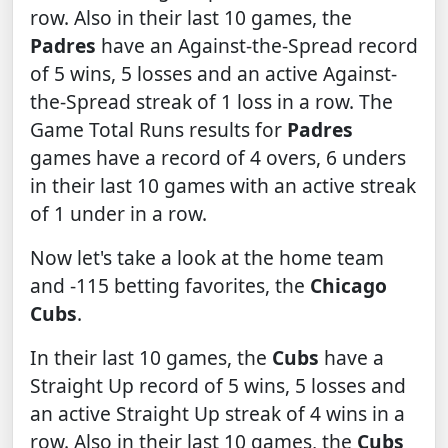
row. Also in their last 10 games, the
Padres
have an Against-the-Spread record
of 5 wins, 5 losses and an active Against-
the-Spread streak of 1 loss in a row. The
Game Total Runs results for
Padres
games have a record of 4 overs, 6 unders
in their last 10 games with an active streak
of 1 under in a row.
Now let's take a look at the home team
and -115 betting favorites, the
Chicago
Cubs
.
In their last 10 games, the
Cubs
have a
Straight Up record of 5 wins, 5 losses and
an active Straight Up streak of 4 wins in a
row. Also in their last 10 games, the
Cubs