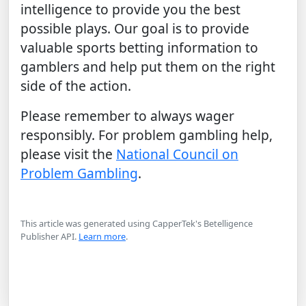
intelligence to provide you the best
possible plays. Our goal is to provide
valuable sports betting information to
gamblers and help put them on the right
side of the action.
Please remember to always wager
responsibly. For problem gambling help,
please visit the
National Council on
Problem Gambling
.
This article was generated using CapperTek's Betelligence
Publisher API.
Learn more
.