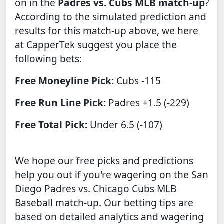
on in the
Padres vs. Cubs MLB match-up
?
According to the simulated prediction and
results for this match-up above, we here
at CapperTek suggest you place the
following bets:
Free Moneyline Pick:
Cubs -115
Free Run Line Pick:
Padres +1.5 (-229)
Free Total Pick:
Under 6.5 (-107)
We hope our free picks and predictions
help you out if you're wagering on the San
Diego Padres vs. Chicago Cubs MLB
Baseball match-up. Our betting tips are
based on detailed analytics and wagering