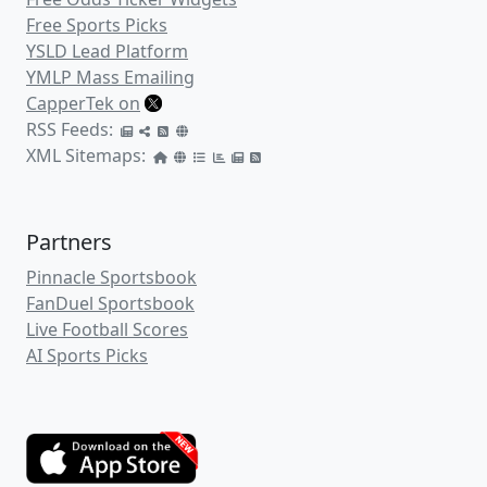
Free Sports Picks
YSLD Lead Platform
YMLP Mass Emailing
CapperTek on
RSS Feeds:
XML Sitemaps:
Partners
Pinnacle Sportsbook
FanDuel Sportsbook
Live Football Scores
AI Sports Picks