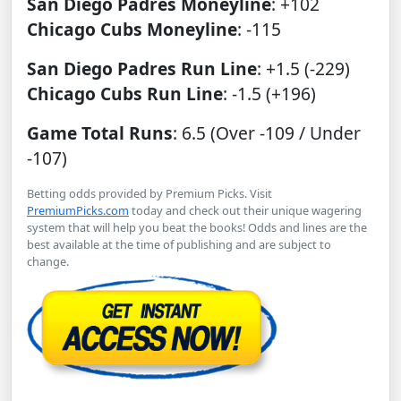
San Diego Padres Moneyline
: +102
Chicago Cubs Moneyline
: -115
San Diego Padres Run Line
: +1.5 (-229)
Chicago Cubs Run Line
: -1.5 (+196)
Game Total Runs
: 6.5 (Over -109 / Under
-107)
Betting odds provided by Premium Picks. Visit
PremiumPicks.com
today and check out their unique wagering
system that will help you beat the books! Odds and lines are the
best available at the time of publishing and are subject to
change.