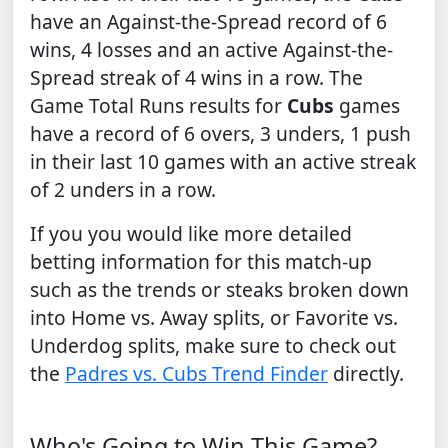
have an Against-the-Spread record of 6
wins, 4 losses and an active Against-the-
Spread streak of 4 wins in a row. The
Game Total Runs results for
Cubs
games
have a record of 6 overs, 3 unders, 1 push
in their last 10 games with an active streak
of 2 unders in a row.
If you you would like more detailed
betting information for this match-up
such as the trends or steaks broken down
into Home vs. Away splits, or Favorite vs.
Underdog splits, make sure to check out
the
Padres vs. Cubs Trend Finder
directly.
Who's Going to Win This Game?