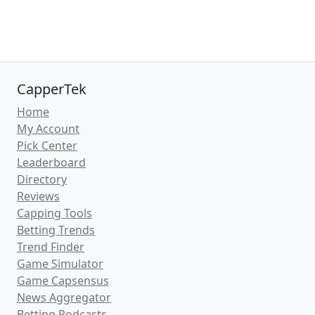
CapperTek
Home
My Account
Pick Center
Leaderboard
Directory
Reviews
Capping Tools
Betting Trends
Trend Finder
Game Simulator
Game Capsensus
News Aggregator
Betting Podcasts