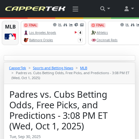
CapperTek
Sports and Betting News
MLB
Padres vs. Cubs Betting Odds, Free Picks, and Predictions - 3:08 PM ET
(Wed, Oct 1, 2025)
Padres vs. Cubs Betting
Odds, Free Picks, and
Predictions - 3:08 PM ET
(Wed, Oct 1, 2025)
Tue, Sep 30, 2025