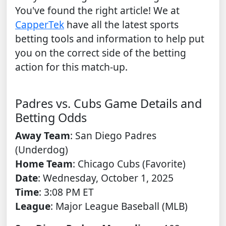
You've found the right article! We at
CapperTek
have all the latest sports
betting tools and information to help put
you on the correct side of the betting
action for this match-up.
Padres vs. Cubs Game Details and
Betting Odds
Away Team
: San Diego Padres
(Underdog)
Home Team
: Chicago Cubs (Favorite)
Date
: Wednesday, October 1, 2025
Time
: 3:08 PM ET
League
: Major League Baseball (MLB)