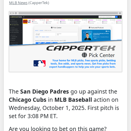
MLB News
(CapperTek)
The
San Diego Padres
go up against the
Chicago Cubs
in
MLB Baseball
action on
Wednesday, October 1, 2025. First pitch is
set for 3:08 PM ET.
Are you looking to bet on this game?