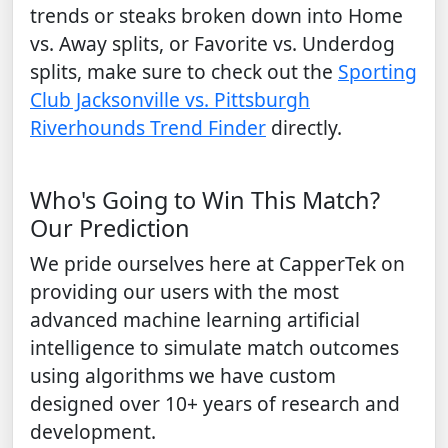
trends or steaks broken down into Home
vs. Away splits, or Favorite vs. Underdog
splits, make sure to check out the
Sporting
Club Jacksonville vs. Pittsburgh
Riverhounds Trend Finder
directly.
Who's Going to Win This Match?
Our Prediction
We pride ourselves here at CapperTek on
providing our users with the most
advanced machine learning artificial
intelligence to simulate match outcomes
using algorithms we have custom
designed over 10+ years of research and
development.