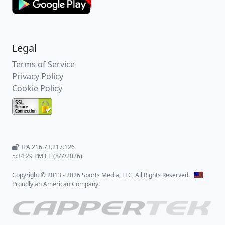
Legal
Terms of Service
Privacy Policy
Cookie Policy
IPA 216.73.217.126
5:34:30 PM ET (8/7/2026)
Copyright © 2013 - 2026 Sports Media, LLC, All Rights Reserved.
Proudly an American Company.