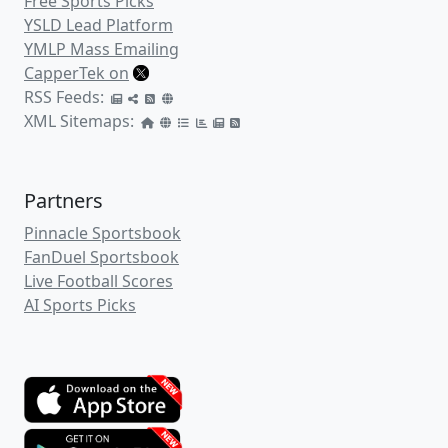
Free Sports Picks
YSLD Lead Platform
YMLP Mass Emailing
CapperTek on
RSS Feeds:
XML Sitemaps:
Partners
Pinnacle Sportsbook
FanDuel Sportsbook
Live Football Scores
AI Sports Picks