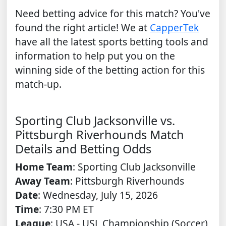
Need betting advice for this match? You've
found the right article! We at
CapperTek
have all the latest sports betting tools and
information to help put you on the
winning side of the betting action for this
match-up.
Sporting Club Jacksonville vs.
Pittsburgh Riverhounds Match
Details and Betting Odds
Home Team
: Sporting Club Jacksonville
Away Team
: Pittsburgh Riverhounds
Date
: Wednesday, July 15, 2026
Time
: 7:30 PM ET
League
: USA - USL Championship (Soccer)