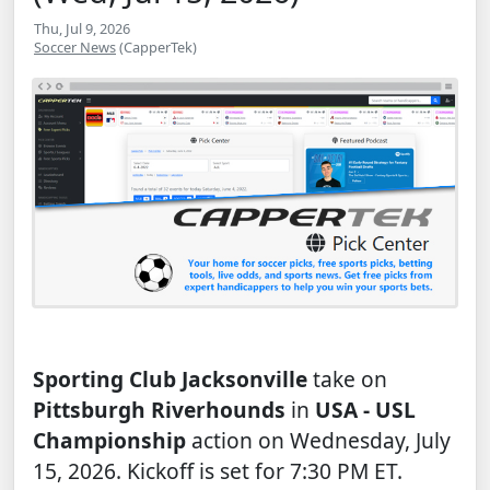
Thu, Jul 9, 2026
Soccer News
(CapperTek)
Sporting Club Jacksonville
take on
Pittsburgh Riverhounds
in
USA - USL
Championship
action on Wednesday, July
15, 2026. Kickoff is set for 7:30 PM ET.