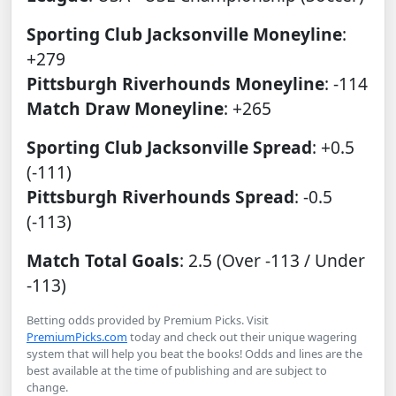
Sporting Club Jacksonville Moneyline
:
+279
Pittsburgh Riverhounds Moneyline
: -114
Match Draw Moneyline
: +265
Sporting Club Jacksonville Spread
: +0.5
(-111)
Pittsburgh Riverhounds Spread
: -0.5
(-113)
Match Total Goals
: 2.5 (Over -113 / Under
-113)
Betting odds provided by Premium Picks. Visit
PremiumPicks.com
today and check out their unique wagering
system that will help you beat the books! Odds and lines are the
best available at the time of publishing and are subject to
change.