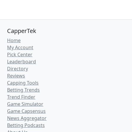
CapperTek
Home
My Account
Pick Center
Leaderboard
Directory
Reviews
Capping Tools
Betting Trends
Trend Finder
Game Simulator
Game Capsensus
News Aggregator
Betting Podcasts