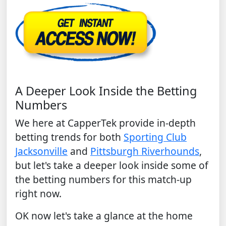
A Deeper Look Inside the Betting
Numbers
We here at CapperTek provide in-depth
betting trends for both
Sporting Club
Jacksonville
and
Pittsburgh Riverhounds
,
but let's take a deeper look inside some of
the betting numbers for this match-up
right now.
OK now let's take a glance at the home