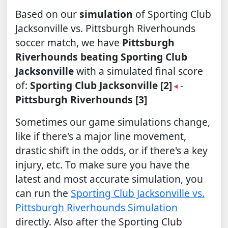
Based on our
simulation
of Sporting Club
Jacksonville vs. Pittsburgh Riverhounds
soccer match, we have
Pittsburgh
Riverhounds beating Sporting Club
Jacksonville
with a simulated final score
of:
Sporting Club Jacksonville [2]
-
Pittsburgh Riverhounds [3]
Sometimes our game simulations change,
like if there's a major line movement,
drastic shift in the odds, or if there's a key
injury, etc. To make sure you have the
latest and most accurate simulation, you
can run the
Sporting Club Jacksonville vs.
Pittsburgh Riverhounds Simulation
directly. Also after the Sporting Club