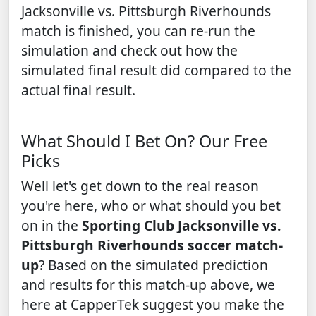
Jacksonville vs. Pittsburgh Riverhounds
match is finished, you can re-run the
simulation and check out how the
simulated final result did compared to the
actual final result.
What Should I Bet On? Our Free
Picks
Well let's get down to the real reason
you're here, who or what should you bet
on in the
Sporting Club Jacksonville vs.
Pittsburgh Riverhounds soccer match-
up
? Based on the simulated prediction
and results for this match-up above, we
here at CapperTek suggest you make the