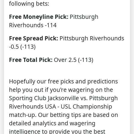
following bets:
Free Moneyline Pick:
Pittsburgh
Riverhounds -114
Free Spread Pick:
Pittsburgh Riverhounds
-0.5 (-113)
Free Total Pick:
Over 2.5 (-113)
Hopefully our free picks and predictions
help you out if you're wagering on the
Sporting Club Jacksonville vs. Pittsburgh
Riverhounds USA - USL Championship
match-up. Our betting tips are based on
detailed analytics and wagering
intelligence to provide you the best