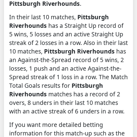
Pittsburgh Riverhounds
.
In their last 10 matches,
Pittsburgh
Riverhounds
has a Straight Up record of
5 wins, 5 losses and an active Straight Up
streak of 2 losses in a row. Also in their last
10 matches,
Pittsburgh Riverhounds
has
an Against-the-Spread record of 5 wins, 2
losses, 1 push and an active Against-the-
Spread streak of 1 loss in a row. The Match
Total Goals results for
Pittsburgh
Riverhounds
matches has a record of 2
overs, 8 unders in their last 10 matches
with an active streak of 6 unders in a row.
If you want more detailed betting
information for this match-up such as the