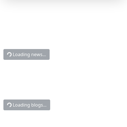
Loading news...
Loading blogs...