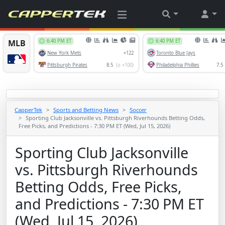
CapperTek
Sports and Betting News
Soccer
Sporting Club Jacksonville vs. Pittsburgh Riverhounds Betting Odds,
Free Picks, and Predictions - 7:30 PM ET (Wed, Jul 15, 2026)
Sporting Club Jacksonville
vs. Pittsburgh Riverhounds
Betting Odds, Free Picks,
and Predictions - 7:30 PM ET
(Wed, Jul 15, 2026)