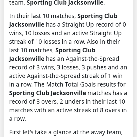
team,
Sporting Club Jacksonville
.
In their last 10 matches,
Sporting Club
Jacksonville
has a Straight Up record of 0
wins, 10 losses and an active Straight Up
streak of 10 losses in a row. Also in their
last 10 matches,
Sporting Club
Jacksonville
has an Against-the-Spread
record of 3 wins, 3 losses, 3 pushes and an
active Against-the-Spread streak of 1 win
in a row. The Match Total Goals results for
Sporting Club Jacksonville
matches has a
record of 8 overs, 2 unders in their last 10
matches with an active streak of 8 overs in
a row.
First let's take a glance at the away team,