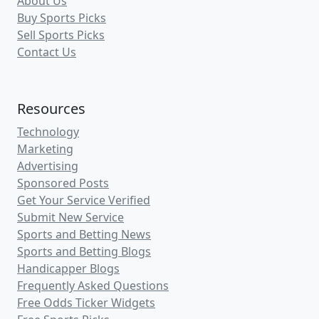
About Us
Buy Sports Picks
Sell Sports Picks
Contact Us
Resources
Technology
Marketing
Advertising
Sponsored Posts
Get Your Service Verified
Submit New Service
Sports and Betting News
Sports and Betting Blogs
Handicapper Blogs
Frequently Asked Questions
Free Odds Ticker Widgets