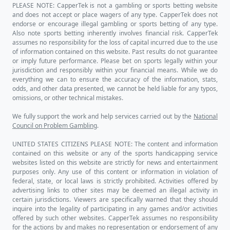
PLEASE NOTE: CapperTek is not a gambling or sports betting website
and does not accept or place wagers of any type. CapperTek does not
endorse or encourage illegal gambling or sports betting of any type.
Also note sports betting inherently involves financial risk. CapperTek
assumes no responsibility for the loss of capital incurred due to the use
of information contained on this website. Past results do not guarantee
or imply future performance. Please bet on sports legally within your
jurisdiction and responsibly within your financial means. While we do
everything we can to ensure the accuracy of the information, stats,
odds, and other data presented, we cannot be held liable for any typos,
omissions, or other technical mistakes.
We fully support the work and help services carried out by the
National
Council on Problem Gambling
.
UNITED STATES CITIZENS PLEASE NOTE: The content and information
contained on this website or any of the sports handicapping service
websites listed on this website are strictly for news and entertainment
purposes only. Any use of this content or information in violation of
federal, state, or local laws is strictly prohibited. Activities offered by
advertising links to other sites may be deemed an illegal activity in
certain jurisdictions. Viewers are specifically warned that they should
inquire into the legality of participating in any games and/or activities
offered by such other websites. CapperTek assumes no responsibility
for the actions by and makes no representation or endorsement of any