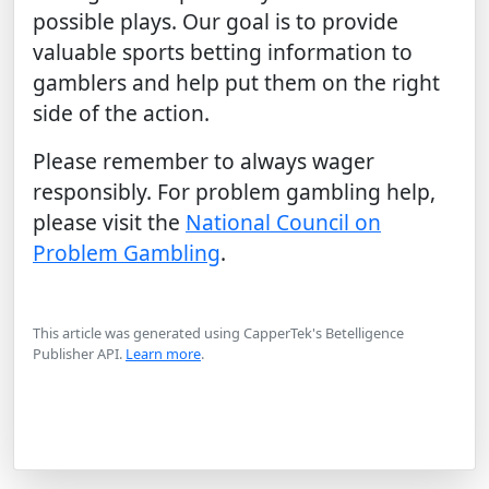
possible plays. Our goal is to provide
valuable sports betting information to
gamblers and help put them on the right
side of the action.
Please remember to always wager
responsibly. For problem gambling help,
please visit the
National Council on
Problem Gambling
.
This article was generated using CapperTek's Betelligence
Publisher API.
Learn more
.