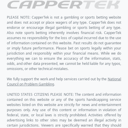
PLEASE NOTE: CapperTek is not a gambling or sports betting website
and does not accept or place wagers of any type. CapperTek does not
endorse or encourage illegal gambling or sports betting of any type.
Also note sports betting inherently involves financial risk. CapperTek
assumes no responsibility for the loss of capital incurred due to the use
of information contained on this website. Past results do not guarantee
or imply future performance. Please bet on sports legally within your
jurisdiction and responsibly within your financial means. While we do
everything we can to ensure the accuracy of the information, stats,
odds, and other data presented, we cannot be held liable for any typos,
omissions, or other technical mistakes.
We fully support the work and help services carried out by the
National
Council on Problem Gambling
.
UNITED STATES CITIZENS PLEASE NOTE: The content and information
contained on this website or any of the sports handicapping service
websites listed on this website are strictly for news and entertainment
purposes only. Any use of this content or information in violation of
federal, state, or local laws is strictly prohibited. Activities offered by
advertising links to other sites may be deemed an illegal activity in
certain jurisdictions. Viewers are specifically warned that they should