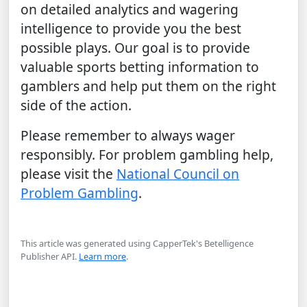
on detailed analytics and wagering
intelligence to provide you the best
possible plays. Our goal is to provide
valuable sports betting information to
gamblers and help put them on the right
side of the action.
Please remember to always wager
responsibly. For problem gambling help,
please visit the
National Council on
Problem Gambling
.
This article was generated using CapperTek's Betelligence
Publisher API.
Learn more
.