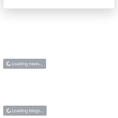
Loading news...
Loading blogs...