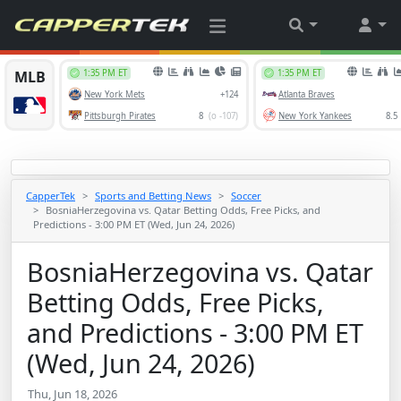
CapperTek
Sports and Betting News
Soccer
BosniaHerzegovina vs. Qatar Betting Odds, Free Picks, and
Predictions - 3:00 PM ET (Wed, Jun 24, 2026)
BosniaHerzegovina vs. Qatar
Betting Odds, Free Picks,
and Predictions - 3:00 PM ET
(Wed, Jun 24, 2026)
Thu, Jun 18, 2026