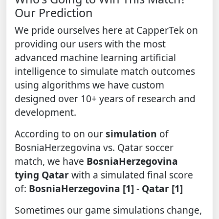
Our Prediction
We pride ourselves here at CapperTek on
providing our users with the most
advanced machine learning artificial
intelligence to simulate match outcomes
using algorithms we have custom
designed over 10+ years of research and
development.
According to on our
simulation
of
BosniaHerzegovina vs. Qatar soccer
match, we have
BosniaHerzegovina
tying Qatar
with a simulated final score
of:
BosniaHerzegovina [1]
-
Qatar [1]
Sometimes our game simulations change,