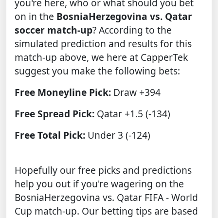
you're here, who or what should you bet
on in the
BosniaHerzegovina vs. Qatar
soccer match-up
? According to the
simulated prediction and results for this
match-up above, we here at CapperTek
suggest you make the following bets:
Free Moneyline Pick:
Draw +394
Free Spread Pick:
Qatar +1.5 (-134)
Free Total Pick:
Under 3 (-124)
Hopefully our free picks and predictions
help you out if you're wagering on the
BosniaHerzegovina vs. Qatar FIFA - World
Cup match-up. Our betting tips are based