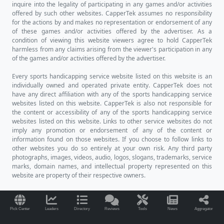
inquire into the legality of participating in any games and/or activities
offered by such other websites. CapperTek assumes no responsibility
for the actions by and makes no representation or endorsement of any
of these games and/or activities offered by the advertiser. As a
condition of viewing this website viewers agree to hold CapperTek
harmless from any claims arising from the viewer's participation in any
of the games and/or activities offered by the advertiser.
Every sports handicapping service website listed on this website is an
individually owned and operated private entity. CapperTek does not
have any direct affiliation with any of the sports handicapping service
websites listed on this website. CapperTek is also not responsible for
the content or accessibility of any of the sports handicapping service
websites listed on this website. Links to other service websites do not
imply any promotion or endorsement of any of the content or
information found on those websites. If you choose to follow links to
other websites you do so entirely at your own risk. Any third party
photographs, images, videos, audio, logos, slogans, trademarks, service
marks, domain names, and intellectual property represented on this
website are property of their respective owners.
Pick Center
Leaders
Directory
Reviews
Tools
News
Aggregator