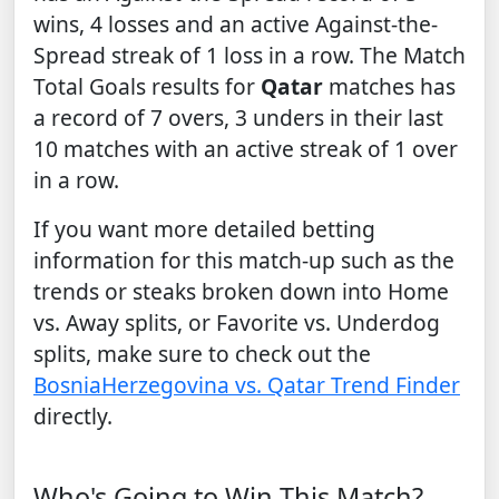
wins, 4 losses and an active Against-the-
Spread streak of 1 loss in a row. The Match
Total Goals results for
Qatar
matches has
a record of 7 overs, 3 unders in their last
10 matches with an active streak of 1 over
in a row.
If you want more detailed betting
information for this match-up such as the
trends or steaks broken down into Home
vs. Away splits, or Favorite vs. Underdog
splits, make sure to check out the
BosniaHerzegovina vs. Qatar Trend Finder
directly.
Who's Going to Win This Match?