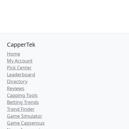
CapperTek
Home
My Account
Pick Center
Leaderboard
Directory
Reviews
Capping Tools
Betting Trends
Trend Finder
Game Simulator
Game Capsensus