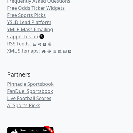
Frequently Asked Questions
Free Odds Ticker Widgets
Free Sports Picks
YSLD Lead Platform
YMLP Mass Emailing
CapperTek on
RSS Feeds:
XML Sitemaps:
Partners
Pinnacle Sportsbook
FanDuel Sportsbook
Live Football Scores
AI Sports Picks