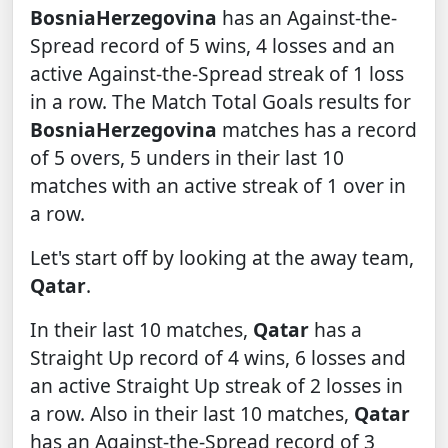
BosniaHerzegovina
has an Against-the-
Spread record of 5 wins, 4 losses and an
active Against-the-Spread streak of 1 loss
in a row. The Match Total Goals results for
BosniaHerzegovina
matches has a record
of 5 overs, 5 unders in their last 10
matches with an active streak of 1 over in
a row.
Let's start off by looking at the away team,
Qatar
.
In their last 10 matches,
Qatar
has a
Straight Up record of 4 wins, 6 losses and
an active Straight Up streak of 2 losses in
a row. Also in their last 10 matches,
Qatar
has an Against-the-Spread record of 3