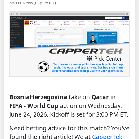
Soccer News
(CapperTek)
BosniaHerzegovina
take on
Qatar
in
FIFA - World Cup
action on Wednesday,
June 24, 2026. Kickoff is set for 3:00 PM ET.
Need betting advice for this match? You've
found the right article! We at
CapperTek