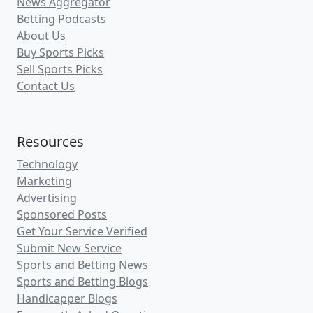
News Aggregator
Betting Podcasts
About Us
Buy Sports Picks
Sell Sports Picks
Contact Us
Resources
Technology
Marketing
Advertising
Sponsored Posts
Get Your Service Verified
Submit New Service
Sports and Betting News
Sports and Betting Blogs
Handicapper Blogs