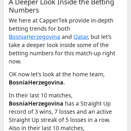
A Deeper Look Inside the Betting
Numbers
We here at CapperTek provide in-depth
betting trends for both
BosniaHerzegovina
and
Qatar
, but let's
take a deeper look inside some of the
betting numbers for this match-up right
now.
OK now let's look at the home team,
BosniaHerzegovina
.
In their last 10 matches,
BosniaHerzegovina
has a Straight Up
record of 3 wins, 7 losses and an active
Straight Up streak of 5 losses in a row.
Also in their last 10 matches,