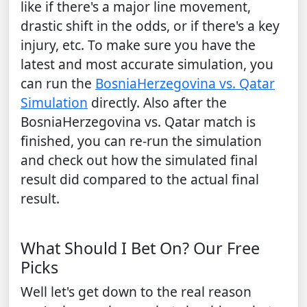
like if there's a major line movement,
drastic shift in the odds, or if there's a key
injury, etc. To make sure you have the
latest and most accurate simulation, you
can run the
BosniaHerzegovina vs. Qatar
Simulation
directly. Also after the
BosniaHerzegovina vs. Qatar match is
finished, you can re-run the simulation
and check out how the simulated final
result did compared to the actual final
result.
What Should I Bet On? Our Free
Picks
Well let's get down to the real reason