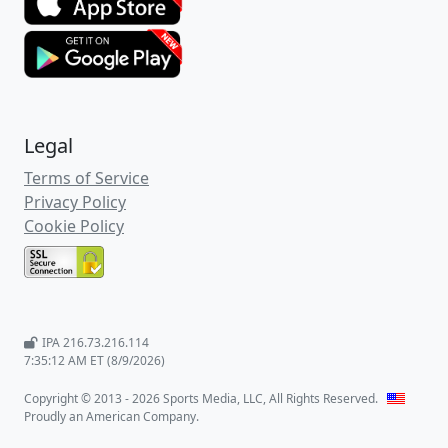
Legal
Terms of Service
Privacy Policy
Cookie Policy
IPA 216.73.216.114
7:35:12 AM ET (8/9/2026)
Copyright © 2013 - 2026 Sports Media, LLC, All Rights Reserved.
Proudly an American Company.