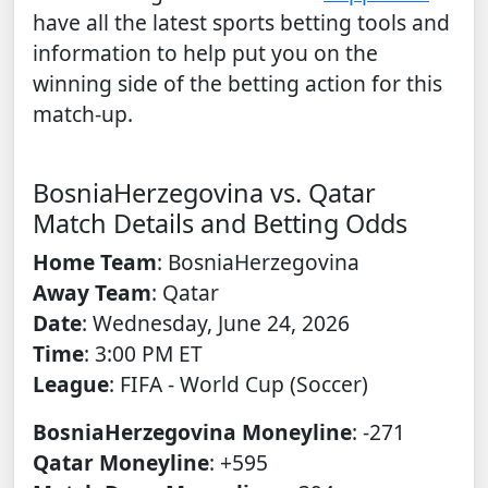
have all the latest sports betting tools and
information to help put you on the
winning side of the betting action for this
match-up.
BosniaHerzegovina vs. Qatar
Match Details and Betting Odds
Home Team
: BosniaHerzegovina
Away Team
: Qatar
Date
: Wednesday, June 24, 2026
Time
: 3:00 PM ET
League
: FIFA - World Cup (Soccer)
BosniaHerzegovina Moneyline
: -271
Qatar Moneyline
: +595