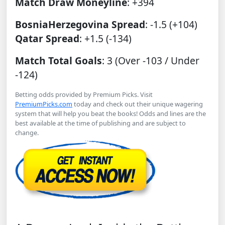
Match Draw Moneyline
: +394
BosniaHerzegovina Spread
: -1.5 (+104)
Qatar Spread
: +1.5 (-134)
Match Total Goals
: 3 (Over -103 / Under
-124)
Betting odds provided by Premium Picks. Visit
PremiumPicks.com
today and check out their unique wagering
system that will help you beat the books! Odds and lines are the
best available at the time of publishing and are subject to
change.